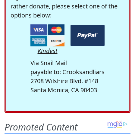
rather donate, please select one of the
options below:
Kindest
Via Snail Mail
payable to: Crooksandliars
2708 Wilshire Blvd. #148
Santa Monica, CA 90403