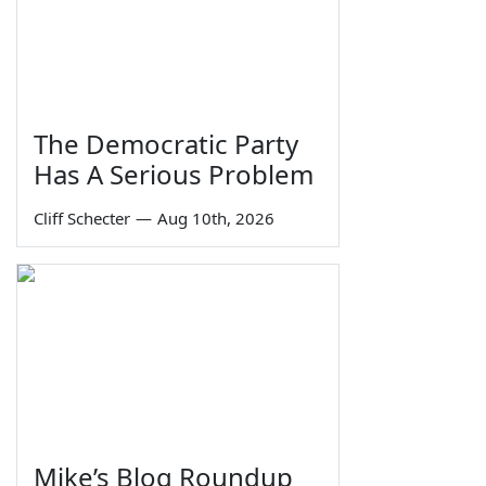
The Democratic Party
Has A Serious Problem
Cliff Schecter
—
Aug 10th, 2026
Mike’s Blog Roundup