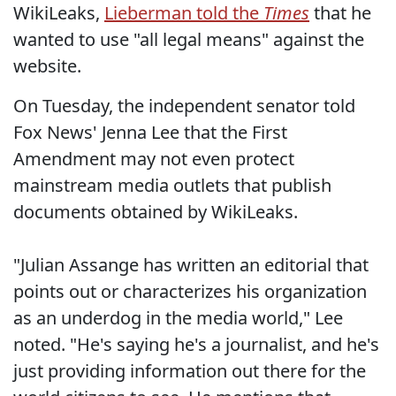
WikiLeaks,
Lieberman told the
Times
that he
wanted to use "all legal means" against the
website.
On Tuesday, the independent senator told
Fox News' Jenna Lee that the First
Amendment may not even protect
mainstream media outlets that publish
documents obtained by WikiLeaks.
"Julian Assange has written an editorial that
points out or characterizes his organization
as an underdog in the media world," Lee
noted. "He's saying he's a journalist, and he's
just providing information out there for the