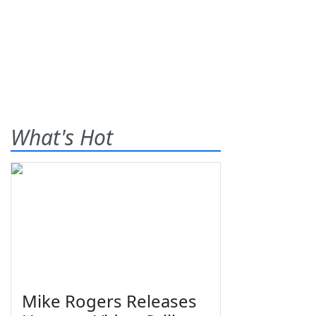
What's Hot
Mike Rogers Releases