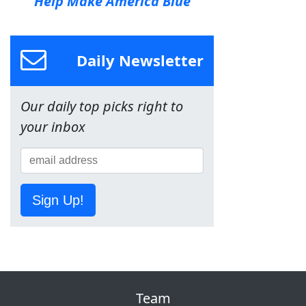
Help Make America Blue
Daily Newsletter
Our daily top picks right to
your inbox
Sign Up!
Team