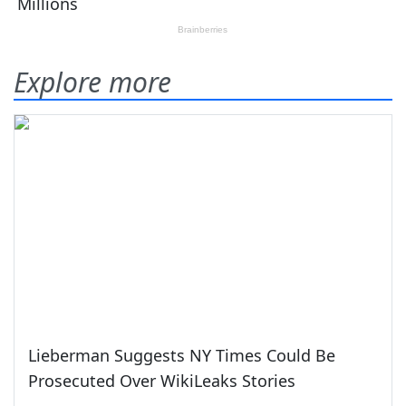
Explore more
Lieberman Suggests NY Times Could Be
Prosecuted Over WikiLeaks Stories