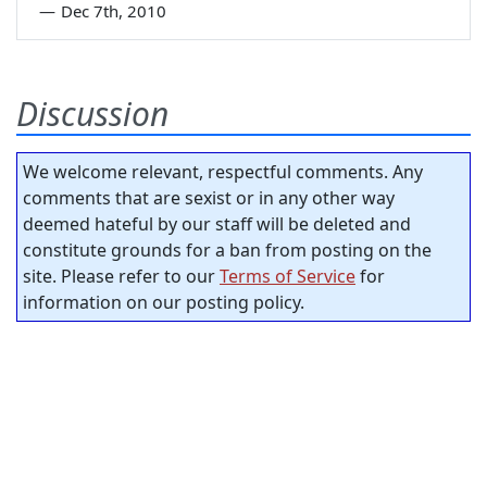
—
Dec 7th, 2010
Discussion
We welcome relevant, respectful comments. Any
comments that are sexist or in any other way
deemed hateful by our staff will be deleted and
constitute grounds for a ban from posting on the
site. Please refer to our
Terms of Service
for
information on our posting policy.