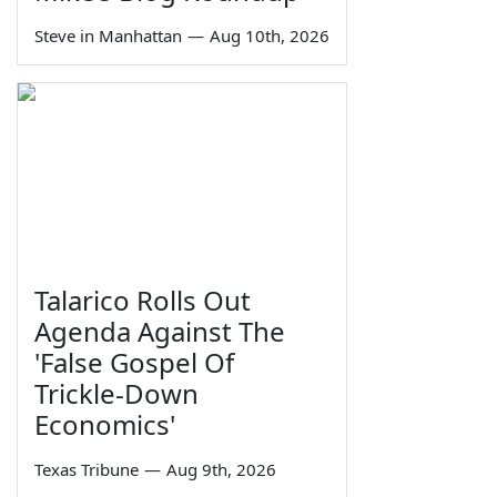
Steve in Manhattan
—
Aug 10th, 2026
Talarico Rolls Out
Agenda Against The
'False Gospel Of
Trickle-Down
Economics'
Texas Tribune
—
Aug 9th, 2026