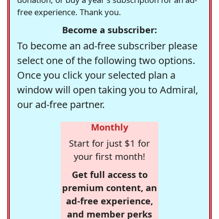
free experience. Thank you.
Become a subscriber:
To become an ad-free subscriber please
select one of the following two options.
Once you click your selected plan a
window will open taking you to Admiral,
our ad-free partner.
Monthly
Start for just $1 for
your first month!
Get full access to
premium content, an
ad-free experience,
and member perks