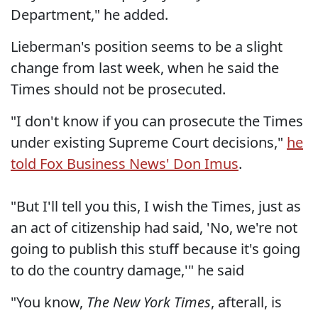
Department," he added.
Lieberman's position seems to be a slight
change from last week, when he said the
Times should not be prosecuted.
"I don't know if you can prosecute the Times
under existing Supreme Court decisions,"
he
told Fox Business News' Don Imus
.
"But I'll tell you this, I wish the Times, just as
an act of citizenship had said, 'No, we're not
going to publish this stuff because it's going
to do the country damage,'" he said
"You know,
The New York Times
, afterall, is