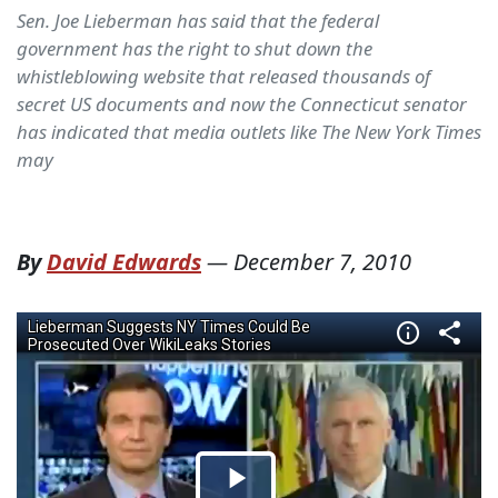
Sen. Joe Lieberman has said that the federal
government has the right to shut down the
whistleblowing website that released thousands of
secret US documents and now the Connecticut senator
has indicated that media outlets like The New York Times
may
By
David Edwards
—
December 7, 2010