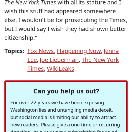
The New York Times
with all its stature and I
wish this stuff had appeared somewhere
else. I wouldn't be for prosecuting the Times,
but I would say I wish they had shown better
citizenship."
Topics:
Fox News
,
Happening Now
,
Jenna
Lee
,
Joe Lieberman
,
The New York
Times
,
WikiLeaks
Can you help us out?
For over 22 years we have been exposing
Washington lies and untangling media deceit,
but social media is limiting our ability to attract
new readers. Please give a one-time or recurring
donation, or buy a year's subscription for an ad-