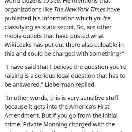
world citizens to see. He mentions that
organizations like
The New York Times
have
published his information which you're
classifying as state secret. So, are other
media outlets that have posted what
WikiLeaks has put out there also culpable in
this and could be charged with something?"
"I have said that I believe the question you're
raising is a serious legal question that has to
be answered," Lieberman replied.
"In other words, this is very sensitive stuff
because it gets into the America's First
Amendment. But if you go from the initial
crime, Private Manning charged with the