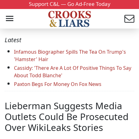
Support C&L — Go Ad-Free Today
Latest
Infamous Biographer Spills The Tea On Trump's
'Hamster' Hair
Cassidy: 'There Are A Lot Of Positive Things To Say
About Todd Blanche'
Paxton Begs For Money On Fox News
Lieberman Suggests Media
Outlets Could Be Prosecuted
Over WikiLeaks Stories