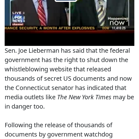
Sen. Joe Lieberman has said that the federal
government has the right to shut down the
whistleblowing website that released
thousands of secret US documents and now
the Connecticut senator has indicated that
media outlets like
The New York Times
may be
in danger too.
Following the release of thousands of
documents by government watchdog