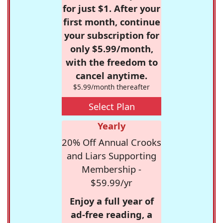
for just $1. After your
first month, continue
your subscription for
only $5.99/month,
with the freedom to
cancel anytime.
$5.99/month thereafter
Select Plan
Yearly
20% Off Annual Crooks
and Liars Supporting
Membership -
$59.99/yr
Enjoy a full year of
ad-free reading, a