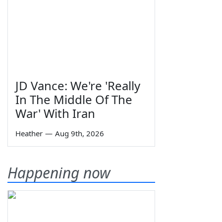
JD Vance: We're 'Really
In The Middle Of The
War' With Iran
Heather
—
Aug 9th, 2026
Happening now