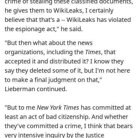
crime of stealing these classified documents,
he gives them to WikiLeaks, I certainly
believe that that's a -- WikiLeaks has violated
the espionage act," he said.
"But then what about the news
organizations, including the
Times
, that
accepted it and distributed it? I know they
say they deleted some of it, but I'm not here
to make a final judgment on that,"
Lieberman continued.
"But to me
New York Times
has committed at
least an act of bad citizenship. And whether
they've committed a crime, I think that bears
very intensive inquiry by the Justice