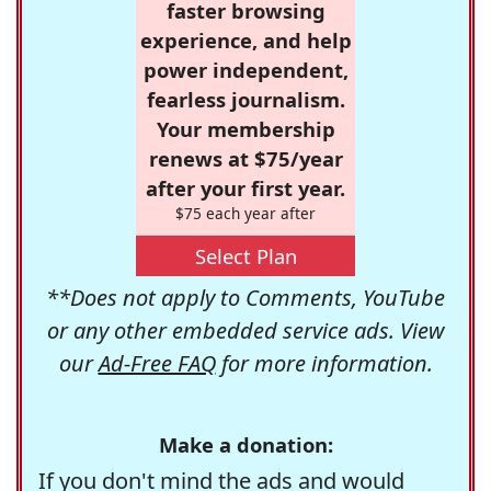
faster browsing
experience, and help
power independent,
fearless journalism.
Your membership
renews at $75/year
after your first year.
$75 each year after
Select Plan
**Does not apply to Comments, YouTube
or any other embedded service ads. View
our
Ad-Free FAQ
for more information.
Make a donation:
If you don't mind the ads and would