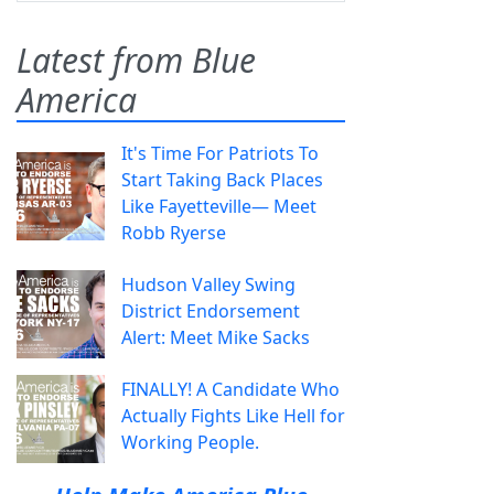
Latest from Blue
America
It's Time For Patriots To
Start Taking Back Places
Like Fayetteville— Meet
Robb Ryerse
Hudson Valley Swing
District Endorsement
Alert: Meet Mike Sacks
FINALLY! A Candidate Who
Actually Fights Like Hell for
Working People.