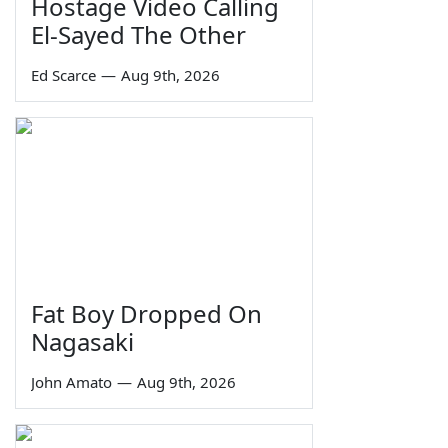
Hostage Video Calling
El-Sayed The Other
Ed Scarce
—
Aug 9th, 2026
Fat Boy Dropped On
Nagasaki
John Amato
—
Aug 9th, 2026