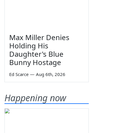
Max Miller Denies
Holding His
Daughter's Blue
Bunny Hostage
Ed Scarce
—
Aug 6th, 2026
Happening now