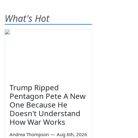
What's Hot
Trump Ripped
Pentagon Pete A New
One Because He
Doesn't Understand
How War Works
Andrea Thompson
—
Aug 6th, 2026