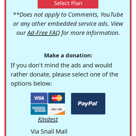
Select Plan
**Does not apply to Comments, YouTube
or any other embedded service ads. View
our
Ad-Free FAQ
for more information.
Make a donation:
If you don't mind the ads and would
rather donate, please select one of the
options below:
Kindest
Via Snail Mail