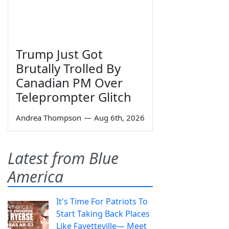
Trump Just Got
Brutally Trolled By
Canadian PM Over
Teleprompter Glitch
Andrea Thompson
—
Aug 6th, 2026
Latest from Blue
America
It's Time For Patriots To
Start Taking Back Places
Like Fayetteville— Meet