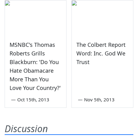
MSNBC's Thomas
The Colbert Report
Roberts Grills
Word: Inc. God We
Blackburn: 'Do You
Trust
Hate Obamacare
More Than You
Love Your Country?'
—
Oct 15th, 2013
—
Nov 5th, 2013
Discussion