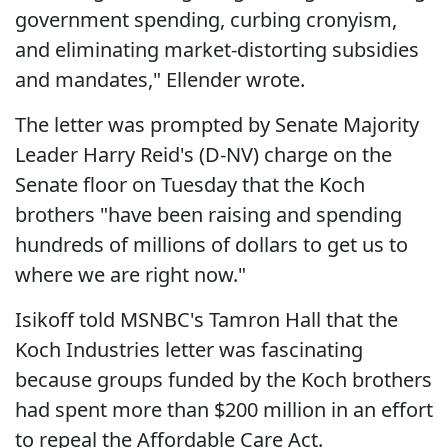
government spending, curbing cronyism,
and eliminating market-distorting subsidies
and mandates," Ellender wrote.
The letter was prompted by Senate Majority
Leader Harry Reid's (D-NV) charge on the
Senate floor on Tuesday that the Koch
brothers "have been raising and spending
hundreds of millions of dollars to get us to
where we are right now."
Isikoff told MSNBC's Tamron Hall that the
Koch Industries letter was fascinating
because groups funded by the Koch brothers
had spent more than $200 million in an effort
to repeal the Affordable Care Act.