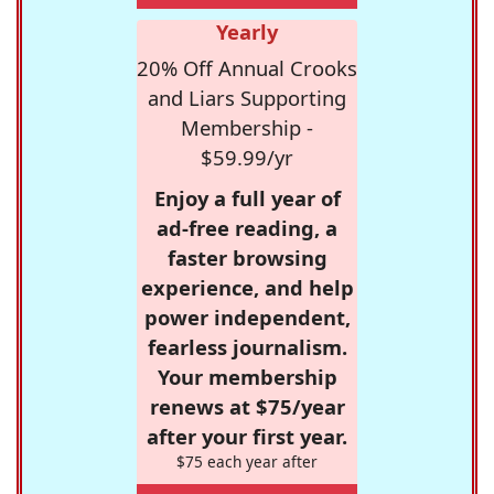
Yearly
20% Off Annual Crooks
and Liars Supporting
Membership -
$59.99/yr
Enjoy a full year of
ad-free reading, a
faster browsing
experience, and help
power independent,
fearless journalism.
Your membership
renews at $75/year
after your first year.
$75 each year after