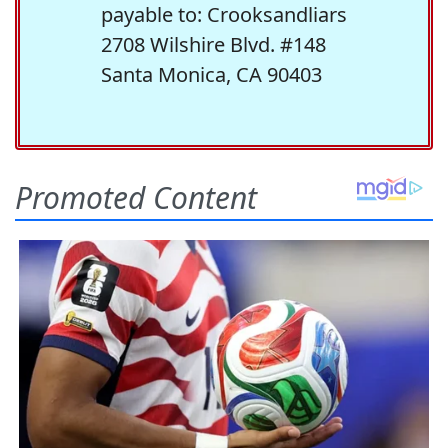
payable to: Crooksandliars
2708 Wilshire Blvd. #148
Santa Monica, CA 90403