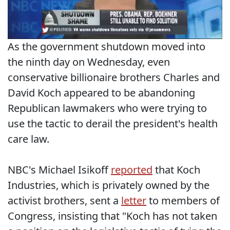
As the government shutdown moved into
the ninth day on Wednesday, even
conservative billionaire brothers Charles and
David Koch appeared to be abandoning
Republican lawmakers who were trying to
use the tactic to derail the president's health
care law.
NBC's Michael Isikoff
reported
that Koch
Industries, which is privately owned by the
activist brothers, sent a
letter
to members of
Congress, insisting that "Koch has not taken