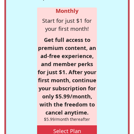
Monthly
Start for just $1 for
your first month!
Get full access to
premium content, an
ad-free experience,
and member perks
for just $1. After your
first month, continue
your subscription for
only $5.99/month,
with the freedom to
cancel anytime.
$5.99/month thereafter
Select Plan