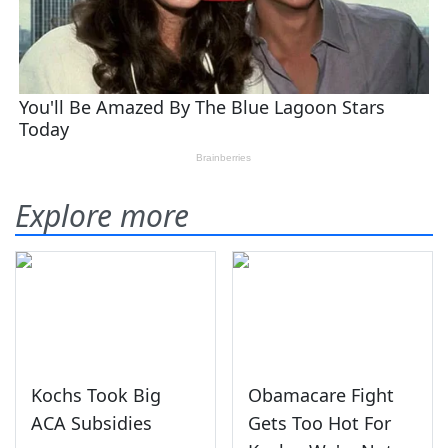
Explore more
Kochs Took Big
Obamacare Fight
ACA Subsidies
Gets Too Hot For