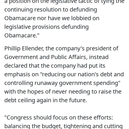
a position on the legislative tactic of tying the
continuing resolution to defunding
Obamacare nor have we lobbied on
legislative provisions defunding
Obamacare."
Phillip Ellender, the company's president of
Government and Public Affairs, instead
declared that the company had put its
emphasis on "reducing our nation's debt and
controlling runaway government spending"
with the hopes of never needing to raise the
debt ceiling again in the future.
"Congress should focus on these efforts:
balancing the budget, tightening and cutting