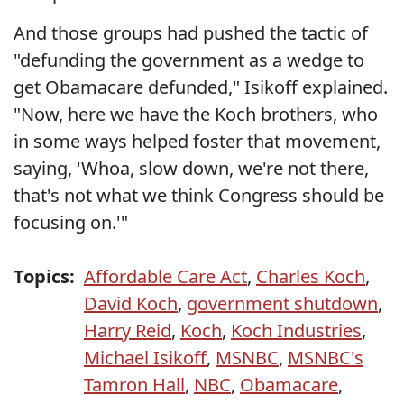
And those groups had pushed the tactic of
"defunding the government as a wedge to
get Obamacare defunded," Isikoff explained.
"Now, here we have the Koch brothers, who
in some ways helped foster that movement,
saying, 'Whoa, slow down, we're not there,
that's not what we think Congress should be
focusing on.'"
Topics:
Affordable Care Act
,
Charles Koch
,
David Koch
,
government shutdown
,
Harry Reid
,
Koch
,
Koch Industries
,
Michael Isikoff
,
MSNBC
,
MSNBC's
Tamron Hall
,
NBC
,
Obamacare
,