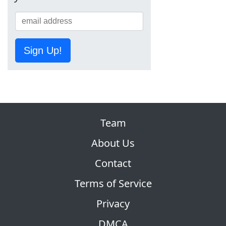
Sign Up!
Team
About Us
Contact
Terms of Service
Privacy
DMCA