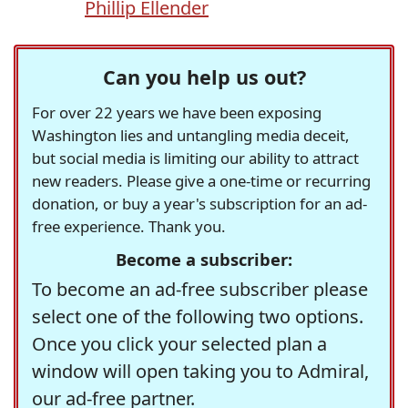
Phillip Ellender
Can you help us out?
For over 22 years we have been exposing
Washington lies and untangling media deceit,
but social media is limiting our ability to attract
new readers. Please give a one-time or recurring
donation, or buy a year's subscription for an ad-
free experience. Thank you.
Become a subscriber:
To become an ad-free subscriber please
select one of the following two options.
Once you click your selected plan a
window will open taking you to Admiral,
our ad-free partner.