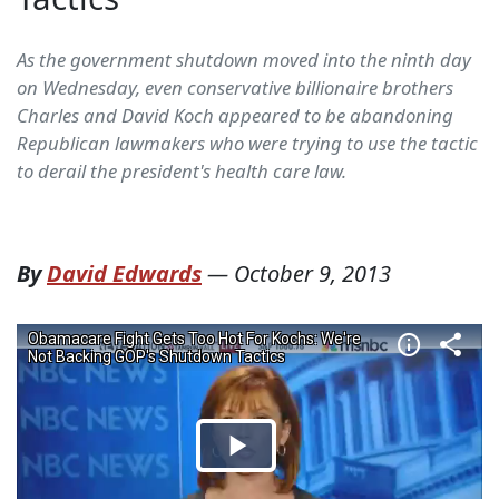
As the government shutdown moved into the ninth day
on Wednesday, even conservative billionaire brothers
Charles and David Koch appeared to be abandoning
Republican lawmakers who were trying to use the tactic
to derail the president's health care law.
By
David Edwards
—
October 9, 2013