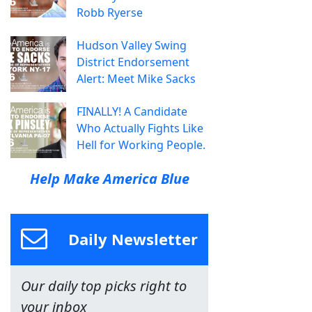
Robb Ryerse
Hudson Valley Swing
District Endorsement
Alert: Meet Mike Sacks
FINALLY! A Candidate
Who Actually Fights Like
Hell for Working People.
Help Make America Blue
Daily Newsletter
Our daily top picks right to
your inbox