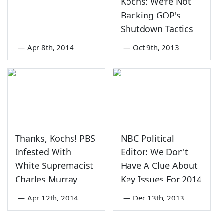
Kochs: We're Not
Backing GOP's
Shutdown Tactics
—
Apr 8th, 2014
—
Oct 9th, 2013
Thanks, Kochs! PBS
NBC Political
Infested With
Editor: We Don't
White Supremacist
Have A Clue About
Charles Murray
Key Issues For 2014
—
Apr 12th, 2014
—
Dec 13th, 2013