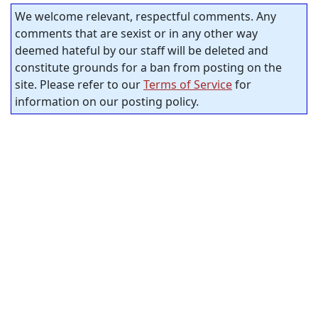
We welcome relevant, respectful comments. Any
comments that are sexist or in any other way
deemed hateful by our staff will be deleted and
constitute grounds for a ban from posting on the
site. Please refer to our
Terms of Service
for
information on our posting policy.