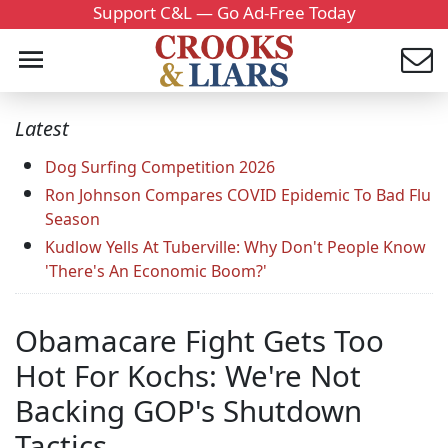
Support C&L — Go Ad-Free Today
Latest
Dog Surfing Competition 2026
Ron Johnson Compares COVID Epidemic To Bad Flu
Season
Kudlow Yells At Tuberville: Why Don't People Know
'There's An Economic Boom?'
Obamacare Fight Gets Too
Hot For Kochs: We're Not
Backing GOP's Shutdown
Tactics