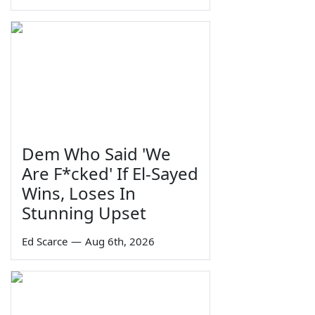
Dem Who Said 'We
Are F*cked' If El-Sayed
Wins, Loses In
Stunning Upset
Ed Scarce
—
Aug 6th, 2026