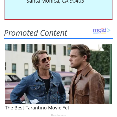
Santa Monica, CA 90403