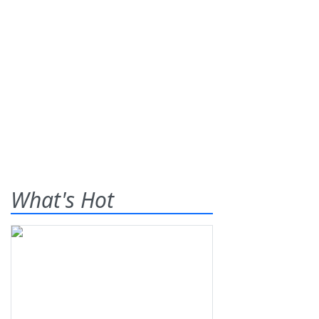
What's Hot