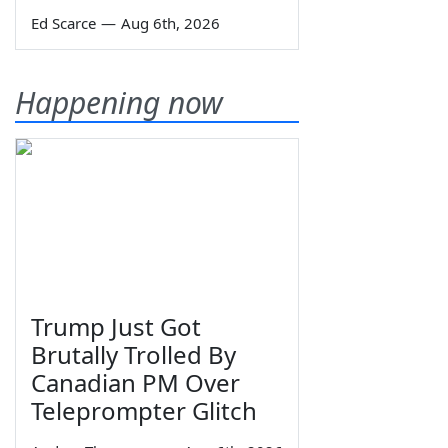
Ed Scarce
—
Aug 6th, 2026
Happening now
Trump Just Got
Brutally Trolled By
Canadian PM Over
Teleprompter Glitch