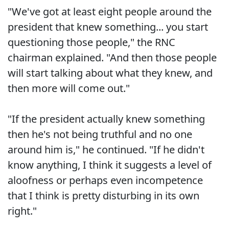
"We've got at least eight people around the
president that knew something... you start
questioning those people," the RNC
chairman explained. "And then those people
will start talking about what they knew, and
then more will come out."
"If the president actually knew something
then he's not being truthful and no one
around him is," he continued. "If he didn't
know anything, I think it suggests a level of
aloofness or perhaps even incompetence
that I think is pretty disturbing in its own
right."