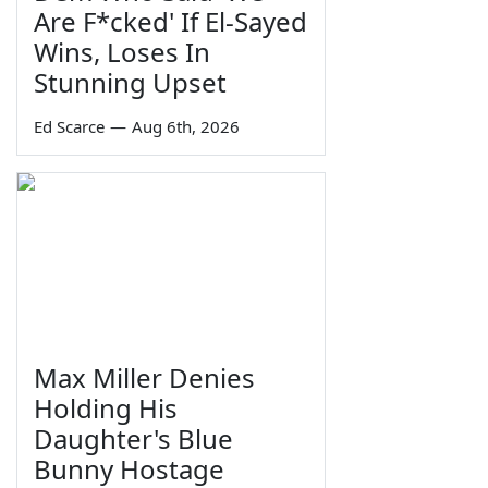
Are F*cked' If El-Sayed
Wins, Loses In
Stunning Upset
Ed Scarce
—
Aug 6th, 2026
Max Miller Denies
Holding His
Daughter's Blue
Bunny Hostage