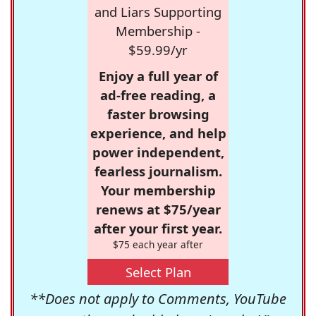
and Liars Supporting
Membership -
$59.99/yr
Enjoy a full year of
ad-free reading, a
faster browsing
experience, and help
power independent,
fearless journalism.
Your membership
renews at $75/year
after your first year.
$75 each year after
Select Plan
**Does not apply to Comments, YouTube