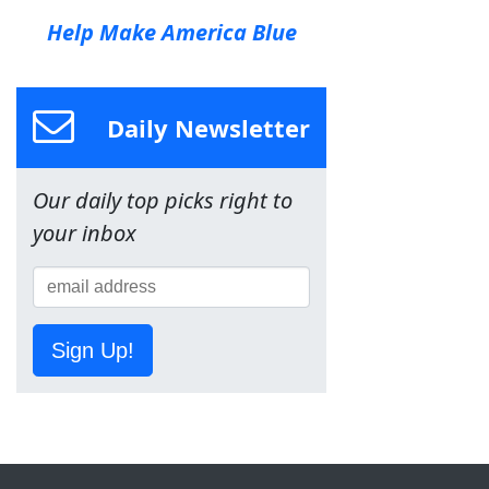
Help Make America Blue
Daily Newsletter
Our daily top picks right to
your inbox
Sign Up!