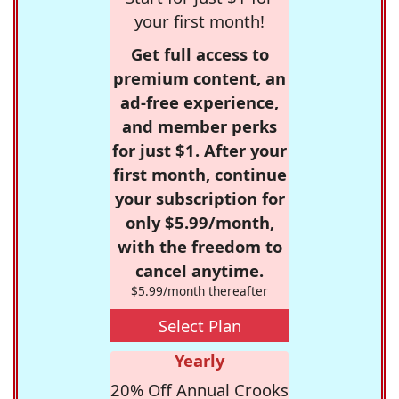
your first month!
Get full access to
premium content, an
ad-free experience,
and member perks
for just $1. After your
first month, continue
your subscription for
only $5.99/month,
with the freedom to
cancel anytime.
$5.99/month thereafter
Select Plan
Yearly
20% Off Annual Crooks