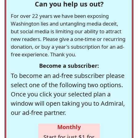
Can you help us out?
For over 22 years we have been exposing
Washington lies and untangling media deceit,
but social media is limiting our ability to attract
new readers. Please give a one-time or recurring
donation, or buy a year's subscription for an ad-
free experience. Thank you.
Become a subscriber:
To become an ad-free subscriber please
select one of the following two options.
Once you click your selected plan a
window will open taking you to Admiral,
our ad-free partner.
Monthly
Start for just $1 for