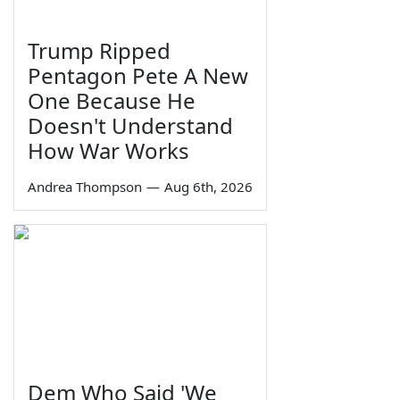
Trump Ripped
Pentagon Pete A New
One Because He
Doesn't Understand
How War Works
Andrea Thompson
—
Aug 6th, 2026
Dem Who Said 'We