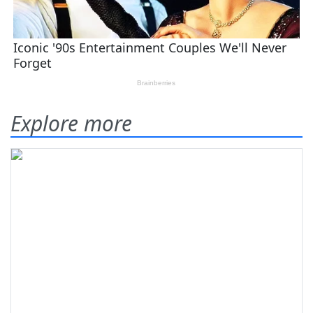
Explore more