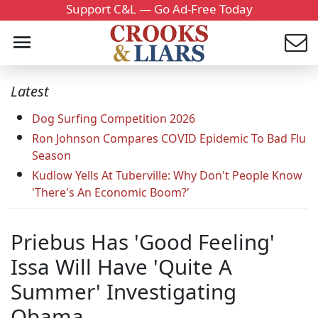
Support C&L — Go Ad-Free Today
Latest
Dog Surfing Competition 2026
Ron Johnson Compares COVID Epidemic To Bad Flu
Season
Kudlow Yells At Tuberville: Why Don't People Know
'There's An Economic Boom?'
Priebus Has 'Good Feeling'
Issa Will Have 'Quite A
Summer' Investigating
Obama