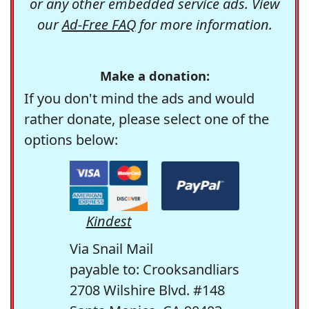
or any other embedded service ads. View
our
Ad-Free FAQ
for more information.
Make a donation:
If you don't mind the ads and would
rather donate, please select one of the
options below:
Kindest
Via Snail Mail
payable to: Crooksandliars
2708 Wilshire Blvd. #148