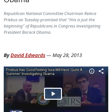
Republican National Committee Chairman Reince
Priebus on Tuesday promised that "this is just the
beginning" of Republicans in Congress investigating
President Barack Obama.
By
David Edwards
—
May 28, 2013