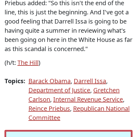
Priebus added: "So this isn't the end of the
line, this is just the beginning. And I've got a
good feeling that Darrell Issa is going to be
having quite a summer in reviewing what's
been going on here in the White House as far
as this scandal is concerned."
(h/t:
The Hill
)
Topics:
Barack Obama
,
Darrell Issa
,
Department of Justice
,
Gretchen
Carlson
,
Internal Revenue Service
,
Reince Priebus
,
Republican National
Committee