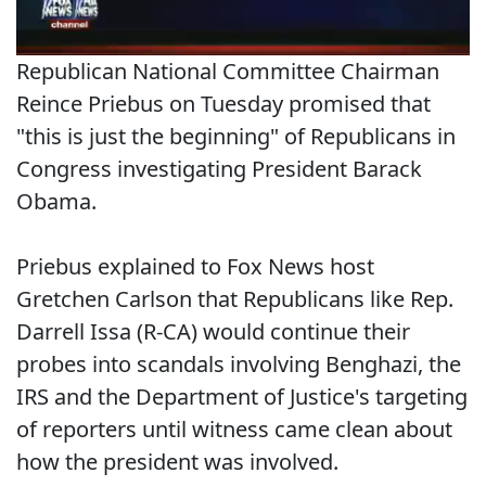
Republican National Committee Chairman
Reince Priebus on Tuesday promised that
"this is just the beginning" of Republicans in
Congress investigating President Barack
Obama.
Priebus explained to Fox News host
Gretchen Carlson that Republicans like Rep.
Darrell Issa (R-CA) would continue their
probes into scandals involving Benghazi, the
IRS and the Department of Justice's targeting
of reporters until witness came clean about
how the president was involved.