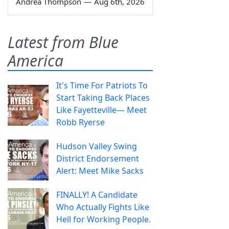
Andrea Thompson
—
Aug 6th, 2026
Latest from Blue
America
It's Time For Patriots To
Start Taking Back Places
Like Fayetteville— Meet
Robb Ryerse
Hudson Valley Swing
District Endorsement
Alert: Meet Mike Sacks
FINALLY! A Candidate
Who Actually Fights Like
Hell for Working People.