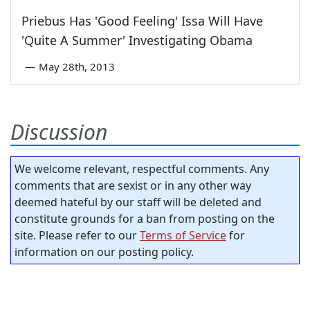
Priebus Has 'Good Feeling' Issa Will Have
'Quite A Summer' Investigating Obama
—
May 28th, 2013
Discussion
We welcome relevant, respectful comments. Any
comments that are sexist or in any other way
deemed hateful by our staff will be deleted and
constitute grounds for a ban from posting on the
site. Please refer to our
Terms of Service
for
information on our posting policy.