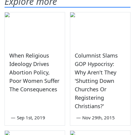
Explore more
When Religious
Columnist Slams
Ideology Drives
GOP Hypocrisy:
Abortion Policy,
Why Aren't They
Poor Women Suffer
'Shutting Down
The Consequences
Churches Or
Registering
Christians?'
—
Sep 1st, 2019
—
Nov 29th, 2015