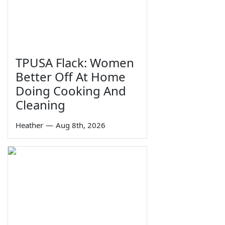
TPUSA Flack: Women
Better Off At Home
Doing Cooking And
Cleaning
Heather
—
Aug 8th, 2026