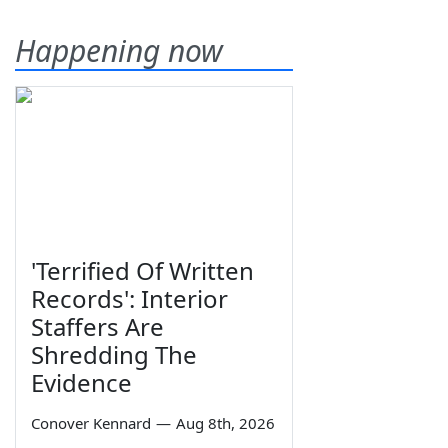
Happening now
'Terrified Of Written
Records': Interior
Staffers Are
Shredding The
Evidence
Conover Kennard
—
Aug 8th, 2026