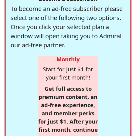
To become an ad-free subscriber please
select one of the following two options.
Once you click your selected plan a
window will open taking you to Admiral,
our ad-free partner.
Monthly
Start for just $1 for
your first month!
Get full access to
premium content, an
ad-free experience,
and member perks
for just $1. After your
first month, continue