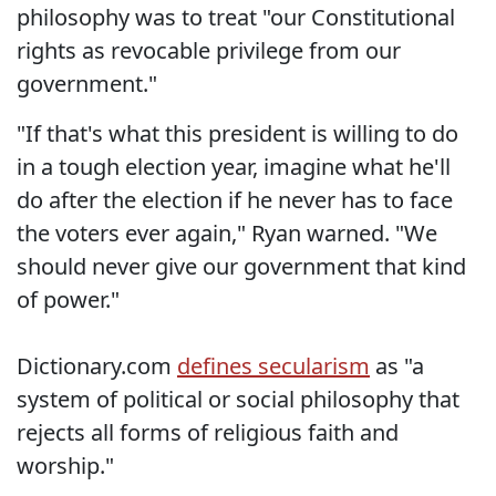
philosophy was to treat "our Constitutional
rights as revocable privilege from our
government."
"If that's what this president is willing to do
in a tough election year, imagine what he'll
do after the election if he never has to face
the voters ever again," Ryan warned. "We
should never give our government that kind
of power."
Dictionary.com
defines secularism
as "a
system of political or social philosophy that
rejects all forms of religious faith and
worship."