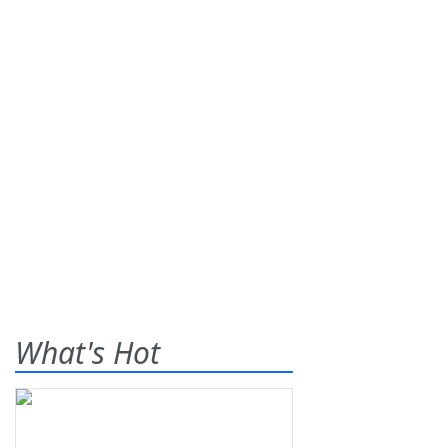
What's Hot