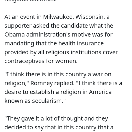
At an event in Milwaukee, Wisconsin, a
supporter asked the candidate what the
Obama administration's motive was for
mandating that the health insurance
provided by all religious institutions cover
contraceptives for women.
"I think there is in this country a war on
religion," Romney replied. "I think there is a
desire to establish a religion in America
known as secularism."
"They gave it a lot of thought and they
decided to say that in this country that a