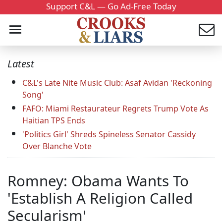
Support C&L — Go Ad-Free Today
Latest
C&L's Late Nite Music Club: Asaf Avidan 'Reckoning
Song'
FAFO: Miami Restaurateur Regrets Trump Vote As
Haitian TPS Ends
'Politics Girl' Shreds Spineless Senator Cassidy
Over Blanche Vote
Romney: Obama Wants To
'Establish A Religion Called
Secularism'