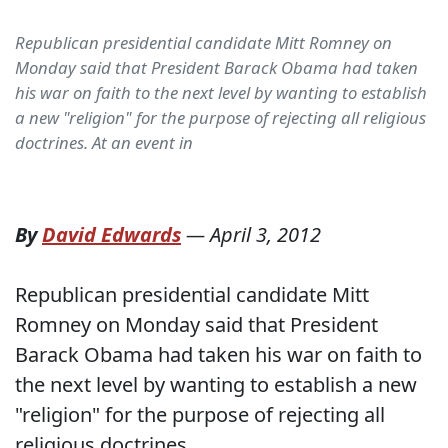
Republican presidential candidate Mitt Romney on
Monday said that President Barack Obama had taken
his war on faith to the next level by wanting to establish
a new "religion" for the purpose of rejecting all religious
doctrines. At an event in
By
David Edwards
—
April 3, 2012
Republican presidential candidate Mitt
Romney on Monday said that President
Barack Obama had taken his war on faith to
the next level by wanting to establish a new
"religion" for the purpose of rejecting all
religious doctrines.