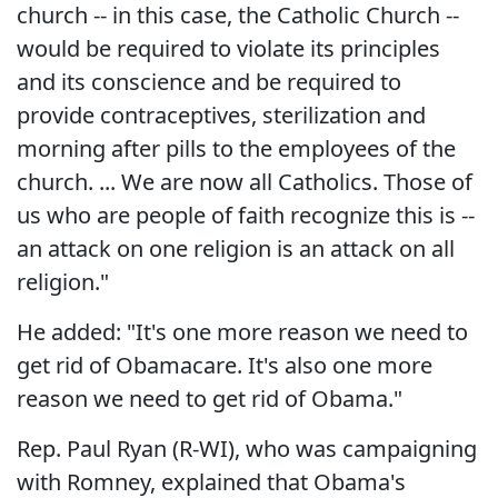
church -- in this case, the Catholic Church --
would be required to violate its principles
and its conscience and be required to
provide contraceptives, sterilization and
morning after pills to the employees of the
church. ... We are now all Catholics. Those of
us who are people of faith recognize this is --
an attack on one religion is an attack on all
religion."
He added: "It's one more reason we need to
get rid of Obamacare. It's also one more
reason we need to get rid of Obama."
Rep. Paul Ryan (R-WI), who was campaigning
with Romney, explained that Obama's