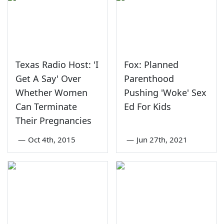
Texas Radio Host: 'I
Fox: Planned
Get A Say' Over
Parenthood
Whether Women
Pushing 'Woke' Sex
Can Terminate
Ed For Kids
Their Pregnancies
—
Oct 4th, 2015
—
Jun 27th, 2021