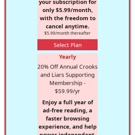
your subscription for
only $5.99/month,
with the freedom to
cancel anytime.
$5.99/month thereafter
Select Plan
Yearly
20% Off Annual Crooks
and Liars Supporting
Membership -
$59.99/yr
Enjoy a full year of
ad-free reading, a
faster browsing
experience, and help
power independent,