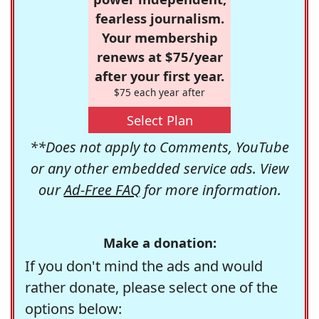
fearless journalism.
Your membership
renews at $75/year
after your first year.
$75 each year after
Select Plan
**Does not apply to Comments, YouTube
or any other embedded service ads. View
our
Ad-Free FAQ
for more information.
Make a donation:
If you don't mind the ads and would
rather donate, please select one of the
options below: