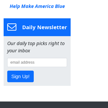
Help Make America Blue
Daily Newsletter
Our daily top picks right to
your inbox
Sign Up!