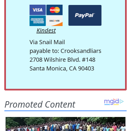
Kindest
Via Snail Mail
payable to: Crooksandliars
2708 Wilshire Blvd. #148
Santa Monica, CA 90403