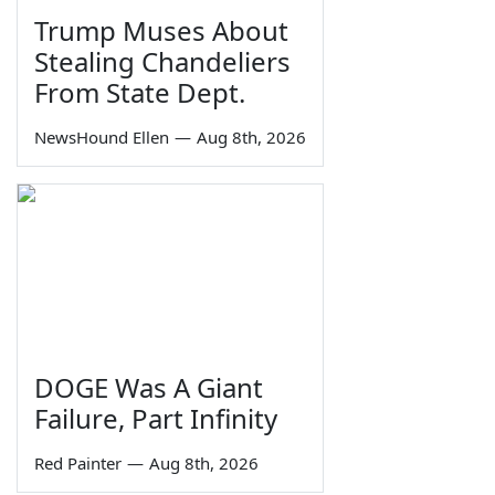
Trump Muses About
Stealing Chandeliers
From State Dept.
NewsHound Ellen
—
Aug 8th, 2026
DOGE Was A Giant
Failure, Part Infinity
Red Painter
—
Aug 8th, 2026