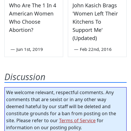
Who Are The 1 In 4
John Kasich Brags
American Women
'Women Left Their
Who Choose
Kitchens To
Abortion?
Support Me'
(Updated)
—
Jun 1st, 2019
—
Feb 22nd, 2016
Discussion
We welcome relevant, respectful comments. Any
comments that are sexist or in any other way
deemed hateful by our staff will be deleted and
constitute grounds for a ban from posting on the
site. Please refer to our
Terms of Service
for
information on our posting policy.