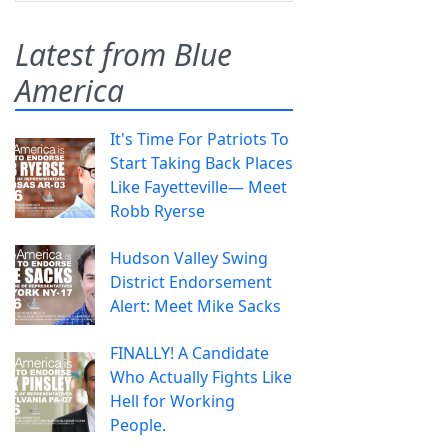
Latest from Blue
America
It's Time For Patriots To
Start Taking Back Places
Like Fayetteville— Meet
Robb Ryerse
Hudson Valley Swing
District Endorsement
Alert: Meet Mike Sacks
FINALLY! A Candidate
Who Actually Fights Like
Hell for Working
People.