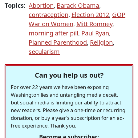
Topics:
Abortion
,
Barack Obama
,
contraception
,
Election 2012
,
GOP
War on Women
,
Mitt Romney
,
morning after pill
,
Paul Ryan
,
Planned Parenthood
,
Religion
,
secularism
Can you help us out?
For over 22 years we have been exposing
Washington lies and untangling media deceit,
but social media is limiting our ability to attract
new readers. Please give a one-time or recurring
donation, or buy a year's subscription for an ad-
free experience. Thank you.
Become a subscriber: