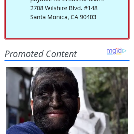
2708 Wilshire Blvd. #148
Santa Monica, CA 90403