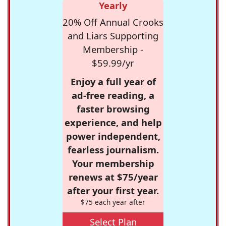
Yearly
20% Off Annual Crooks
and Liars Supporting
Membership -
$59.99/yr
Enjoy a full year of
ad-free reading, a
faster browsing
experience, and help
power independent,
fearless journalism.
Your membership
renews at $75/year
after your first year.
$75 each year after
Select Plan