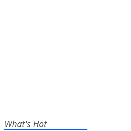
What's Hot