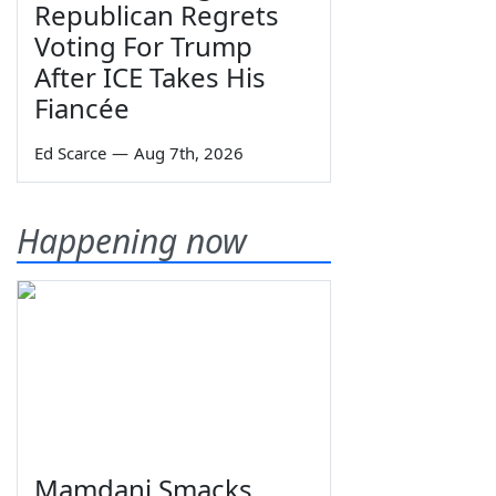
Republican Regrets
Voting For Trump
After ICE Takes His
Fiancée
Ed Scarce
—
Aug 7th, 2026
Happening now
Mamdani Smacks