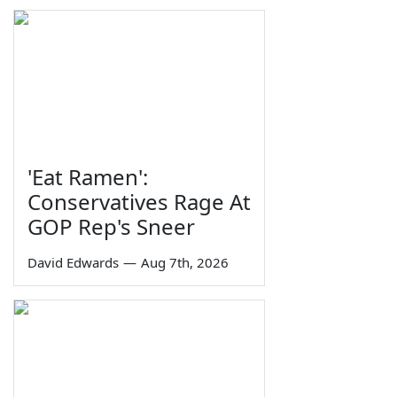
'Eat Ramen':
Conservatives Rage At
GOP Rep's Sneer
David Edwards
—
Aug 7th, 2026