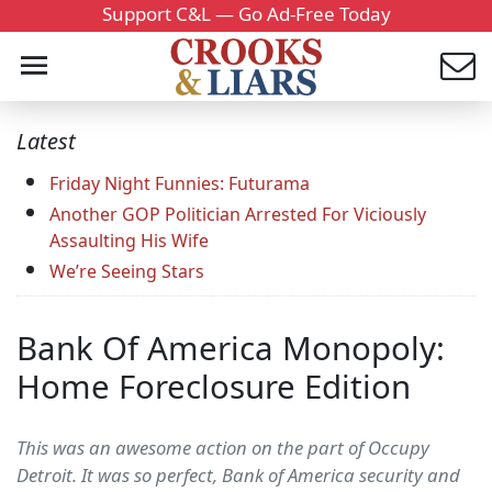
Support C&L — Go Ad-Free Today
Latest
Friday Night Funnies: Futurama
Another GOP Politician Arrested For Viciously
Assaulting His Wife
We’re Seeing Stars
Bank Of America Monopoly:
Home Foreclosure Edition
This was an awesome action on the part of Occupy
Detroit. It was so perfect, Bank of America security and