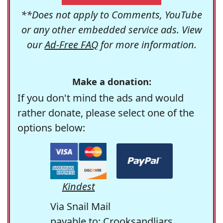
**Does not apply to Comments, YouTube
or any other embedded service ads. View
our
Ad-Free FAQ
for more information.
Make a donation:
If you don't mind the ads and would
rather donate, please select one of the
options below:
Kindest
Via Snail Mail
payable to: Crooksandliars