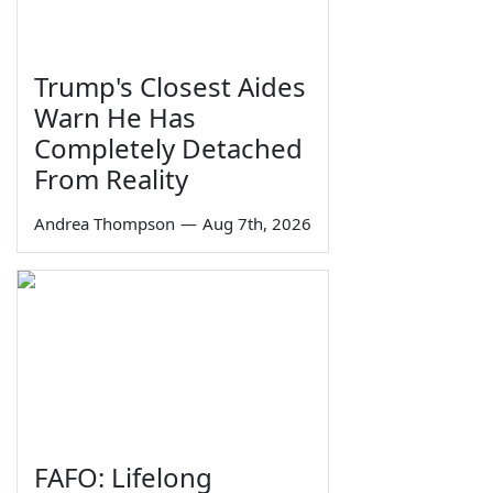
Trump's Closest Aides
Warn He Has
Completely Detached
From Reality
Andrea Thompson
—
Aug 7th, 2026
FAFO: Lifelong