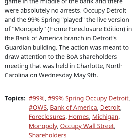
game in the middle of the bank and there
were absolutely no arrests. Occupy Detroit
and the 99% Spring "played" the live version
of "Monopoly" (Home Foreclosure Edition) in
the Bank of America branch in Detroit's
Guardian building. The action was meant to
draw attention to the BoA shareholders
meeting that was held in Charlotte, North
Carolina on Wednesday May 9th.
Topics:
#99%
,
#99% Spring Occupy Detroit
,
#OWS
,
Bank of America
,
Detroit
,
Foreclosures
,
Homes
,
Michigan
,
Monopoly
,
Occupy Wall Street
,
Shareholders