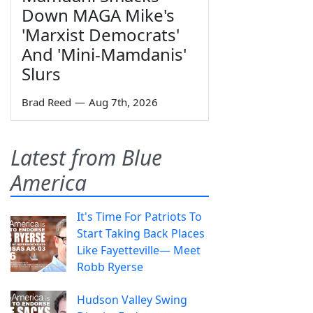
Down MAGA Mike's
'Marxist Democrats'
And 'Mini-Mamdanis'
Slurs
Brad Reed
—
Aug 7th, 2026
Latest from Blue
America
It's Time For Patriots To
Start Taking Back Places
Like Fayetteville— Meet
Robb Ryerse
Hudson Valley Swing