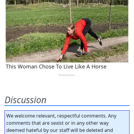
Discussion
We welcome relevant, respectful comments. Any
comments that are sexist or in any other way
deemed hateful by our staff will be deleted and