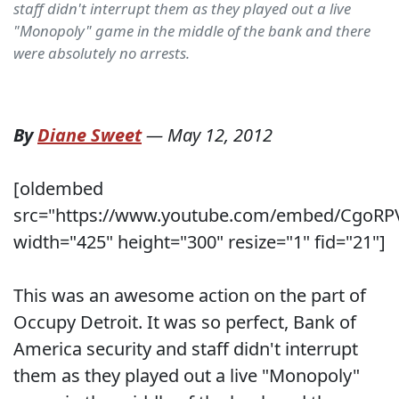
staff didn't interrupt them as they played out a live
"Monopoly" game in the middle of the bank and there
were absolutely no arrests.
By
Diane Sweet
—
May 12, 2012
[oldembed
src="https://www.youtube.com/embed/CgoRP
width="425" height="300" resize="1" fid="21"]
This was an awesome action on the part of
Occupy Detroit. It was so perfect, Bank of
America security and staff didn't interrupt
them as they played out a live "Monopoly"