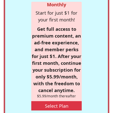
Monthly
Start for just $1 for
your first month!
Get full access to
premium content, an
ad-free experience,
and member perks
for just $1. After your
first month, continue
your subscription for
only $5.99/month,
with the freedom to
cancel anytime.
$5.99/month thereafter
Select Plan