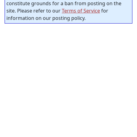
constitute grounds for a ban from posting on the
site. Please refer to our
Terms of Service
for
information on our posting policy.