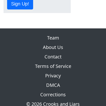
Sign Up!
Team
About Us
Contact
Terms of Service
Privacy
DMCA
Corrections
© 2026 Crooks and Liars