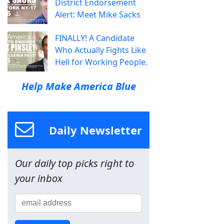
District Endorsement
Alert: Meet Mike Sacks
FINALLY! A Candidate
Who Actually Fights Like
Hell for Working People.
Help Make America Blue
Daily Newsletter
Our daily top picks right to
your inbox