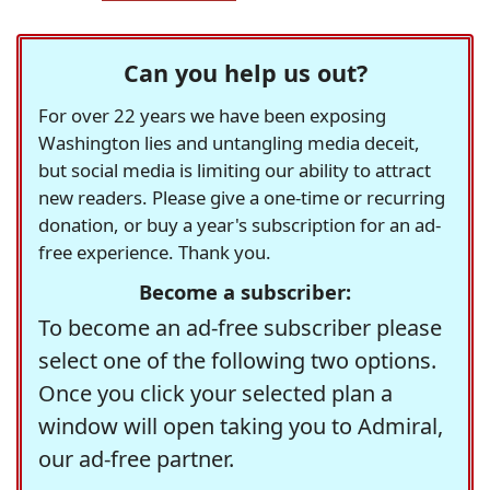
Can you help us out?
For over 22 years we have been exposing
Washington lies and untangling media deceit,
but social media is limiting our ability to attract
new readers. Please give a one-time or recurring
donation, or buy a year's subscription for an ad-
free experience. Thank you.
Become a subscriber:
To become an ad-free subscriber please
select one of the following two options.
Once you click your selected plan a
window will open taking you to Admiral,
our ad-free partner.