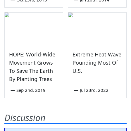
HOPE: World-Wide
Extreme Heat Wave
Movement Grows
Pounding Most Of
To Save The Earth
U.S.
By Planting Trees
—
Sep 2nd, 2019
—
Jul 23rd, 2022
Discussion