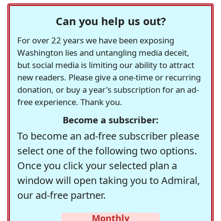
Can you help us out?
For over 22 years we have been exposing
Washington lies and untangling media deceit,
but social media is limiting our ability to attract
new readers. Please give a one-time or recurring
donation, or buy a year's subscription for an ad-
free experience. Thank you.
Become a subscriber:
To become an ad-free subscriber please
select one of the following two options.
Once you click your selected plan a
window will open taking you to Admiral,
our ad-free partner.
Monthly