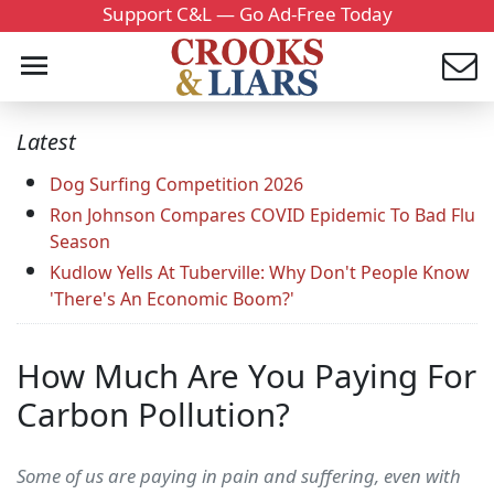
Support C&L — Go Ad-Free Today
Latest
Dog Surfing Competition 2026
Ron Johnson Compares COVID Epidemic To Bad Flu
Season
Kudlow Yells At Tuberville: Why Don't People Know
'There's An Economic Boom?'
How Much Are You Paying For
Carbon Pollution?
Some of us are paying in pain and suffering, even with