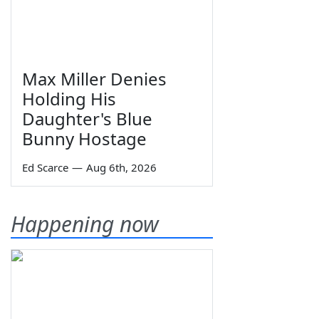
Max Miller Denies
Holding His
Daughter's Blue
Bunny Hostage
Ed Scarce
—
Aug 6th, 2026
Happening now