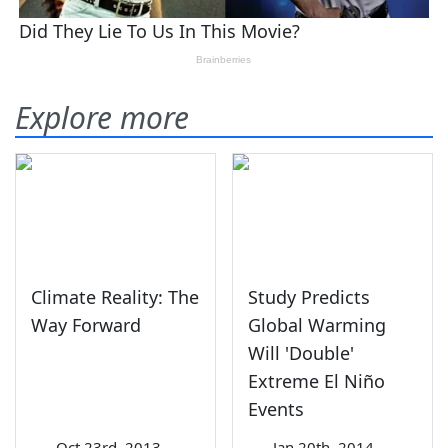
Explore more
Climate Reality: The
Study Predicts
Way Forward
Global Warming
Will 'Double'
Extreme El Niño
Events
—
Oct 23rd, 2013
—
Jan 20th, 2014