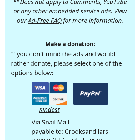
**Does not apply to Comments, YouTube
or any other embedded service ads. View
our
Ad-Free FAQ
for more information.
Make a donation:
If you don't mind the ads and would
rather donate, please select one of the
options below:
Kindest
Via Snail Mail
payable to: Crooksandliars