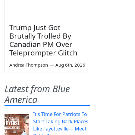
Trump Just Got
Brutally Trolled By
Canadian PM Over
Teleprompter Glitch
Andrea Thompson
—
Aug 6th, 2026
Latest from Blue
America
It's Time For Patriots To
Start Taking Back Places
Like Fayetteville— Meet