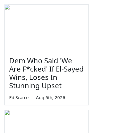
Dem Who Said 'We
Are F*cked' If El-Sayed
Wins, Loses In
Stunning Upset
Ed Scarce
—
Aug 6th, 2026