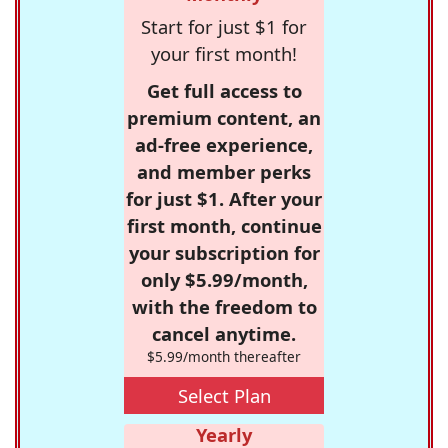
Start for just $1 for
your first month!
Get full access to
premium content, an
ad-free experience,
and member perks
for just $1. After your
first month, continue
your subscription for
only $5.99/month,
with the freedom to
cancel anytime.
$5.99/month thereafter
Select Plan
Yearly