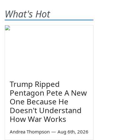
What's Hot
Trump Ripped
Pentagon Pete A New
One Because He
Doesn't Understand
How War Works
Andrea Thompson
—
Aug 6th, 2026