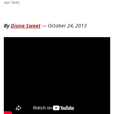
our lives.
By
Diane Sweet
—
October 24, 2013