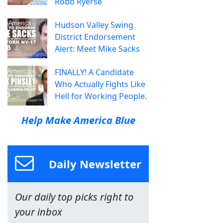
Robb Ryerse
Hudson Valley Swing
District Endorsement
Alert: Meet Mike Sacks
FINALLY! A Candidate
Who Actually Fights Like
Hell for Working People.
Help Make America Blue
Daily Newsletter
Our daily top picks right to
your inbox