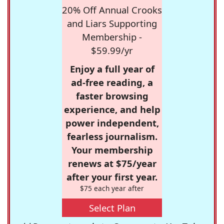
20% Off Annual Crooks
and Liars Supporting
Membership -
$59.99/yr
Enjoy a full year of
ad-free reading, a
faster browsing
experience, and help
power independent,
fearless journalism.
Your membership
renews at $75/year
after your first year.
$75 each year after
Select Plan