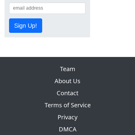
Sign Up!
Team
About Us
Contact
Terms of Service
Privacy
DMCA