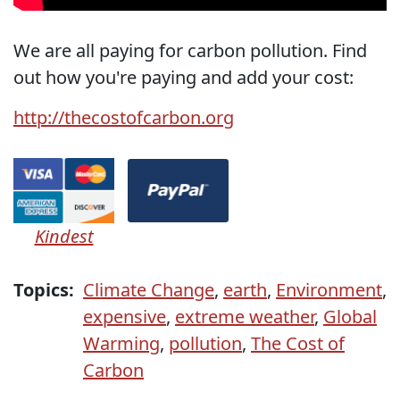
We are all paying for carbon pollution. Find
out how you're paying and add your cost:
http://thecostofcarbon.org
Kindest
Topics:
Climate Change
,
earth
,
Environment
,
expensive
,
extreme weather
,
Global
Warming
,
pollution
,
The Cost of
Carbon