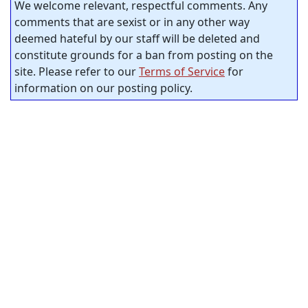
We welcome relevant, respectful comments. Any
comments that are sexist or in any other way
deemed hateful by our staff will be deleted and
constitute grounds for a ban from posting on the
site. Please refer to our
Terms of Service
for
information on our posting policy.