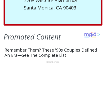
2708 Wilshire Blvd. #148
Santa Monica, CA 90403