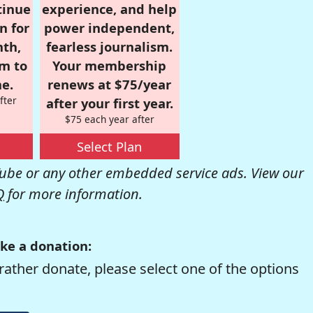
tinue
experience, and help
n for
power independent,
nth,
fearless journalism.
om to
Your membership
e.
renews at $75/year
fter
after your first year.
$75 each year after
Select Plan
be or any other embedded service ads. View our
Q
for more information.
ke a donation:
rather donate, please select one of the options