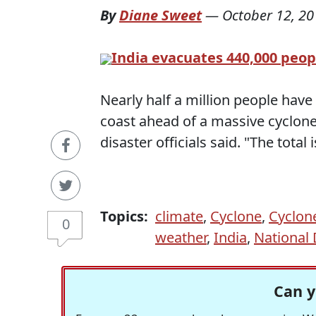
By
Diane Sweet
—
October 12, 20
India evacuates 440,000 peop
Nearly half a million people hav
coast ahead of a massive cyclone
disaster officials said. "The total 
Topics:
climate
,
Cyclone
,
Cyclone
0
weather
,
India
,
National
Can y