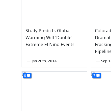
Study Predicts Global
Colorad
Warming Will 'Double'
Dramati
Extreme El Niño Events
Frackin
Pipelin
—
Jan 20th, 2014
—
Sep 1
0
7