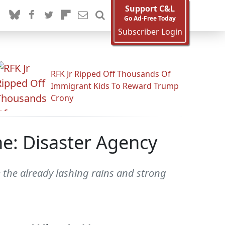
Support C&L
Go Ad-Free Today
Subscriber Login
RFK Jr Ripped Off Thousands Of
Immigrant Kids To Reward Trump
Crony
e: Disaster Agency
te the already lashing rains and strong