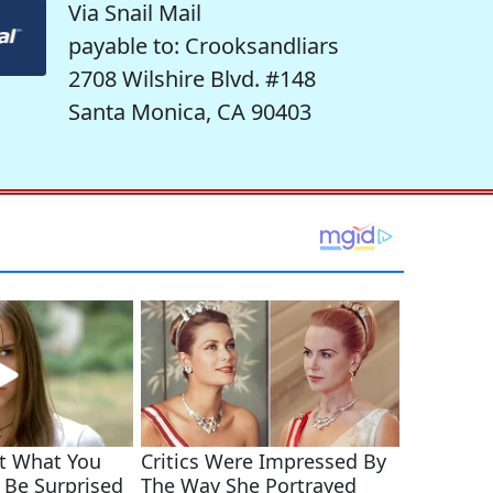
Via Snail Mail
payable to: Crooksandliars
2708 Wilshire Blvd. #148
Santa Monica, CA 90403