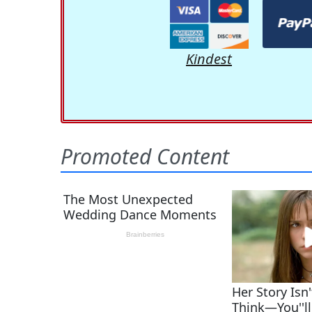
Kindest