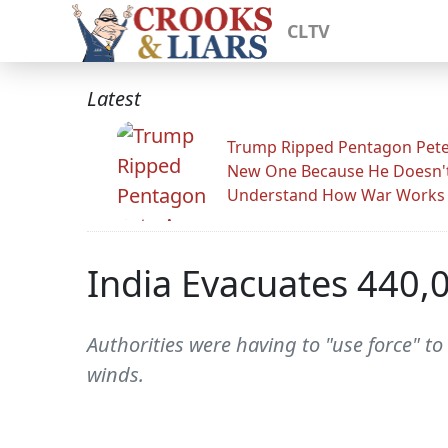
CLTV
Latest
Trump Ripped Pentagon Pete
New One Because He Doesn'
Understand How War Works
India Evacuates 440,
Authorities were having to "use force" to
winds.