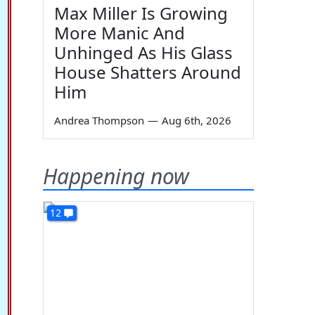
Max Miller Is Growing
More Manic And
Unhinged As His Glass
House Shatters Around
Him
Andrea Thompson
—
Aug 6th, 2026
Happening now
12