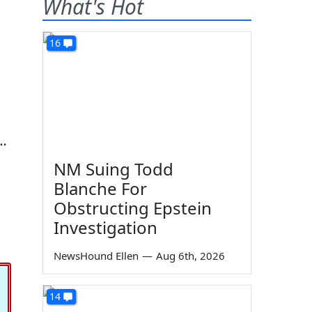
What's Hot
16
i…
NM Suing Todd
Blanche For
Obstructing Epstein
Investigation
NewsHound Ellen
—
Aug 6th, 2026
14