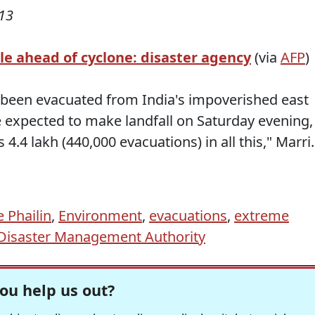
13
le ahead of cyclone: disaster agency
(via
AFP
)
e been evacuated from India's impoverished east
 expected to make landfall on Saturday evening,
is 4.4 lakh (440,000 evacuations) in all this," Marr
 Phailin
,
Environment
,
evacuations
,
extreme
 Disaster Management Authority
ou help us out?