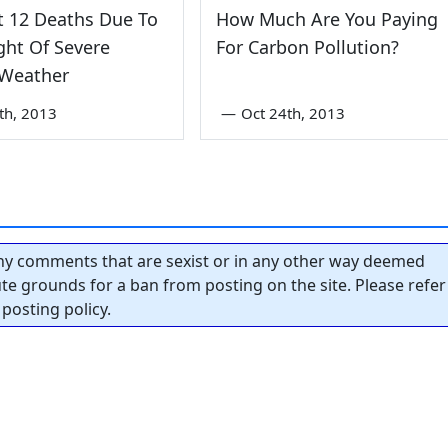
t 12 Deaths Due To
How Much Are You Paying
ht Of Severe
For Carbon Pollution?
 Weather
th, 2013
—
Oct 24th, 2013
y comments that are sexist or in any other way deemed
tute grounds for a ban from posting on the site. Please refer
posting policy.