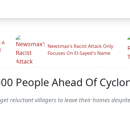
 A
Newsmax's Racist Attack Only
t
Focuses On El-Sayed's Name
000 People Ahead Of Cyclon
 get reluctant villagers to leave their homes despi