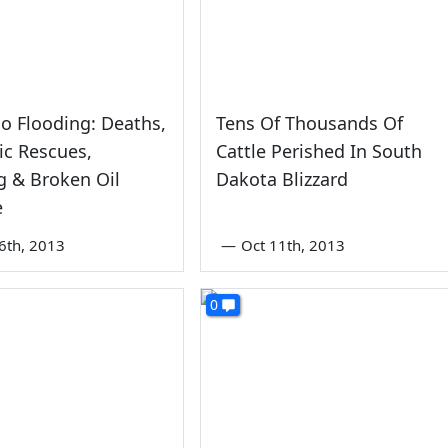
o Flooding: Deaths,
Tens Of Thousands Of
c Rescues,
Cattle Perished In South
g & Broken Oil
Dakota Blizzard
e
6th, 2013
—
Oct 11th, 2013
0