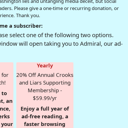
hington lies and untangling media deceit, but social
readers. Please give a one-time or recurring donation, or
erience. Thank you.
me a subscriber:
se select one of the following two options.
window will open taking you to Admiral, our ad-
Yearly
 for
20% Off Annual Crooks
th!
and Liars Supporting
Membership -
 to
$59.99/yr
t, an
nce,
Enjoy a full year of
erks
ad-free reading, a
r your
faster browsing