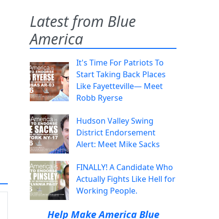
Latest from Blue
America
It's Time For Patriots To
Start Taking Back Places
Like Fayetteville— Meet
Robb Ryerse
Hudson Valley Swing
District Endorsement
Alert: Meet Mike Sacks
FINALLY! A Candidate Who
Actually Fights Like Hell for
Working People.
Help Make America Blue