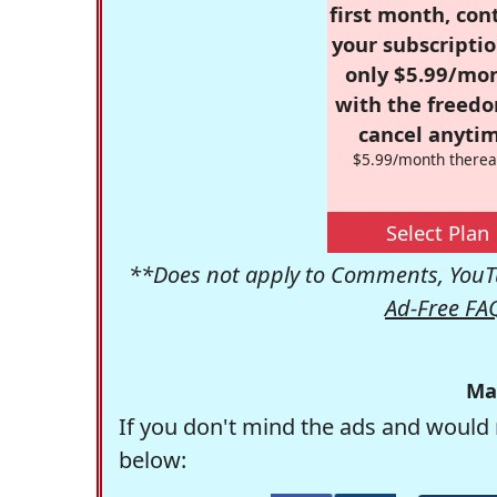
first month, con
your subscriptio
only $5.99/mo
with the freed
cancel anytim
$5.99/month therea
Select Plan
**Does not apply to Comments, YouTu
Ad-Free FA
Ma
If you don't mind the ads and would 
below: