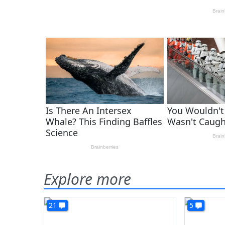
Explore more
21
5