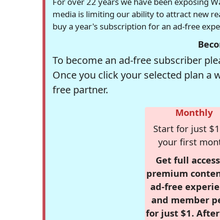
For over 22 years we have been exposing Was
media is limiting our ability to attract new 
buy a year's subscription for an ad-free exp
Beco
To become an ad-free subscriber plea
Once you click your selected plan a 
free partner.
Monthly
Start for just $1
your first mon
Get full access
premium conten
ad-free experie
and member p
for just $1. Afte