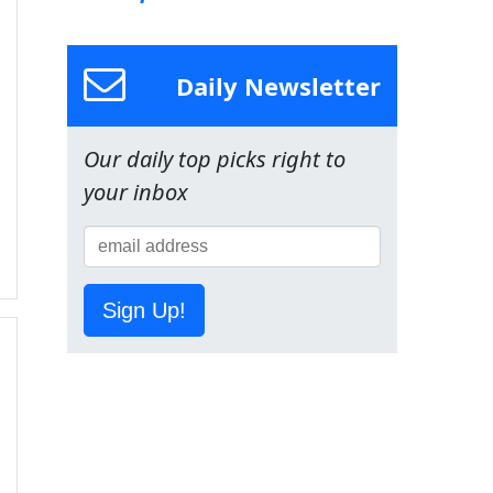
Daily Newsletter
Our daily top picks right to
your inbox
Sign Up!