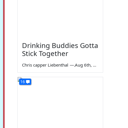
Drinking Buddies Gotta
Stick Together
Chris capper Liebenthal
—
Aug 6th, 2026
16