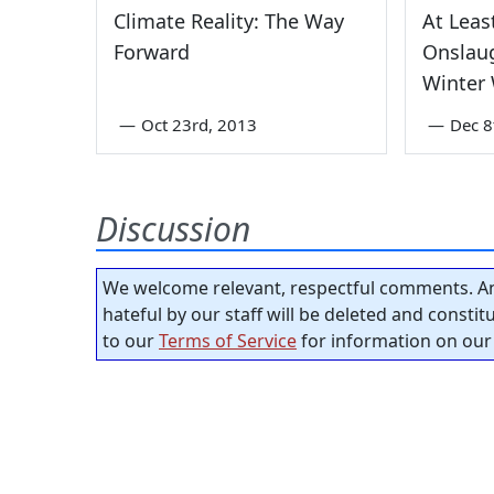
Climate Reality: The Way
At Leas
Forward
Onslaug
Winter
—
Oct 23rd, 2013
—
Dec 8
Discussion
We welcome relevant, respectful comments. An
hateful by our staff will be deleted and consti
to our
Terms of Service
for information on our 