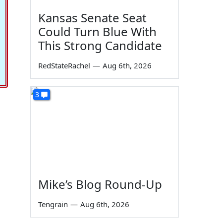
Kansas Senate Seat
Could Turn Blue With
This Strong Candidate
RedStateRachel
—
Aug 6th, 2026
3
Mike’s Blog Round-Up
Tengrain
—
Aug 6th, 2026