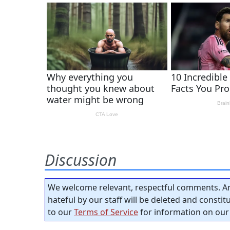
Discussion
We welcome relevant, respectful comments. An
hateful by our staff will be deleted and consti
to our
Terms of Service
for information on our 