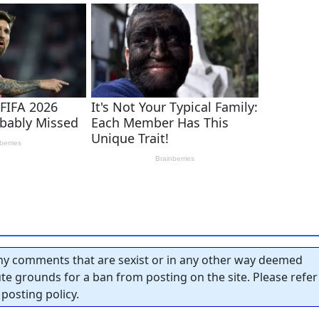
y comments that are sexist or in any other way deemed
tute grounds for a ban from posting on the site. Please refer
posting policy.