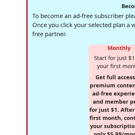
Beco
To become an ad-free subscriber plea
Once you click your selected plan a 
free partner.
Monthly
Start for just $1
your first mon
Get full access
premium conten
ad-free experie
and member p
for just $1. Afte
first month, con
your subscriptio
only $5.99/mo