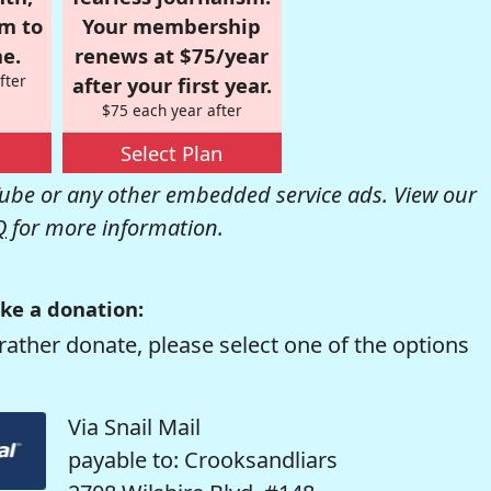
om to
Your membership
e.
renews at $75/year
fter
after your first year.
$75 each year after
Select Plan
be or any other embedded service ads. View our
Q
for more information.
ke a donation:
rather donate, please select one of the options
Via Snail Mail
payable to: Crooksandliars