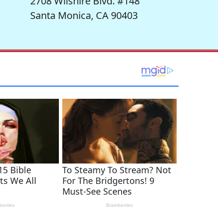
2708 Wilshire Blvd. #148
Santa Monica, CA 90403