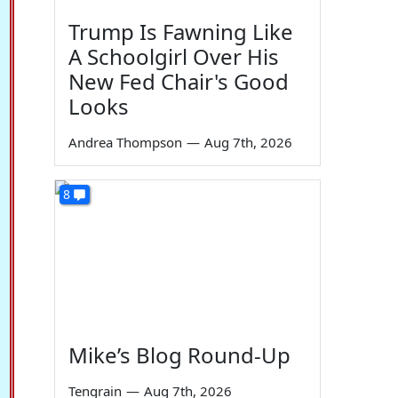
Trump Is Fawning Like
A Schoolgirl Over His
New Fed Chair's Good
Looks
Andrea Thompson
—
Aug 7th, 2026
8
Mike’s Blog Round-Up
Tengrain
—
Aug 7th, 2026