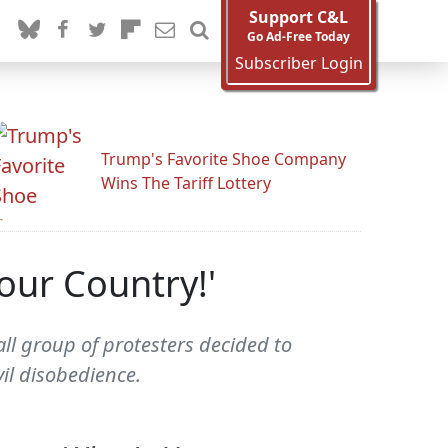
Support C&L
Go Ad-Free Today
Subscriber Login
Trump's Favorite Shoe Company
Wins The Tariff Lottery
Your Country!'
ll group of protesters decided to
vil disobedience.