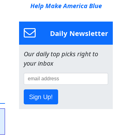
Help Make America Blue
Daily Newsletter
Our daily top picks right to
your inbox
Sign Up!