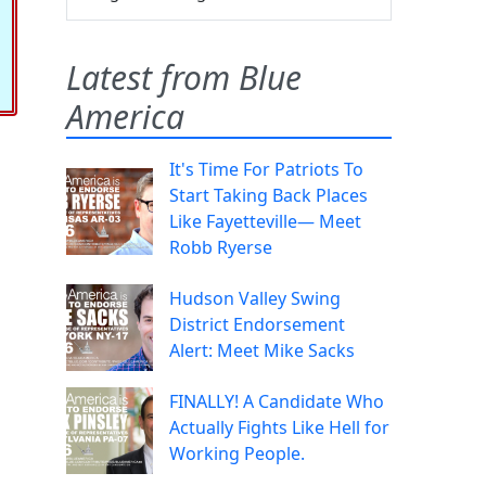
Latest from Blue
America
It's Time For Patriots To
Start Taking Back Places
Like Fayetteville— Meet
Robb Ryerse
Hudson Valley Swing
District Endorsement
Alert: Meet Mike Sacks
FINALLY! A Candidate Who
Actually Fights Like Hell for
Working People.