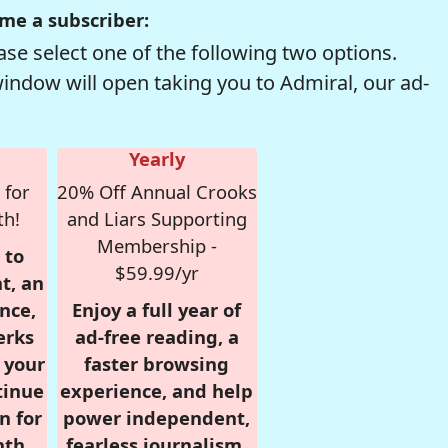
me a subscriber:
se select one of the following two options.
window will open taking you to Admiral, our ad-
Yearly
 for
20% Off Annual Crooks
th!
and Liars Supporting
Membership -
 to
$59.99/yr
t, an
nce,
Enjoy a full year of
erks
ad-free reading, a
r your
faster browsing
tinue
experience, and help
n for
power independent,
nth,
fearless journalism.