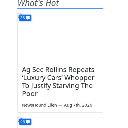
What's Hot
58
Ag Sec Rollins Repeats
‘Luxury Cars’ Whopper
To Justify Starving The
Poor
NewsHound Ellen
—
Aug 7th, 2026
46