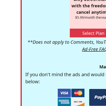
with the freed
cancel anytim
$5.99/month therea
Select Plan
**Does not apply to Comments, YouTu
Ad-Free FA
Ma
If you don't mind the ads and would 
below: