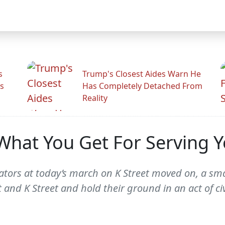
s
Trump's Closest Aides Warn He
s
Has Completely Detached From
Reality
s What You Get For Serving 
tors at today’s march on K Street moved on, a sma
 and K Street and hold their ground in an act of ci