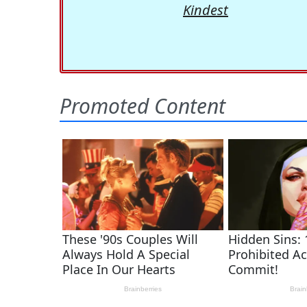
Kindest