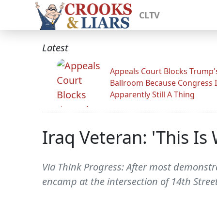
CLTV
Latest
Appeals Court Blocks Trump'
Ballroom Because Congress I
Apparently Still A Thing
Iraq Veteran: 'This I
Via Think Progress: After most demonstra
encamp at the intersection of 14th Street