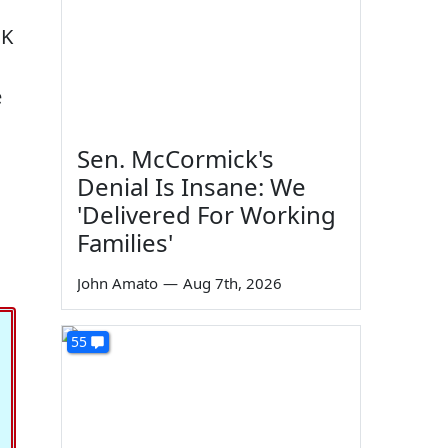
 K
e
Sen. McCormick's
Denial Is Insane: We
'Delivered For Working
Families'
John Amato
—
Aug 7th, 2026
55