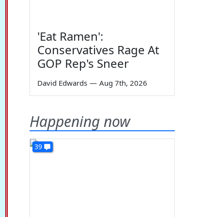
'Eat Ramen':
Conservatives Rage At
GOP Rep's Sneer
David Edwards
—
Aug 7th, 2026
Happening now
39