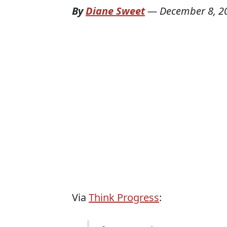
By
Diane Sweet
—
December 8, 2
Via
Think Progress
: