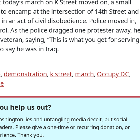
 today’s march on K Street moved on, a small
to encamp at the intersection of 14th Street and
in an act of civil disobedience. Police moved in,
rol. As the police dragged one protester away, h
 veteran, saying, “This is what you get for serving
o say he was in Iraq.
e
,
demonstration
,
k street
,
march
,
Occupy DC
,
ce
ou help us out?
hington lies and untangling media deceit, but social
readers. Please give a one-time or recurring donation, or
erience. Thank you.