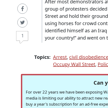
After most demonstrators at
group of protesters decided 
Street and hold their ground 
using horses for crowd cont
identified himself as an Iraq
1
your country!” and went on t
Topics:
Arrest
,
civil disobedienc
Occupy Wall Street
,
Poli
Can y
For over 22 years we have been exposing Was
media is limiting our ability to attract new 
buy a year's subscription for an ad-free exp