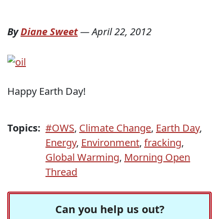
By
Diane Sweet
—
April 22, 2012
Happy Earth Day!
Topics:
#OWS
,
Climate Change
,
Earth Day
,
Energy
,
Environment
,
fracking
,
Global Warming
,
Morning Open
Thread
Can you help us out?