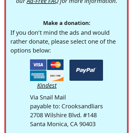
our
Ad-Free FAQ
for more information.
Make a donation:
If you don't mind the ads and would
rather donate, please select one of the
options below:
Kindest
Via Snail Mail
payable to: Crooksandliars
2708 Wilshire Blvd. #148
Santa Monica, CA 90403