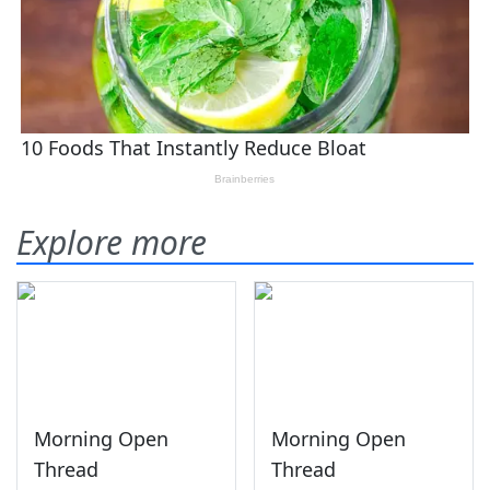
Explore more
Morning Open
Morning Open
Thread
Thread