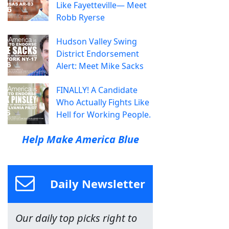
Like Fayetteville— Meet
Robb Ryerse
Hudson Valley Swing
District Endorsement
Alert: Meet Mike Sacks
FINALLY! A Candidate
Who Actually Fights Like
Hell for Working People.
Help Make America Blue
Daily Newsletter
Our daily top picks right to