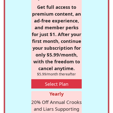
Get full access to
premium content, an
ad-free experience,
and member perks
for just $1. After your
first month, continue
your subscription for
only $5.99/month,
with the freedom to
cancel anytime.
$5.99/month thereafter
Select Plan
Yearly
20% Off Annual Crooks
and Liars Supporting