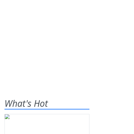
What's Hot