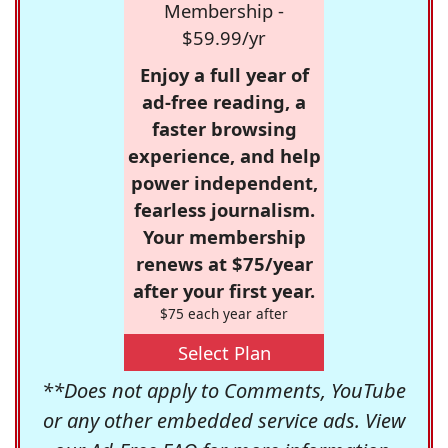
Membership -
$59.99/yr
Enjoy a full year of
ad-free reading, a
faster browsing
experience, and help
power independent,
fearless journalism.
Your membership
renews at $75/year
after your first year.
$75 each year after
Select Plan
**Does not apply to Comments, YouTube
or any other embedded service ads. View