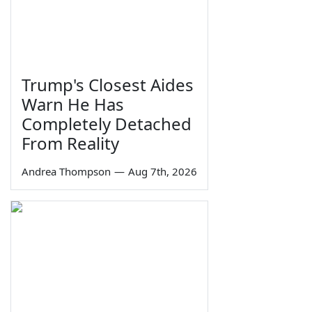
Trump's Closest Aides
Warn He Has
Completely Detached
From Reality
Andrea Thompson
—
Aug 7th, 2026