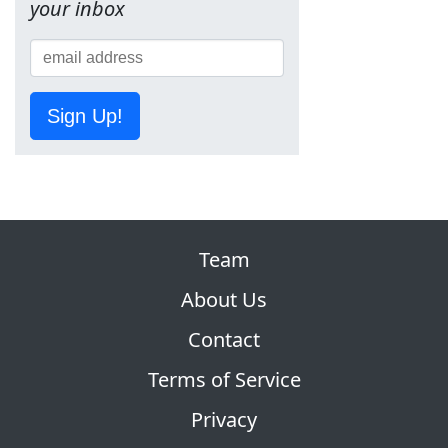
your inbox
Sign Up!
Team
About Us
Contact
Terms of Service
Privacy