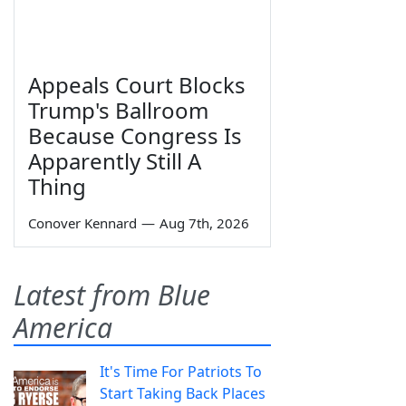
Appeals Court Blocks
Trump's Ballroom
Because Congress Is
Apparently Still A
Thing
Conover Kennard
—
Aug 7th, 2026
Latest from Blue
America
It's Time For Patriots To
Start Taking Back Places