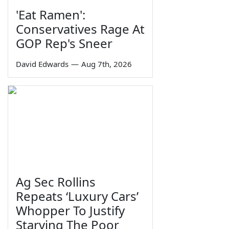
'Eat Ramen':
Conservatives Rage At
GOP Rep's Sneer
David Edwards
—
Aug 7th, 2026
Ag Sec Rollins
Repeats ‘Luxury Cars’
Whopper To Justify
Starving The Poor