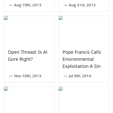
—
Aug 10th, 2013
—
Aug 31st, 2013
Open Thread: Is Al
Pope Francis Calls
Gore Right?
Environmental
Exploitation A Sin
—
Nov 16th, 2013
—
Jul 6th, 2014