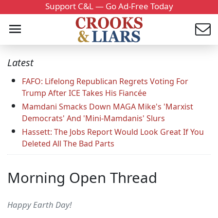
Support C&L — Go Ad-Free Today
Latest
FAFO: Lifelong Republican Regrets Voting For
Trump After ICE Takes His Fiancée
Mamdani Smacks Down MAGA Mike's 'Marxist
Democrats' And 'Mini-Mamdanis' Slurs
Hassett: The Jobs Report Would Look Great If You
Deleted All The Bad Parts
Morning Open Thread
Happy Earth Day!