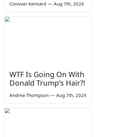
Conover Kennard
—
Aug 7th, 2026
WTF Is Going On With
Donald Trump's Hair?!
Andrea Thompson
—
Aug 7th, 2026