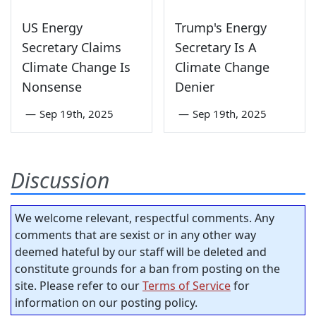
US Energy
Trump's Energy
Secretary Claims
Secretary Is A
Climate Change Is
Climate Change
Nonsense
Denier
—
Sep 19th, 2025
—
Sep 19th, 2025
Discussion
We welcome relevant, respectful comments. Any
comments that are sexist or in any other way
deemed hateful by our staff will be deleted and
constitute grounds for a ban from posting on the
site. Please refer to our
Terms of Service
for
information on our posting policy.