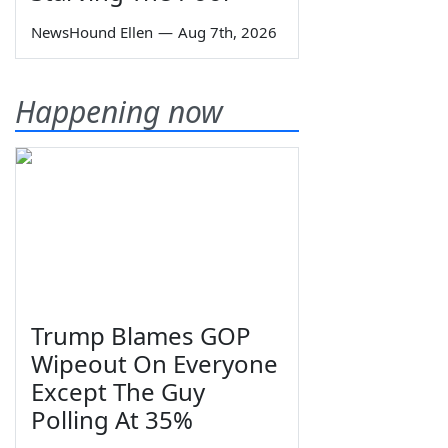
NewsHound Ellen
—
Aug 7th, 2026
Happening now
Trump Blames GOP
Wipeout On Everyone
Except The Guy
Polling At 35%