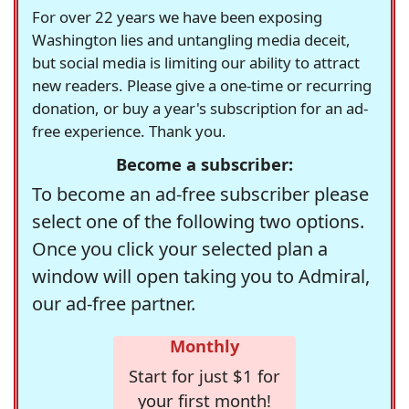
For over 22 years we have been exposing
Washington lies and untangling media deceit,
but social media is limiting our ability to attract
new readers. Please give a one-time or recurring
donation, or buy a year's subscription for an ad-
free experience. Thank you.
Become a subscriber:
To become an ad-free subscriber please
select one of the following two options.
Once you click your selected plan a
window will open taking you to Admiral,
our ad-free partner.
Monthly
Start for just $1 for
your first month!