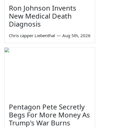
Ron Johnson Invents
New Medical Death
Diagnosis
Chris capper Liebenthal
—
Aug 5th, 2026
Pentagon Pete Secretly
Begs For More Money As
Trump's War Burns