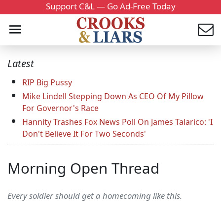
Support C&L — Go Ad-Free Today
Latest
RIP Big Pussy
Mike Lindell Stepping Down As CEO Of My Pillow
For Governor's Race
Hannity Trashes Fox News Poll On James Talarico: 'I
Don't Believe It For Two Seconds'
Morning Open Thread
Every soldier should get a homecoming like this.