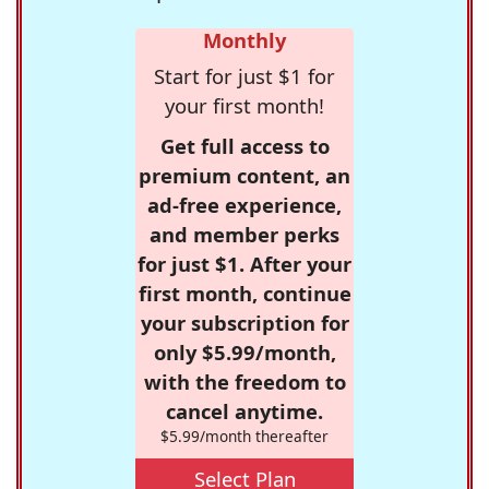
Monthly
Start for just $1 for
your first month!
Get full access to
premium content, an
ad-free experience,
and member perks
for just $1. After your
first month, continue
your subscription for
only $5.99/month,
with the freedom to
cancel anytime.
$5.99/month thereafter
Select Plan