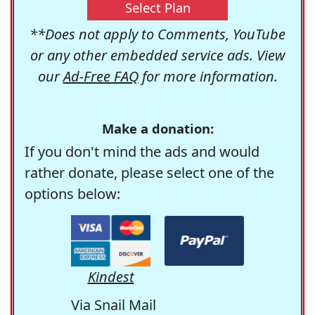
Select Plan
**Does not apply to Comments, YouTube
or any other embedded service ads. View
our
Ad-Free FAQ
for more information.
Make a donation:
If you don't mind the ads and would
rather donate, please select one of the
options below:
Kindest
Via Snail Mail