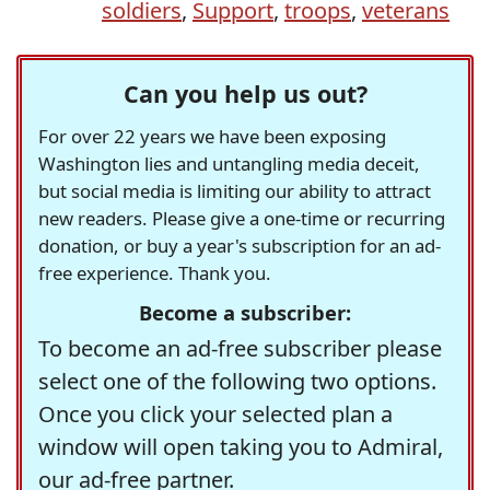
soldiers
,
Support
,
troops
,
veterans
Can you help us out?
For over 22 years we have been exposing
Washington lies and untangling media deceit,
but social media is limiting our ability to attract
new readers. Please give a one-time or recurring
donation, or buy a year's subscription for an ad-
free experience. Thank you.
Become a subscriber:
To become an ad-free subscriber please
select one of the following two options.
Once you click your selected plan a
window will open taking you to Admiral,
our ad-free partner.