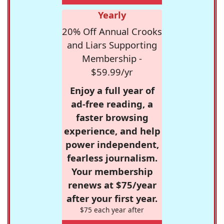
Yearly
20% Off Annual Crooks
and Liars Supporting
Membership -
$59.99/yr
Enjoy a full year of
ad-free reading, a
faster browsing
experience, and help
power independent,
fearless journalism.
Your membership
renews at $75/year
after your first year.
$75 each year after