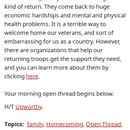
kind of return. They come back to huge
economic hardships and mental and physical
health problems. It is a terrible way to
welcome home our veterans, and sort of
embarrassing for us as a country. However,
there are organizations that help our
returning troops get the support they need,
and you can learn more about them by
clicking
here
.
Your morning open thread begins below.
H/T
Upworthy
.
Topics:
family
,
Homecoming
,
Open Thread
,