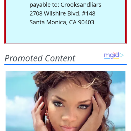
payable to: Crooksandliars
2708 Wilshire Blvd. #148
Santa Monica, CA 90403