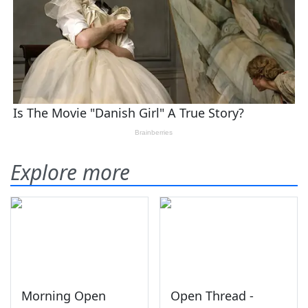
Explore more
Morning Open
Open Thread -