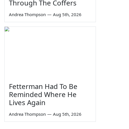
Through The Coffers
Andrea Thompson
—
Aug 5th, 2026
Fetterman Had To Be
Reminded Where He
Lives Again
Andrea Thompson
—
Aug 5th, 2026