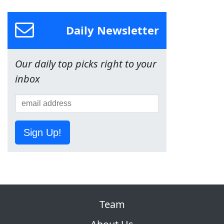
Daily Newsletter
Our daily top picks right to your
inbox
Sign Up!
Team