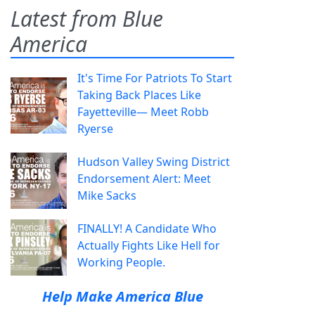
Latest from Blue
America
It's Time For Patriots To Start
Taking Back Places Like
Fayetteville— Meet Robb
Ryerse
Hudson Valley Swing District
Endorsement Alert: Meet
Mike Sacks
FINALLY! A Candidate Who
Actually Fights Like Hell for
Working People.
Help Make America Blue