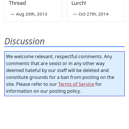
Thread
Lurch!
—
Aug 20th, 2013
—
Oct 27th, 2014
Discussion
We welcome relevant, respectful comments. Any
comments that are sexist or in any other way
deemed hateful by our staff will be deleted and
constitute grounds for a ban from posting on the
site. Please refer to our
Terms of Service
for
information on our posting policy.