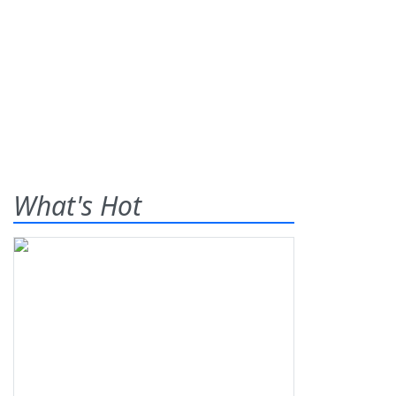
What's Hot