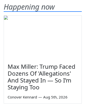
Happening now
Max Miller: Trump Faced
Dozens Of 'Allegations'
And Stayed In — So I’m
Staying Too
Conover Kennard
—
Aug 5th, 2026