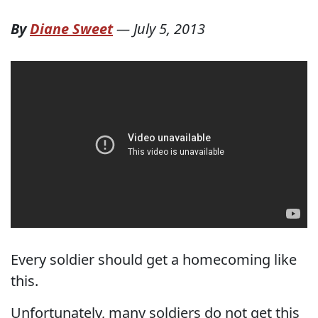
By
Diane Sweet
—
July 5, 2013
Every soldier should get a homecoming like
this.
Unfortunately, many soldiers do not get this