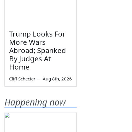
Trump Looks For
More Wars
Abroad; Spanked
By Judges At
Home
Cliff Schecter
—
Aug 8th, 2026
Happening now