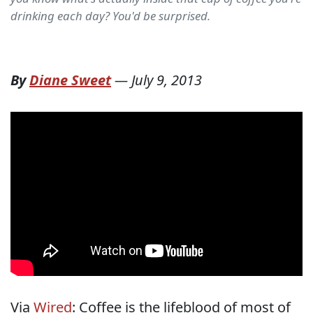
drinking each day? You'd be surprised.
By
Diane Sweet
—
July 9, 2013
Via
Wired
: Coffee is the lifeblood of most of