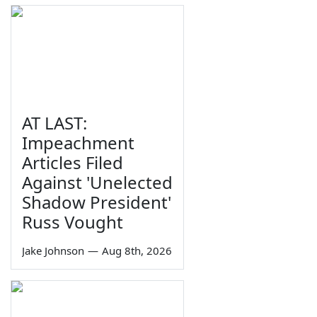
AT LAST:
Impeachment
Articles Filed
Against 'Unelected
Shadow President'
Russ Vought
Jake Johnson
—
Aug 8th, 2026