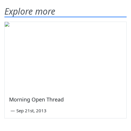
Explore more
Morning Open Thread
—
Sep 21st, 2013