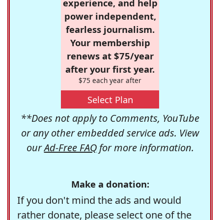
experience, and help
power independent,
fearless journalism.
Your membership
renews at $75/year
after your first year.
$75 each year after
Select Plan
**Does not apply to Comments, YouTube
or any other embedded service ads. View
our
Ad-Free FAQ
for more information.
Make a donation:
If you don't mind the ads and would
rather donate, please select one of the