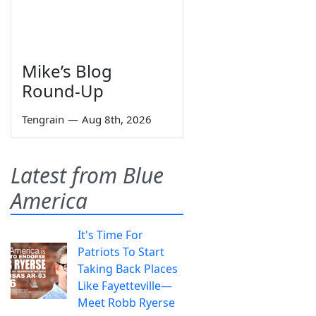
Mike’s Blog
Round-Up
Tengrain
—
Aug 8th, 2026
Latest from Blue
America
It's Time For
Patriots To Start
Taking Back Places
Like Fayetteville—
Meet Robb Ryerse