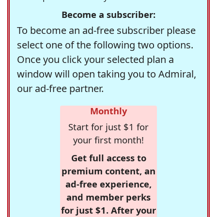
Become a subscriber:
To become an ad-free subscriber please
select one of the following two options.
Once you click your selected plan a
window will open taking you to Admiral,
our ad-free partner.
Monthly
Start for just $1 for
your first month!
Get full access to
premium content, an
ad-free experience,
and member perks
for just $1. After your