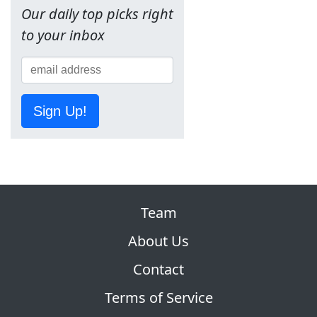
Our daily top picks right
to your inbox
Sign Up!
Team
About Us
Contact
Terms of Service