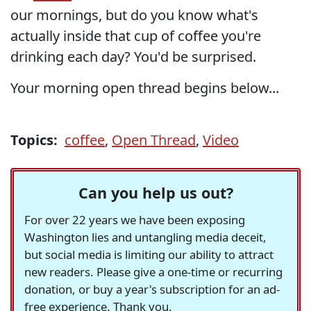
our mornings, but do you know what's
actually inside that cup of coffee you're
drinking each day? You'd be surprised.
Your morning open thread begins below...
Topics:
coffee
,
Open Thread
,
Video
Can you help us out?
For over 22 years we have been exposing
Washington lies and untangling media deceit,
but social media is limiting our ability to attract
new readers. Please give a one-time or recurring
donation, or buy a year's subscription for an ad-
free experience. Thank you.