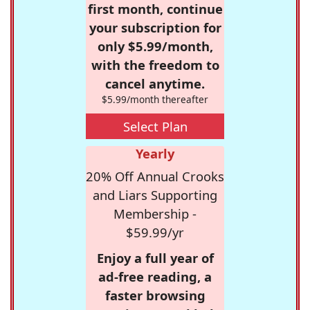
first month, continue
your subscription for
only $5.99/month,
with the freedom to
cancel anytime.
$5.99/month thereafter
Select Plan
Yearly
20% Off Annual Crooks
and Liars Supporting
Membership -
$59.99/yr
Enjoy a full year of
ad-free reading, a
faster browsing