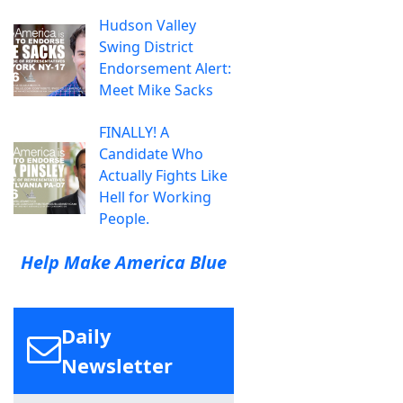
Hudson Valley
Swing District
Endorsement Alert:
Meet Mike Sacks
FINALLY! A
Candidate Who
Actually Fights Like
Hell for Working
People.
Help Make America Blue
Daily
Newsletter