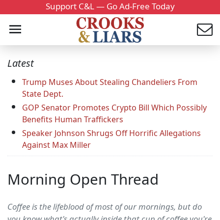
Support C&L — Go Ad-Free Today
Latest
Trump Muses About Stealing Chandeliers From
State Dept.
GOP Senator Promotes Crypto Bill Which Possibly
Benefits Human Traffickers
Speaker Johnson Shrugs Off Horrific Allegations
Against Max Miller
Morning Open Thread
Coffee is the lifeblood of most of our mornings, but do
you know what's actually inside that cup of coffee you're