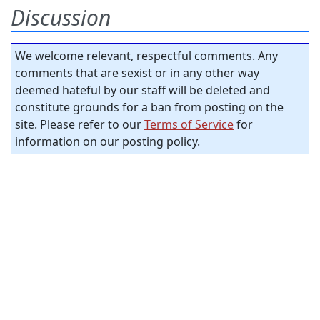
Discussion
We welcome relevant, respectful comments. Any
comments that are sexist or in any other way
deemed hateful by our staff will be deleted and
constitute grounds for a ban from posting on the
site. Please refer to our
Terms of Service
for
information on our posting policy.