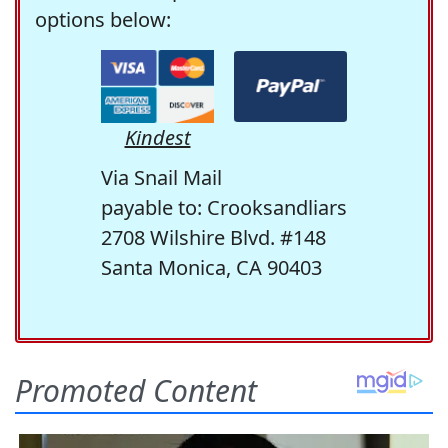
options below:
Kindest
Via Snail Mail
payable to: Crooksandliars
2708 Wilshire Blvd. #148
Santa Monica, CA 90403