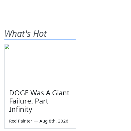
What's Hot
DOGE Was A Giant
Failure, Part
Infinity
Red Painter
—
Aug 8th, 2026