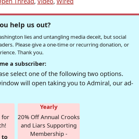
pen Thread
,
Video
,
Wired
ou help us out?
hington lies and untangling media deceit, but social
readers. Please give a one-time or recurring donation, or
erience. Thank you.
me a subscriber:
se select one of the following two options.
window will open taking you to Admiral, our ad-
Yearly
 for
20% Off Annual Crooks
th!
and Liars Supporting
Membership -
 to