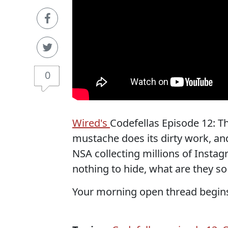
0
Wired's
Codefellas Episode 12: T
mustache does its dirty work, and
NSA collecting millions of Insta
nothing to hide, what are they s
Your morning open thread begin