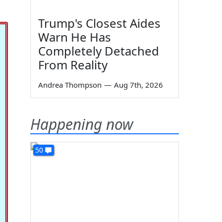
Trump's Closest Aides
Warn He Has
Completely Detached
From Reality
Andrea Thompson
—
Aug 7th, 2026
Happening now
50