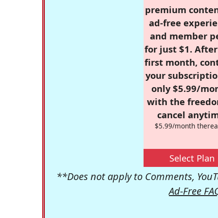
premium conten
ad-free experie
and member p
for just $1. Afte
first month, con
your subscriptio
only $5.99/mo
with the freed
cancel anytim
$5.99/month therea
Select Plan
**Does not apply to Comments, YouTu
Ad-Free FA