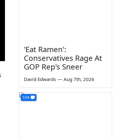
'Eat Ramen':
Conservatives Rage At
GOP Rep's Sneer
s
David Edwards
—
Aug 7th, 2026
104