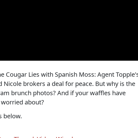
he Cougar Lies with Spanish Moss: Agent Topple'
 Nicole brokers a deal for peace. But why is the
gram brunch photos? And if your waffles have
o worried about?
s below.