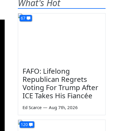
What's Hot
67
FAFO: Lifelong
Republican Regrets
Voting For Trump After
ICE Takes His Fiancée
Ed Scarce
—
Aug 7th, 2026
120