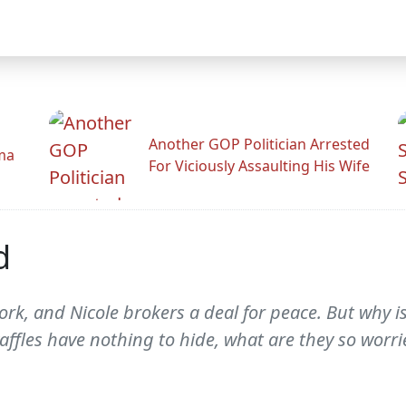
Another GOP Politician Arrested
ama
For Viciously Assaulting His Wife
d
rk, and Nicole brokers a deal for peace. But why is
ffles have nothing to hide, what are they so worr