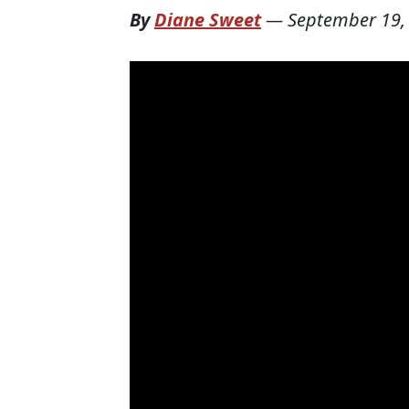
By
Diane Sweet
—
September 19,