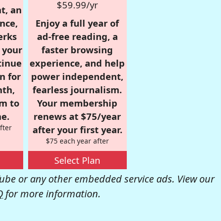
$59.99/yr
t, an
nce,
Enjoy a full year of
erks
ad-free reading, a
r your
faster browsing
tinue
experience, and help
n for
power independent,
nth,
fearless journalism.
om to
Your membership
e.
renews at $75/year
fter
after your first year.
$75 each year after
Select Plan
be or any other embedded service ads. View our
Q
for more information.