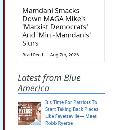
Mamdani Smacks
Down MAGA Mike's
'Marxist Democrats'
And 'Mini-Mamdanis'
Slurs
Brad Reed
—
Aug 7th, 2026
Latest from Blue
America
It's Time For Patriots To
Start Taking Back Places
Like Fayetteville— Meet
Robb Ryerse