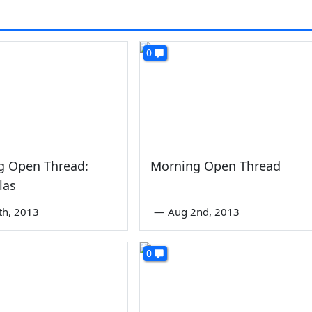
0
g Open Thread:
Morning Open Thread
las
th, 2013
—
Aug 2nd, 2013
0