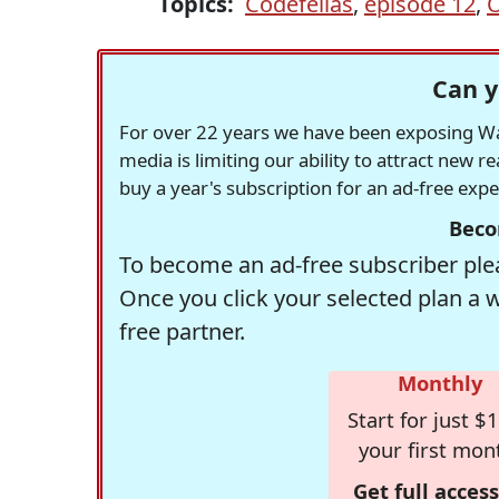
Topics:
Codefellas
,
episode 12
,
O
Can y
For over 22 years we have been exposing Was
media is limiting our ability to attract new 
buy a year's subscription for an ad-free exp
Beco
To become an ad-free subscriber plea
Once you click your selected plan a 
free partner.
Monthly
Start for just $1
your first mon
Get full access