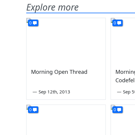
Explore more
0
0
Morning Open Thread
Mornin
Codefel
—
Sep 12th, 2013
—
Sep 5
0
0