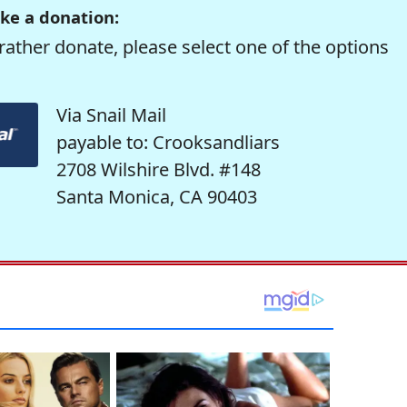
ke a donation:
rather donate, please select one of the options
Via Snail Mail
payable to: Crooksandliars
2708 Wilshire Blvd. #148
Santa Monica, CA 90403