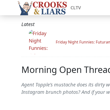
CLTV
Latest
Friday Night Funnies: Futur
Morning Open Threa
Agent Topple's mustache does its dirty wo
Instagram brunch photos? And if your wa