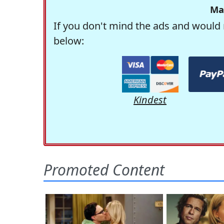
Ma
If you don't mind the ads and would 
below:
Kindest