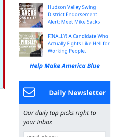
Hudson Valley Swing
District Endorsement
Alert: Meet Mike Sacks
FINALLY! A Candidate Who
Actually Fights Like Hell for
Working People.
Help Make America Blue
Daily Newsletter
Our daily top picks right to
your inbox