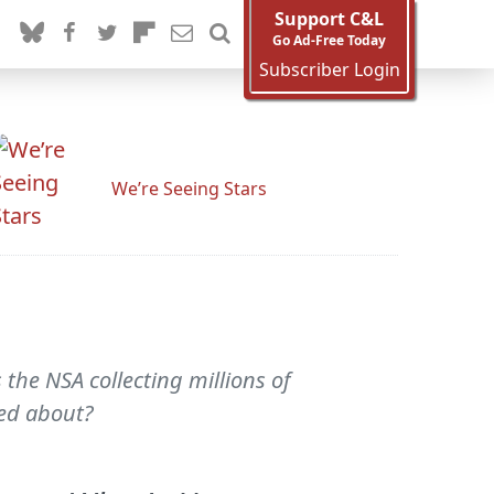
Support C&L
Go Ad-Free Today
Subscriber Login
We’re Seeing Stars
 the NSA collecting millions of
ied about?