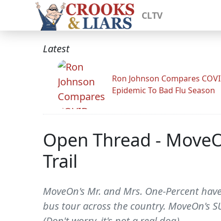
CLTV
Latest
Ron Johnson Compares COV
Epidemic To Bad Flu Season
Open Thread - MoveO
Trail
MoveOn's Mr. and Mrs. One-Percent have h
bus tour across the country. MoveOn's SU
(Don't worry, it's not a real dog).