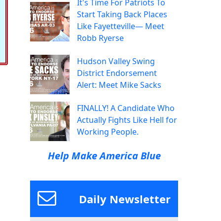
It's Time For Patriots To
Start Taking Back Places
Like Fayetteville— Meet
Robb Ryerse
Hudson Valley Swing
District Endorsement
Alert: Meet Mike Sacks
FINALLY! A Candidate Who
Actually Fights Like Hell for
Working People.
Help Make America Blue
Daily Newsletter