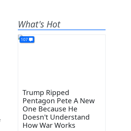
What's Hot
107
Trump Ripped
Pentagon Pete A New
One Because He
Doesn't Understand
e
How War Works