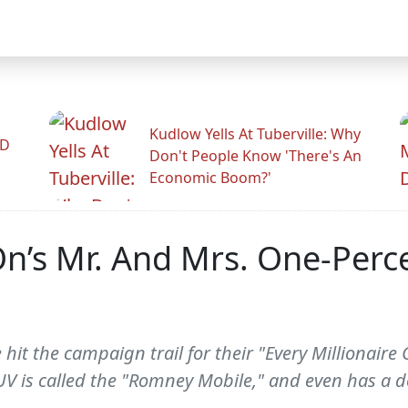
Kudlow Yells At Tuberville: Why
ID
Don't People Know 'There's An
Economic Boom?'
n’s Mr. And Mrs. One-Perc
it the campaign trail for their "Every Millionaire
V is called the "Romney Mobile," and even has a do