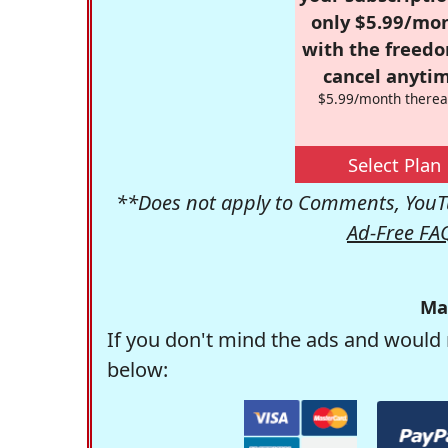
only $5.99/mo
with the freed
cancel anytim
$5.99/month therea
Select Plan
**Does not apply to Comments, YouTu
Ad-Free FA
Ma
If you don't mind the ads and would 
below: