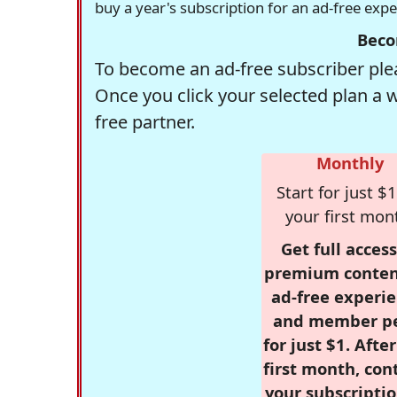
buy a year's subscription for an ad-free exp
Beco
To become an ad-free subscriber plea
Once you click your selected plan a 
free partner.
Monthly
Start for just $1
your first mon
Get full access
premium conten
ad-free experie
and member p
for just $1. Afte
first month, con
your subscriptio