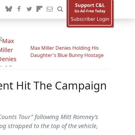
Support C&L
Go Ad-Free Today
Subscriber Login
Max Miller Denies Holding His
Daughter's Blue Bunny Hostage
ent Hit The Campaign
 Counts Tour" following Mitt Romney's
g strapped to the top of the vehicle,