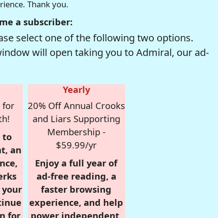
erience. Thank you.
me a subscriber:
se select one of the following two options.
window will open taking you to Admiral, our ad-
Yearly
 for
20% Off Annual Crooks
th!
and Liars Supporting
Membership -
 to
$59.99/yr
t, an
nce,
Enjoy a full year of
erks
ad-free reading, a
r your
faster browsing
tinue
experience, and help
n for
power independent,