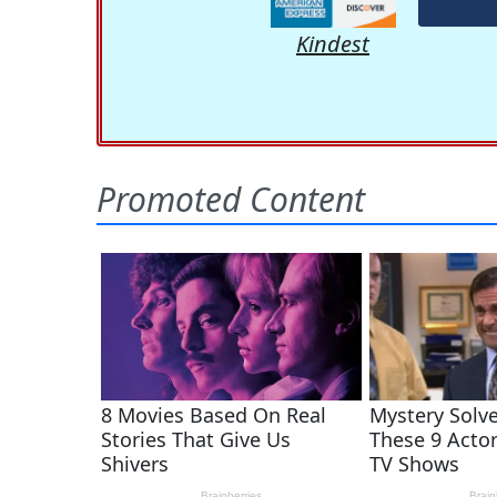
Kindest