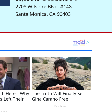
2708 Wilshire Blvd. #148
Santa Monica, CA 90403