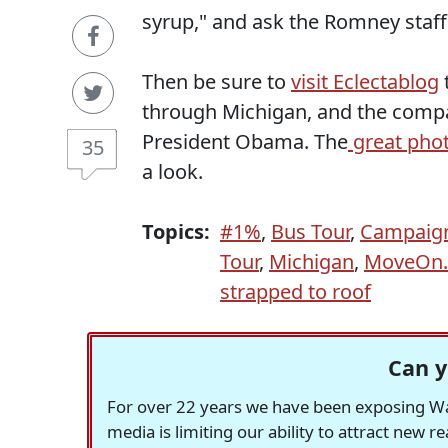
syrup," and ask the Romney staff i
Then be sure to
visit Eclectablog
through Michigan, and the compa
President Obama. The
great pho
35
a look.
Topics:
#1%
,
Bus Tour
,
Campaign
Tour
,
Michigan
,
MoveOn.
strapped to roof
Can y
For over 22 years we have been exposing Was
media is limiting our ability to attract new 