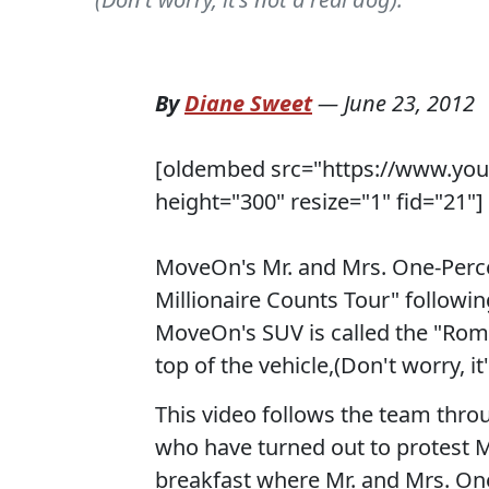
By
Diane Sweet
—
June 23, 2012
[oldembed src="https://www.yo
height="300" resize="1" fid="21"]
MoveOn's Mr. and Mrs. One-Percen
Millionaire Counts Tour" followi
MoveOn's SUV is called the "Rom
top of the vehicle,(Don't worry, it'
This video follows the team thr
who have turned out to protest
breakfast where Mr. and Mrs. One