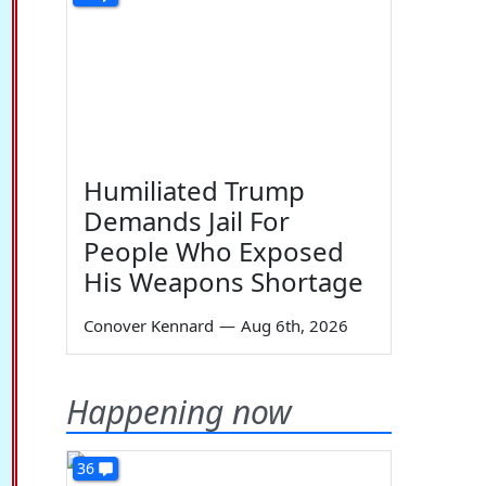
Humiliated Trump
Demands Jail For
People Who Exposed
His Weapons Shortage
Conover Kennard
—
Aug 6th, 2026
Happening now
36