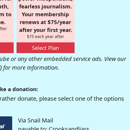
nth,
fearless journalism.
om to
Your membership
e.
renews at $75/year
fter
after your first year.
$75 each year after
Select Plan
be or any other embedded service ads. View our
Q
for more information.
ke a donation:
rather donate, please select one of the options
Via Snail Mail
payable to: Crooksandliars