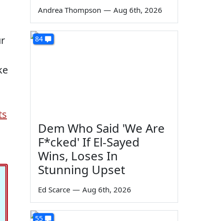
Andrea Thompson
—
Aug 6th, 2026
ur
84
ke
ts
Dem Who Said 'We Are
F*cked' If El-Sayed
Wins, Loses In
Stunning Upset
Ed Scarce
—
Aug 6th, 2026
55