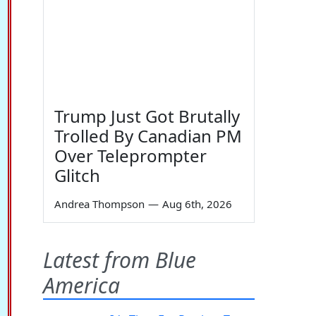
Trump Just Got Brutally
Trolled By Canadian PM
Over Teleprompter
Glitch
Andrea Thompson
—
Aug 6th, 2026
Latest from Blue
America