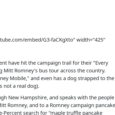
utube.com/embed/G3-faCKgXto" width="425"
t have hit the campaign trail for their "Every
ng Mitt Romney's bus tour across the country.
ney Mobile," and even has a dog strapped to the
s not a real dog).
ough New Hampshire, and speaks with the people
 Mitt Romney, and to a Romney campaign pancak
-Percent search for "maple truffle pancake