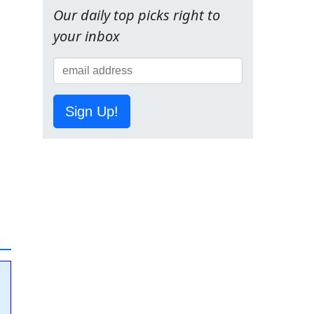
Our daily top picks right to
your inbox
Sign Up!