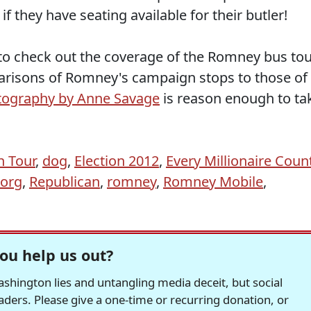
f they have seating available for their butler!
to check out the coverage of the Romney bus to
risons of Romney's campaign stops to those of
tography by Anne Savage
is reason enough to ta
 Tour
,
dog
,
Election 2012
,
Every Millionaire Coun
org
,
Republican
,
romney
,
Romney Mobile
,
ou help us out?
hington lies and untangling media deceit, but social
readers. Please give a one-time or recurring donation, or