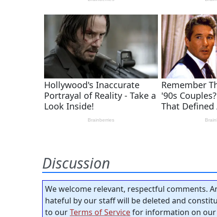
Discussion
We welcome relevant, respectful comments. An
hateful by our staff will be deleted and consti
to our
Terms of Service
for information on our 