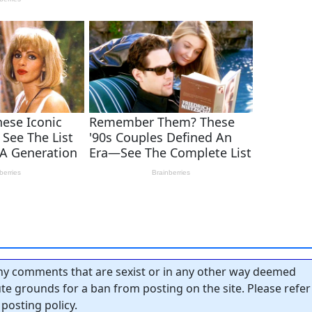
y comments that are sexist or in any other way deemed
tute grounds for a ban from posting on the site. Please refer
posting policy.