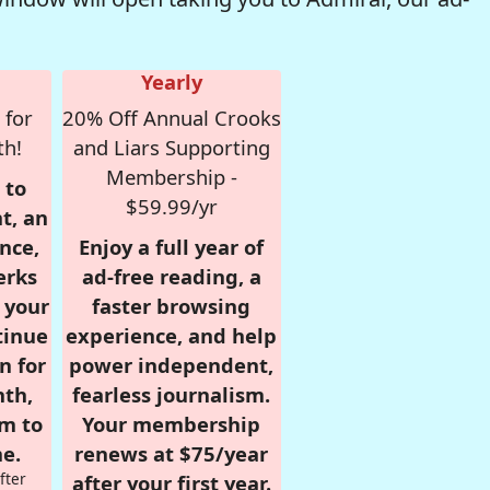
Yearly
 for
20% Off Annual Crooks
th!
and Liars Supporting
Membership -
 to
$59.99/yr
t, an
nce,
Enjoy a full year of
erks
ad-free reading, a
r your
faster browsing
tinue
experience, and help
n for
power independent,
nth,
fearless journalism.
om to
Your membership
e.
renews at $75/year
fter
after your first year.