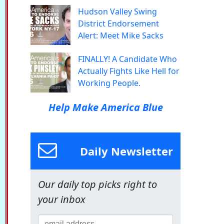
Hudson Valley Swing
District Endorsement
Alert: Meet Mike Sacks
FINALLY! A Candidate Who
Actually Fights Like Hell for
Working People.
Help Make America Blue
Daily Newsletter
Our daily top picks right to
your inbox