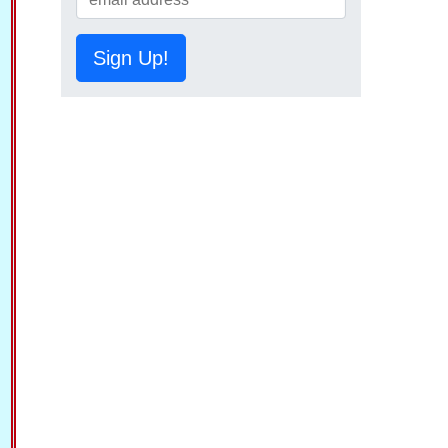
Sign Up!