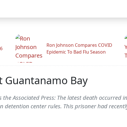
Ron Johnson Compares COVID
26
Epidemic To Bad Flu Season
 At Guantanamo Bay
 the Associated Press: The latest death occurred i
 detention center rules. This prisoner had recentl