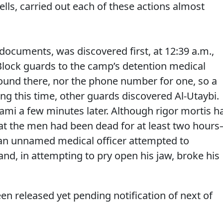
ells, carried out each of these actions almost
 documents, was discovered first, at 12:39 a.m.,
Block guards to the camp’s detention medical
found there, nor the phone number for one, so a
ring this time, other guards discovered Al-Utaybi.
alami a few minutes later. Although rigor mortis h
hat the men had been dead for at least two hour
 an unnamed medical officer attempted to
and, in attempting to pry open his jaw, broke his
een released yet pending notification of next of