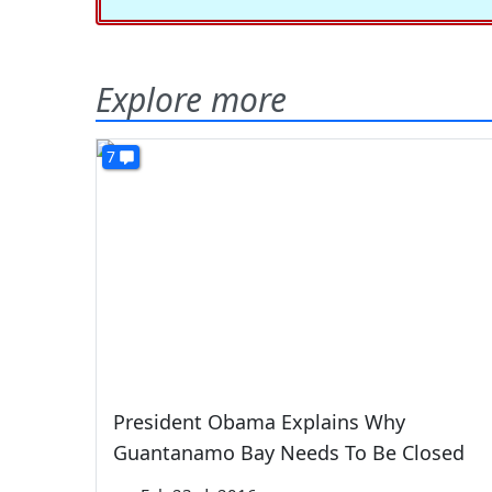
Explore more
7
President Obama Explains Why
Guantanamo Bay Needs To Be Closed