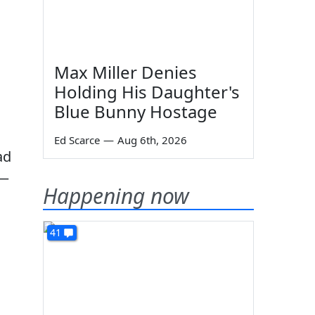
Max Miller Denies
Holding His Daughter's
Blue Bunny Hostage
Ed Scarce
—
Aug 6th, 2026
ad
s—
Happening now
41