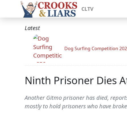
CLTV
Latest
Dog Surfing Competition 20
Ninth Prisoner Dies
Another Gitmo prisoner has died, reports
mostly to hold prisoners who have broken