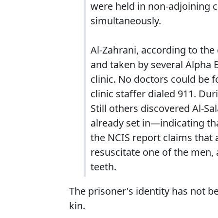
were held in non-adjoining c
simultaneously.
Al-Zahrani, according to the
and taken by several Alpha 
clinic. No doctors could be 
clinic staffer dialed 911. Du
Still others discovered Al-S
already set in—indicating t
the NCIS report claims that
resuscitate one of the men, 
teeth.
The prisoner's identity has not b
kin.