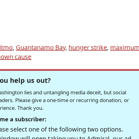
itmo
,
Guantanamo Bay
,
hunger strike
,
maximu
own cause
ou help us out?
hington lies and untangling media deceit, but social
readers. Please give a one-time or recurring donation, or
erience. Thank you.
me a subscriber:
se select one of the following two options.
window will open taking you to Admiral, our ad-