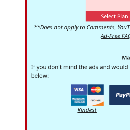
Select Plan
**Does not apply to Comments, YouTu
Ad-Free FA
Ma
If you don't mind the ads and would 
below:
Kindest