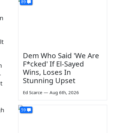
89
en
lt
Dem Who Said 'We Are
F*cked' If El-Sayed
m
Wins, Loses In
-
Stunning Upset
t
Ed Scarce
—
Aug 6th, 2026
gh
59