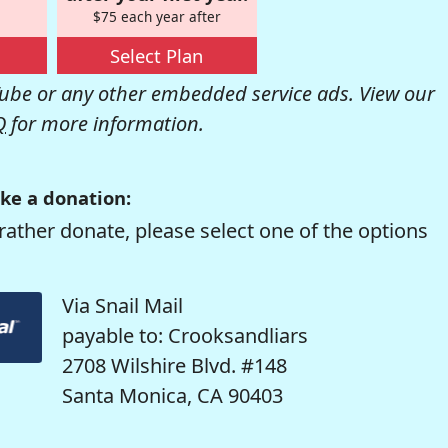
$75 each year after
Select Plan
be or any other embedded service ads. View our
Q
for more information.
ke a donation:
rather donate, please select one of the options
Via Snail Mail
payable to: Crooksandliars
2708 Wilshire Blvd. #148
Santa Monica, CA 90403