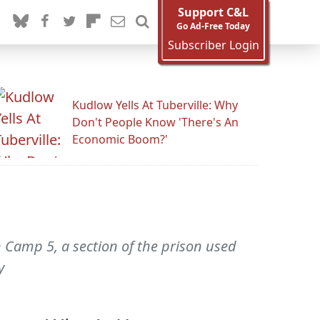
Support C&L
Go Ad-Free Today
Subscriber Login
Kudlow Yells At Tuberville: Why
Don't People Know 'There's An
Economic Boom?'
n Camp 5, a section of the prison used
y