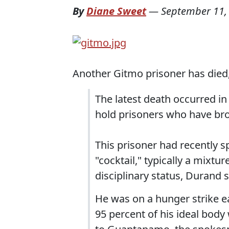
By
Diane Sweet
—
September 11,
Another Gitmo prisoner has died
The latest death occurred in
hold prisoners who have bro
This prisoner had recently sp
"cocktail," typically a mixtu
disciplinary status, Durand s
He was on a hunger strike ea
95 percent of his ideal bod