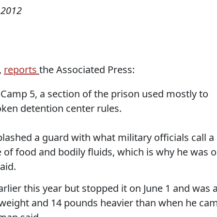
 2012
,
reports
the Associated Press:
 Camp 5, a section of the prison used mostly to
ken detention center rules.
lashed a guard with what military officials call a
re of food and bodily fluids, which is why he was 
aid.
rlier this year but stopped it on June 1 and was a
y weight and 14 pounds heavier than when he ca