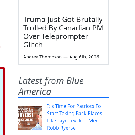
Trump Just Got Brutally
Trolled By Canadian PM
Over Teleprompter
Glitch
m
Andrea Thompson
—
Aug 6th, 2026
Latest from Blue
America
It's Time For Patriots To
Start Taking Back Places
Like Fayetteville— Meet
Robb Ryerse