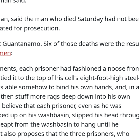
man said.
an, said the man who died Saturday had not be
ted for prosecution.
 at Guantanamo. Six of those deaths were the resu
 men
:
ments, each prisoner had fashioned a noose fro
ied it to the top of his cell’s eight-foot-high steel
s able somehow to bind his own hands, and, in a
, then stuff more rags deep down into his own
 believe that each prisoner, even as he was
bed up on his washbasin, slipped his head throu
 leapt from the washbasin to hang until he
t also proposes that the three prisoners, who