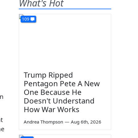
What's Hot
109
Trump Ripped
Pentagon Pete A New
One Because He
on
Doesn't Understand
How War Works
t
Andrea Thompson
—
Aug 6th, 2026
me