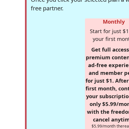
free partner.
Monthly
Start for just $1
your first mon
Get full access
premium conten
ad-free experie
and member p
for just $1. Afte
first month, con
your subscriptio
only $5.99/mo
with the freed
cancel anytim
$5.99/month therea