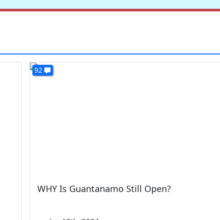
92
WHY Is Guantanamo Still Open?