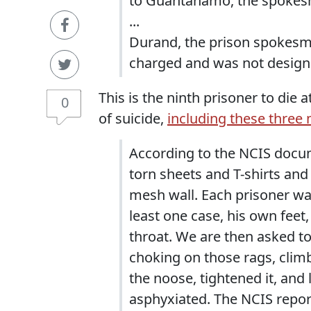
to Guantanamo, the spokes
...
Durand, the prison spokesm
charged and was not designa
This is the ninth prisoner to die
0
of suicide,
including these three
According to the NCIS docu
torn sheets and T-shirts and t
mesh wall. Each prisoner wa
least one case, his own feet
throat. We are then asked to
choking on those rags, clim
the noose, tightened it, and
asphyxiated. The NCIS repor