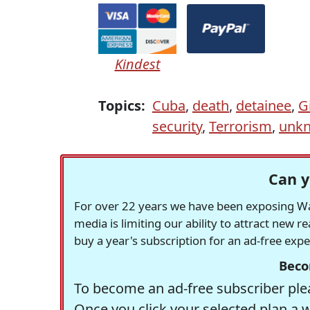
Kindest
Topics:
Cuba
,
death
,
detainee
,
G
security
,
Terrorism
,
unkn
Can y
For over 22 years we have been exposing Was
media is limiting our ability to attract new 
buy a year's subscription for an ad-free exp
Beco
To become an ad-free subscriber plea
Once you click your selected plan a 