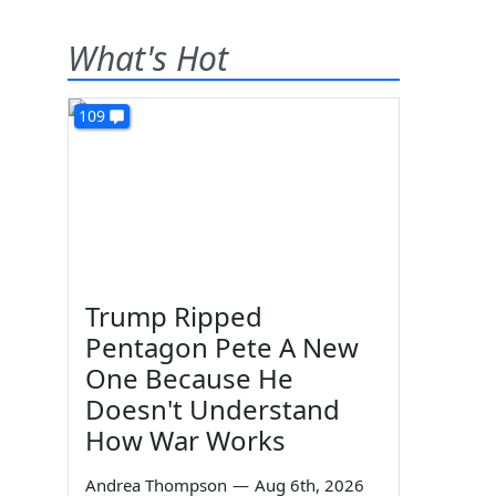
What's Hot
109
Trump Ripped
Pentagon Pete A New
One Because He
Doesn't Understand
How War Works
Andrea Thompson
—
Aug 6th, 2026