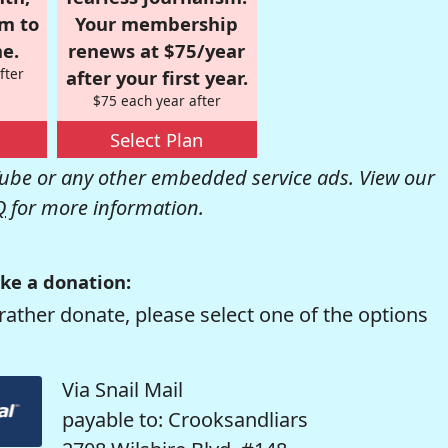
om to
Your membership
e.
renews at $75/year
fter
after your first year.
$75 each year after
Select Plan
be or any other embedded service ads. View our
Q
for more information.
ke a donation:
rather donate, please select one of the options
Via Snail Mail
payable to: Crooksandliars