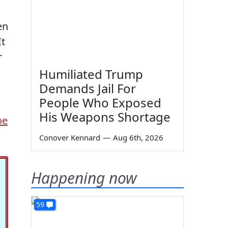
en
It
r
Humiliated Trump
Demands Jail For
People Who Exposed
His Weapons Shortage
oe
Conover Kennard
—
Aug 6th, 2026
Happening now
59