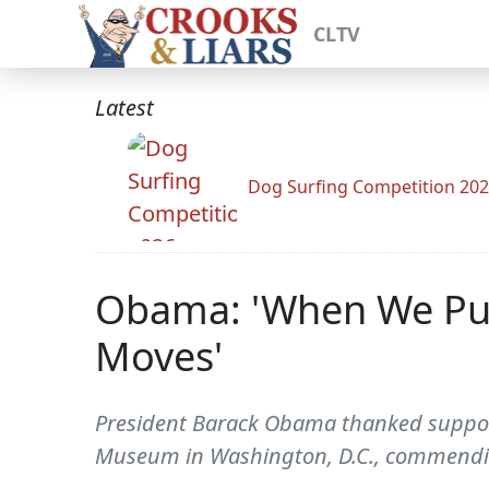
CLTV
Latest
Dog Surfing Competition 20
Obama: 'When We Put 
Moves'
President Barack Obama thanked support
Museum in Washington, D.C., commending