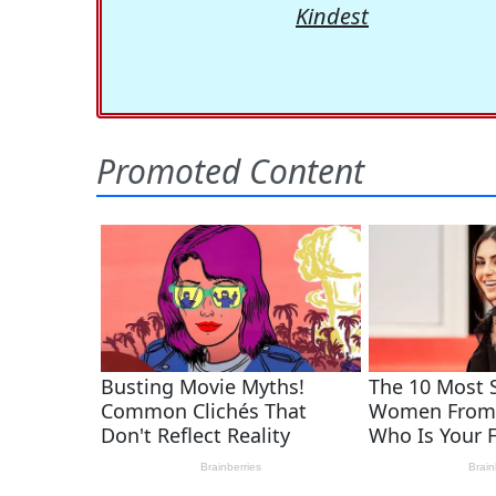
Kindest