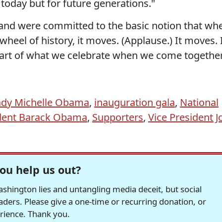
r today but for future generations."
 and were committed to the basic notion that wh
heel of history, it moves. (Applause.) It moves. 
part of what we celebrate when we come togethe
Lady Michelle Obama
,
inauguration gala
,
National
dent Barack Obama
,
Supporters
,
Vice President J
ou help us out?
hington lies and untangling media deceit, but social
readers. Please give a one-time or recurring donation, or
erience. Thank you.