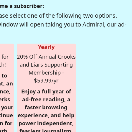
me a subscriber:
se select one of the following two options.
window will open taking you to Admiral, our ad-
Yearly
 for
20% Off Annual Crooks
th!
and Liars Supporting
Membership -
 to
$59.99/yr
t, an
nce,
Enjoy a full year of
erks
ad-free reading, a
r your
faster browsing
tinue
experience, and help
n for
power independent,
nth,
fearless journalism.