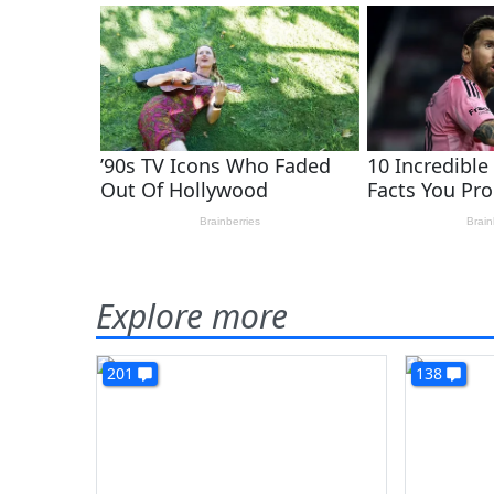
Explore more
201
138