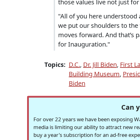
those values live not just fo
"All of you here understood
we put our shoulders to the w
moves forward. And that’s 
for Inauguration."
Topics:
D.C.
,
Dr. Jill Biden
,
First 
Building Museum
,
Presi
Biden
Can y
For over 22 years we have been exposing Was
media is limiting our ability to attract new 
buy a year's subscription for an ad-free exp