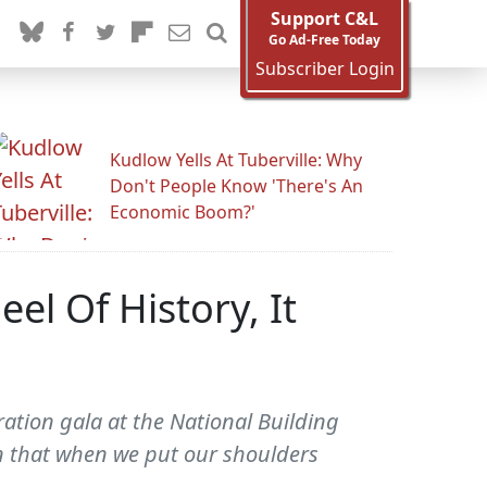
Support C&L
Go Ad-Free Today
Subscriber Login
Kudlow Yells At Tuberville: Why
Don't People Know 'There's An
Economic Boom?'
l Of History, It
tion gala at the National Building
 that when we put our shoulders