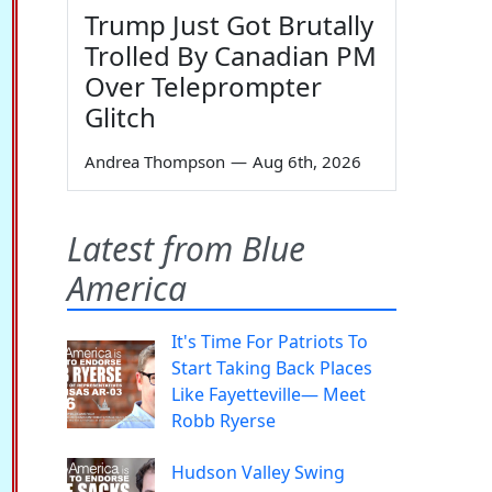
Trump Just Got Brutally
Trolled By Canadian PM
Over Teleprompter
Glitch
Andrea Thompson
—
Aug 6th, 2026
Latest from Blue
America
It's Time For Patriots To
Start Taking Back Places
Like Fayetteville— Meet
Robb Ryerse
Hudson Valley Swing