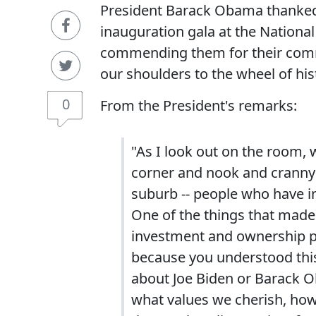
President Barack Obama thanked 
inauguration gala at the Nationa
commending them for their comm
our shoulders to the wheel of his
0
From the President's remarks:
"As I look out on the room, 
corner and nook and cranny of
suburb -- people who have i
One of the things that made
investment and ownership p
because you understood this 
about Joe Biden or Barack O
what values we cherish, how 