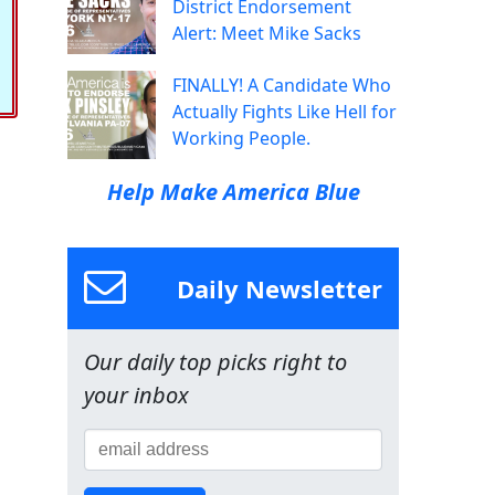
District Endorsement
Alert: Meet Mike Sacks
FINALLY! A Candidate Who
Actually Fights Like Hell for
Working People.
Help Make America Blue
Daily Newsletter
Our daily top picks right to
your inbox