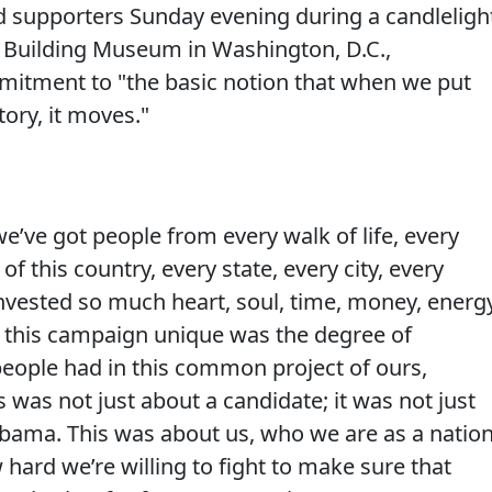
supporters Sunday evening during a candleligh
l Building Museum in Washington, D.C.,
itment to "the basic notion that when we put
tory, it moves."
we’ve got people from every walk of life, every
 this country, every state, every city, every
nvested so much heart, soul, time, money, energy
 this campaign unique was the degree of
eople had in this common project of ours,
was not just about a candidate; it was not just
bama. This was about us, who we are as a nation
hard we’re willing to fight to make sure that