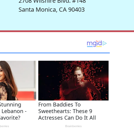
2708 Wilshire Blvd. #148
Santa Monica, CA 90403