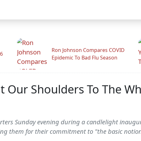
Ron Johnson Compares COVID
26
Epidemic To Bad Flu Season
Our Shoulders To The Whee
ers Sunday evening during a candlelight inaugura
 them for their commitment to "the basic notion