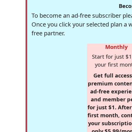
Beco
To become an ad-free subscriber plea
Once you click your selected plan a 
free partner.
Monthly
Start for just $1
your first mon
Get full access
premium conten
ad-free experie
and member p
for just $1. Afte
first month, con
your subscriptio
only $5.99/mo