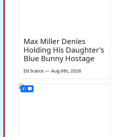
Max Miller Denies
Holding His Daughter's
Blue Bunny Hostage
Ed Scarce
—
Aug 6th, 2026
41