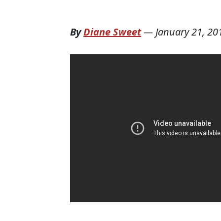
By
Diane Sweet
—
January 21, 20