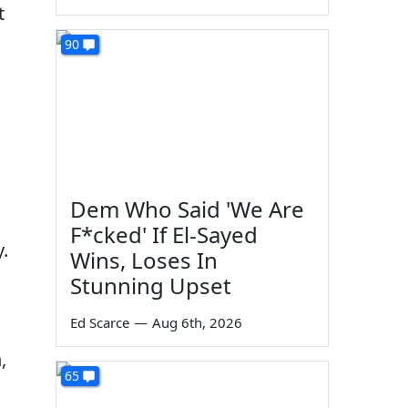
t
90
Dem Who Said 'We Are
F*cked' If El-Sayed
.
Wins, Loses In
Stunning Upset
Ed Scarce
—
Aug 6th, 2026
,
65