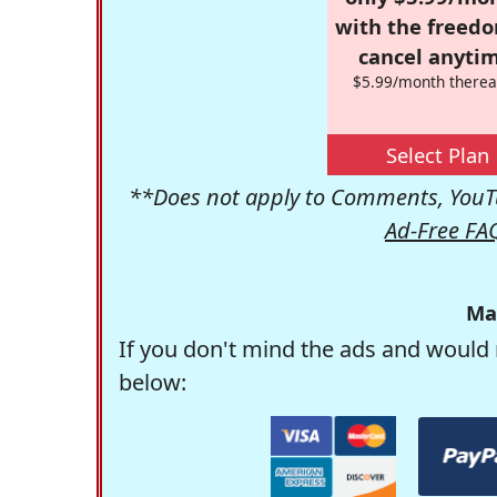
with the freed
cancel anytim
$5.99/month therea
Select Plan
**Does not apply to Comments, YouTu
Ad-Free FA
Ma
If you don't mind the ads and would 
below: