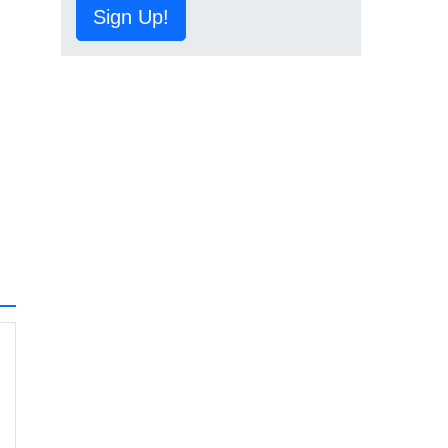
Sign Up!