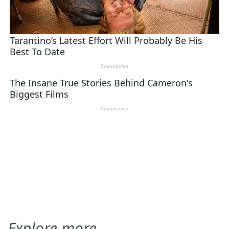
Explore more