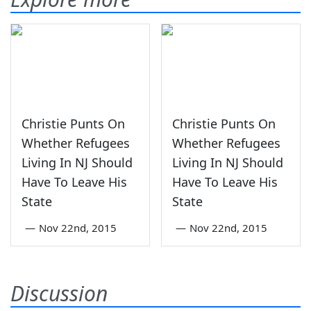
Christie Punts On
Christie Punts On
Whether Refugees
Whether Refugees
Living In NJ Should
Living In NJ Should
Have To Leave His
Have To Leave His
State
State
—
Nov 22nd, 2015
—
Nov 22nd, 2015
Discussion