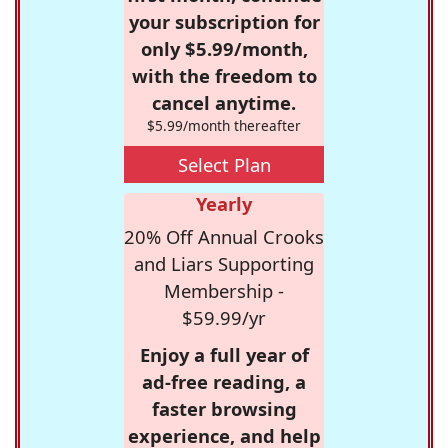
your subscription for
only $5.99/month,
with the freedom to
cancel anytime.
$5.99/month thereafter
Select Plan
Yearly
20% Off Annual Crooks
and Liars Supporting
Membership -
$59.99/yr
Enjoy a full year of
ad-free reading, a
faster browsing
experience, and help