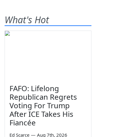
What's Hot
FAFO: Lifelong
Republican Regrets
Voting For Trump
After ICE Takes His
Fiancée
Ed Scarce
—
Aug 7th, 2026