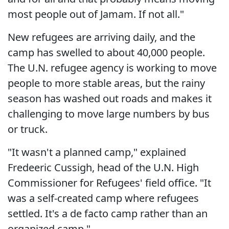
most people out of Jamam. If not all."
New refugees are arriving daily, and the
camp has swelled to about 40,000 people.
The U.N. refugee agency is working to move
people to more stable areas, but the rainy
season has washed out roads and makes it
challenging to move large numbers by bus
or truck.
"It wasn't a planned camp," explained
Fredeeric Cussigh, head of the U.N. High
Commissioner for Refugees' field office. "It
was a self-created camp where refugees
settled. It's a de facto camp rather than an
organized camp."