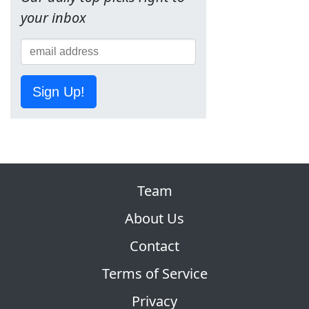
your inbox
Sign Up!
Team
About Us
Contact
Terms of Service
Privacy