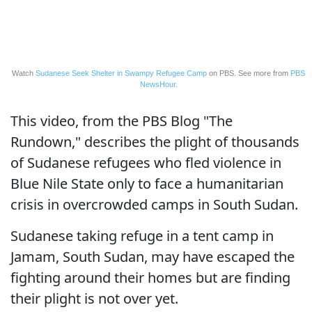
Watch
Sudanese Seek Shelter in Swampy Refugee Camp
on PBS. See more from
PBS
NewsHour.
This video, from the PBS Blog "The
Rundown," describes the plight of thousands
of Sudanese refugees who fled violence in
Blue Nile State only to face a humanitarian
crisis in overcrowded camps in South Sudan.
Sudanese taking refuge in a tent camp in
Jamam, South Sudan, may have escaped the
fighting around their homes but are finding
their plight is not over yet.