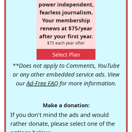
power independent,
fearless journalism.
Your membership
renews at $75/year
after your first year.
$75 each year after
Select Plan
**Does not apply to Comments, YouTube
or any other embedded service ads. View
our
Ad-Free FAQ
for more information.
Make a donation:
If you don't mind the ads and would
rather donate, please select one of the