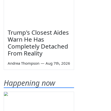
Trump's Closest Aides
Warn He Has
Completely Detached
From Reality
Andrea Thompson
—
Aug 7th, 2026
Happening now