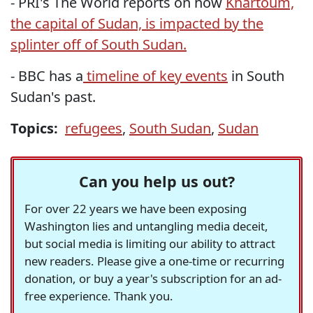
- PRI's The World reports on how
Khartoum,
the capital of Sudan, is impacted by the
splinter off of South Sudan.
- BBC has a
timeline of key events
in South
Sudan's past.
Topics:
refugees
,
South Sudan
,
Sudan
Can you help us out?
For over 22 years we have been exposing
Washington lies and untangling media deceit,
but social media is limiting our ability to attract
new readers. Please give a one-time or recurring
donation, or buy a year's subscription for an ad-
free experience. Thank you.