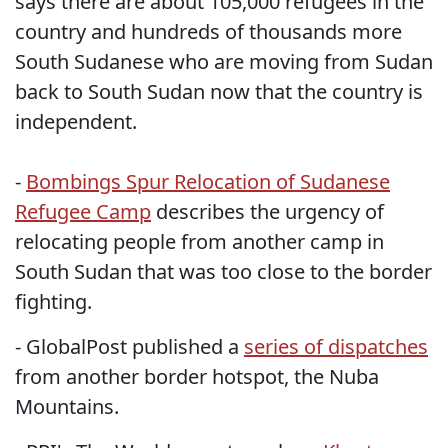
says there are about 105,000 refugees in the
country and hundreds of thousands more
South Sudanese who are moving from Sudan
back to South Sudan now that the country is
independent.
-
Bombings Spur Relocation of Sudanese
Refugee Camp
describes the urgency of
relocating people from another camp in
South Sudan that was too close to the border
fighting.
- GlobalPost published a
series of dispatches
from another border hotspot, the Nuba
Mountains.