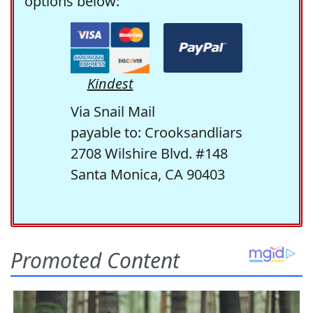
options below:
Kindest
Via Snail Mail
payable to: Crooksandliars
2708 Wilshire Blvd. #148
Santa Monica, CA 90403