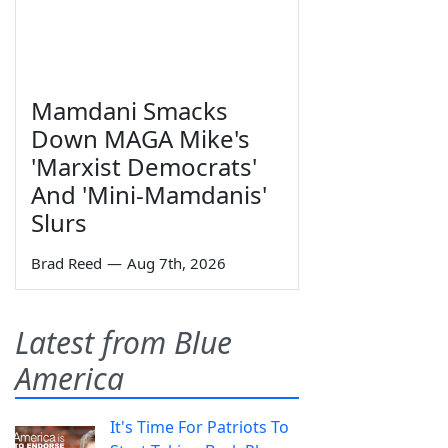
Mamdani Smacks
Down MAGA Mike's
'Marxist Democrats'
And 'Mini-Mamdanis'
Slurs
Brad Reed
—
Aug 7th, 2026
Latest from Blue
America
It's Time For Patriots To