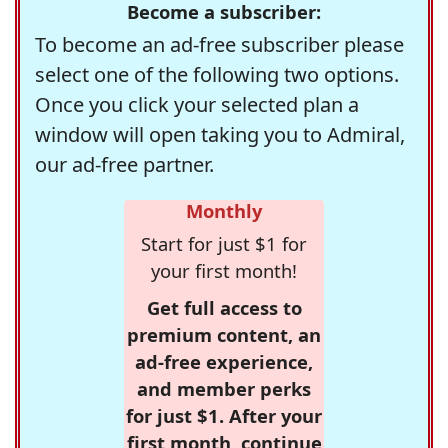
Become a subscriber:
To become an ad-free subscriber please
select one of the following two options.
Once you click your selected plan a
window will open taking you to Admiral,
our ad-free partner.
Monthly
Start for just $1 for
your first month!
Get full access to
premium content, an
ad-free experience,
and member perks
for just $1. After your
first month, continue