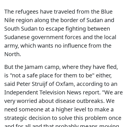
The refugees have traveled from the Blue
Nile region along the border of Sudan and
South Sudan to escape fighting between
Sudanese government forces and the local
army, which wants no influence from the
North.
But the Jamam camp, where they have fled,
is "not a safe place for them to be" either,
said Peter Struijf of Oxfam, according to an
Independent Television News report. "We are
very worried about disease outbreaks. We
need someone at a higher level to make a
strategic decision to solve this problem once
and for all and that probably means moving