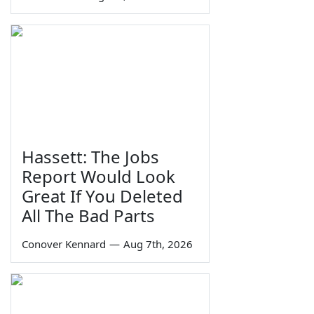
Hassett: The Jobs
Report Would Look
Great If You Deleted
All The Bad Parts
Conover Kennard
—
Aug 7th, 2026