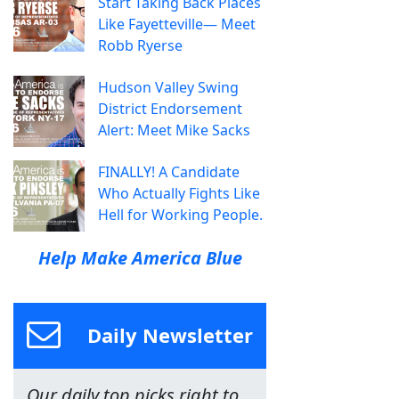
Start Taking Back Places
Like Fayetteville— Meet
Robb Ryerse
Hudson Valley Swing
District Endorsement
Alert: Meet Mike Sacks
FINALLY! A Candidate
Who Actually Fights Like
Hell for Working People.
Help Make America Blue
Daily Newsletter
Our daily top picks right to