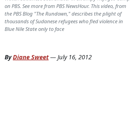
on PBS. See more from PBS NewsHour. This video, from
the PBS Blog "The Rundown," describes the plight of
thousands of Sudanese refugees who fled violence in
Blue Nile State only to face
By
Diane Sweet
—
July 16, 2012