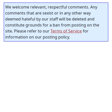
We welcome relevant, respectful comments. Any
comments that are sexist or in any other way
deemed hateful by our staff will be deleted and
constitute grounds for a ban from posting on the
site. Please refer to our
Terms of Service
for
information on our posting policy.