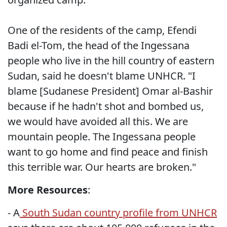
One of the residents of the camp, Efendi
Badi el-Tom, the head of the Ingessana
people who live in the hill country of eastern
Sudan, said he doesn't blame UNHCR. "I
blame [Sudanese President] Omar al-Bashir
because if he hadn't shot and bombed us,
we would have avoided all this. We are
mountain people. The Ingessana people
want to go home and find peace and finish
this terrible war. Our hearts are broken."
More Resources
:
- A
South Sudan country profile from UNHCR