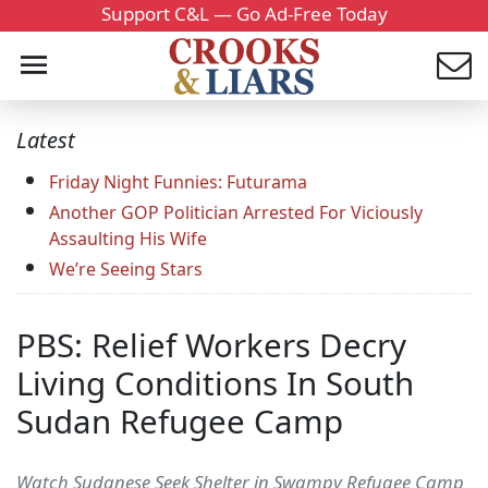
Support C&L — Go Ad-Free Today
Latest
Friday Night Funnies: Futurama
Another GOP Politician Arrested For Viciously
Assaulting His Wife
We’re Seeing Stars
PBS: Relief Workers Decry
Living Conditions In South
Sudan Refugee Camp
Watch Sudanese Seek Shelter in Swampy Refugee Camp