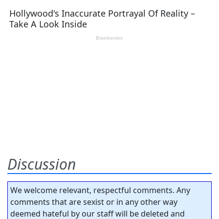
Discussion
We welcome relevant, respectful comments. Any
comments that are sexist or in any other way
deemed hateful by our staff will be deleted and