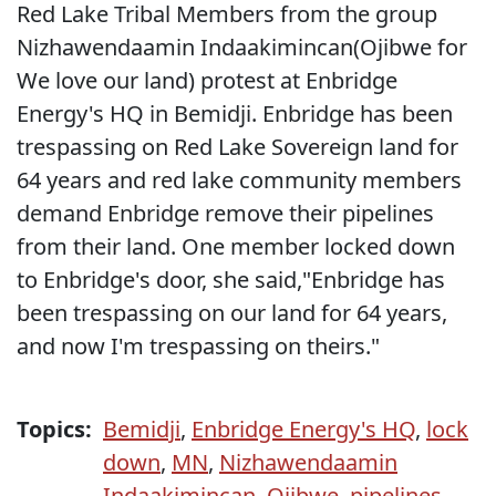
Red Lake Tribal Members from the group
Nizhawendaamin Indaakimincan(Ojibwe for
We love our land) protest at Enbridge
Energy's HQ in Bemidji. Enbridge has been
trespassing on Red Lake Sovereign land for
64 years and red lake community members
demand Enbridge remove their pipelines
from their land. One member locked down
to Enbridge's door, she said,"Enbridge has
been trespassing on our land for 64 years,
and now I'm trespassing on theirs."
Topics:
Bemidji
,
Enbridge Energy's HQ
,
lock
down
,
MN
,
Nizhawendaamin
Indaakimincan
,
Ojibwe
,
pipelines
,