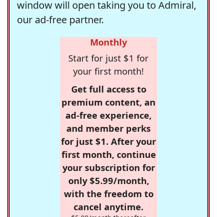
window will open taking you to Admiral,
our ad-free partner.
Monthly
Start for just $1 for
your first month!
Get full access to
premium content, an
ad-free experience,
and member perks
for just $1. After your
first month, continue
your subscription for
only $5.99/month,
with the freedom to
cancel anytime.