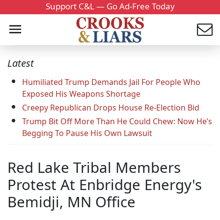
Support C&L — Go Ad-Free Today
Latest
Humiliated Trump Demands Jail For People Who
Exposed His Weapons Shortage
Creepy Republican Drops House Re-Election Bid
Trump Bit Off More Than He Could Chew: Now He’s
Begging To Pause His Own Lawsuit
Red Lake Tribal Members
Protest At Enbridge Energy's
Bemidji, MN Office