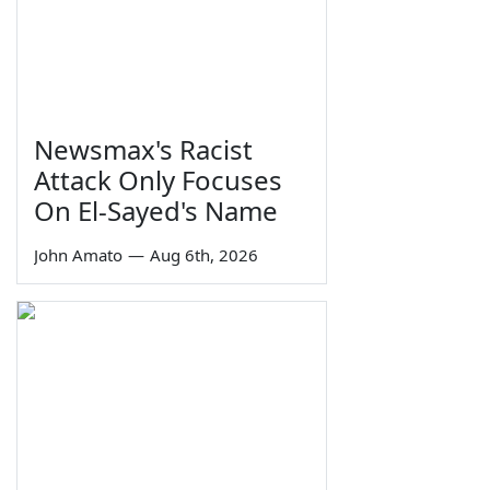
Newsmax's Racist
Attack Only Focuses
On El-Sayed's Name
John Amato
—
Aug 6th, 2026