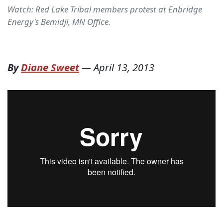
Watch: Red Lake Tribal members protest at Enbridge
Energy's Bemidji, MN Office.
By
Diane Sweet
—
April 13, 2013