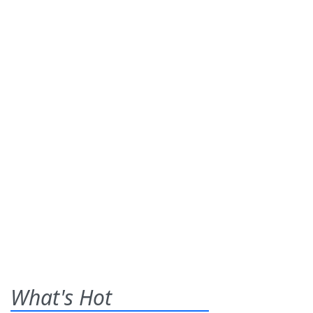
What's Hot