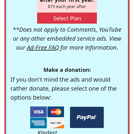
$75 each year after
Select Plan
**Does not apply to Comments, YouTube
or any other embedded service ads. View
our
Ad-Free FAQ
for more information.
Make a donation:
If you don't mind the ads and would
rather donate, please select one of the
options below:
Kindest