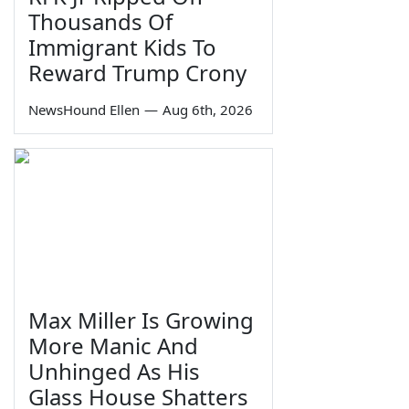
Thousands Of
Immigrant Kids To
Reward Trump Crony
NewsHound Ellen
—
Aug 6th, 2026
Max Miller Is Growing
More Manic And
Unhinged As His
Glass House Shatters