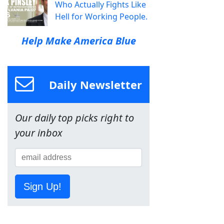
Who Actually Fights Like
Hell for Working People.
Help Make America Blue
Daily Newsletter
Our daily top picks right to
your inbox
Sign Up!