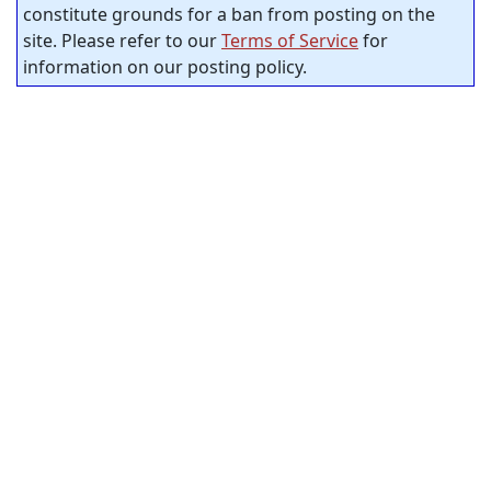
constitute grounds for a ban from posting on the
site. Please refer to our
Terms of Service
for
information on our posting policy.