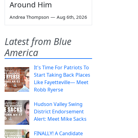
Around Him
Andrea Thompson
—
Aug 6th, 2026
Latest from Blue
America
It's Time For Patriots To
Start Taking Back Places
Like Fayetteville— Meet
Robb Ryerse
Hudson Valley Swing
District Endorsement
Alert: Meet Mike Sacks
FINALLY! A Candidate