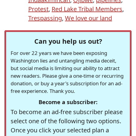
Protest
,
Red Lake Tribal Members
,
Trespassing
,
We love our land
Can you help us out?
For over 22 years we have been exposing
Washington lies and untangling media deceit,
but social media is limiting our ability to attract
new readers. Please give a one-time or recurring
donation, or buy a year's subscription for an ad-
free experience. Thank you.
Become a subscriber:
To become an ad-free subscriber please
select one of the following two options.
Once you click your selected plan a