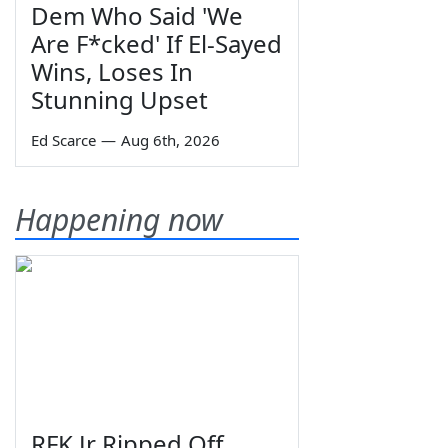
Dem Who Said 'We
Are F*cked' If El-Sayed
Wins, Loses In
Stunning Upset
Ed Scarce
—
Aug 6th, 2026
Happening now
RFK Jr Ripped Off