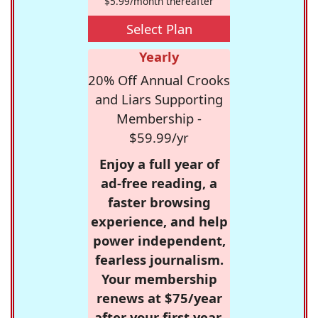
$5.99/month thereafter
Select Plan
Yearly
20% Off Annual Crooks
and Liars Supporting
Membership -
$59.99/yr
Enjoy a full year of
ad-free reading, a
faster browsing
experience, and help
power independent,
fearless journalism.
Your membership
renews at $75/year
after your first year.