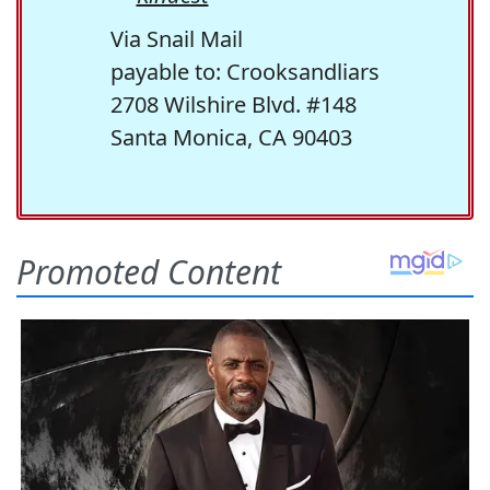
Via Snail Mail
payable to: Crooksandliars
2708 Wilshire Blvd. #148
Santa Monica, CA 90403