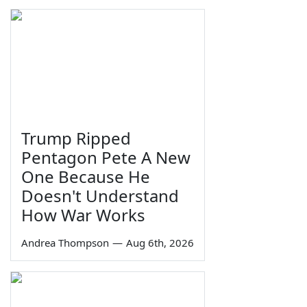
Trump Ripped
Pentagon Pete A New
One Because He
Doesn't Understand
How War Works
Andrea Thompson
—
Aug 6th, 2026