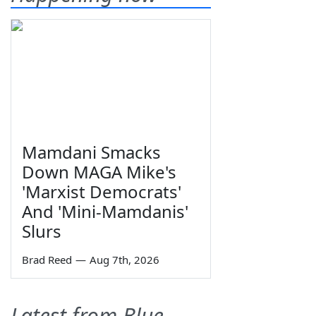
Mamdani Smacks
Down MAGA Mike's
'Marxist Democrats'
And 'Mini-Mamdanis'
Slurs
Brad Reed
—
Aug 7th, 2026
Latest from Blue