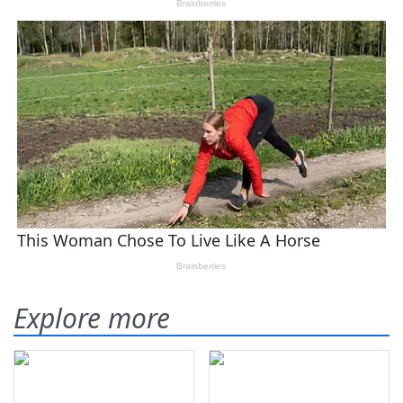
Explore more