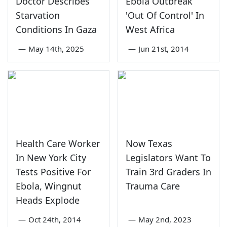
Doctor Describes
Ebola Outbreak
Starvation
'Out Of Control' In
Conditions In Gaza
West Africa
—
May 14th, 2025
—
Jun 21st, 2014
Health Care Worker
Now Texas
In New York City
Legislators Want To
Tests Positive For
Train 3rd Graders In
Ebola, Wingnut
Trauma Care
Heads Explode
—
Oct 24th, 2014
—
May 2nd, 2023