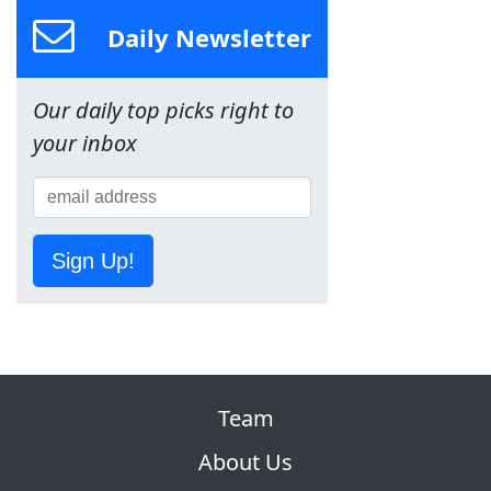
Daily Newsletter
Our daily top picks right to
your inbox
Sign Up!
Team
About Us