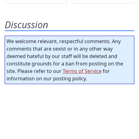
Discussion
We welcome relevant, respectful comments. Any
comments that are sexist or in any other way
deemed hateful by our staff will be deleted and
constitute grounds for a ban from posting on the
site. Please refer to our
Terms of Service
for
information on our posting policy.