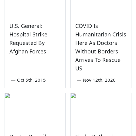
U.S. General:
COVID Is
Hospital Strike
Humanitarian Crisis
Requested By
Here As Doctors
Afghan Forces
Without Borders
Arrives To Rescue
US
—
Oct 5th, 2015
—
Nov 12th, 2020