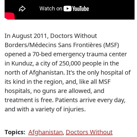
In August 2011, Doctors Without
Borders/Médecins Sans Frontières (MSF)
opened a 70-bed emergency trauma center
in Kunduz, a city of 250,000 people in the
north of Afghanistan. It's the only hospital of
its kind in the region, and, like all MSF
hospitals, no guns are allowed, and
treatment is free. Patients arrive every day,
and with a variety of injuries.
Topics:
Afghanistan
,
Doctors Without