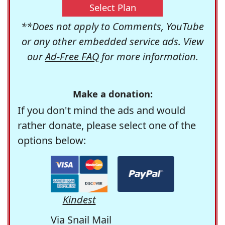
Select Plan
**Does not apply to Comments, YouTube
or any other embedded service ads. View
our
Ad-Free FAQ
for more information.
Make a donation:
If you don't mind the ads and would
rather donate, please select one of the
options below:
Kindest
Via Snail Mail