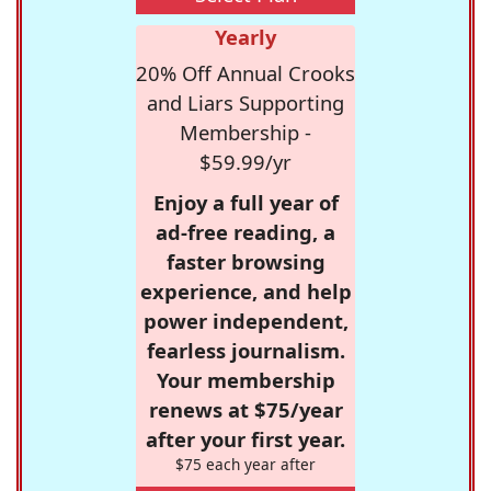
Yearly
20% Off Annual Crooks
and Liars Supporting
Membership -
$59.99/yr
Enjoy a full year of
ad-free reading, a
faster browsing
experience, and help
power independent,
fearless journalism.
Your membership
renews at $75/year
after your first year.
$75 each year after