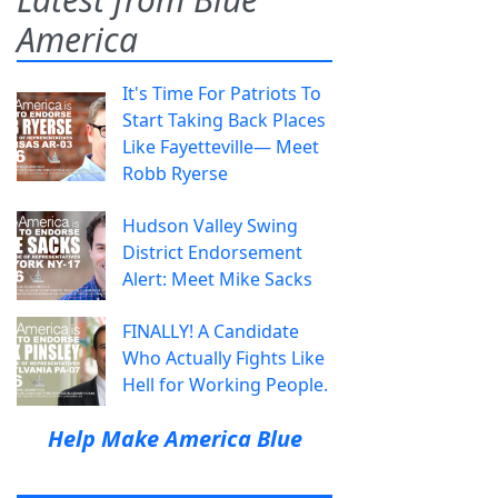
America
It's Time For Patriots To
Start Taking Back Places
Like Fayetteville— Meet
Robb Ryerse
Hudson Valley Swing
District Endorsement
Alert: Meet Mike Sacks
FINALLY! A Candidate
Who Actually Fights Like
Hell for Working People.
Help Make America Blue