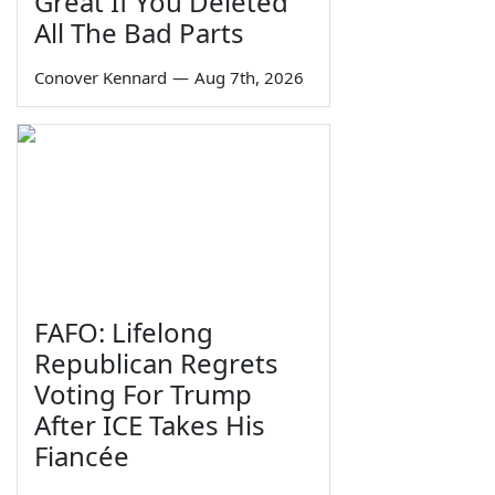
Great If You Deleted
All The Bad Parts
Conover Kennard
—
Aug 7th, 2026
FAFO: Lifelong
Republican Regrets
Voting For Trump
After ICE Takes His
Fiancée