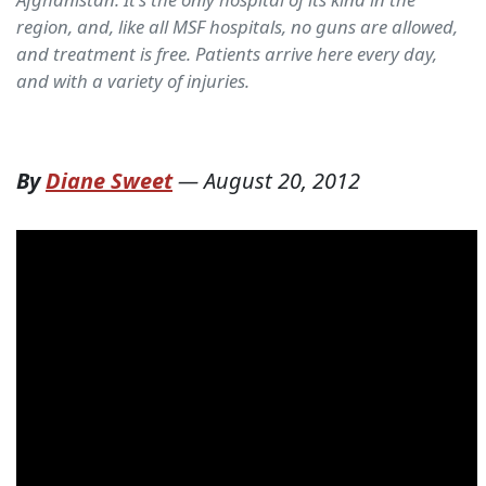
region, and, like all MSF hospitals, no guns are allowed,
and treatment is free. Patients arrive here every day,
and with a variety of injuries.
By
Diane Sweet
—
August 20, 2012