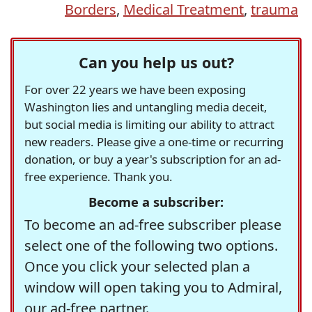
Borders
,
Medical Treatment
,
trauma
Can you help us out?
For over 22 years we have been exposing
Washington lies and untangling media deceit,
but social media is limiting our ability to attract
new readers. Please give a one-time or recurring
donation, or buy a year's subscription for an ad-
free experience. Thank you.
Become a subscriber:
To become an ad-free subscriber please
select one of the following two options.
Once you click your selected plan a
window will open taking you to Admiral,
our ad-free partner.