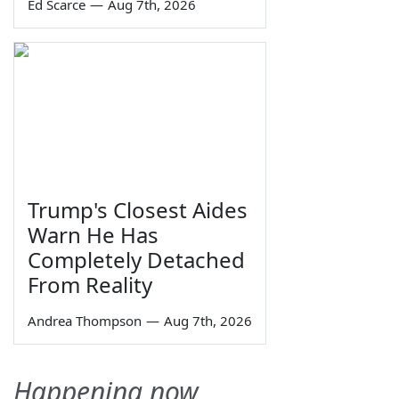
Ed Scarce
—
Aug 7th, 2026
Trump's Closest Aides
Warn He Has
Completely Detached
From Reality
Andrea Thompson
—
Aug 7th, 2026
Happening now