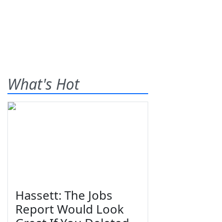
What's Hot
Hassett: The Jobs
Report Would Look