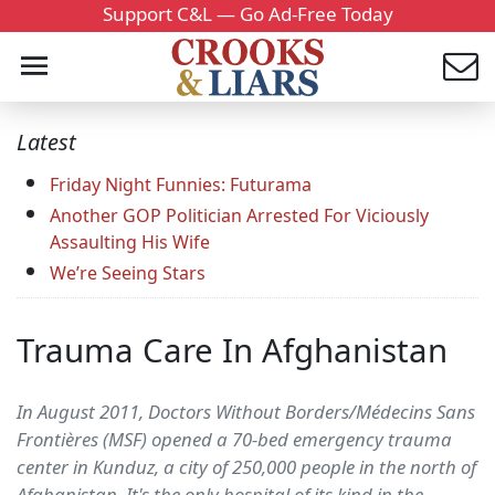
Support C&L — Go Ad-Free Today
Latest
Friday Night Funnies: Futurama
Another GOP Politician Arrested For Viciously
Assaulting His Wife
We’re Seeing Stars
Trauma Care In Afghanistan
In August 2011, Doctors Without Borders/Médecins Sans
Frontières (MSF) opened a 70-bed emergency trauma
center in Kunduz, a city of 250,000 people in the north of
Afghanistan. It's the only hospital of its kind in the