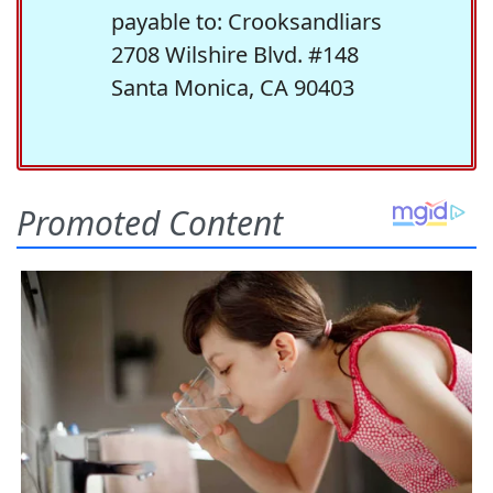
payable to: Crooksandliars
2708 Wilshire Blvd. #148
Santa Monica, CA 90403