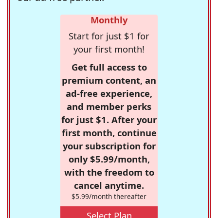
Monthly
Start for just $1 for
your first month!
Get full access to
premium content, an
ad-free experience,
and member perks
for just $1. After your
first month, continue
your subscription for
only $5.99/month,
with the freedom to
cancel anytime.
$5.99/month thereafter
Select Plan