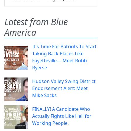
Latest from Blue
America
It's Time For Patriots To Start
Taking Back Places Like
Fayetteville— Meet Robb
Ryerse
Hudson Valley Swing District
Endorsement Alert: Meet
Mike Sacks
FINALLY! A Candidate Who
Actually Fights Like Hell for
Working People.