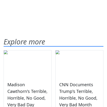
Explore more
Madison
CNN Documents
Cawthorn's Terrible,
Trump's Terrible,
Horrible, No Good,
Horrible, No Good,
Very Bad Day
Very Bad Month