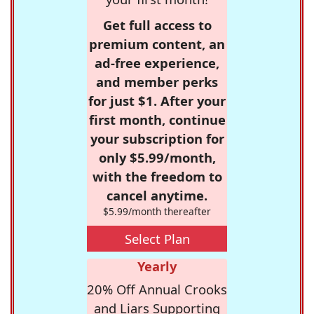
Get full access to
premium content, an
ad-free experience,
and member perks
for just $1. After your
first month, continue
your subscription for
only $5.99/month,
with the freedom to
cancel anytime.
$5.99/month thereafter
Select Plan
Yearly
20% Off Annual Crooks
and Liars Supporting