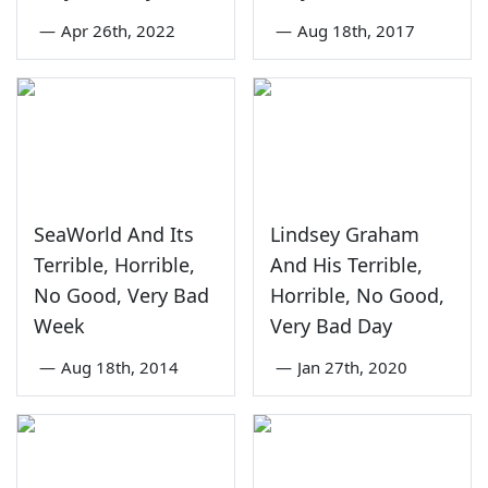
—
Apr 26th, 2022
—
Aug 18th, 2017
SeaWorld And Its
Lindsey Graham
Terrible, Horrible,
And His Terrible,
No Good, Very Bad
Horrible, No Good,
Week
Very Bad Day
—
Aug 18th, 2014
—
Jan 27th, 2020