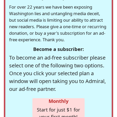
For over 22 years we have been exposing
Washington lies and untangling media deceit,
but social media is limiting our ability to attract
new readers. Please give a one-time or recurring
donation, or buy a year's subscription for an ad-
free experience. Thank you.
Become a subscriber:
To become an ad-free subscriber please
select one of the following two options.
Once you click your selected plan a
window will open taking you to Admiral,
our ad-free partner.
Monthly
Start for just $1 for
your first month!