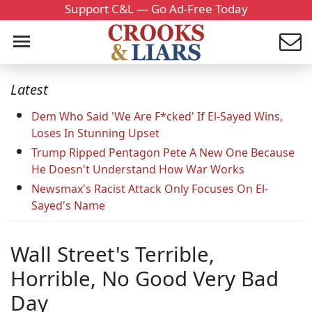
Support C&L — Go Ad-Free Today
Latest
Dem Who Said 'We Are F*cked' If El-Sayed Wins,
Loses In Stunning Upset
Trump Ripped Pentagon Pete A New One Because
He Doesn't Understand How War Works
Newsmax's Racist Attack Only Focuses On El-
Sayed's Name
Wall Street's Terrible,
Horrible, No Good Very Bad
Day