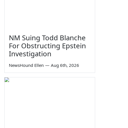
NM Suing Todd Blanche
For Obstructing Epstein
Investigation
NewsHound Ellen
—
Aug 6th, 2026