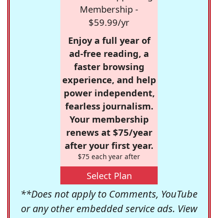
Membership -
$59.99/yr
Enjoy a full year of
ad-free reading, a
faster browsing
experience, and help
power independent,
fearless journalism.
Your membership
renews at $75/year
after your first year.
$75 each year after
Select Plan
**Does not apply to Comments, YouTube
or any other embedded service ads. View