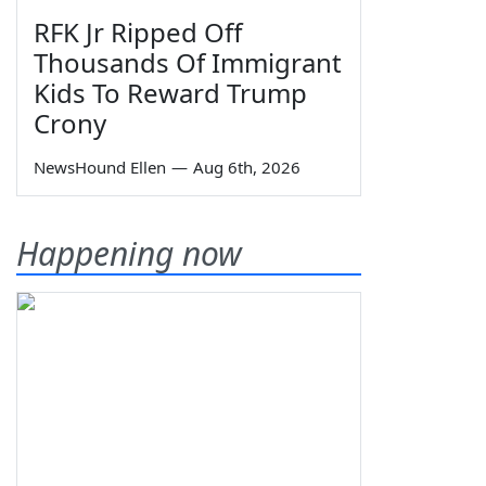
RFK Jr Ripped Off
Thousands Of Immigrant
Kids To Reward Trump
Crony
NewsHound Ellen
—
Aug 6th, 2026
Happening now