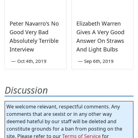
Peter Navarro's No
Elizabeth Warren
Good Very Bad
Gives A Very Good
Absolutely Terrible
Answer On Straws
Interview
And Light Bulbs
—
Oct 4th, 2019
—
Sep 6th, 2019
Discussion
We welcome relevant, respectful comments. Any
comments that are sexist or in any other way
deemed hateful by our staff will be deleted and
constitute grounds for a ban from posting on the
site. Please refer to our
Terms of Service
for