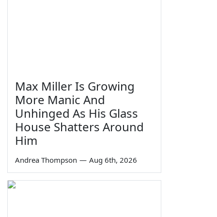
Max Miller Is Growing
More Manic And
Unhinged As His Glass
House Shatters Around
Him
Andrea Thompson
—
Aug 6th, 2026