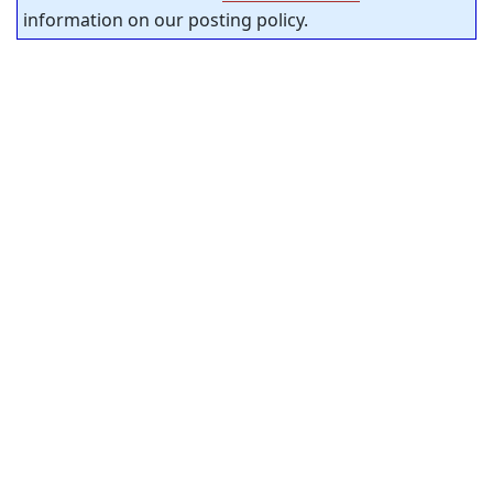
information on our posting policy.