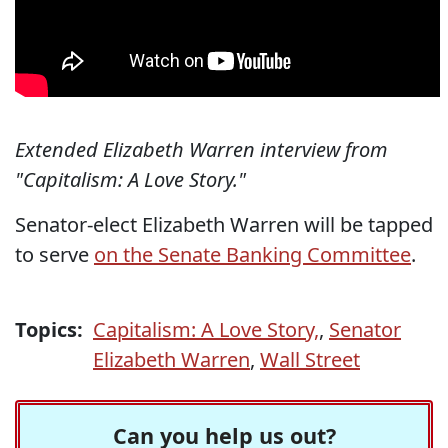
Extended Elizabeth Warren interview from
"Capitalism: A Love Story."
Senator-elect Elizabeth Warren will be tapped
to serve
on the Senate Banking Committee
.
Topics:
Capitalism: A Love Story,
,
Senator
Elizabeth Warren
,
Wall Street
Can you help us out?