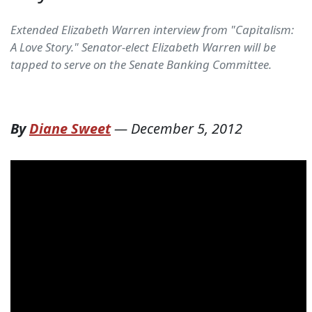
Extended Elizabeth Warren interview from "Capitalism:
A Love Story." Senator-elect Elizabeth Warren will be
tapped to serve on the Senate Banking Committee.
By
Diane Sweet
—
December 5, 2012