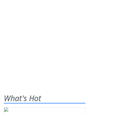
What's Hot