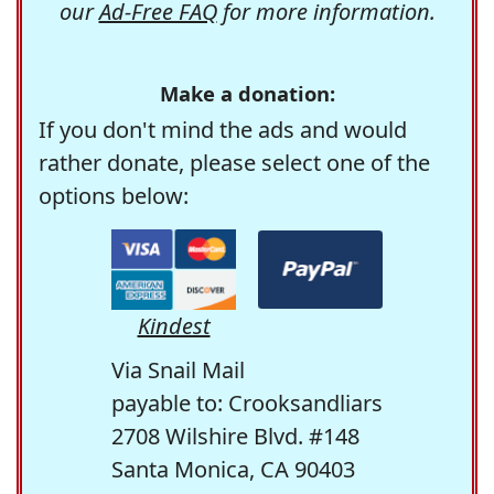
our
Ad-Free FAQ
for more information.
Make a donation:
If you don't mind the ads and would
rather donate, please select one of the
options below:
Kindest
Via Snail Mail
payable to: Crooksandliars
2708 Wilshire Blvd. #148
Santa Monica, CA 90403