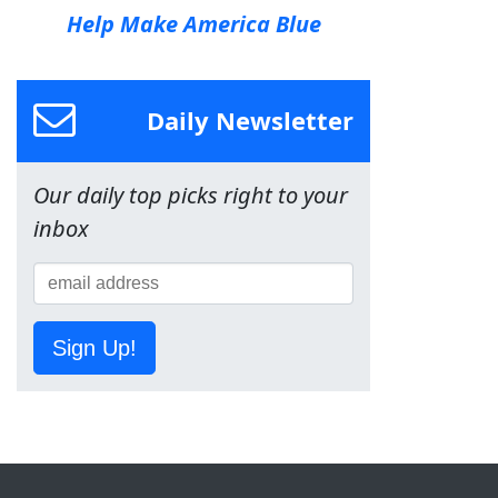
Help Make America Blue
Daily Newsletter
Our daily top picks right to your
inbox
Sign Up!