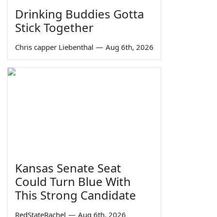
Drinking Buddies Gotta
Stick Together
Chris capper Liebenthal
—
Aug 6th, 2026
Kansas Senate Seat
Could Turn Blue With
This Strong Candidate
RedStateRachel
—
Aug 6th, 2026