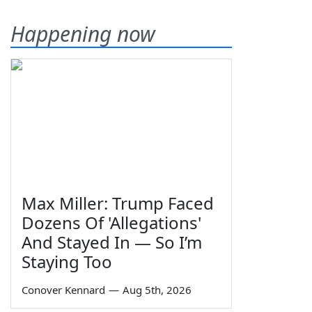
Happening now
Max Miller: Trump Faced
Dozens Of 'Allegations'
And Stayed In — So I’m
Staying Too
Conover Kennard
—
Aug 5th, 2026