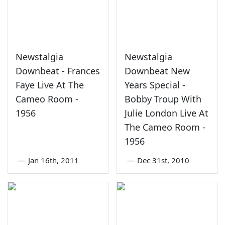
Newstalgia
Newstalgia
Downbeat - Frances
Downbeat New
Faye Live At The
Years Special -
Cameo Room -
Bobby Troup With
1956
Julie London Live At
The Cameo Room -
1956
—
Jan 16th, 2011
—
Dec 31st, 2010