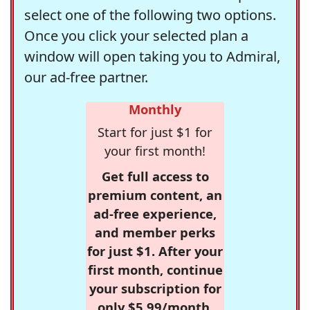
select one of the following two options.
Once you click your selected plan a
window will open taking you to Admiral,
our ad-free partner.
Monthly
Start for just $1 for
your first month!
Get full access to
premium content, an
ad-free experience,
and member perks
for just $1. After your
first month, continue
your subscription for
only $5.99/month,