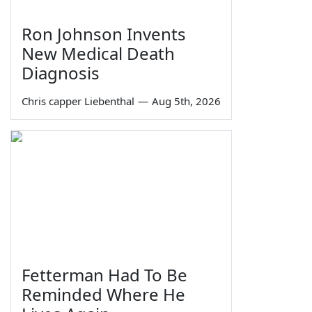
Ron Johnson Invents
New Medical Death
Diagnosis
Chris capper Liebenthal
—
Aug 5th, 2026
Fetterman Had To Be
Reminded Where He