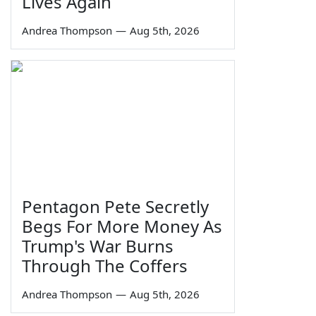
Lives Again
Andrea Thompson
—
Aug 5th, 2026
Pentagon Pete Secretly
Begs For More Money As
Trump's War Burns
Through The Coffers
Andrea Thompson
—
Aug 5th, 2026