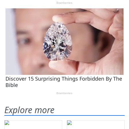
Explore more