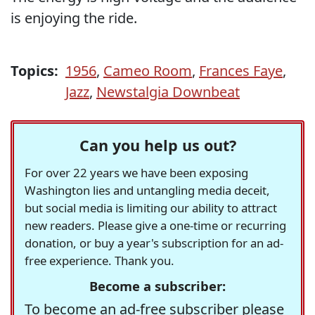
is enjoying the ride.
Topics:
1956
,
Cameo Room
,
Frances Faye
,
Jazz
,
Newstalgia Downbeat
Can you help us out?
For over 22 years we have been exposing
Washington lies and untangling media deceit,
but social media is limiting our ability to attract
new readers. Please give a one-time or recurring
donation, or buy a year's subscription for an ad-
free experience. Thank you.
Become a subscriber:
To become an ad-free subscriber please