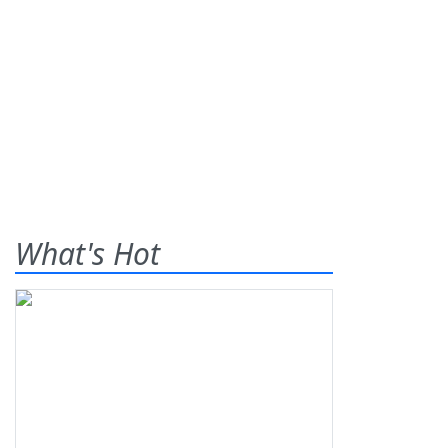
What's Hot