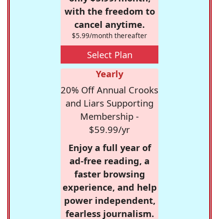
with the freedom to
cancel anytime.
$5.99/month thereafter
Select Plan
Yearly
20% Off Annual Crooks
and Liars Supporting
Membership -
$59.99/yr
Enjoy a full year of
ad-free reading, a
faster browsing
experience, and help
power independent,
fearless journalism.