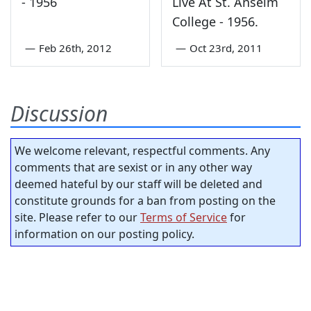
- 1956
Live At St. Anselm
College - 1956.
—
Feb 26th, 2012
—
Oct 23rd, 2011
Discussion
We welcome relevant, respectful comments. Any
comments that are sexist or in any other way
deemed hateful by our staff will be deleted and
constitute grounds for a ban from posting on the
site. Please refer to our
Terms of Service
for
information on our posting policy.