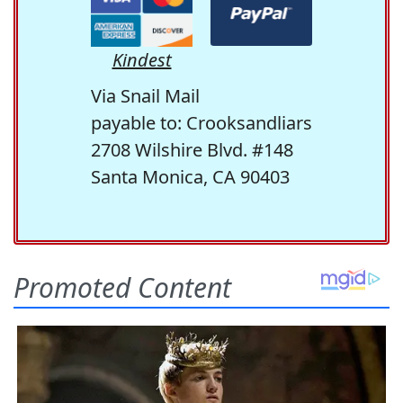
Kindest
Via Snail Mail
payable to: Crooksandliars
2708 Wilshire Blvd. #148
Santa Monica, CA 90403