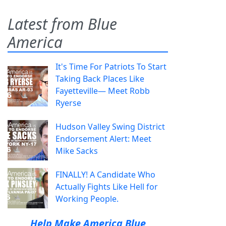
Latest from Blue
America
It's Time For Patriots To Start
Taking Back Places Like
Fayetteville— Meet Robb
Ryerse
Hudson Valley Swing District
Endorsement Alert: Meet
Mike Sacks
FINALLY! A Candidate Who
Actually Fights Like Hell for
Working People.
Help Make America Blue