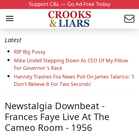
Support C&L — Go Ad-Free Today
Latest
RIP Big Pussy
Mike Lindell Stepping Down As CEO Of My Pillow
For Governor's Race
Hannity Trashes Fox News Poll On James Talarico: 'I
Don't Believe It For Two Seconds'
Newstalgia Downbeat -
Frances Faye Live At The
Cameo Room - 1956