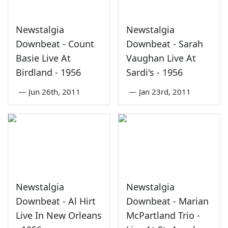
Newstalgia
Newstalgia
Downbeat - Count
Downbeat - Sarah
Basie Live At
Vaughan Live At
Birdland - 1956
Sardi's - 1956
—
Jun 26th, 2011
—
Jan 23rd, 2011
Newstalgia
Newstalgia
Downbeat - Al Hirt
Downbeat - Marian
Live In New Orleans
McPartland Trio -