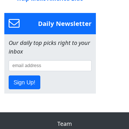
Daily Newsletter
Our daily top picks right to your
inbox
Sign Up!
Team