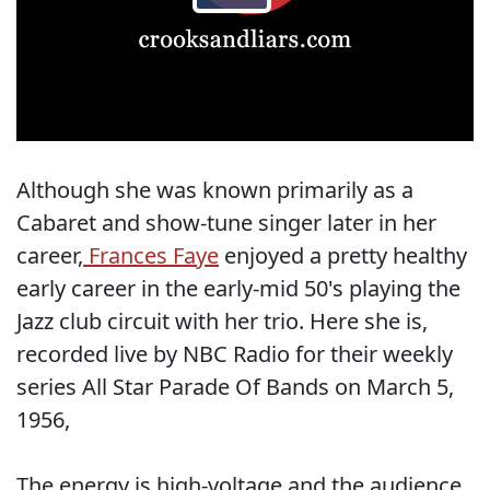
Although she was known primarily as a
Cabaret and show-tune singer later in her
career,
Frances Faye
enjoyed a pretty healthy
early career in the early-mid 50's playing the
Jazz club circuit with her trio. Here she is,
recorded live by NBC Radio for their weekly
series All Star Parade Of Bands on March 5,
1956,
The energy is high-voltage and the audience