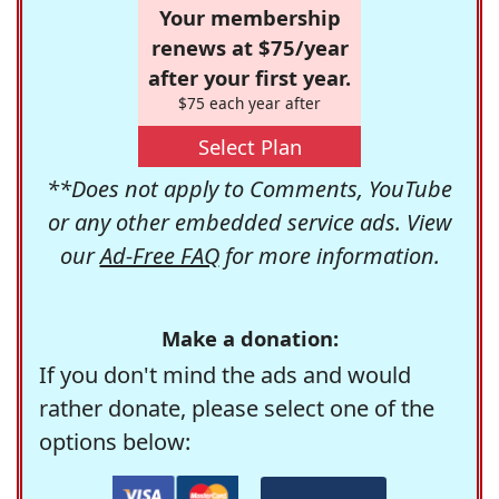
Your membership
renews at $75/year
after your first year.
$75 each year after
Select Plan
**Does not apply to Comments, YouTube
or any other embedded service ads. View
our
Ad-Free FAQ
for more information.
Make a donation:
If you don't mind the ads and would
rather donate, please select one of the
options below: