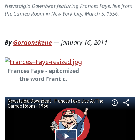
Newstalgia Downbeat featuring Frances Faye, live from
the Cameo Room in New York City, March 5, 1956.
By
Gordonskene
—
January 16, 2011
Frances Faye - epitomized
the word Frantic.