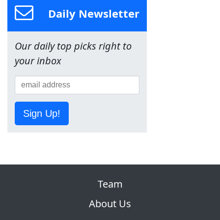
Daily Newsletter
Our daily top picks right to
your inbox
Sign Up!
Team
About Us