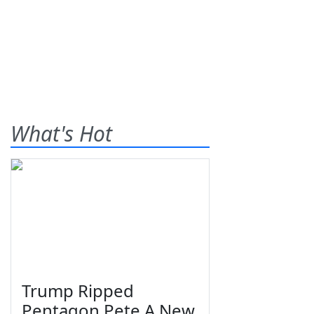
What's Hot
Trump Ripped
Pentagon Pete A New