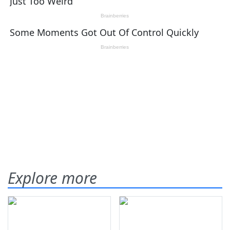
Explore more