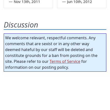
—
Nov 13th, 2011
—
Jun 10th, 2012
Discussion
We welcome relevant, respectful comments. Any
comments that are sexist or in any other way
deemed hateful by our staff will be deleted and
constitute grounds for a ban from posting on the
site. Please refer to our
Terms of Service
for
information on our posting policy.