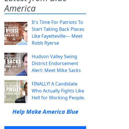
America
It's Time For Patriots To
Start Taking Back Places
Like Fayetteville— Meet
Robb Ryerse
Hudson Valley Swing
District Endorsement
Alert: Meet Mike Sacks
FINALLY! A Candidate
Who Actually Fights Like
Hell for Working People.
Help Make America Blue