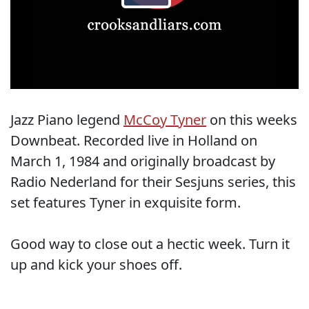
Jazz Piano legend
McCoy Tyner
on this weeks
Downbeat. Recorded live in Holland on
March 1, 1984 and originally broadcast by
Radio Nederland for their Sesjuns series, this
set features Tyner in exquisite form.
Good way to close out a hectic week. Turn it
up and kick your shoes off.