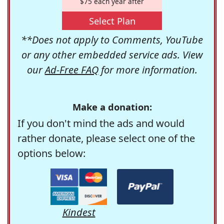
$75 each year after
Select Plan
**Does not apply to Comments, YouTube
or any other embedded service ads. View
our
Ad-Free FAQ
for more information.
Make a donation:
If you don't mind the ads and would
rather donate, please select one of the
options below:
Kindest