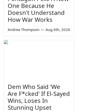
One Because He
Doesn't Understand
How War Works
Andrea Thompson
—
Aug 6th, 2026
Dem Who Said 'We
Are F*cked' If El-Sayed
Wins, Loses In
Stunning Upset