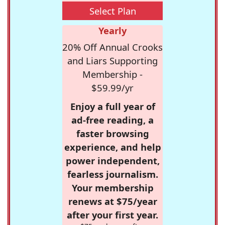
Select Plan
Yearly
20% Off Annual Crooks
and Liars Supporting
Membership -
$59.99/yr
Enjoy a full year of
ad-free reading, a
faster browsing
experience, and help
power independent,
fearless journalism.
Your membership
renews at $75/year
after your first year.