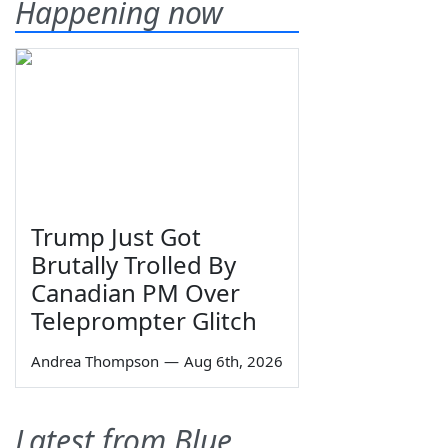
Happening now
Trump Just Got
Brutally Trolled By
Canadian PM Over
Teleprompter Glitch
Andrea Thompson
—
Aug 6th, 2026
Latest from Blue