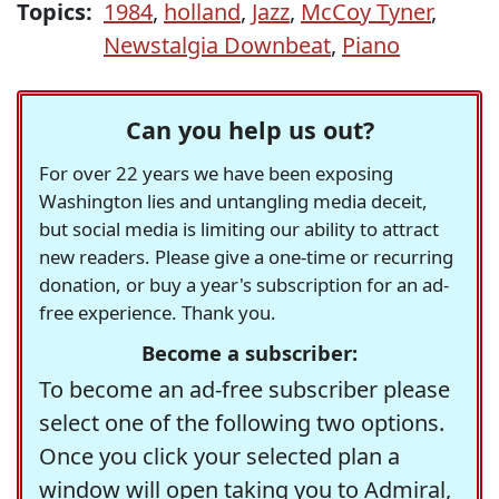
Topics:
1984
,
holland
,
Jazz
,
McCoy Tyner
,
Newstalgia Downbeat
,
Piano
Can you help us out?
For over 22 years we have been exposing
Washington lies and untangling media deceit,
but social media is limiting our ability to attract
new readers. Please give a one-time or recurring
donation, or buy a year's subscription for an ad-
free experience. Thank you.
Become a subscriber:
To become an ad-free subscriber please
select one of the following two options.
Once you click your selected plan a
window will open taking you to Admiral,