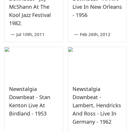
McShann At The
Live In New Orleans
Kool Jazz Festival
- 1956
1982.
—
Jul 10th, 2011
—
Feb 26th, 2012
Newstalgia
Newstalgia
Downbeat - Stan
Downbeat -
Kenton Live At
Lambert, Hendricks
Birdland - 1953
And Ross - Live In
Germany - 1962