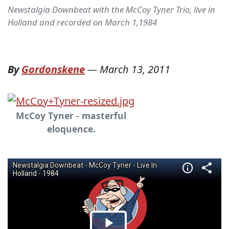
Newstalgia Downbeat with the McCoy Tyner Trio, live in
Holland and recorded on March 1,1984
By
Gordonskene
—
March 13, 2011
McCoy Tyner - masterful
eloquence.