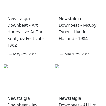
Newstalgia
Newstalgia
Downbeat - Art
Downbeat - McCoy
Hodes Live At The
Tyner - Live In
Kool Jazz Festival -
Holland - 1984
1982
—
May 8th, 2011
—
Mar 13th, 2011
Newstalgia
Newstalgia
Downbeat - Jay
Downbeat - Al Hirt