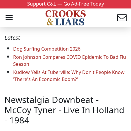
Support C&L — Go Ad-Free Today
Latest
Dog Surfing Competition 2026
Ron Johnson Compares COVID Epidemic To Bad Flu
Season
Kudlow Yells At Tuberville: Why Don't People Know
'There's An Economic Boom?'
Newstalgia Downbeat -
McCoy Tyner - Live In Holland
- 1984