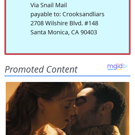
Via Snail Mail
payable to: Crooksandliars
2708 Wilshire Blvd. #148
Santa Monica, CA 90403