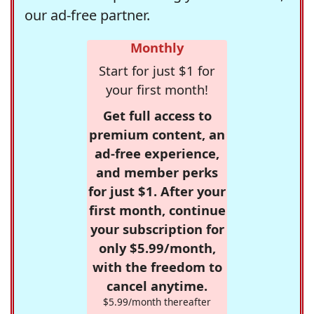
our ad-free partner.
Monthly
Start for just $1 for
your first month!
Get full access to
premium content, an
ad-free experience,
and member perks
for just $1. After your
first month, continue
your subscription for
only $5.99/month,
with the freedom to
cancel anytime.
$5.99/month thereafter