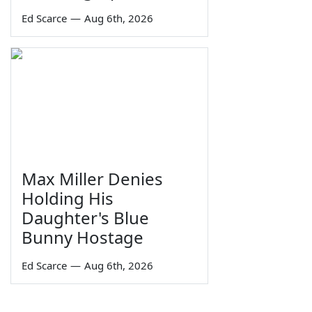
Ed Scarce
—
Aug 6th, 2026
Max Miller Denies
Holding His
Daughter's Blue
Bunny Hostage
Ed Scarce
—
Aug 6th, 2026