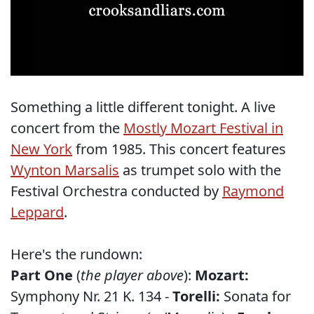
Something a little different tonight. A live
concert from the
Mostly Mozart Festival in
New York
from 1985. This concert features
Wynton Marsalis
as trumpet solo with the
Festival Orchestra conducted by
Raymond
Leppard
.
Here's the rundown:
Part One
(
the player above
):
Mozart:
Symphony Nr. 21 K. 134 -
Torelli:
Sonata for