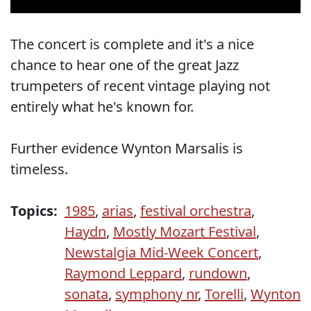
The concert is complete and it's a nice
chance to hear one of the great Jazz
trumpeters of recent vintage playing not
entirely what he's known for.
Further evidence Wynton Marsalis is
timeless.
Topics:
1985
,
arias
,
festival orchestra
,
Haydn
,
Mostly Mozart Festival
,
Newstalgia Mid-Week Concert
,
Raymond Leppard
,
rundown
,
sonata
,
symphony nr
,
Torelli
,
Wynton