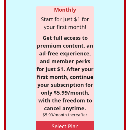
Monthly
Start for just $1 for
your first month!
Get full access to
premium content, an
ad-free experience,
and member perks
for just $1. After your
first month, continue
your subscription for
only $5.99/month,
with the freedom to
cancel anytime.
$5.99/month thereafter
Select Plan