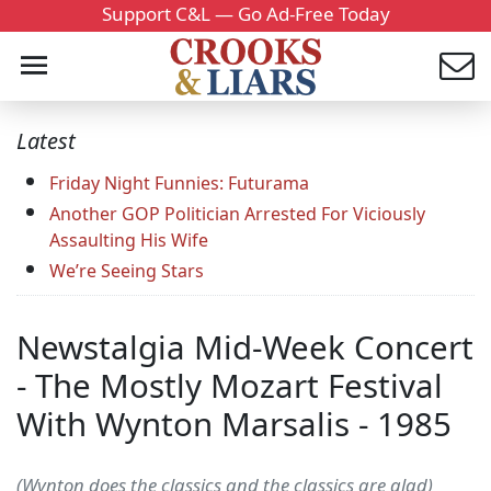
Support C&L — Go Ad-Free Today
Latest
Friday Night Funnies: Futurama
Another GOP Politician Arrested For Viciously
Assaulting His Wife
We’re Seeing Stars
Newstalgia Mid-Week Concert
- The Mostly Mozart Festival
With Wynton Marsalis - 1985
(Wynton does the classics and the classics are glad)