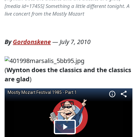
[media id=17455] Something a little different tonight. A
live concert from the Mostly Mozart
By
Gordonskene
—
July 7, 2010
(
Wynton does the classics and the classics
are glad
)