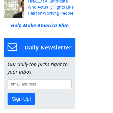
FINALLY! A Candidate
Who Actually Fights Like
Hell for Working People.
Help Make America Blue
Daily Newsletter
Our daily top picks right to
your inbox
Sign Up!