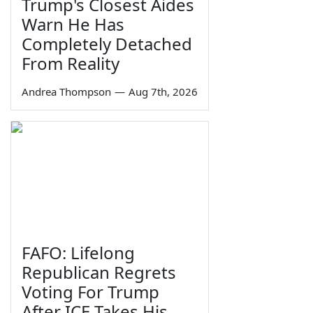
Trump's Closest Aides
Warn He Has
Completely Detached
From Reality
Andrea Thompson
—
Aug 7th, 2026
FAFO: Lifelong
Republican Regrets
Voting For Trump
After ICE Takes His