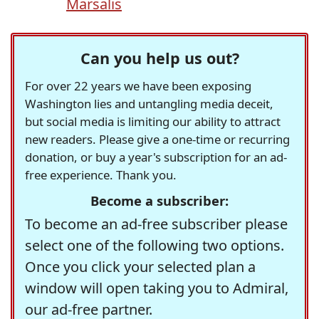
Marsalis
Can you help us out?
For over 22 years we have been exposing
Washington lies and untangling media deceit,
but social media is limiting our ability to attract
new readers. Please give a one-time or recurring
donation, or buy a year's subscription for an ad-
free experience. Thank you.
Become a subscriber:
To become an ad-free subscriber please
select one of the following two options.
Once you click your selected plan a
window will open taking you to Admiral,
our ad-free partner.