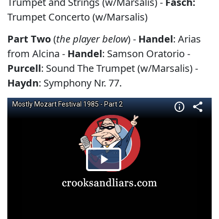
Trumpet and Strings (w/Marsalis) -
Fasch:
Trumpet Concerto (w/Marsalis)
Part Two
(
the player below
) -
Handel
: Arias
from Alcina -
Handel
: Samson Oratorio -
Purcell
: Sound The Trumpet (w/Marsalis) -
Haydn
: Symphony Nr. 77.