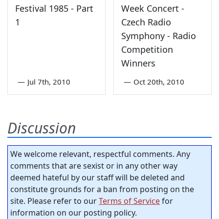
Festival 1985 - Part
Week Concert -
1
Czech Radio
Symphony - Radio
Competition
Winners
—
Jul 7th, 2010
—
Oct 20th, 2010
Discussion
We welcome relevant, respectful comments. Any
comments that are sexist or in any other way
deemed hateful by our staff will be deleted and
constitute grounds for a ban from posting on the
site. Please refer to our
Terms of Service
for
information on our posting policy.