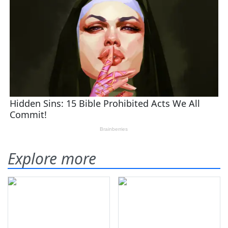
Explore more