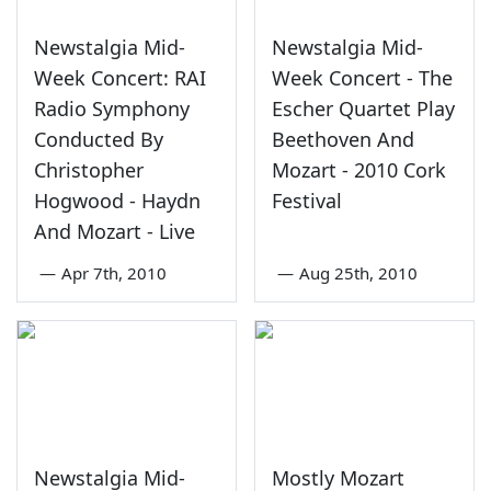
Newstalgia Mid-
Newstalgia Mid-
Week Concert: RAI
Week Concert - The
Radio Symphony
Escher Quartet Play
Conducted By
Beethoven And
Christopher
Mozart - 2010 Cork
Hogwood - Haydn
Festival
And Mozart - Live
—
Apr 7th, 2010
—
Aug 25th, 2010
Newstalgia Mid-
Mostly Mozart