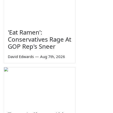
'Eat Ramen':
Conservatives Rage At
GOP Rep's Sneer
David Edwards
—
Aug 7th, 2026