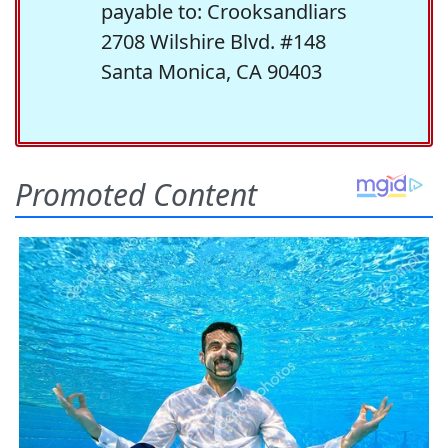
payable to: Crooksandliars
2708 Wilshire Blvd. #148
Santa Monica, CA 90403