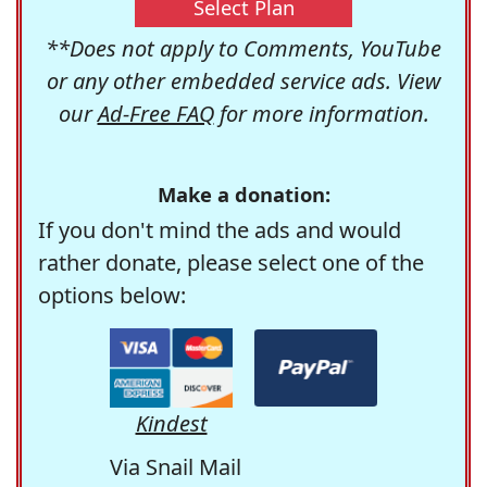
Select Plan
**Does not apply to Comments, YouTube
or any other embedded service ads. View
our
Ad-Free FAQ
for more information.
Make a donation:
If you don't mind the ads and would
rather donate, please select one of the
options below:
Kindest
Via Snail Mail