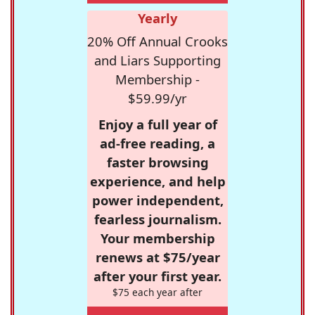
Yearly
20% Off Annual Crooks
and Liars Supporting
Membership -
$59.99/yr
Enjoy a full year of
ad-free reading, a
faster browsing
experience, and help
power independent,
fearless journalism.
Your membership
renews at $75/year
after your first year.
$75 each year after