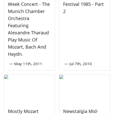
Week Concert - The
Festival 1985 - Part
Munich Chamber
2
Orchestra
Featuring
Alexandre Tharaud
Play Music Of
Mozart, Bach And
Haydn.
—
May 11th, 2011
—
Jul 7th, 2010
Mostly Mozart
Newstalgia Mid-