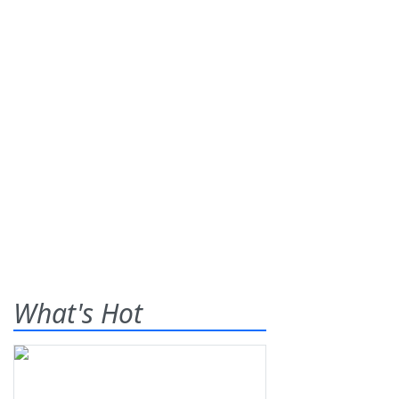
What's Hot