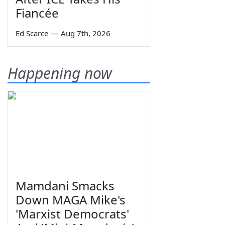
Fiancée
Ed Scarce
—
Aug 7th, 2026
Happening now
Mamdani Smacks
Down MAGA Mike's
'Marxist Democrats'