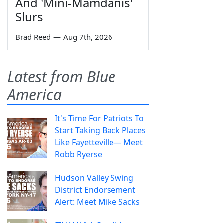
And 'Mini-Mamdanis'
Slurs
Brad Reed
—
Aug 7th, 2026
Latest from Blue
America
It's Time For Patriots To
Start Taking Back Places
Like Fayetteville— Meet
Robb Ryerse
Hudson Valley Swing
District Endorsement
Alert: Meet Mike Sacks