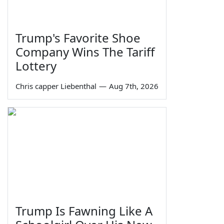
Trump's Favorite Shoe
Company Wins The Tariff
Lottery
Chris capper Liebenthal
—
Aug 7th, 2026
Trump Is Fawning Like A