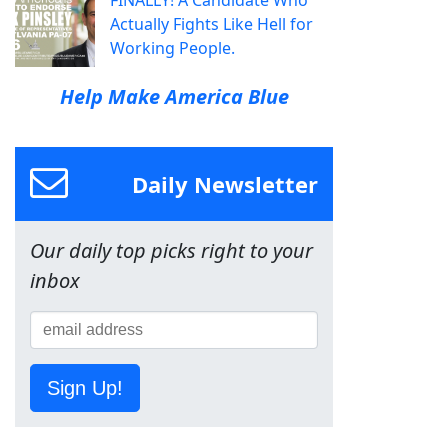
FINALLY! A Candidate Who
Actually Fights Like Hell for
Working People.
Help Make America Blue
Daily Newsletter
Our daily top picks right to your
inbox
Sign Up!