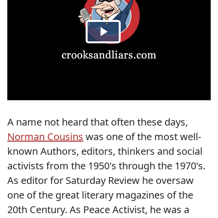
A name not heard that often these days,
Norman Cousins
was one of the most well-
known Authors, editors, thinkers and social
activists from the 1950's through the 1970's.
As editor for Saturday Review he oversaw
one of the great literary magazines of the
20th Century. As Peace Activist, he was a