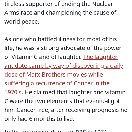
tireless supporter of ending the Nuclear
Arms race and championing the cause of
world peace.
As one who battled illness for most of his
life, he was a strong advocate of the power
of Vitamin C and of laughter.
The laughter
antidote came by way of discovering a daily
dose of Marx Brothers movies while
suffering a recurrence of Cancer in the
1970's
. He claimed that laughter and vitamin
C were the two elements that eventual got
him Cancer free, after receiving prognosis he
only had 6 months to live.
In this interview, done for PBS in 1974,