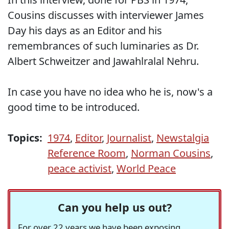
Cousins discusses with interviewer James
Day his days as an Editor and his
remembrances of such luminaries as Dr.
Albert Schweitzer and Jawahlralal Nehru.
In case you have no idea who he is, now's a
good time to be introduced.
Topics:
1974
,
Editor
,
Journalist
,
Newstalgia
Reference Room
,
Norman Cousins
,
peace activist
,
World Peace
Can you help us out?
For over 22 years we have been exposing