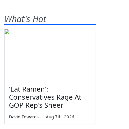
What's Hot
'Eat Ramen':
Conservatives Rage At
GOP Rep's Sneer
David Edwards
—
Aug 7th, 2026