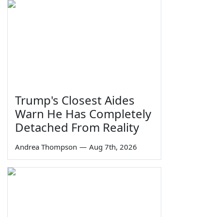
Trump's Closest Aides
Warn He Has Completely
Detached From Reality
Andrea Thompson
—
Aug 7th, 2026