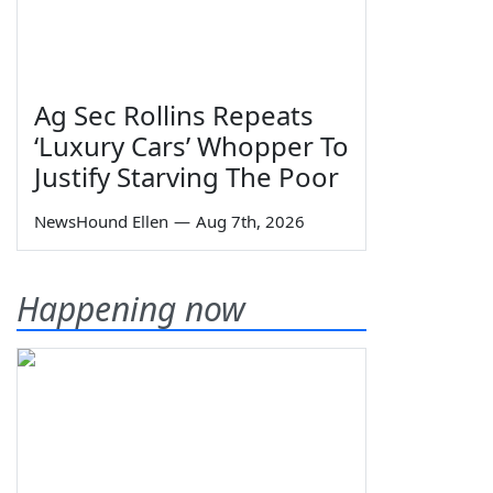
Ag Sec Rollins Repeats
‘Luxury Cars’ Whopper To
Justify Starving The Poor
NewsHound Ellen
—
Aug 7th, 2026
Happening now