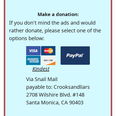
Make a donation:
If you don't mind the ads and would
rather donate, please select one of the
options below:
Kindest
Via Snail Mail
payable to: Crooksandliars
2708 Wilshire Blvd. #148
Santa Monica, CA 90403