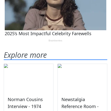
Explore more
Norman Cousins
Newstalgia
Interview - 1974
Reference Room -