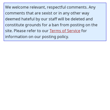
We welcome relevant, respectful comments. Any
comments that are sexist or in any other way
deemed hateful by our staff will be deleted and
constitute grounds for a ban from posting on the
site. Please refer to our
Terms of Service
for
information on our posting policy.