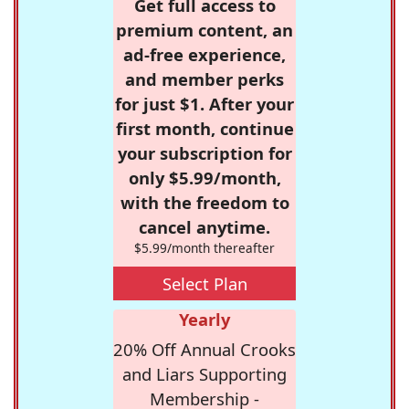
Get full access to
premium content, an
ad-free experience,
and member perks
for just $1. After your
first month, continue
your subscription for
only $5.99/month,
with the freedom to
cancel anytime.
$5.99/month thereafter
Select Plan
Yearly
20% Off Annual Crooks
and Liars Supporting
Membership -