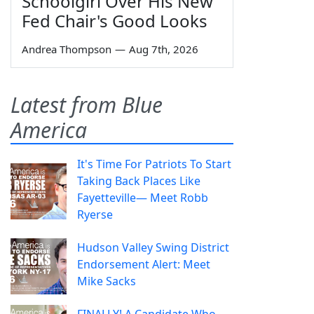
Schoolgirl Over His New
Fed Chair's Good Looks
Andrea Thompson
—
Aug 7th, 2026
Latest from Blue
America
It's Time For Patriots To Start
Taking Back Places Like
Fayetteville— Meet Robb
Ryerse
Hudson Valley Swing District
Endorsement Alert: Meet
Mike Sacks