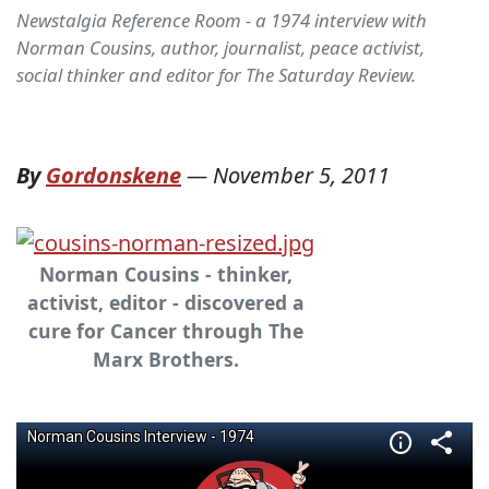
Newstalgia Reference Room - a 1974 interview with
Norman Cousins, author, journalist, peace activist,
social thinker and editor for The Saturday Review.
By
Gordonskene
—
November 5, 2011
Norman Cousins - thinker,
activist, editor - discovered a
cure for Cancer through The
Marx Brothers.