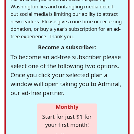
Washington lies and untangling media deceit,
but social media is limiting our ability to attract
new readers. Please give a one-time or recurring
donation, or buy a year's subscription for an ad-
free experience. Thank you.
Become a subscriber:
To become an ad-free subscriber please
select one of the following two options.
Once you click your selected plan a
window will open taking you to Admiral,
our ad-free partner.
Monthly
Start for just $1 for
your first month!