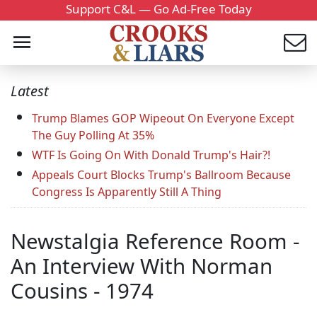
Support C&L — Go Ad-Free Today
Latest
Trump Blames GOP Wipeout On Everyone Except
The Guy Polling At 35%
WTF Is Going On With Donald Trump's Hair?!
Appeals Court Blocks Trump's Ballroom Because
Congress Is Apparently Still A Thing
Newstalgia Reference Room -
An Interview With Norman
Cousins - 1974