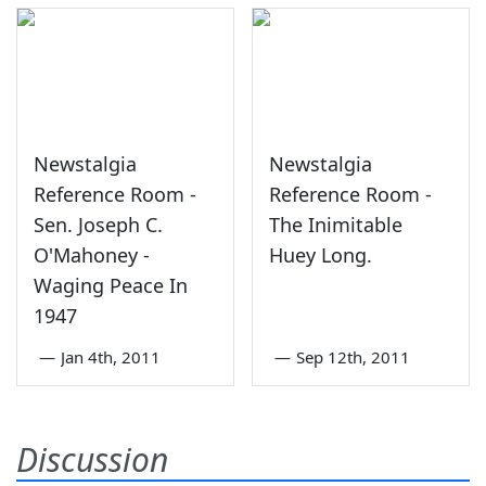
Newstalgia
Newstalgia
Reference Room -
Reference Room -
Sen. Joseph C.
The Inimitable
O'Mahoney -
Huey Long.
Waging Peace In
1947
—
Jan 4th, 2011
—
Sep 12th, 2011
Discussion