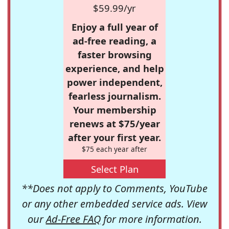
$59.99/yr
Enjoy a full year of
ad-free reading, a
faster browsing
experience, and help
power independent,
fearless journalism.
Your membership
renews at $75/year
after your first year.
$75 each year after
Select Plan
**Does not apply to Comments, YouTube
or any other embedded service ads. View
our
Ad-Free FAQ
for more information.