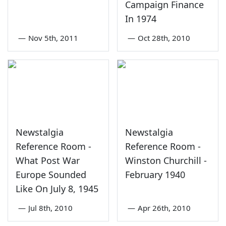
Campaign Finance
In 1974
—
Nov 5th, 2011
—
Oct 28th, 2010
Newstalgia
Newstalgia
Reference Room -
Reference Room -
What Post War
Winston Churchill -
Europe Sounded
February 1940
Like On July 8, 1945
—
Jul 8th, 2010
—
Apr 26th, 2010