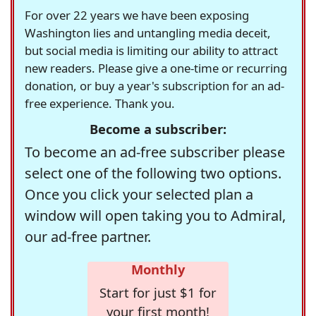
For over 22 years we have been exposing
Washington lies and untangling media deceit,
but social media is limiting our ability to attract
new readers. Please give a one-time or recurring
donation, or buy a year's subscription for an ad-
free experience. Thank you.
Become a subscriber:
To become an ad-free subscriber please
select one of the following two options.
Once you click your selected plan a
window will open taking you to Admiral,
our ad-free partner.
Monthly
Start for just $1 for
your first month!