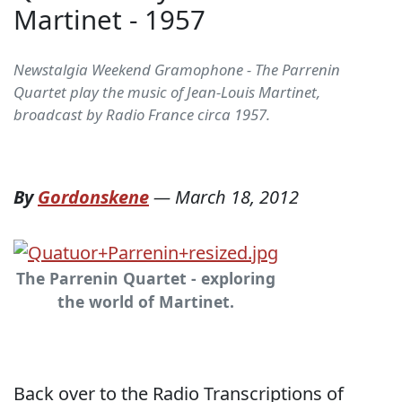
Martinet - 1957
Newstalgia Weekend Gramophone - The Parrenin
Quartet play the music of Jean-Louis Martinet,
broadcast by Radio France circa 1957.
By
Gordonskene
—
March 18, 2012
The Parrenin Quartet - exploring
the world of Martinet.
Back over to the Radio Transcriptions of