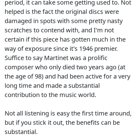
period, it can take some getting used to. Not
helped is the fact the original discs were
damaged in spots with some pretty nasty
scratches to contend with, and I'm not
certain if this piece has gotten much in the
way of exposure since it's 1946 premier.
Suffice to say Martinet was a prolific
composer who only died two years ago (at
the age of 98) and had been active for a very
long time and made a substantial
contribution to the music world.
Not all listening is easy the first time around,
but if you stick it out, the benefits can be
substantial.