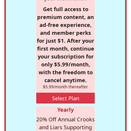
Get full access to
premium content, an
ad-free experience,
and member perks
for just $1. After your
first month, continue
your subscription for
only $5.99/month,
with the freedom to
cancel anytime.
$5.99/month thereafter
Select Plan
Yearly
20% Off Annual Crooks
and Liars Supporting