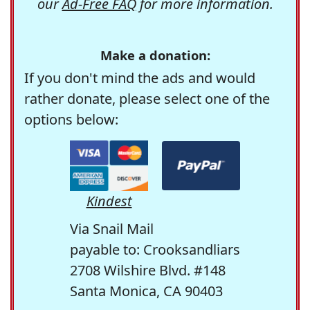
our
Ad-Free FAQ
for more information.
Make a donation:
If you don't mind the ads and would
rather donate, please select one of the
options below:
Kindest
Via Snail Mail
payable to: Crooksandliars
2708 Wilshire Blvd. #148
Santa Monica, CA 90403