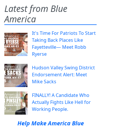
Latest from Blue
America
It's Time For Patriots To Start
Taking Back Places Like
Fayetteville— Meet Robb
Ryerse
Hudson Valley Swing District
Endorsement Alert: Meet
Mike Sacks
FINALLY! A Candidate Who
Actually Fights Like Hell for
Working People.
Help Make America Blue