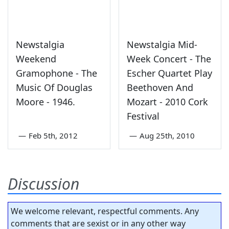
Newstalgia
Newstalgia Mid-
Weekend
Week Concert - The
Gramophone - The
Escher Quartet Play
Music Of Douglas
Beethoven And
Moore - 1946.
Mozart - 2010 Cork
Festival
—
Feb 5th, 2012
—
Aug 25th, 2010
Discussion
We welcome relevant, respectful comments. Any
comments that are sexist or in any other way