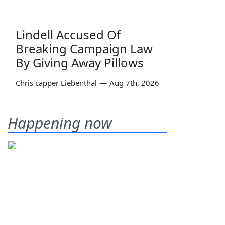
Lindell Accused Of
Breaking Campaign Law
By Giving Away Pillows
Chris capper Liebenthal
—
Aug 7th, 2026
Happening now