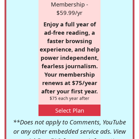
Membership -
$59.99/yr
Enjoy a full year of
ad-free reading, a
faster browsing
experience, and help
power independent,
fearless journalism.
Your membership
renews at $75/year
after your first year.
$75 each year after
Select Plan
**Does not apply to Comments, YouTube
or any other embedded service ads. View