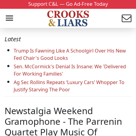
Support C&L — Go Ad-Free Today
Latest
Trump Is Fawning Like A Schoolgirl Over His New
Fed Chair's Good Looks
Sen. McCormick's Denial Is Insane: We 'Delivered
For Working Families'
Ag Sec Rollins Repeats ‘Luxury Cars’ Whopper To
Justify Starving The Poor
Newstalgia Weekend
Gramophone - The Parrenin
Quartet Play Music Of