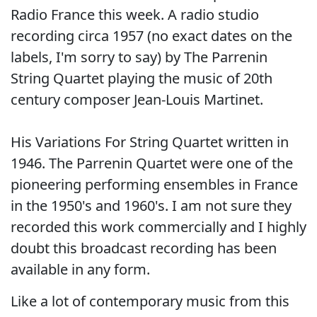
Radio France this week. A radio studio
recording circa 1957 (no exact dates on the
labels, I'm sorry to say) by The Parrenin
String Quartet playing the music of 20th
century composer Jean-Louis Martinet.
His Variations For String Quartet written in
1946. The Parrenin Quartet were one of the
pioneering performing ensembles in France
in the 1950's and 1960's. I am not sure they
recorded this work commercially and I highly
doubt this broadcast recording has been
available in any form.
Like a lot of contemporary music from this