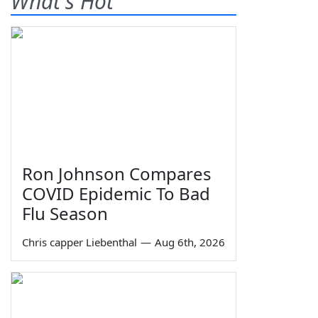
What's Hot
Ron Johnson Compares
COVID Epidemic To Bad
Flu Season
Chris capper Liebenthal
—
Aug 6th, 2026