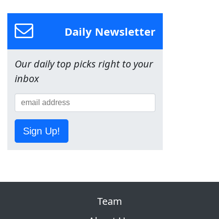
Daily Newsletter
Our daily top picks right to your
inbox
Sign Up!
Team