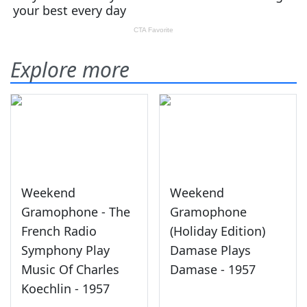
Explore more
Weekend
Weekend
Gramophone - The
Gramophone
French Radio
(Holiday Edition)
Symphony Play
Damase Plays
Music Of Charles
Damase - 1957
Koechlin - 1957