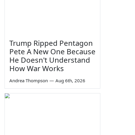
Trump Ripped Pentagon
Pete A New One Because
He Doesn't Understand
How War Works
Andrea Thompson
—
Aug 6th, 2026