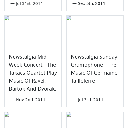
—
Jul 31st, 2011
—
Sep 5th, 2011
Newstalgia Mid-
Newstalgia Sunday
Week Concert - The
Gramophone - The
Takacs Quartet Play
Music Of Germaine
Music Of Ravel,
Tailleferre
Bartok And Dvorak.
—
Nov 2nd, 2011
—
Jul 3rd, 2011