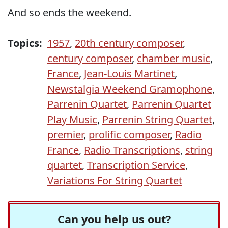
And so ends the weekend.
Topics:
1957
,
20th century composer
,
century composer
,
chamber music
,
France
,
Jean-Louis Martinet
,
Newstalgia Weekend Gramophone
,
Parrenin Quartet
,
Parrenin Quartet
Play Music
,
Parrenin String Quartet
,
premier
,
prolific composer
,
Radio
France
,
Radio Transcriptions
,
string
quartet
,
Transcription Service
,
Variations For String Quartet
Can you help us out?