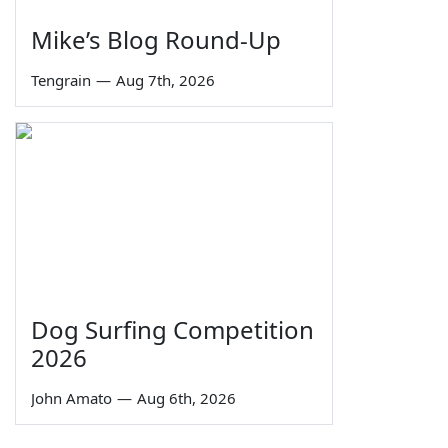
Mike’s Blog Round-Up
Tengrain
—
Aug 7th, 2026
Dog Surfing Competition
2026
John Amato
—
Aug 6th, 2026