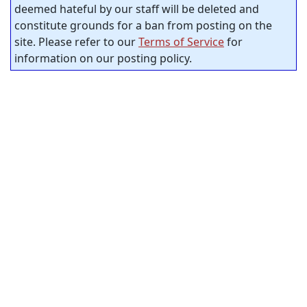
deemed hateful by our staff will be deleted and
constitute grounds for a ban from posting on the
site. Please refer to our
Terms of Service
for
information on our posting policy.