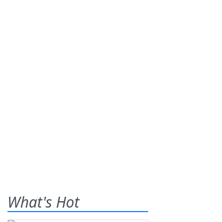
What's Hot