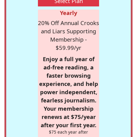
Select Plan
Yearly
20% Off Annual Crooks
and Liars Supporting
Membership -
$59.99/yr
Enjoy a full year of
ad-free reading, a
faster browsing
experience, and help
power independent,
fearless journalism.
Your membership
renews at $75/year
after your first year.
$75 each year after