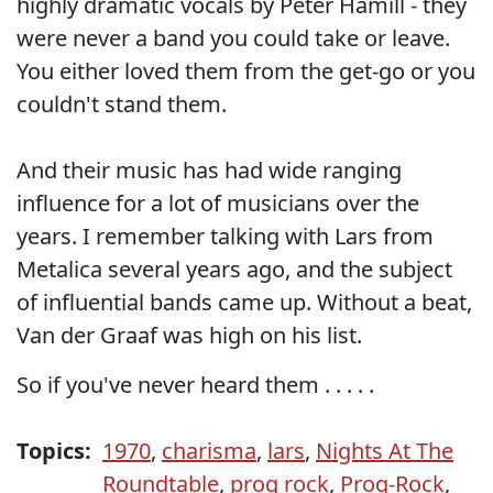
highly dramatic vocals by Peter Hamill - they
were never a band you could take or leave.
You either loved them from the get-go or you
couldn't stand them.
And their music has had wide ranging
influence for a lot of musicians over the
years. I remember talking with Lars from
Metalica several years ago, and the subject
of influential bands came up. Without a beat,
Van der Graaf was high on his list.
So if you've never heard them . . . . .
Topics:
1970
,
charisma
,
lars
,
Nights At The
Roundtable
,
prog rock
,
Prog-Rock
,