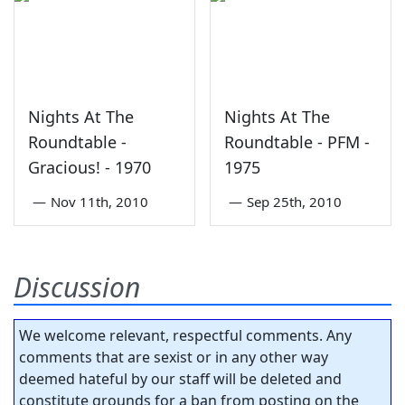
Nights At The
Nights At The
Roundtable -
Roundtable - PFM -
Gracious! - 1970
1975
—
Nov 11th, 2010
—
Sep 25th, 2010
Discussion
We welcome relevant, respectful comments. Any
comments that are sexist or in any other way
deemed hateful by our staff will be deleted and
constitute grounds for a ban from posting on the