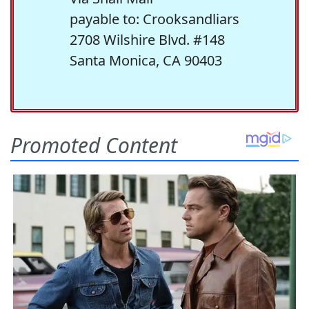
payable to: Crooksandliars
2708 Wilshire Blvd. #148
Santa Monica, CA 90403