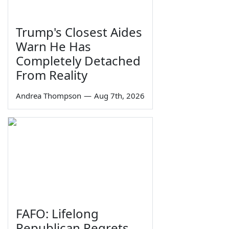
Trump's Closest Aides
Warn He Has
Completely Detached
From Reality
Andrea Thompson
—
Aug 7th, 2026
FAFO: Lifelong
Republican Regrets