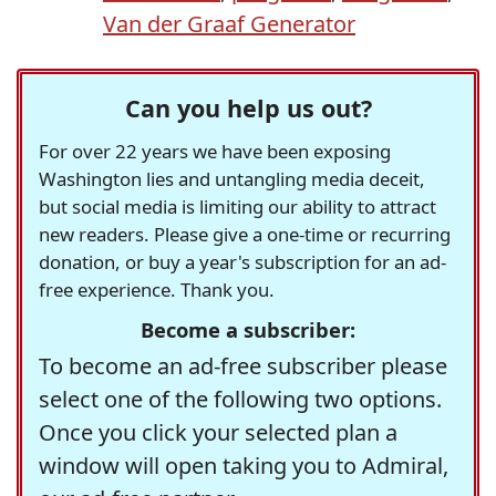
Van der Graaf Generator
Can you help us out?
For over 22 years we have been exposing
Washington lies and untangling media deceit,
but social media is limiting our ability to attract
new readers. Please give a one-time or recurring
donation, or buy a year's subscription for an ad-
free experience. Thank you.
Become a subscriber:
To become an ad-free subscriber please
select one of the following two options.
Once you click your selected plan a
window will open taking you to Admiral,