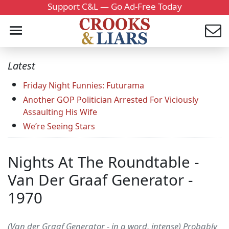
Support C&L — Go Ad-Free Today
Latest
Friday Night Funnies: Futurama
Another GOP Politician Arrested For Viciously
Assaulting His Wife
We’re Seeing Stars
Nights At The Roundtable -
Van Der Graaf Generator -
1970
(Van der Graaf Generator - in a word, intense) Probably