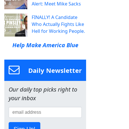
Alert: Meet Mike Sacks
FINALLY! A Candidate
Who Actually Fights Like
Hell for Working People.
Help Make America Blue
Daily Newsletter
Our daily top picks right to
your inbox