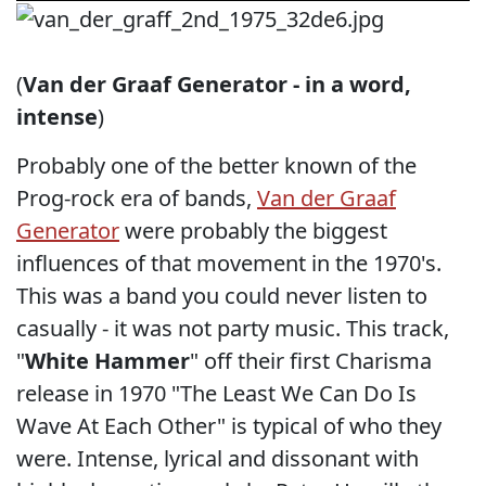
(
Van der Graaf Generator - in a word,
intense
)
Probably one of the better known of the
Prog-rock era of bands,
Van der Graaf
Generator
were probably the biggest
influences of that movement in the 1970's.
This was a band you could never listen to
casually - it was not party music. This track,
"
White Hammer
" off their first Charisma
release in 1970 "The Least We Can Do Is
Wave At Each Other" is typical of who they
were. Intense, lyrical and dissonant with