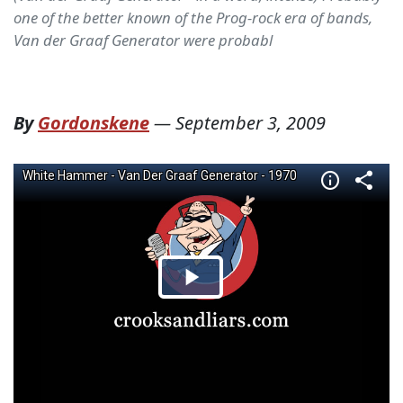
one of the better known of the Prog-rock era of bands,
Van der Graaf Generator were probabl
By
Gordonskene
—
September 3, 2009