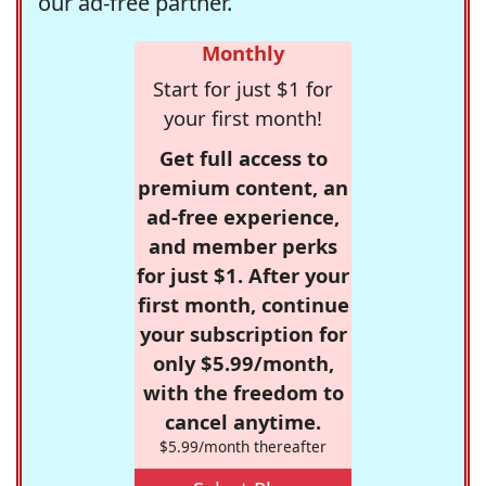
our ad-free partner.
Monthly
Start for just $1 for
your first month!
Get full access to
premium content, an
ad-free experience,
and member perks
for just $1. After your
first month, continue
your subscription for
only $5.99/month,
with the freedom to
cancel anytime.
$5.99/month thereafter