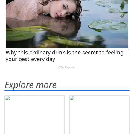
Explore more