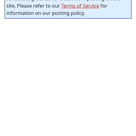
site. Please refer to our
Terms of Service
for
information on our posting policy.