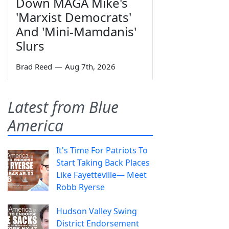
Down MAGA Mike's
'Marxist Democrats'
And 'Mini-Mamdanis'
Slurs
Brad Reed
—
Aug 7th, 2026
Latest from Blue
America
It's Time For Patriots To
Start Taking Back Places
Like Fayetteville— Meet
Robb Ryerse
Hudson Valley Swing
District Endorsement