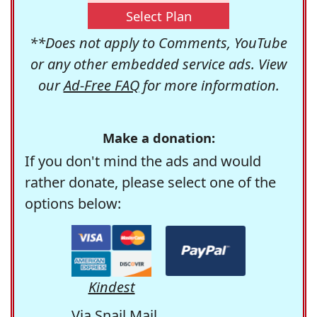
Select Plan
**Does not apply to Comments, YouTube
or any other embedded service ads. View
our
Ad-Free FAQ
for more information.
Make a donation:
If you don't mind the ads and would
rather donate, please select one of the
options below:
Kindest
Via Snail Mail