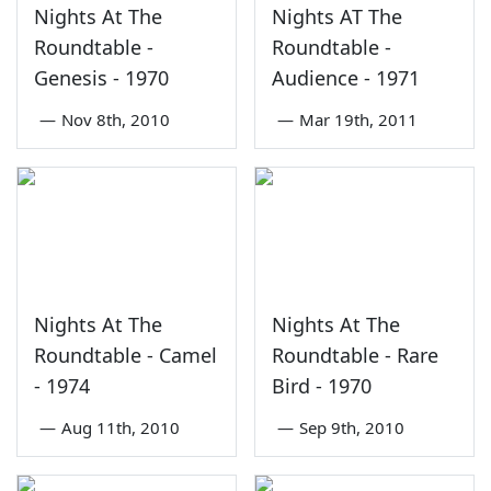
Nights At The
Nights AT The
Roundtable -
Roundtable -
Genesis - 1970
Audience - 1971
—
Nov 8th, 2010
—
Mar 19th, 2011
Nights At The
Nights At The
Roundtable - Camel
Roundtable - Rare
- 1974
Bird - 1970
—
Aug 11th, 2010
—
Sep 9th, 2010