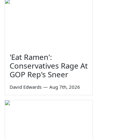
'Eat Ramen':
Conservatives Rage At
GOP Rep's Sneer
David Edwards
—
Aug 7th, 2026