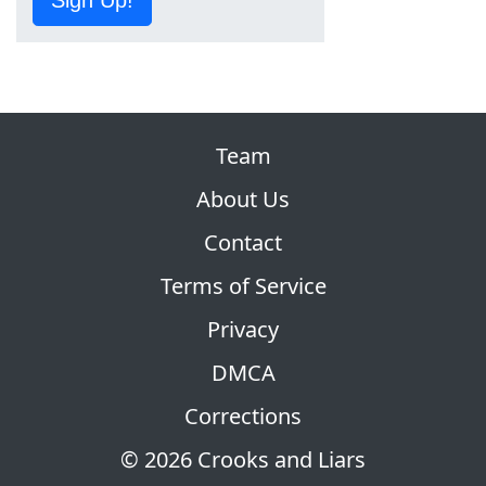
Sign Up!
Team
About Us
Contact
Terms of Service
Privacy
DMCA
Corrections
© 2026 Crooks and Liars