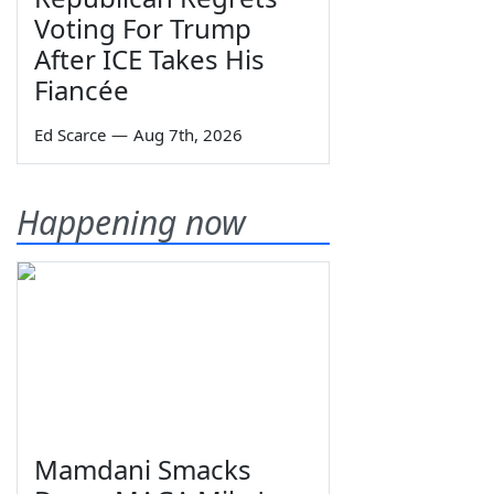
Voting For Trump
After ICE Takes His
Fiancée
Ed Scarce
—
Aug 7th, 2026
Happening now
Mamdani Smacks