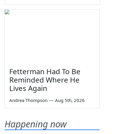
Fetterman Had To Be
Reminded Where He
Lives Again
Andrea Thompson
—
Aug 5th, 2026
Happening now