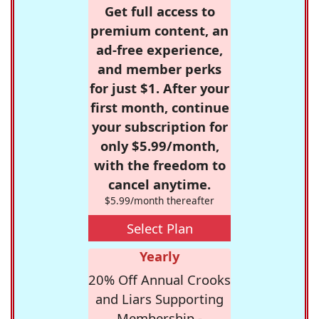
Get full access to
premium content, an
ad-free experience,
and member perks
for just $1. After your
first month, continue
your subscription for
only $5.99/month,
with the freedom to
cancel anytime.
$5.99/month thereafter
Select Plan
Yearly
20% Off Annual Crooks
and Liars Supporting
Membership -