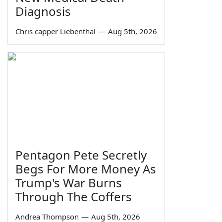
Diagnosis
Chris capper Liebenthal
—
Aug 5th, 2026
Pentagon Pete Secretly
Begs For More Money As
Trump's War Burns
Through The Coffers
Andrea Thompson
—
Aug 5th, 2026