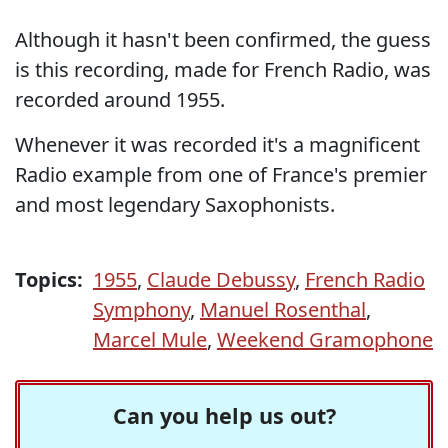
Although it hasn't been confirmed, the guess
is this recording, made for French Radio, was
recorded around 1955.
Whenever it was recorded it's a magnificent
Radio example from one of France's premier
and most legendary Saxophonists.
Topics:
1955
,
Claude Debussy
,
French Radio
Symphony
,
Manuel Rosenthal
,
Marcel Mule
,
Weekend Gramophone
Can you help us out?