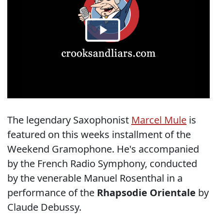
The legendary Saxophonist
Marcel Mule
is
featured on this weeks installment of the
Weekend Gramophone. He's accompanied
by the French Radio Symphony, conducted
by the venerable Manuel Rosenthal in a
performance of the
Rhapsodie Orientale
by
Claude Debussy.