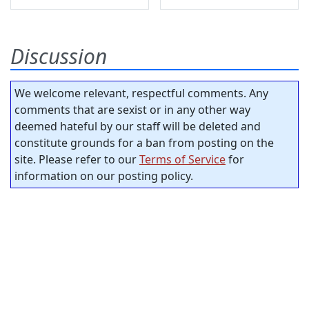
Discussion
We welcome relevant, respectful comments. Any
comments that are sexist or in any other way
deemed hateful by our staff will be deleted and
constitute grounds for a ban from posting on the
site. Please refer to our
Terms of Service
for
information on our posting policy.