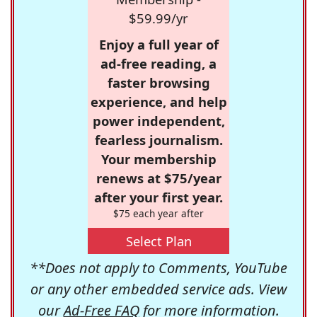
$59.99/yr
Enjoy a full year of
ad-free reading, a
faster browsing
experience, and help
power independent,
fearless journalism.
Your membership
renews at $75/year
after your first year.
$75 each year after
Select Plan
**Does not apply to Comments, YouTube
or any other embedded service ads. View
our
Ad-Free FAQ
for more information.