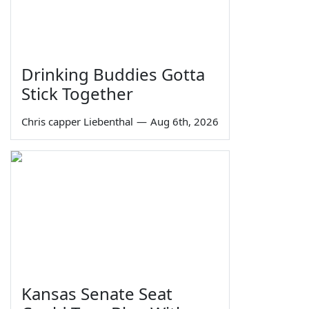
Drinking Buddies Gotta
Stick Together
Chris capper Liebenthal
—
Aug 6th, 2026
Kansas Senate Seat