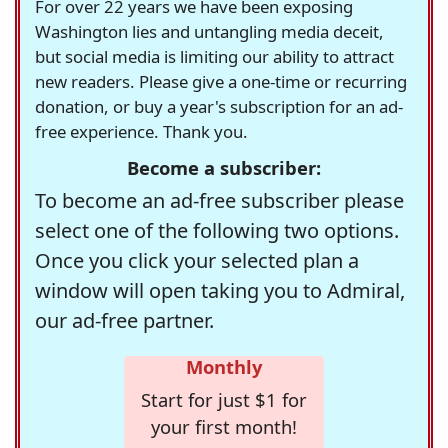
For over 22 years we have been exposing
Washington lies and untangling media deceit,
but social media is limiting our ability to attract
new readers. Please give a one-time or recurring
donation, or buy a year's subscription for an ad-
free experience. Thank you.
Become a subscriber:
To become an ad-free subscriber please
select one of the following two options.
Once you click your selected plan a
window will open taking you to Admiral,
our ad-free partner.
Monthly
Start for just $1 for
your first month!