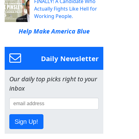
FINALLY! A Candidate Who
Actually Fights Like Hell for
Working People.
Help Make America Blue
Daily Newsletter
Our daily top picks right to your
inbox
Sign Up!