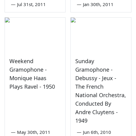
—
Jul 31st, 2011
—
Jan 30th, 2011
Weekend
Sunday
Gramophone -
Gramophone -
Monique Haas
Debussy - Jeux -
Plays Ravel - 1950
The French
National Orchestra,
Conducted By
Andre Cluytens -
1949
—
May 30th, 2011
—
Jun 6th, 2010