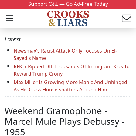
Support C&L — Go Ad-Free Today
Latest
Newsmax's Racist Attack Only Focuses On El-
Sayed's Name
RFK Jr Ripped Off Thousands Of Immigrant Kids To
Reward Trump Crony
Max Miller Is Growing More Manic And Unhinged
As His Glass House Shatters Around Him
Weekend Gramophone -
Marcel Mule Plays Debussy -
1955