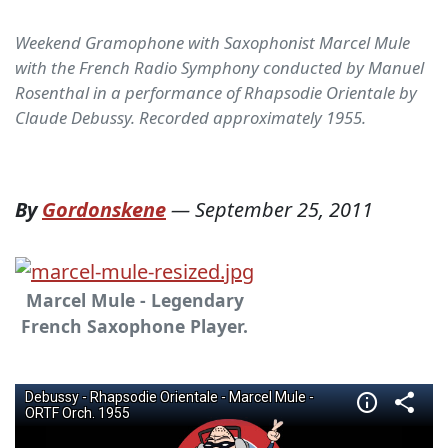
Weekend Gramophone with Saxophonist Marcel Mule
with the French Radio Symphony conducted by Manuel
Rosenthal in a performance of Rhapsodie Orientale by
Claude Debussy. Recorded approximately 1955.
By
Gordonskene
—
September 25, 2011
Marcel Mule - Legendary
French Saxophone Player.