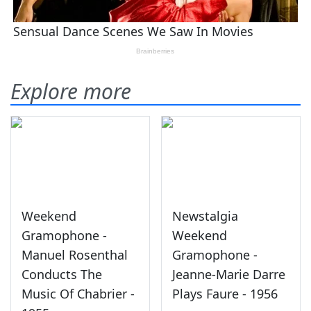
Explore more
Weekend
Newstalgia
Gramophone -
Weekend
Manuel Rosenthal
Gramophone -
Conducts The
Jeanne-Marie Darre
Music Of Chabrier -
Plays Faure - 1956