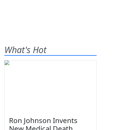
What's Hot
Ron Johnson Invents
New Medical Death