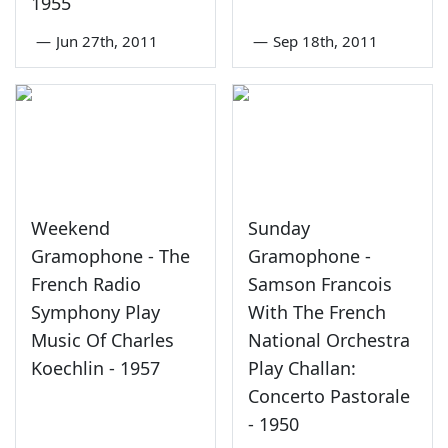
1955
—
Jun 27th, 2011
—
Sep 18th, 2011
Weekend
Sunday
Gramophone - The
Gramophone -
French Radio
Samson Francois
Symphony Play
With The French
Music Of Charles
National Orchestra
Koechlin - 1957
Play Challan:
Concerto Pastorale
- 1950