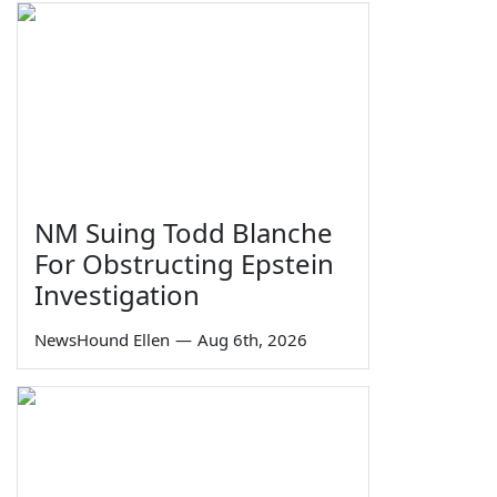
NM Suing Todd Blanche
For Obstructing Epstein
Investigation
NewsHound Ellen
—
Aug 6th, 2026