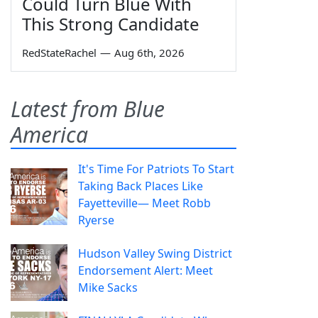
Could Turn Blue With
This Strong Candidate
RedStateRachel
—
Aug 6th, 2026
Latest from Blue
America
It's Time For Patriots To Start
Taking Back Places Like
Fayetteville— Meet Robb
Ryerse
Hudson Valley Swing District
Endorsement Alert: Meet
Mike Sacks