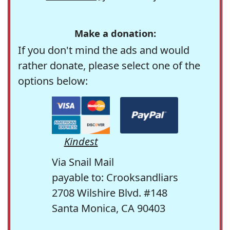
Make a donation:
If you don't mind the ads and would
rather donate, please select one of the
options below:
Kindest
Via Snail Mail
payable to: Crooksandliars
2708 Wilshire Blvd. #148
Santa Monica, CA 90403