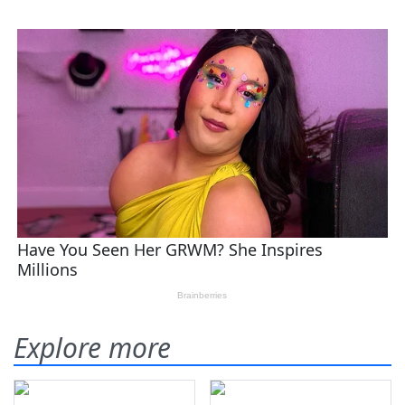
Explore more