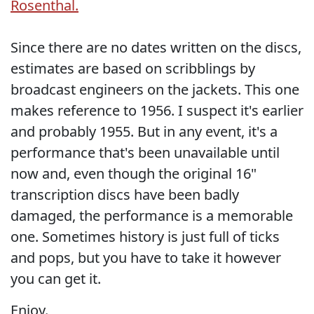
Rosenthal.
Since there are no dates written on the discs,
estimates are based on scribblings by
broadcast engineers on the jackets. This one
makes reference to 1956. I suspect it's earlier
and probably 1955. But in any event, it's a
performance that's been unavailable until
now and, even though the original 16"
transcription discs have been badly
damaged, the performance is a memorable
one. Sometimes history is just full of ticks
and pops, but you have to take it however
you can get it.
Enjoy.