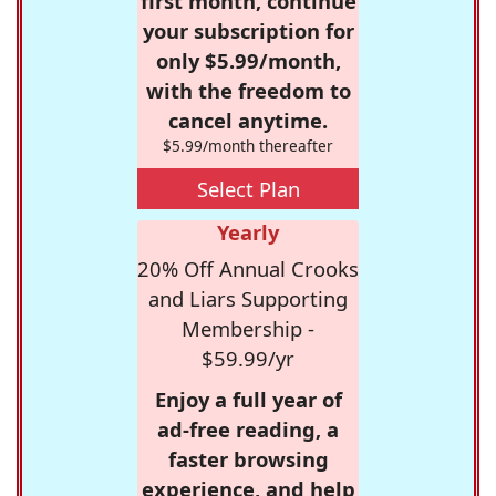
first month, continue
your subscription for
only $5.99/month,
with the freedom to
cancel anytime.
$5.99/month thereafter
Select Plan
Yearly
20% Off Annual Crooks
and Liars Supporting
Membership -
$59.99/yr
Enjoy a full year of
ad-free reading, a
faster browsing
experience, and help