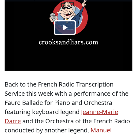
Back to the French Radio Transcription
Service this week with a performance of the
Faure Ballade for Piano and Orchestra
featuring keyboard legend
Jeanne-Marie
Darre
and the Orchestra of the French Radio
conducted by another legend,
Manuel