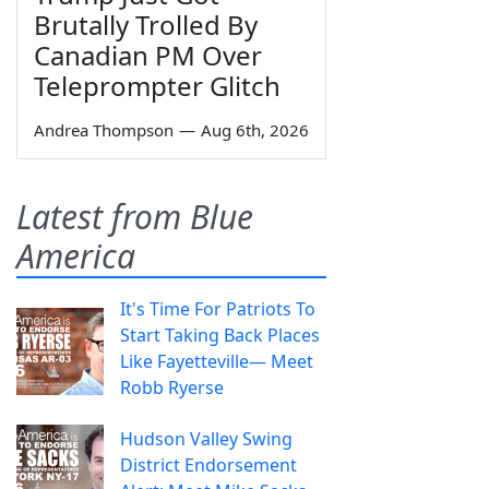
Brutally Trolled By
Canadian PM Over
Teleprompter Glitch
Andrea Thompson
—
Aug 6th, 2026
Latest from Blue
America
It's Time For Patriots To
Start Taking Back Places
Like Fayetteville— Meet
Robb Ryerse
Hudson Valley Swing
District Endorsement