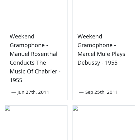
Weekend
Weekend
Gramophone -
Gramophone -
Manuel Rosenthal
Marcel Mule Plays
Conducts The
Debussy - 1955
Music Of Chabrier -
1955
—
Jun 27th, 2011
—
Sep 25th, 2011