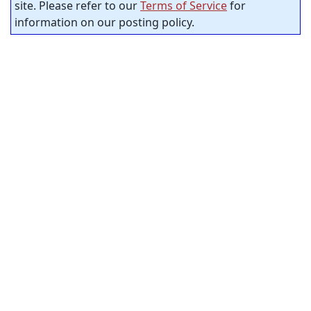
site. Please refer to our
Terms of Service
for
information on our posting policy.