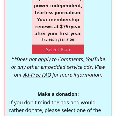
power independent,
fearless journalism.
Your membership
renews at $75/year
after your first year.
$75 each year after
Select Plan
**Does not apply to Comments, YouTube
or any other embedded service ads. View
our
Ad-Free FAQ
for more information.
Make a donation:
If you don't mind the ads and would
rather donate, please select one of the