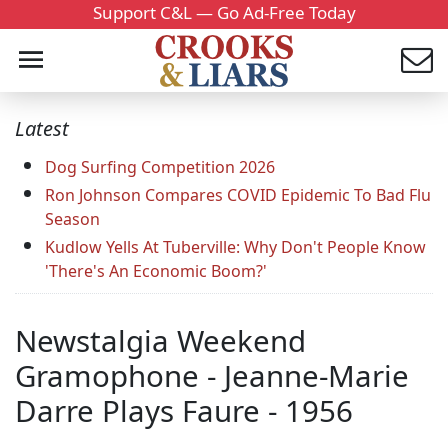
Support C&L — Go Ad-Free Today
Latest
Dog Surfing Competition 2026
Ron Johnson Compares COVID Epidemic To Bad Flu
Season
Kudlow Yells At Tuberville: Why Don't People Know
'There's An Economic Boom?'
Newstalgia Weekend
Gramophone - Jeanne-Marie
Darre Plays Faure - 1956