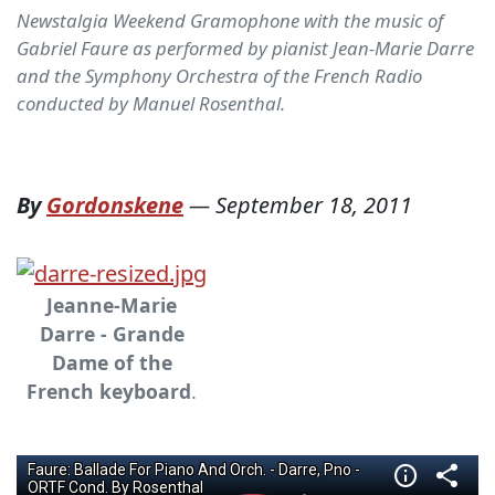
Newstalgia Weekend Gramophone with the music of
Gabriel Faure as performed by pianist Jean-Marie Darre
and the Symphony Orchestra of the French Radio
conducted by Manuel Rosenthal.
By
Gordonskene
—
September 18, 2011
Jeanne-Marie
Darre - Grande
Dame of the
French keyboard
.