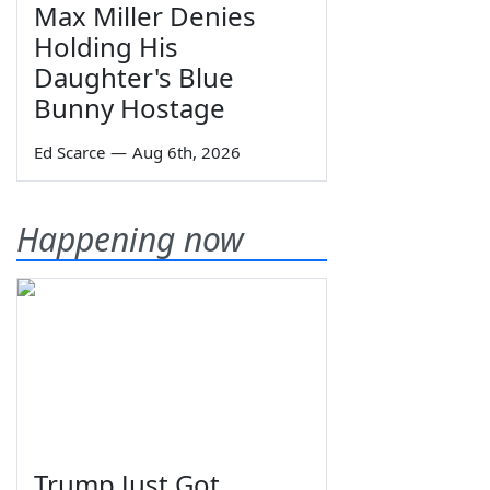
Max Miller Denies
Holding His
Daughter's Blue
Bunny Hostage
Ed Scarce
—
Aug 6th, 2026
Happening now
Trump Just Got