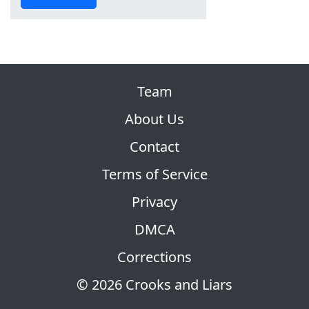
Team
About Us
Contact
Terms of Service
Privacy
DMCA
Corrections
© 2026 Crooks and Liars