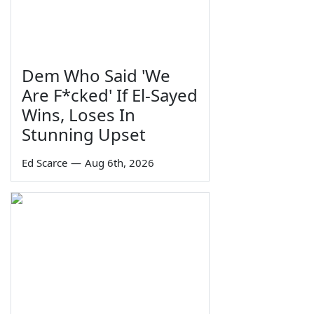
Dem Who Said 'We
Are F*cked' If El-Sayed
Wins, Loses In
Stunning Upset
Ed Scarce
—
Aug 6th, 2026