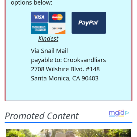
options below:
Kindest
Via Snail Mail
payable to: Crooksandliars
2708 Wilshire Blvd. #148
Santa Monica, CA 90403