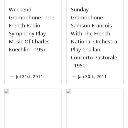
Weekend
Sunday
Gramophone - The
Gramophone -
French Radio
Samson Francois
Symphony Play
With The French
Music Of Charles
National Orchestra
Koechlin - 1957
Play Challan:
Concerto Pastorale
- 1950
—
Jul 31st, 2011
—
Jan 30th, 2011