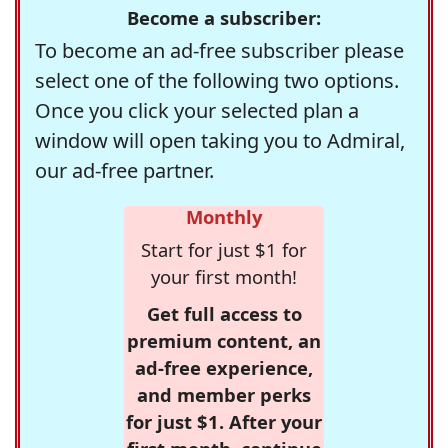
Become a subscriber:
To become an ad-free subscriber please
select one of the following two options.
Once you click your selected plan a
window will open taking you to Admiral,
our ad-free partner.
Monthly
Start for just $1 for
your first month!
Get full access to
premium content, an
ad-free experience,
and member perks
for just $1. After your