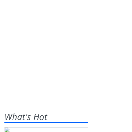
What's Hot