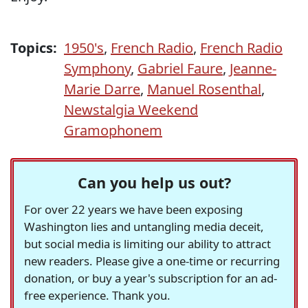
Topics:
1950's
,
French Radio
,
French Radio
Symphony
,
Gabriel Faure
,
Jeanne-
Marie Darre
,
Manuel Rosenthal
,
Newstalgia Weekend
Gramophonem
Can you help us out?
For over 22 years we have been exposing
Washington lies and untangling media deceit,
but social media is limiting our ability to attract
new readers. Please give a one-time or recurring
donation, or buy a year's subscription for an ad-
free experience. Thank you.