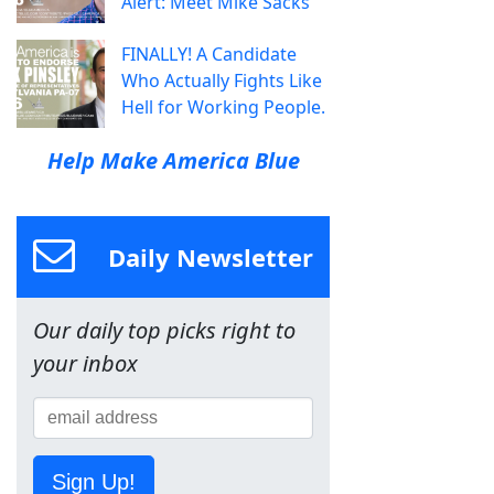
Alert: Meet Mike Sacks
FINALLY! A Candidate
Who Actually Fights Like
Hell for Working People.
Help Make America Blue
Daily Newsletter
Our daily top picks right to
your inbox
Sign Up!