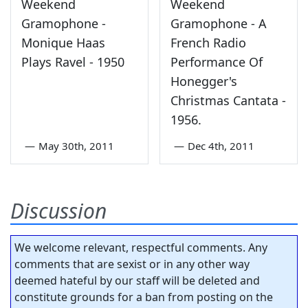
Weekend
Weekend
Gramophone -
Gramophone - A
Monique Haas
French Radio
Plays Ravel - 1950
Performance Of
Honegger's
Christmas Cantata -
1956.
—
May 30th, 2011
—
Dec 4th, 2011
Discussion
We welcome relevant, respectful comments. Any
comments that are sexist or in any other way
deemed hateful by our staff will be deleted and
constitute grounds for a ban from posting on the