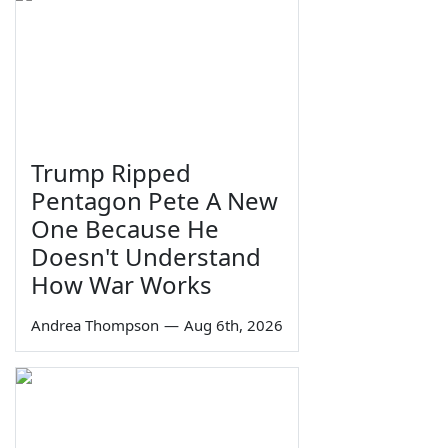
Trump Ripped
Pentagon Pete A New
One Because He
Doesn't Understand
How War Works
Andrea Thompson
—
Aug 6th, 2026