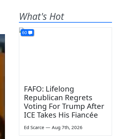
What's Hot
60
FAFO: Lifelong
Republican Regrets
Voting For Trump After
ICE Takes His Fiancée
Ed Scarce
—
Aug 7th, 2026