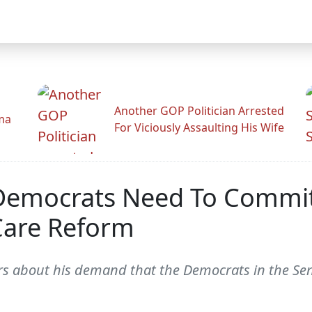
Another GOP Politician Arrested
ama
For Viciously Assaulting His Wife
 Democrats Need To Commit
 Care Reform
ers about his demand that the Democrats in the Sen