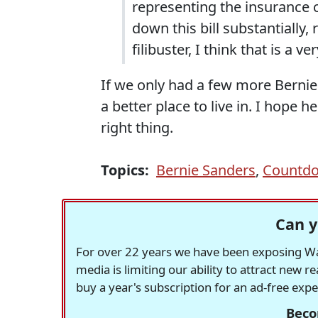
representing the insurance
down this bill substantially
filibuster, I think that is a 
If we only had a few more Bernie
a better place to live in. I hope
right thing.
Topics:
Bernie Sanders
,
Countd
Can y
For over 22 years we have been exposing Was
media is limiting our ability to attract new 
buy a year's subscription for an ad-free exp
Beco