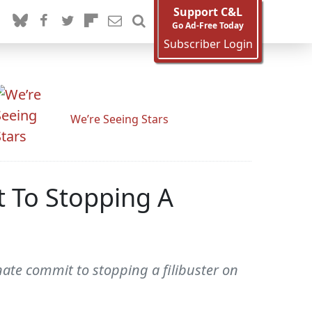
Support C&L
Go Ad-Free Today
Subscriber Login
We’re Seeing Stars
 To Stopping A
ate commit to stopping a filibuster on