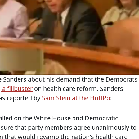
nie Sanders about his demand that the Democrats
a filibuster
on health care reform. Sanders
 as reported by
Sam Stein at the HuffPo
:
 called on the White House and Democratic
ensure that party members agree unanimously to
on that would revamp the nation's health care