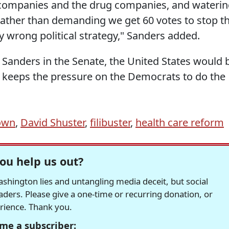
 companies and the drug companies, and wateri
, rather than demanding we get 60 votes to stop t
very wrong political strategy," Sanders added.
 Sanders in the Senate, the United States would 
 he keeps the pressure on the Democrats to do the
own
,
David Shuster
,
filibuster
,
health care reform
ou help us out?
hington lies and untangling media deceit, but social
readers. Please give a one-time or recurring donation, or
erience. Thank you.
me a subscriber: