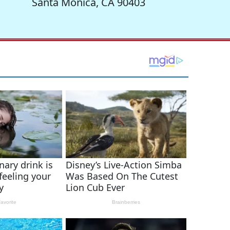
Santa Monica, CA 90403