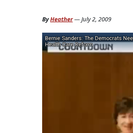
By
Heather
—
July 2, 2009