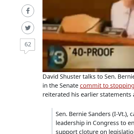
62
David Shuster talks to Sen. Ber
in the Senate
commit to stopping 
reiterated his earlier statements
Sen. Bernie Sanders (I-Vt.),
leadership in Congress to 
support cloture on legislati