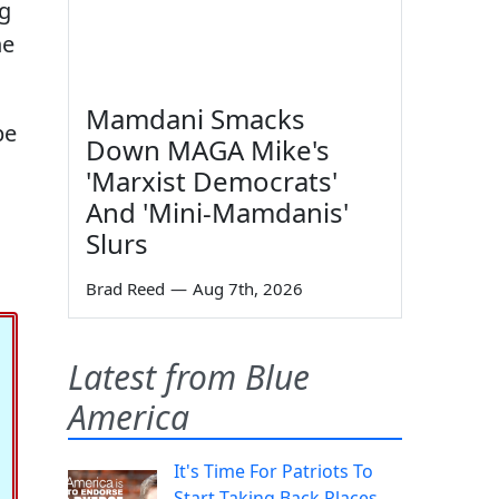
ng
he
Mamdani Smacks
be
Down MAGA Mike's
'Marxist Democrats'
And 'Mini-Mamdanis'
Slurs
Brad Reed
—
Aug 7th, 2026
Latest from Blue
America
It's Time For Patriots To
Start Taking Back Places