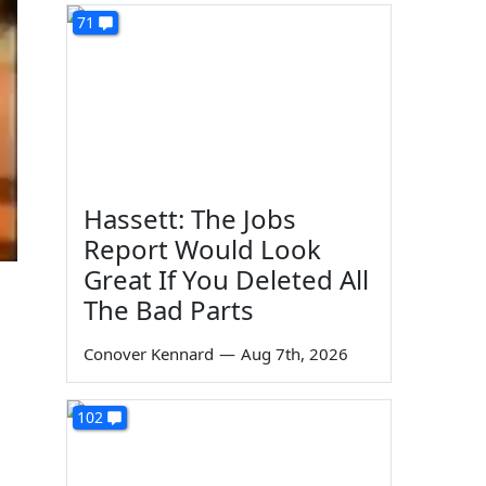
71
Hassett: The Jobs
Report Would Look
Great If You Deleted All
The Bad Parts
Conover Kennard
—
Aug 7th, 2026
102