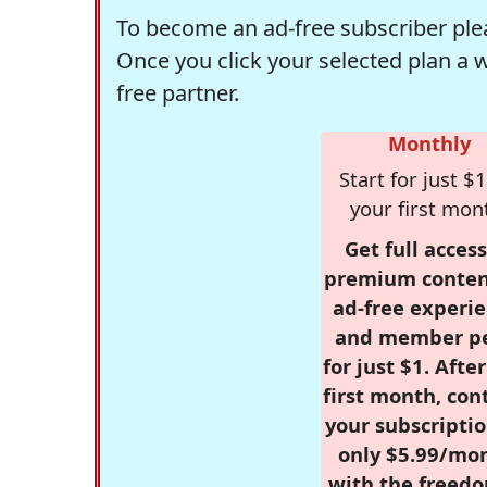
To become an ad-free subscriber plea
Once you click your selected plan a 
free partner.
Monthly
Start for just $1
your first mon
Get full access
premium conten
ad-free experie
and member p
for just $1. Afte
first month, con
your subscriptio
only $5.99/mo
with the freed