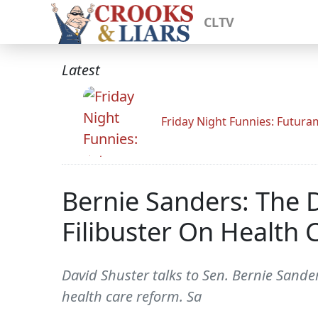
CLTV
Latest
Friday Night Funnies: Futur
Bernie Sanders: The
Filibuster On Health
David Shuster talks to Sen. Bernie Sand
health care reform. Sa