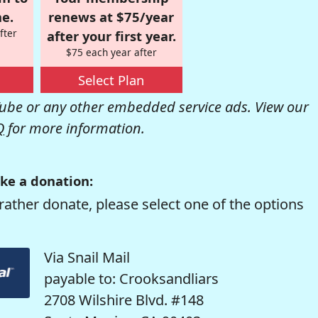
e.
renews at $75/year
fter
after your first year.
$75 each year after
Select Plan
be or any other embedded service ads. View our
Q
for more information.
ke a donation:
rather donate, please select one of the options
Via Snail Mail
payable to: Crooksandliars
2708 Wilshire Blvd. #148