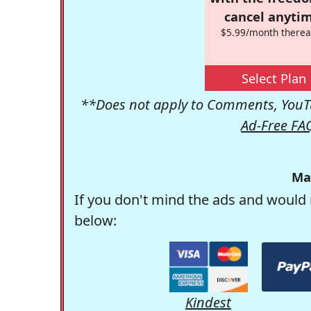
cancel anytim
$5.99/month therea
Select Plan
**Does not apply to Comments, YouTu
Ad-Free FA
Ma
If you don't mind the ads and would 
below:
Kindest