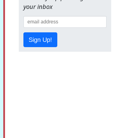
your inbox
Sign Up!