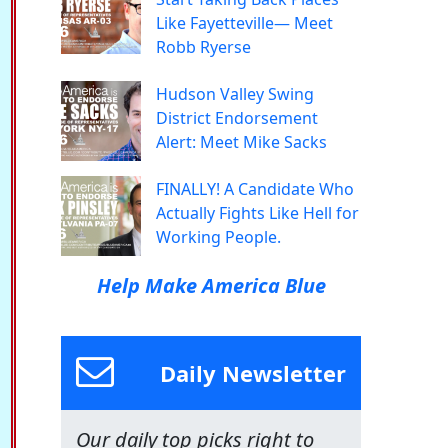
Like Fayetteville— Meet
Robb Ryerse
Hudson Valley Swing
District Endorsement
Alert: Meet Mike Sacks
FINALLY! A Candidate Who
Actually Fights Like Hell for
Working People.
Help Make America Blue
Daily Newsletter
Our daily top picks right to