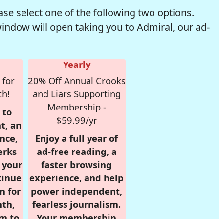
se select one of the following two options.
window will open taking you to Admiral, our ad-
Yearly
 for
20% Off Annual Crooks
th!
and Liars Supporting
Membership -
 to
$59.99/yr
t, an
nce,
Enjoy a full year of
erks
ad-free reading, a
r your
faster browsing
tinue
experience, and help
n for
power independent,
nth,
fearless journalism.
om to
Your membership