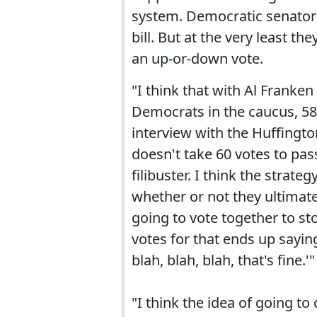
system. Democratic senators
bill. But at the very least th
an up-or-down vote.
"I think that with Al Franke
Democrats in the caucus, 58
interview with the Huffington
doesn't take 60 votes to pass
filibuster. I think the strat
whether or not they ultimatel
going to vote together to st
votes for that ends up saying,
blah, blah, blah, that's fine.'"
"I think the idea of going t