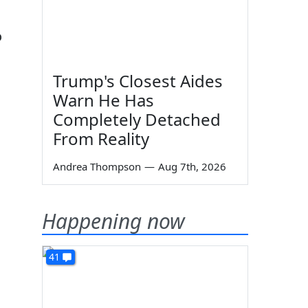
o
Trump's Closest Aides
Warn He Has
Completely Detached
From Reality
Andrea Thompson
—
Aug 7th, 2026
Happening now
41