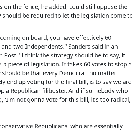
 on the fence, he added, could still oppose the
ey should be required to let the legislation come t
n coming on board, you have effectively 60
 and two Independents," Sanders said in an
 Post. "I think the strategy should be to say, it
 a piece of legislation. It takes 60 votes to stop a
egy should be that every Democrat, no matter
y end up voting for the final bill, is to say we are
op a Republican filibuster. And if somebody who
 'I'm not gonna vote for this bill, it's too radical,
o conservative Republicans, who are essentially