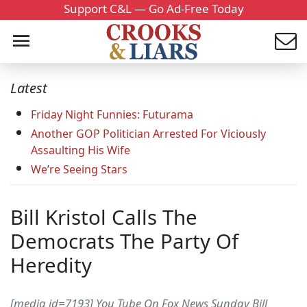
Support C&L — Go Ad-Free Today
Latest
Friday Night Funnies: Futurama
Another GOP Politician Arrested For Viciously
Assaulting His Wife
We’re Seeing Stars
Bill Kristol Calls The
Democrats The Party Of
Heredity
[media id=7193] You Tube On Fox News Sunday Bill