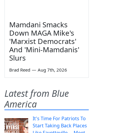
Mamdani Smacks
Down MAGA Mike's
'Marxist Democrats'
And 'Mini-Mamdanis'
Slurs
Brad Reed
—
Aug 7th, 2026
Latest from Blue
America
It's Time For Patriots To
Start Taking Back Places
Like Fayetteville— Meet