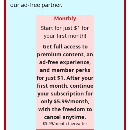
our ad-free partner.
Monthly
Start for just $1 for
your first month!
Get full access to
premium content, an
ad-free experience,
and member perks
for just $1. After your
first month, continue
your subscription for
only $5.99/month,
with the freedom to
cancel anytime.
$5.99/month thereafter