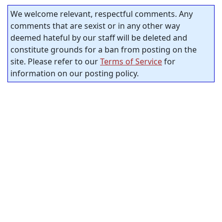
We welcome relevant, respectful comments. Any
comments that are sexist or in any other way
deemed hateful by our staff will be deleted and
constitute grounds for a ban from posting on the
site. Please refer to our
Terms of Service
for
information on our posting policy.