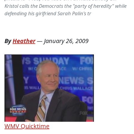
Kristol calls the Democrats the "party of heredity" while
defending his girlfriend Sarah Palin's tr
By
Heather
—
January 26, 2009
WMV
Quicktime