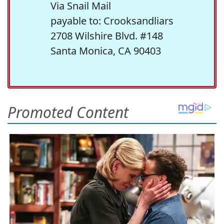
Via Snail Mail
payable to: Crooksandliars
2708 Wilshire Blvd. #148
Santa Monica, CA 90403