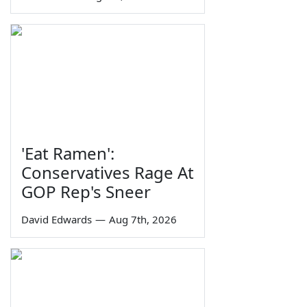
'Eat Ramen':
Conservatives Rage At
GOP Rep's Sneer
David Edwards
—
Aug 7th, 2026