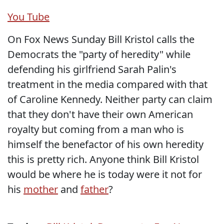
You Tube
On Fox News Sunday Bill Kristol calls the
Democrats the "party of heredity" while
defending his girlfriend Sarah Palin's
treatment in the media compared with that
of Caroline Kennedy. Neither party can claim
that they don't have their own American
royalty but coming from a man who is
himself the benefactor of his own heredity
this is pretty rich. Anyone think Bill Kristol
would be where he is today were it not for
his
mother
and
father
?