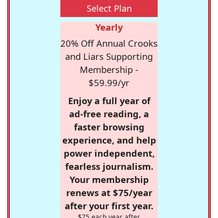
Select Plan
Yearly
20% Off Annual Crooks
and Liars Supporting
Membership -
$59.99/yr
Enjoy a full year of
ad-free reading, a
faster browsing
experience, and help
power independent,
fearless journalism.
Your membership
renews at $75/year
after your first year.
$75 each year after