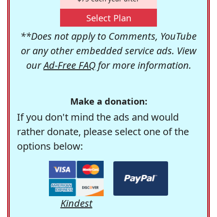
Select Plan
**Does not apply to Comments, YouTube
or any other embedded service ads. View
our
Ad-Free FAQ
for more information.
Make a donation:
If you don't mind the ads and would
rather donate, please select one of the
options below:
Kindest