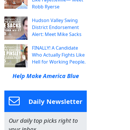
Robb Ryerse
Hudson Valley Swing
District Endorsement
Alert: Meet Mike Sacks
FINALLY! A Candidate
Who Actually Fights Like
Hell for Working People.
Help Make America Blue
Daily Newsletter
Our daily top picks right to
your inbox