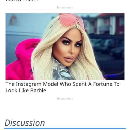
Discussion