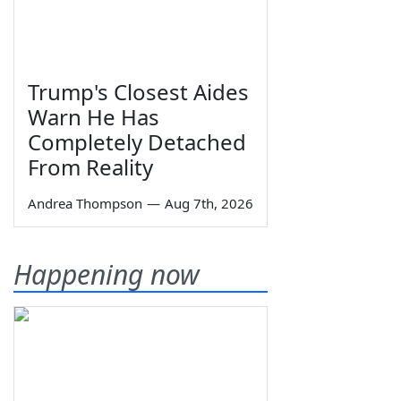
Trump's Closest Aides
Warn He Has
Completely Detached
From Reality
Andrea Thompson
—
Aug 7th, 2026
Happening now