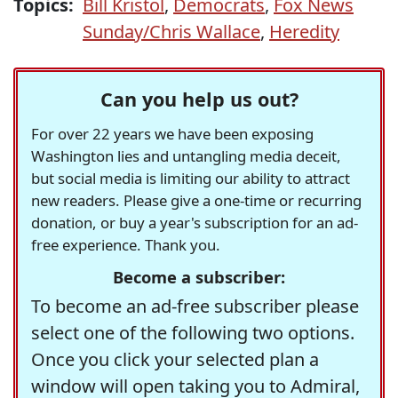
Topics:
Bill Kristol
,
Democrats
,
Fox News
Sunday/Chris Wallace
,
Heredity
Can you help us out?
For over 22 years we have been exposing
Washington lies and untangling media deceit,
but social media is limiting our ability to attract
new readers. Please give a one-time or recurring
donation, or buy a year's subscription for an ad-
free experience. Thank you.
Become a subscriber:
To become an ad-free subscriber please
select one of the following two options.
Once you click your selected plan a
window will open taking you to Admiral,