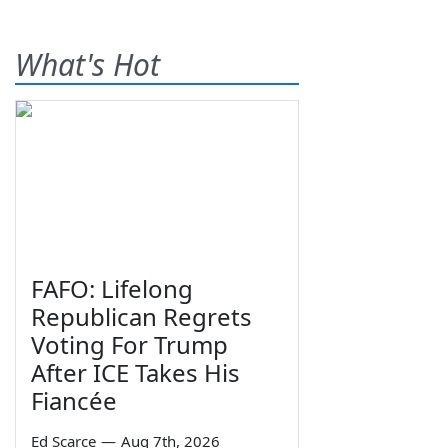
What's Hot
FAFO: Lifelong
Republican Regrets
Voting For Trump
After ICE Takes His
Fiancée
Ed Scarce
—
Aug 7th, 2026