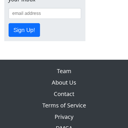
Sign Up!
Team
About Us
Contact
Terms of Service
Privacy