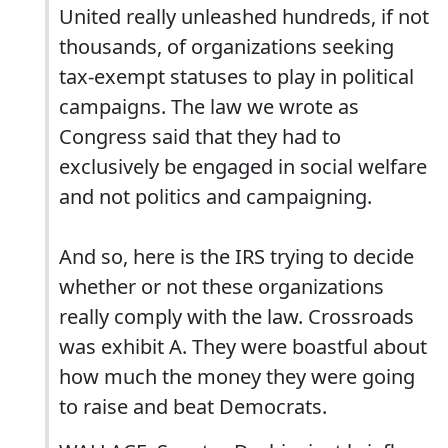
United really unleashed hundreds, if not
thousands, of organizations seeking
tax-exempt statuses to play in political
campaigns. The law we wrote as
Congress said that they had to
exclusively be engaged in social welfare
and not politics and campaigning.
And so, here is the IRS trying to decide
whether or not these organizations
really comply with the law. Crossroads
was exhibit A. They were boastful about
how much the money they were going
to raise and beat Democrats.