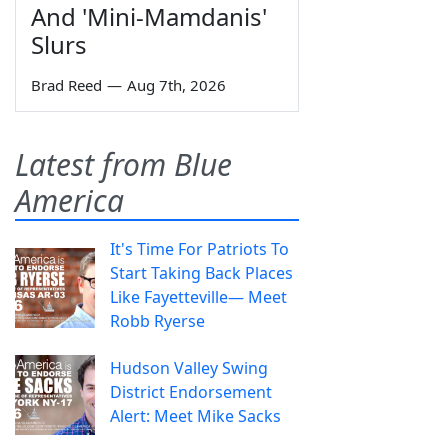
And 'Mini-Mamdanis'
Slurs
Brad Reed
—
Aug 7th, 2026
Latest from Blue
America
It's Time For Patriots To
Start Taking Back Places
Like Fayetteville— Meet
Robb Ryerse
Hudson Valley Swing
District Endorsement
Alert: Meet Mike Sacks