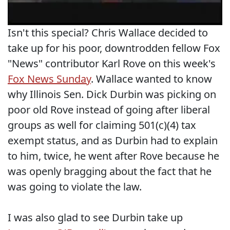
Isn't this special? Chris Wallace decided to
take up for his poor, downtrodden fellow Fox
"News" contributor Karl Rove on this week's
Fox News Sunday
. Wallace wanted to know
why Illinois Sen. Dick Durbin was picking on
poor old Rove instead of going after liberal
groups as well for claiming 501(c)(4) tax
exempt status, and as Durbin had to explain
to him, twice, he went after Rove because he
was openly bragging about the fact that he
was going to violate the law.
I was also glad to see Durbin take up