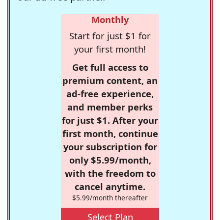
Monthly
Start for just $1 for
your first month!
Get full access to
premium content, an
ad-free experience,
and member perks
for just $1. After your
first month, continue
your subscription for
only $5.99/month,
with the freedom to
cancel anytime.
$5.99/month thereafter
Select Plan