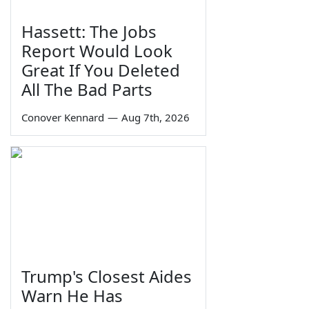
Hassett: The Jobs
Report Would Look
Great If You Deleted
All The Bad Parts
Conover Kennard
—
Aug 7th, 2026
Trump's Closest Aides
Warn He Has