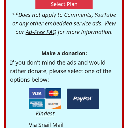
Select Plan
**Does not apply to Comments, YouTube
or any other embedded service ads. View
our
Ad-Free FAQ
for more information.
Make a donation:
If you don't mind the ads and would
rather donate, please select one of the
options below:
Kindest
Via Snail Mail