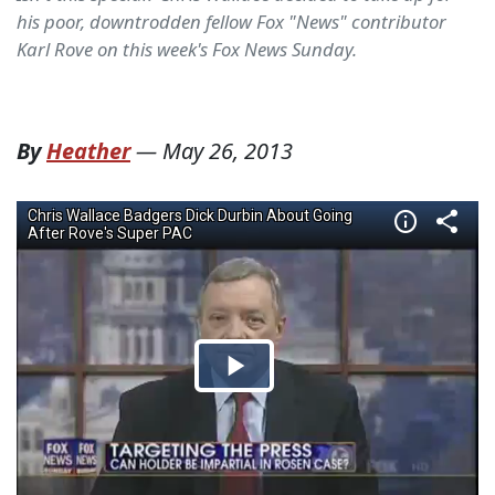
his poor, downtrodden fellow Fox "News" contributor
Karl Rove on this week's Fox News Sunday.
By
Heather
—
May 26, 2013