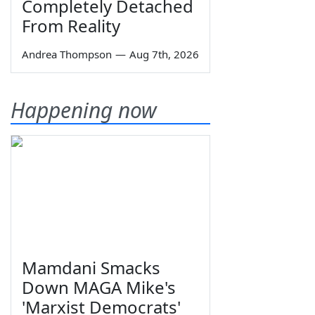
Completely Detached
From Reality
Andrea Thompson
—
Aug 7th, 2026
Happening now
Mamdani Smacks
Down MAGA Mike's
'Marxist Democrats'