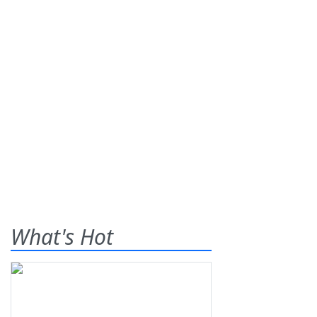
What's Hot