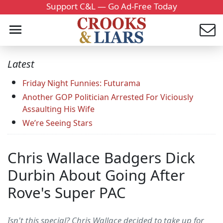
Support C&L — Go Ad-Free Today
Latest
Friday Night Funnies: Futurama
Another GOP Politician Arrested For Viciously
Assaulting His Wife
We’re Seeing Stars
Chris Wallace Badgers Dick
Durbin About Going After
Rove's Super PAC
Isn't this special? Chris Wallace decided to take up for