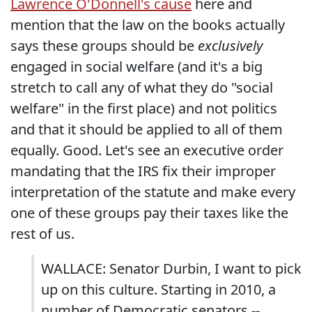
Lawrence O'Donnell's cause
here and
mention that the law on the books actually
says these groups should be
exclusively
engaged in social welfare (and it's a big
stretch to call any of what they do "social
welfare" in the first place) and not politics
and that it should be applied to all of them
equally. Good. Let's see an executive order
mandating that the IRS fix their improper
interpretation of the statute and make every
one of these groups pay their taxes like the
rest of us.
WALLACE: Senator Durbin, I want to pick
up on this culture. Starting in 2010, a
number of Democratic senators --