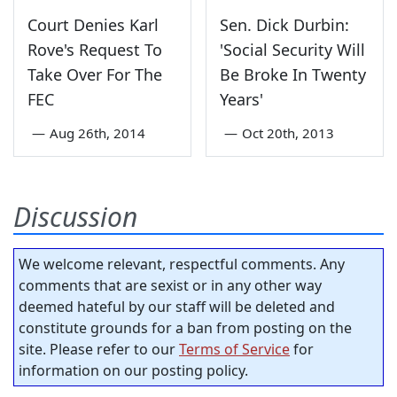
Court Denies Karl
Sen. Dick Durbin:
Rove's Request To
'Social Security Will
Take Over For The
Be Broke In Twenty
FEC
Years'
—
Aug 26th, 2014
—
Oct 20th, 2013
Discussion
We welcome relevant, respectful comments. Any
comments that are sexist or in any other way
deemed hateful by our staff will be deleted and
constitute grounds for a ban from posting on the
site. Please refer to our
Terms of Service
for
information on our posting policy.