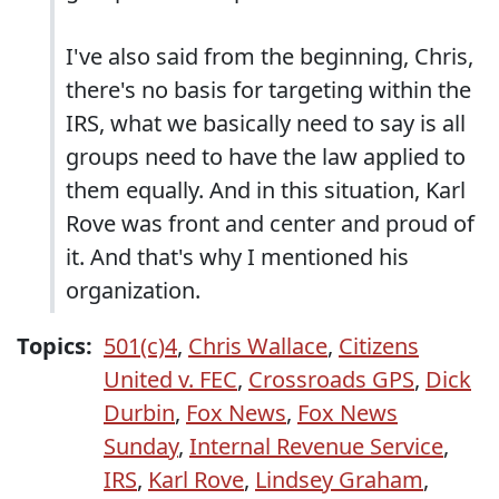
I've also said from the beginning, Chris,
there's no basis for targeting within the
IRS, what we basically need to say is all
groups need to have the law applied to
them equally. And in this situation, Karl
Rove was front and center and proud of
it. And that's why I mentioned his
organization.
Topics:
501(c)4
,
Chris Wallace
,
Citizens
United v. FEC
,
Crossroads GPS
,
Dick
Durbin
,
Fox News
,
Fox News
Sunday
,
Internal Revenue Service
,
IRS
,
Karl Rove
,
Lindsey Graham
,