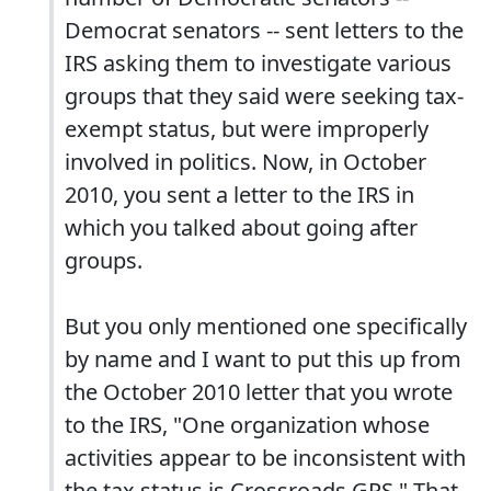
Democrat senators -- sent letters to the
IRS asking them to investigate various
groups that they said were seeking tax-
exempt status, but were improperly
involved in politics. Now, in October
2010, you sent a letter to the IRS in
which you talked about going after
groups.
But you only mentioned one specifically
by name and I want to put this up from
the October 2010 letter that you wrote
to the IRS, "One organization whose
activities appear to be inconsistent with
the tax status is Crossroads GPS." That,