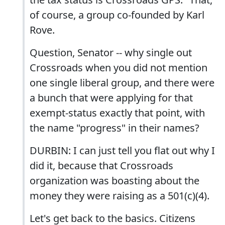
of course, a group co-founded by Karl
Rove.
Question, Senator -- why single out
Crossroads when you did not mention
one single liberal group, and there were
a bunch that were applying for that
exempt-status exactly that point, with
the name "progress" in their names?
DURBIN: I can just tell you flat out why I
did it, because that Crossroads
organization was boasting about the
money they were raising as a 501(c)(4).
Let's get back to the basics. Citizens