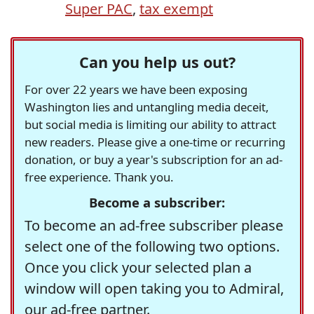
Super PAC
,
tax exempt
Can you help us out?
For over 22 years we have been exposing
Washington lies and untangling media deceit,
but social media is limiting our ability to attract
new readers. Please give a one-time or recurring
donation, or buy a year's subscription for an ad-
free experience. Thank you.
Become a subscriber:
To become an ad-free subscriber please
select one of the following two options.
Once you click your selected plan a
window will open taking you to Admiral,
our ad-free partner.