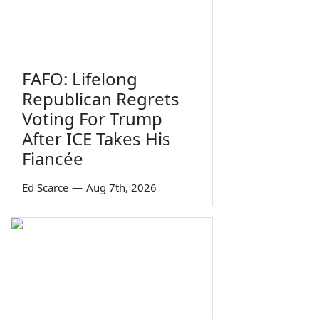
FAFO: Lifelong
Republican Regrets
Voting For Trump
After ICE Takes His
Fiancée
Ed Scarce
—
Aug 7th, 2026