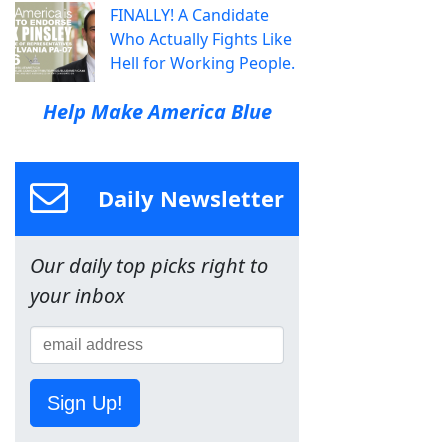
FINALLY! A Candidate
Who Actually Fights Like
Hell for Working People.
Help Make America Blue
Daily Newsletter
Our daily top picks right to
your inbox
Sign Up!