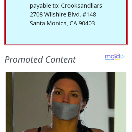
payable to: Crooksandliars
2708 Wilshire Blvd. #148
Santa Monica, CA 90403