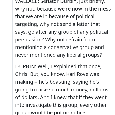
WALLACE: Senator Durbin, just briefly,
why not, because we're now in the mess
that we are in because of political
targeting, why not send a letter that
says, go after any group of any political
persuasion? Why not refrain from
mentioning a conservative group and
never mentioned any liberal groups?
DURBIN: Well, I explained that once,
Chris. But, you know, Karl Rove was
making -- he's boasting, saying he's
going to raise so much money, millions
of dollars. And I knew that if they went
into investigate this group, every other
group would be put on notice.