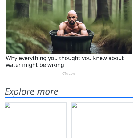
Explore more