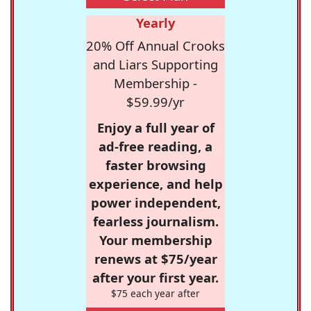
Yearly
20% Off Annual Crooks
and Liars Supporting
Membership -
$59.99/yr
Enjoy a full year of
ad-free reading, a
faster browsing
experience, and help
power independent,
fearless journalism.
Your membership
renews at $75/year
after your first year.
$75 each year after