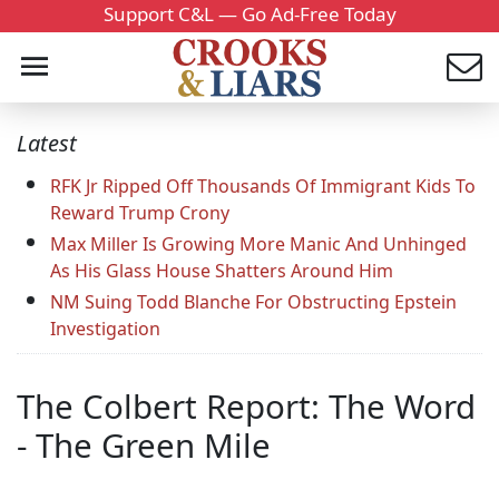
Support C&L — Go Ad-Free Today
Latest
RFK Jr Ripped Off Thousands Of Immigrant Kids To
Reward Trump Crony
Max Miller Is Growing More Manic And Unhinged
As His Glass House Shatters Around Him
NM Suing Todd Blanche For Obstructing Epstein
Investigation
The Colbert Report: The Word
- The Green Mile