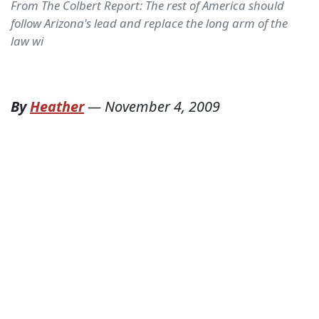
From The Colbert Report: The rest of America should
follow Arizona's lead and replace the long arm of the
law wi
By
Heather
—
November 4, 2009