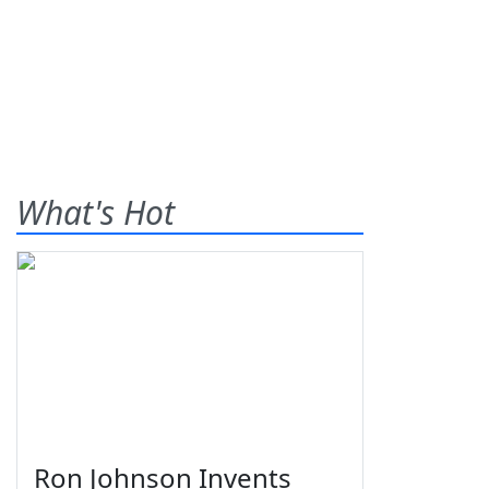
What's Hot
Ron Johnson Invents