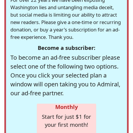
Washington lies and untangling media deceit,
but social media is limiting our ability to attract
new readers. Please give a one-time or recurring
donation, or buy a year's subscription for an ad-
free experience. Thank you.
Become a subscriber:
To become an ad-free subscriber please
select one of the following two options.
Once you click your selected plan a
window will open taking you to Admiral,
our ad-free partner.
Monthly
Start for just $1 for
your first month!