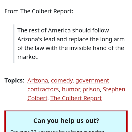
From The Colbert Report:
The rest of America should follow
Arizona's lead and replace the long arm
of the law with the invisible hand of the
market.
Topics:
Arizona
,
comedy
,
government
contractors
,
humor
,
prison
,
Stephen
Colbert
,
The Colbert Report
Can you help us out?
For over 22 years we have been exposing