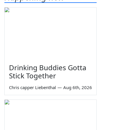
Drinking Buddies Gotta
Stick Together
Chris capper Liebenthal
—
Aug 6th, 2026