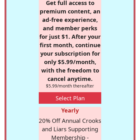
Get full access to
premium content, an
ad-free experience,
and member perks
for just $1. After your
first month, continue
your subscription for
only $5.99/month,
with the freedom to
cancel anytime.
$5.99/month thereafter
Select Plan
Yearly
20% Off Annual Crooks
and Liars Supporting
Membership -