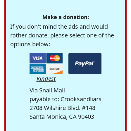
Make a donation:
If you don't mind the ads and would
rather donate, please select one of the
options below:
Kindest
Via Snail Mail
payable to: Crooksandliars
2708 Wilshire Blvd. #148
Santa Monica, CA 90403