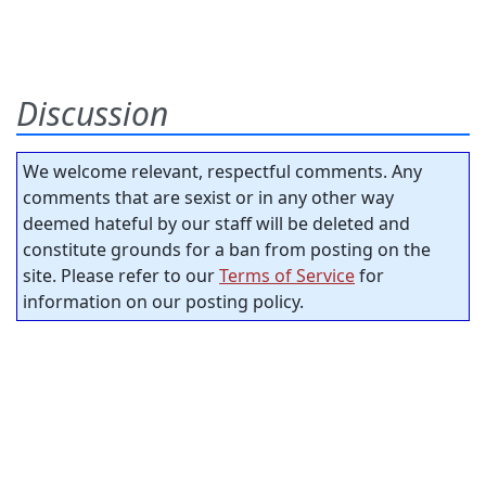
Discussion
We welcome relevant, respectful comments. Any
comments that are sexist or in any other way
deemed hateful by our staff will be deleted and
constitute grounds for a ban from posting on the
site. Please refer to our
Terms of Service
for
information on our posting policy.