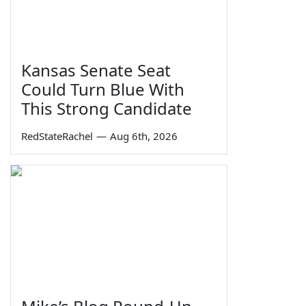
Kansas Senate Seat
Could Turn Blue With
This Strong Candidate
RedStateRachel
—
Aug 6th, 2026