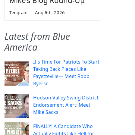
Mike’s Blog Round-Up
Tengrain
—
Aug 6th, 2026
Latest from Blue
America
It's Time For Patriots To Start
Taking Back Places Like
Fayetteville— Meet Robb
Ryerse
Hudson Valley Swing District
Endorsement Alert: Meet
Mike Sacks
FINALLY! A Candidate Who
Actually Fights Like Hell for