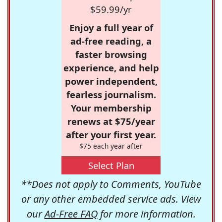
$59.99/yr
Enjoy a full year of
ad-free reading, a
faster browsing
experience, and help
power independent,
fearless journalism.
Your membership
renews at $75/year
after your first year.
$75 each year after
Select Plan
**Does not apply to Comments, YouTube
or any other embedded service ads. View
our
Ad-Free FAQ
for more information.