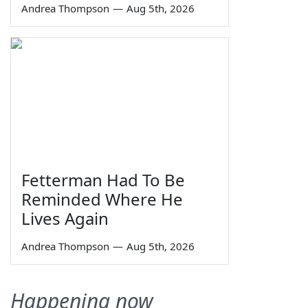
Andrea Thompson
—
Aug 5th, 2026
Fetterman Had To Be
Reminded Where He
Lives Again
Andrea Thompson
—
Aug 5th, 2026
Happening now