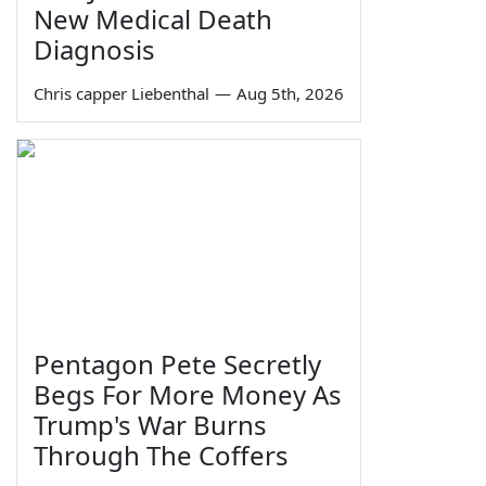
New Medical Death
Diagnosis
Chris capper Liebenthal
—
Aug 5th, 2026
Pentagon Pete Secretly
Begs For More Money As
Trump's War Burns
Through The Coffers