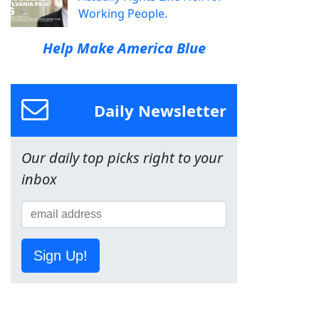
Working People.
Help Make America Blue
Daily Newsletter
Our daily top picks right to your
inbox
Sign Up!