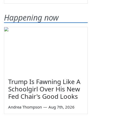
Happening now
Trump Is Fawning Like A
Schoolgirl Over His New
Fed Chair's Good Looks
Andrea Thompson
—
Aug 7th, 2026