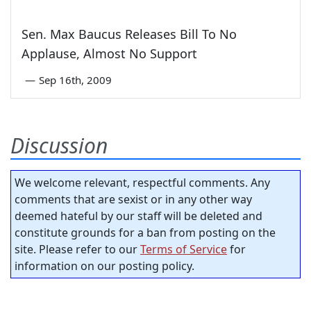
Sen. Max Baucus Releases Bill To No
Applause, Almost No Support
—
Sep 16th, 2009
Discussion
We welcome relevant, respectful comments. Any
comments that are sexist or in any other way
deemed hateful by our staff will be deleted and
constitute grounds for a ban from posting on the
site. Please refer to our
Terms of Service
for
information on our posting policy.