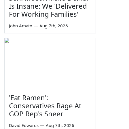
Is Insane: We 'Delivered
For Working Families'
John Amato
—
Aug 7th, 2026
'Eat Ramen':
Conservatives Rage At
GOP Rep's Sneer
David Edwards
—
Aug 7th, 2026