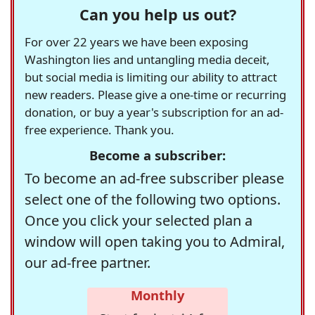
Can you help us out?
For over 22 years we have been exposing
Washington lies and untangling media deceit,
but social media is limiting our ability to attract
new readers. Please give a one-time or recurring
donation, or buy a year's subscription for an ad-
free experience. Thank you.
Become a subscriber:
To become an ad-free subscriber please
select one of the following two options.
Once you click your selected plan a
window will open taking you to Admiral,
our ad-free partner.
Monthly