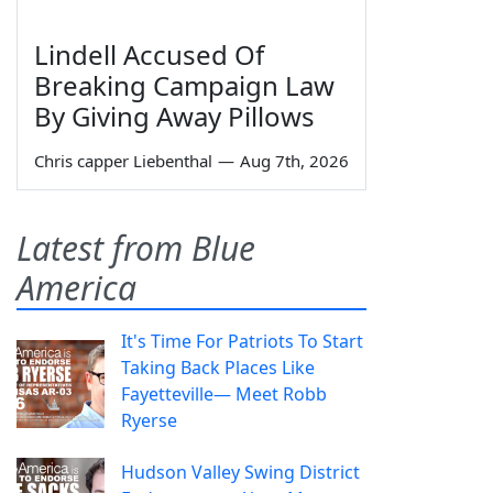
Lindell Accused Of
Breaking Campaign Law
By Giving Away Pillows
Chris capper Liebenthal
—
Aug 7th, 2026
Latest from Blue
America
It's Time For Patriots To Start
Taking Back Places Like
Fayetteville— Meet Robb
Ryerse
Hudson Valley Swing District