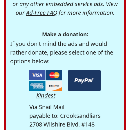
or any other embedded service ads. View
our
Ad-Free FAQ
for more information.
Make a donation:
If you don't mind the ads and would
rather donate, please select one of the
options below:
Kindest
Via Snail Mail
payable to: Crooksandliars
2708 Wilshire Blvd. #148