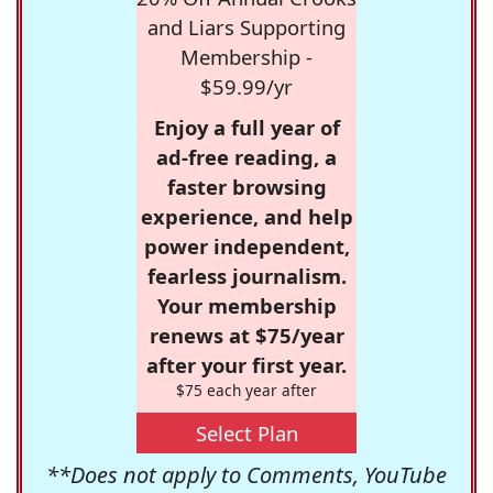
and Liars Supporting
Membership -
$59.99/yr
Enjoy a full year of
ad-free reading, a
faster browsing
experience, and help
power independent,
fearless journalism.
Your membership
renews at $75/year
after your first year.
$75 each year after
Select Plan
**Does not apply to Comments, YouTube