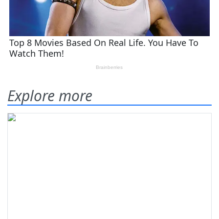
Explore more