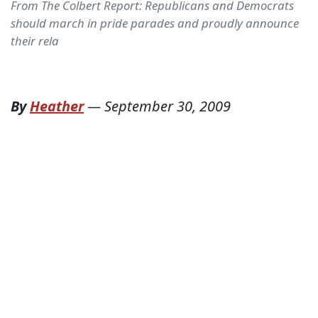
From The Colbert Report: Republicans and Democrats
should march in pride parades and proudly announce
their rela
By
Heather
—
September 30, 2009