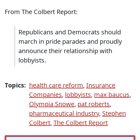
From The Colbert Report:
Republicans and Democrats should
march in pride parades and proudly
announce their relationship with
lobbyists.
Topics:
health care reform
,
Insurance
Companies
,
lobbyists
,
max baucus
,
Olympia Snowe
,
pat roberts
,
pharmaceutical industry
,
Stephen
Colbert
,
The Colbert Report