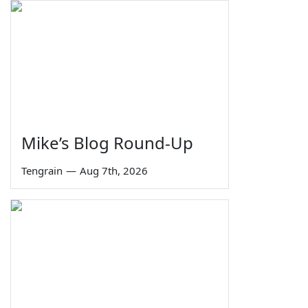
Mike’s Blog Round-Up
Tengrain
—
Aug 7th, 2026