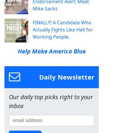
Endorsement Alert: Meet
Mike Sacks
FINALLY! A Candidate Who
Actually Fights Like Hell for
Working People.
Help Make America Blue
Daily Newsletter
Our daily top picks right to your
inbox