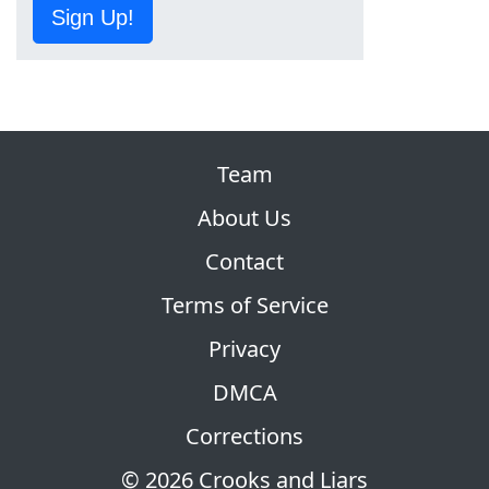
Sign Up!
Team
About Us
Contact
Terms of Service
Privacy
DMCA
Corrections
© 2026 Crooks and Liars