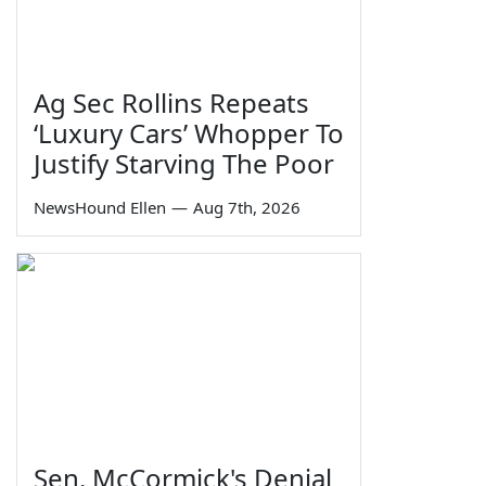
Ag Sec Rollins Repeats
‘Luxury Cars’ Whopper To
Justify Starving The Poor
NewsHound Ellen
—
Aug 7th, 2026
Sen. McCormick's Denial