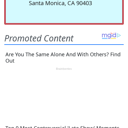
Santa Monica, CA 90403