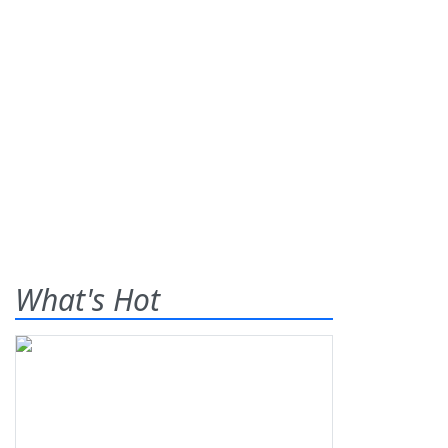
What's Hot