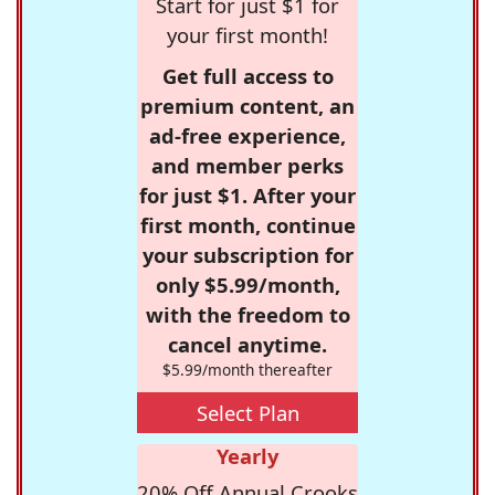
Start for just $1 for
your first month!
Get full access to
premium content, an
ad-free experience,
and member perks
for just $1. After your
first month, continue
your subscription for
only $5.99/month,
with the freedom to
cancel anytime.
$5.99/month thereafter
Select Plan
Yearly
20% Off Annual Crooks