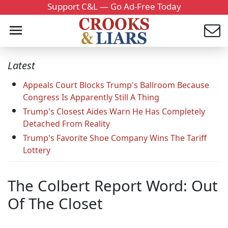
Support C&L — Go Ad-Free Today
Latest
Appeals Court Blocks Trump's Ballroom Because
Congress Is Apparently Still A Thing
Trump's Closest Aides Warn He Has Completely
Detached From Reality
Trump's Favorite Shoe Company Wins The Tariff
Lottery
The Colbert Report Word: Out
Of The Closet