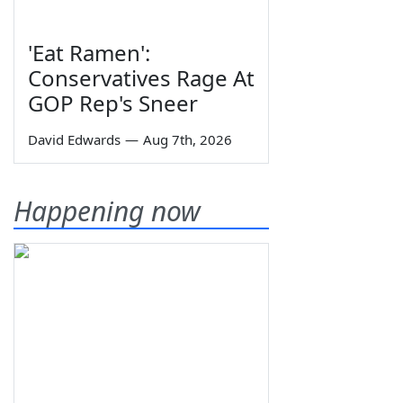
'Eat Ramen':
Conservatives Rage At
GOP Rep's Sneer
David Edwards
—
Aug 7th, 2026
Happening now