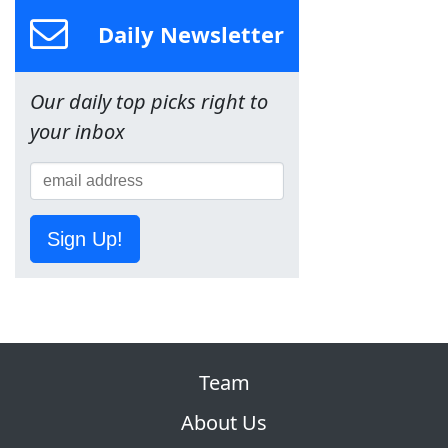
Daily Newsletter
Our daily top picks right to
your inbox
Sign Up!
Team
About Us