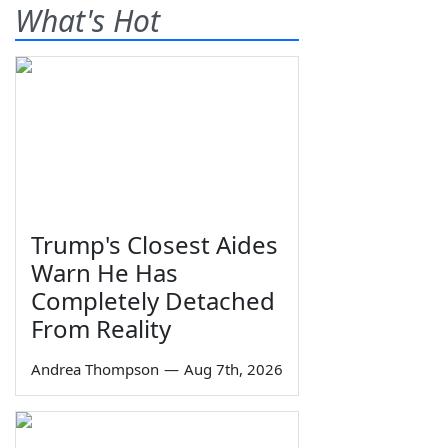
What's Hot
Trump's Closest Aides
Warn He Has
Completely Detached
From Reality
Andrea Thompson
—
Aug 7th, 2026