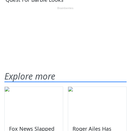
Explore more
Fox News Slapped
Roger Ailes Has