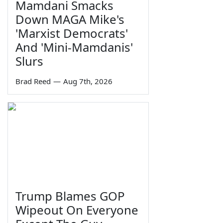
Mamdani Smacks
Down MAGA Mike's
'Marxist Democrats'
And 'Mini-Mamdanis'
Slurs
Brad Reed
—
Aug 7th, 2026
Trump Blames GOP
Wipeout On Everyone