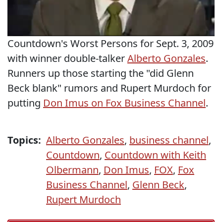
Countdown's Worst Persons for Sept. 3, 2009
with winner double-talker
Alberto Gonzales
.
Runners up those starting the "did Glenn
Beck blank" rumors and Rupert Murdoch for
putting
Don Imus on Fox Business Channel
.
Topics:
Alberto Gonzales
,
business channel
,
Countdown
,
Countdown with Keith
Olbermann
,
Don Imus
,
FOX
,
Fox
Business Channel
,
Glenn Beck
,
Rupert Murdoch