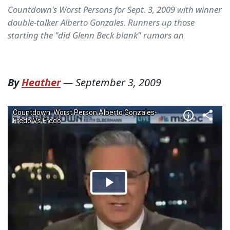
Countdown's Worst Persons for Sept. 3, 2009 with winner
double-talker Alberto Gonzales. Runners up those
starting the "did Glenn Beck blank" rumors an
By
Heather
—
September 3, 2009