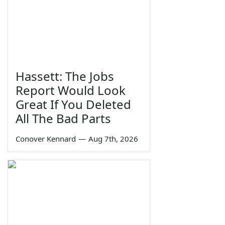
Hassett: The Jobs
Report Would Look
Great If You Deleted
All The Bad Parts
Conover Kennard
—
Aug 7th, 2026