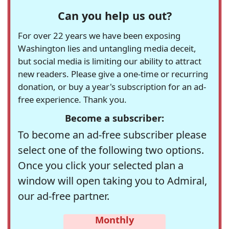
Can you help us out?
For over 22 years we have been exposing
Washington lies and untangling media deceit,
but social media is limiting our ability to attract
new readers. Please give a one-time or recurring
donation, or buy a year's subscription for an ad-
free experience. Thank you.
Become a subscriber:
To become an ad-free subscriber please
select one of the following two options.
Once you click your selected plan a
window will open taking you to Admiral,
our ad-free partner.
Monthly