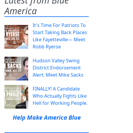
Latest from Blue
America
It's Time For Patriots To
Start Taking Back Places
Like Fayetteville— Meet
Robb Ryerse
Hudson Valley Swing
District Endorsement
Alert: Meet Mike Sacks
FINALLY! A Candidate
Who Actually Fights Like
Hell for Working People.
Help Make America Blue