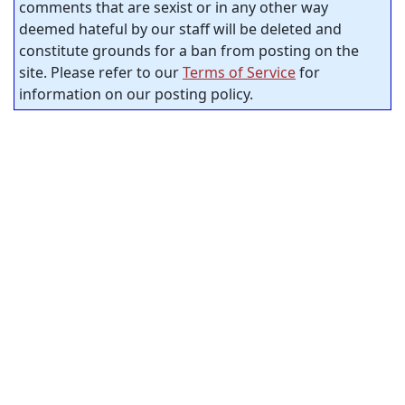
comments that are sexist or in any other way
deemed hateful by our staff will be deleted and
constitute grounds for a ban from posting on the
site. Please refer to our
Terms of Service
for
information on our posting policy.