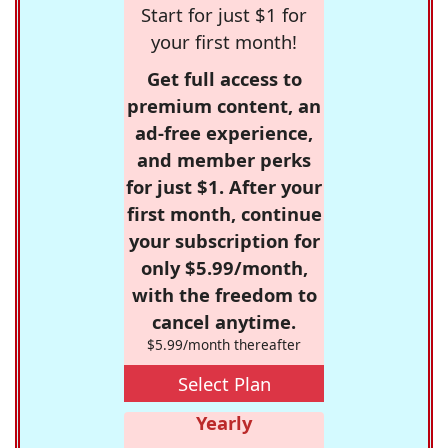
Start for just $1 for
your first month!
Get full access to
premium content, an
ad-free experience,
and member perks
for just $1. After your
first month, continue
your subscription for
only $5.99/month,
with the freedom to
cancel anytime.
$5.99/month thereafter
Select Plan
Yearly