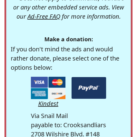
or any other embedded service ads. View
our
Ad-Free FAQ
for more information.
Make a donation:
If you don't mind the ads and would
rather donate, please select one of the
options below:
Kindest
Via Snail Mail
payable to: Crooksandliars
2708 Wilshire Blvd. #148