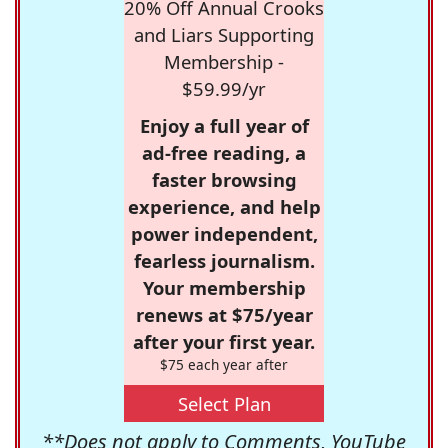
20% Off Annual Crooks
and Liars Supporting
Membership -
$59.99/yr
Enjoy a full year of
ad-free reading, a
faster browsing
experience, and help
power independent,
fearless journalism.
Your membership
renews at $75/year
after your first year.
$75 each year after
Select Plan
**Does not apply to Comments, YouTube