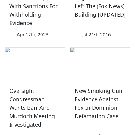
With Sanctions For
Left The (Fox News)
Withholding
Building [UPDATED]
Evidence
—
Apr 12th, 2023
—
Jul 21st, 2016
Oversight
New Smoking Gun
Congressman
Evidence Against
Wants Barr And
Fox In Dominion
Murdoch Meeting
Defamation Case
Investigated