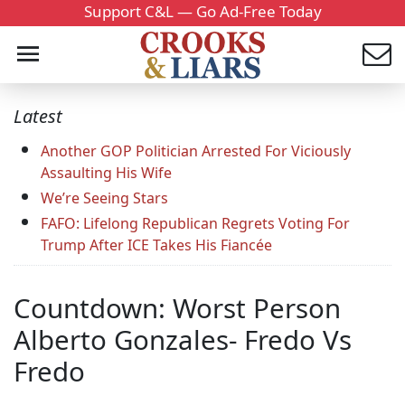
Support C&L — Go Ad-Free Today
Latest
Another GOP Politician Arrested For Viciously
Assaulting His Wife
We’re Seeing Stars
FAFO: Lifelong Republican Regrets Voting For
Trump After ICE Takes His Fiancée
Countdown: Worst Person
Alberto Gonzales- Fredo Vs
Fredo