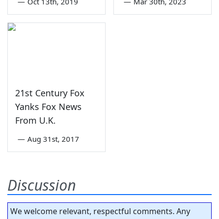
—
Oct 13th, 2019
—
Mar 30th, 2023
21st Century Fox
Yanks Fox News
From U.K.
—
Aug 31st, 2017
Discussion
We welcome relevant, respectful comments. Any