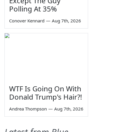
Except The Guy
Polling At 35%
Conover Kennard
—
Aug 7th, 2026
WTF Is Going On With
Donald Trump's Hair?!
Andrea Thompson
—
Aug 7th, 2026