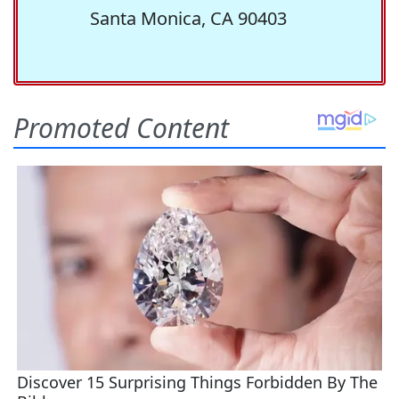
Santa Monica, CA 90403