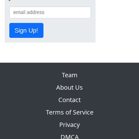
Sign Up!
Team
About Us
Contact
Terms of Service
Privacy
DMCA