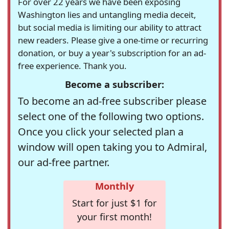
For over 22 years we have been exposing
Washington lies and untangling media deceit,
but social media is limiting our ability to attract
new readers. Please give a one-time or recurring
donation, or buy a year's subscription for an ad-
free experience. Thank you.
Become a subscriber:
To become an ad-free subscriber please
select one of the following two options.
Once you click your selected plan a
window will open taking you to Admiral,
our ad-free partner.
Monthly
Start for just $1 for
your first month!