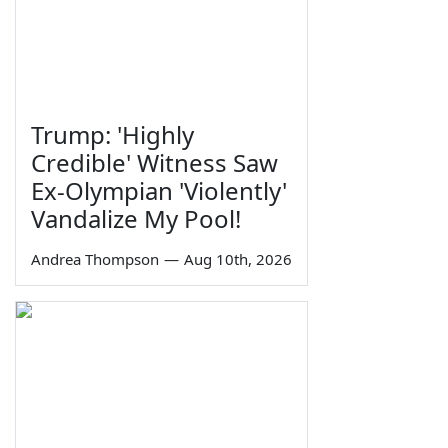
Trump: 'Highly
Credible' Witness Saw
Ex-Olympian 'Violently'
Vandalize My Pool!
Andrea Thompson
—
Aug 10th, 2026