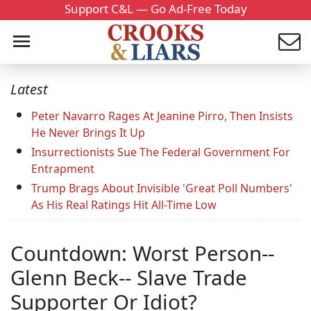
Support C&L — Go Ad-Free Today
Latest
Peter Navarro Rages At Jeanine Pirro, Then Insists
He Never Brings It Up
Insurrectionists Sue The Federal Government For
Entrapment
Trump Brags About Invisible 'Great Poll Numbers'
As His Real Ratings Hit All-Time Low
Countdown: Worst Person--
Glenn Beck-- Slave Trade
Supporter Or Idiot?