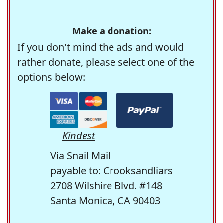
Make a donation:
If you don't mind the ads and would
rather donate, please select one of the
options below:
Kindest
Via Snail Mail
payable to: Crooksandliars
2708 Wilshire Blvd. #148
Santa Monica, CA 90403