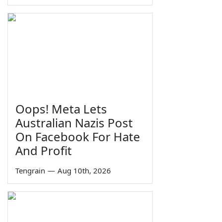
Oops! Meta Lets
Australian Nazis Post
On Facebook For Hate
And Profit
Tengrain
—
Aug 10th, 2026