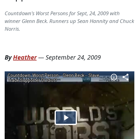
Countdown's Worst Persons for Sept, 24, 2009 with
winner Glenn Beck. Runners up Sean Hannity and Chuck
Norris.
By
Heather
—
September 24, 2009