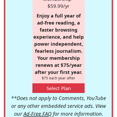
$59.99/yr
Enjoy a full year of
ad-free reading, a
faster browsing
experience, and help
power independent,
fearless journalism.
Your membership
renews at $75/year
after your first year.
$75 each year after
Select Plan
**Does not apply to Comments, YouTube
or any other embedded service ads. View
our
Ad-Free FAQ
for more information.