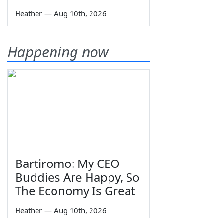
Heather
—
Aug 10th, 2026
Happening now
Bartiromo: My CEO
Buddies Are Happy, So
The Economy Is Great
Heather
—
Aug 10th, 2026