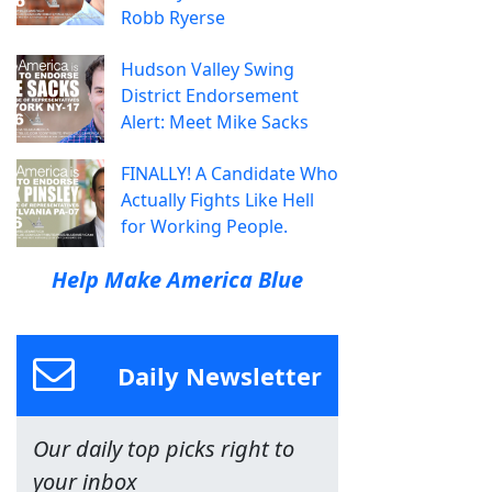
Robb Ryerse
Hudson Valley Swing
District Endorsement
Alert: Meet Mike Sacks
FINALLY! A Candidate Who
Actually Fights Like Hell
for Working People.
Help Make America Blue
Daily Newsletter
Our daily top picks right to
your inbox