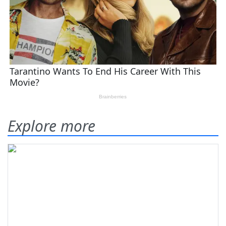
Explore more