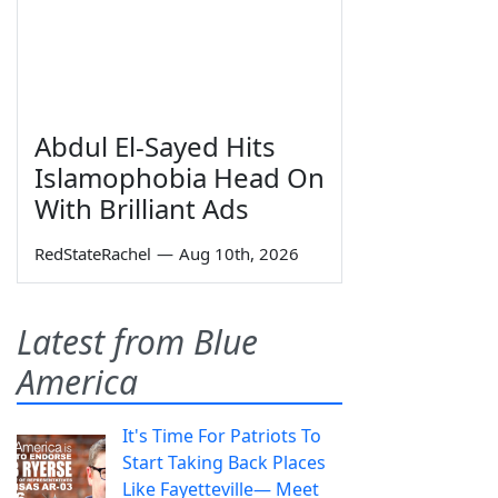
Abdul El-Sayed Hits
Islamophobia Head On
With Brilliant Ads
RedStateRachel
—
Aug 10th, 2026
Latest from Blue
America
It's Time For Patriots To
Start Taking Back Places
Like Fayetteville— Meet