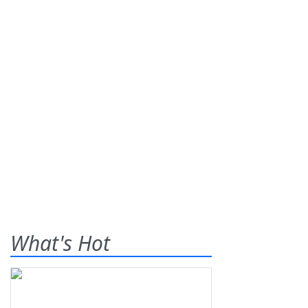
What's Hot