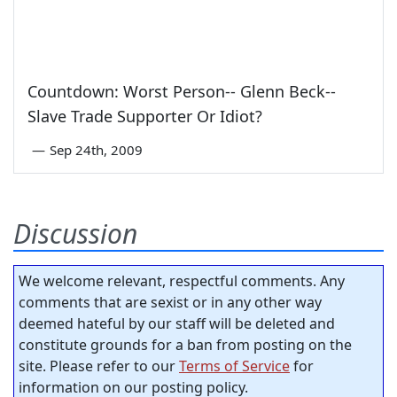
Countdown: Worst Person-- Glenn Beck--
Slave Trade Supporter Or Idiot?
—
Sep 24th, 2009
Discussion
We welcome relevant, respectful comments. Any
comments that are sexist or in any other way
deemed hateful by our staff will be deleted and
constitute grounds for a ban from posting on the
site. Please refer to our
Terms of Service
for
information on our posting policy.