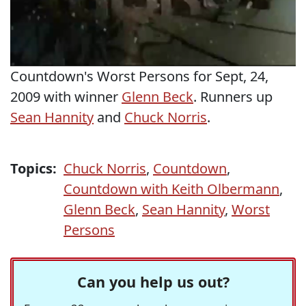
Countdown's Worst Persons for Sept, 24,
2009 with winner
Glenn Beck
. Runners up
Sean Hannity
and
Chuck Norris
.
Topics:
Chuck Norris
,
Countdown
,
Countdown with Keith Olbermann
,
Glenn Beck
,
Sean Hannity
,
Worst
Persons
Can you help us out?