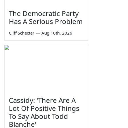
The Democratic Party
Has A Serious Problem
Cliff Schecter
—
Aug 10th, 2026
Cassidy: 'There Are A
Lot Of Positive Things
To Say About Todd
Blanche'