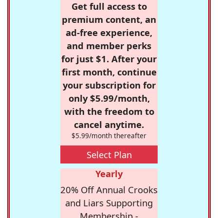
Get full access to
premium content, an
ad-free experience,
and member perks
for just $1. After your
first month, continue
your subscription for
only $5.99/month,
with the freedom to
cancel anytime.
$5.99/month thereafter
Select Plan
Yearly
20% Off Annual Crooks
and Liars Supporting
Membership -