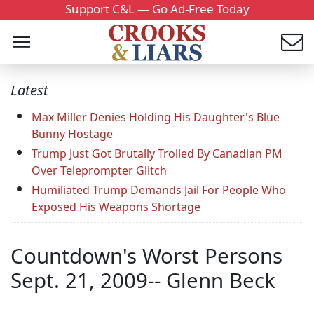
Support C&L — Go Ad-Free Today
Latest
Max Miller Denies Holding His Daughter's Blue
Bunny Hostage
Trump Just Got Brutally Trolled By Canadian PM
Over Teleprompter Glitch
Humiliated Trump Demands Jail For People Who
Exposed His Weapons Shortage
Countdown's Worst Persons
Sept. 21, 2009-- Glenn Beck