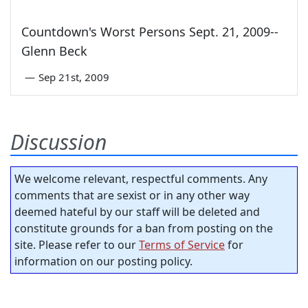
Countdown's Worst Persons Sept. 21, 2009--
Glenn Beck
—
Sep 21st, 2009
Discussion
We welcome relevant, respectful comments. Any
comments that are sexist or in any other way
deemed hateful by our staff will be deleted and
constitute grounds for a ban from posting on the
site. Please refer to our
Terms of Service
for
information on our posting policy.