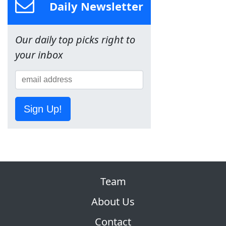
Daily Newsletter
Our daily top picks right to
your inbox
Sign Up!
Team
About Us
Contact