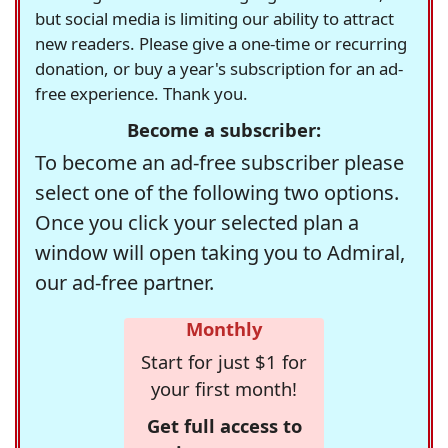
but social media is limiting our ability to attract
new readers. Please give a one-time or recurring
donation, or buy a year's subscription for an ad-
free experience. Thank you.
Become a subscriber:
To become an ad-free subscriber please
select one of the following two options.
Once you click your selected plan a
window will open taking you to Admiral,
our ad-free partner.
Monthly
Start for just $1 for
your first month!
Get full access to