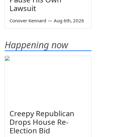
Lawsuit
Conover Kennard
—
Aug 6th, 2026
Happening now
Creepy Republican
Drops House Re-
Election Bid