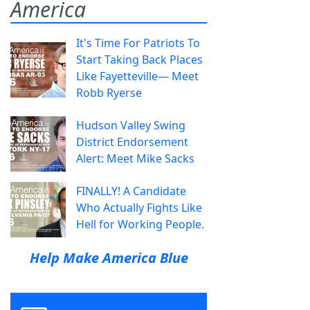
America
It's Time For Patriots To
Start Taking Back Places
Like Fayetteville— Meet
Robb Ryerse
Hudson Valley Swing
District Endorsement
Alert: Meet Mike Sacks
FINALLY! A Candidate
Who Actually Fights Like
Hell for Working People.
Help Make America Blue