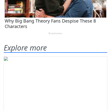
Explore more