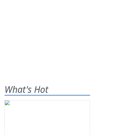
What's Hot