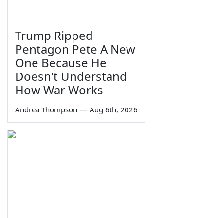
Trump Ripped
Pentagon Pete A New
One Because He
Doesn't Understand
How War Works
Andrea Thompson
—
Aug 6th, 2026