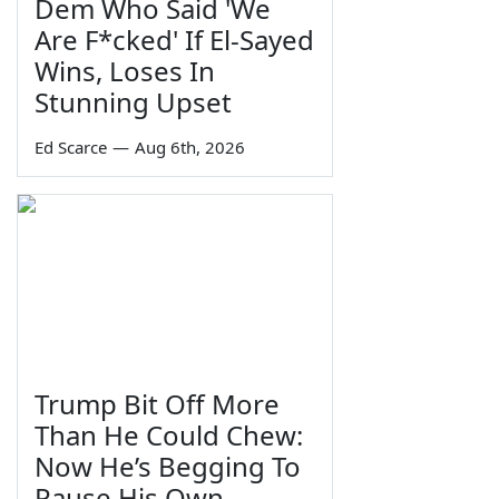
Dem Who Said 'We
Are F*cked' If El-Sayed
Wins, Loses In
Stunning Upset
Ed Scarce
—
Aug 6th, 2026
Trump Bit Off More
Than He Could Chew:
Now He’s Begging To
Pause His Own