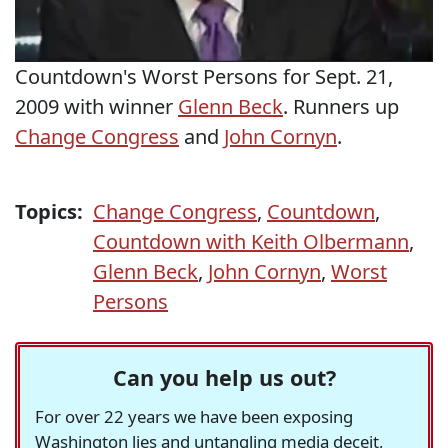
Countdown's Worst Persons for Sept. 21,
2009 with winner
Glenn Beck
. Runners up
Change Congress
and
John Cornyn
.
Topics:
Change Congress
,
Countdown
,
Countdown with Keith Olbermann
,
Glenn Beck
,
John Cornyn
,
Worst
Persons
Can you help us out?
For over 22 years we have been exposing
Washington lies and untangling media deceit,