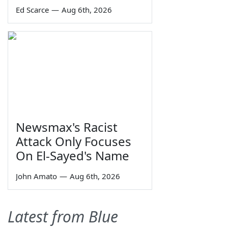
Ed Scarce
—
Aug 6th, 2026
Newsmax's Racist
Attack Only Focuses
On El-Sayed's Name
John Amato
—
Aug 6th, 2026
Latest from Blue