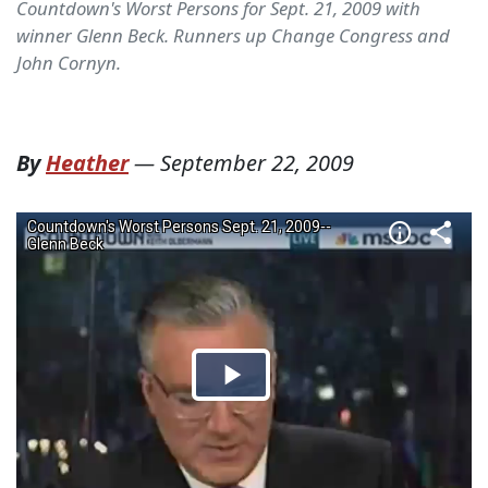
Countdown's Worst Persons for Sept. 21, 2009 with
winner Glenn Beck. Runners up Change Congress and
John Cornyn.
By
Heather
—
September 22, 2009