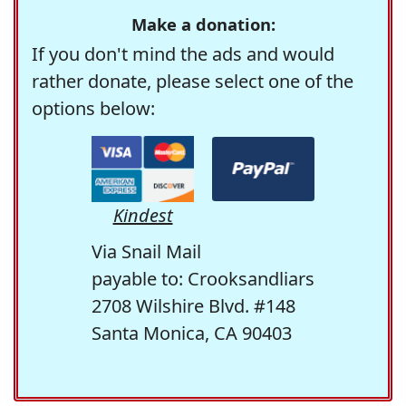
Make a donation:
If you don't mind the ads and would
rather donate, please select one of the
options below:
Kindest
Via Snail Mail
payable to: Crooksandliars
2708 Wilshire Blvd. #148
Santa Monica, CA 90403