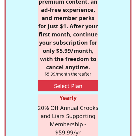
premium content, an
ad-free experience,
and member perks
for just $1. After your
first month, continue
your subscription for
only $5.99/month,
with the freedom to
cancel anytime.
$5.99/month thereafter
Select Plan
Yearly
20% Off Annual Crooks
and Liars Supporting
Membership -
$59.99/yr