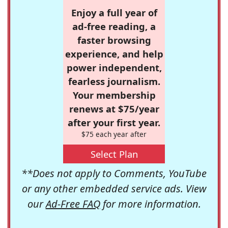
Enjoy a full year of
ad-free reading, a
faster browsing
experience, and help
power independent,
fearless journalism.
Your membership
renews at $75/year
after your first year.
$75 each year after
Select Plan
**Does not apply to Comments, YouTube
or any other embedded service ads. View
our
Ad-Free FAQ
for more information.