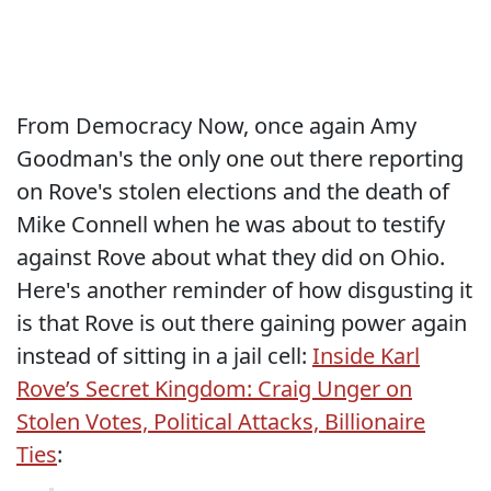
From Democracy Now, once again Amy
Goodman's the only one out there reporting
on Rove's stolen elections and the death of
Mike Connell when he was about to testify
against Rove about what they did on Ohio.
Here's another reminder of how disgusting it
is that Rove is out there gaining power again
instead of sitting in a jail cell:
Inside Karl
Rove’s Secret Kingdom: Craig Unger on
Stolen Votes, Political Attacks, Billionaire
Ties
: