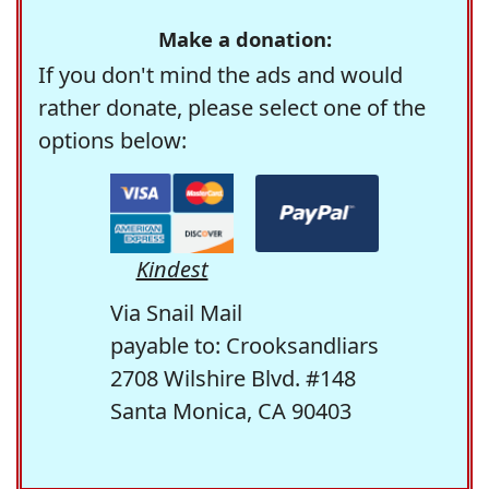
Make a donation:
If you don't mind the ads and would
rather donate, please select one of the
options below:
Kindest
Via Snail Mail
payable to: Crooksandliars
2708 Wilshire Blvd. #148
Santa Monica, CA 90403