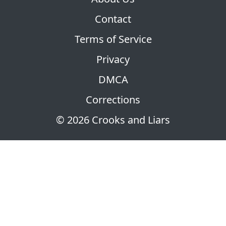
Contact
Terms of Service
Privacy
DMCA
Corrections
© 2026 Crooks and Liars