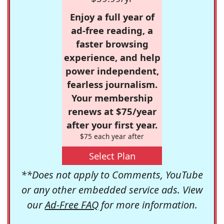
Enjoy a full year of
ad-free reading, a
faster browsing
experience, and help
power independent,
fearless journalism.
Your membership
renews at $75/year
after your first year.
$75 each year after
Select Plan
**Does not apply to Comments, YouTube
or any other embedded service ads. View
our
Ad-Free FAQ
for more information.