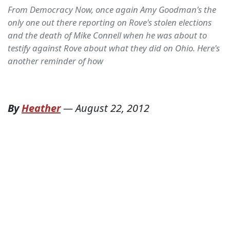
From Democracy Now, once again Amy Goodman's the
only one out there reporting on Rove's stolen elections
and the death of Mike Connell when he was about to
testify against Rove about what they did on Ohio. Here's
another reminder of how
By
Heather
—
August 22, 2012