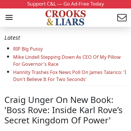
Support C&L — Go Ad-Free Today
Latest
RIP Big Pussy
Mike Lindell Stepping Down As CEO Of My Pillow
For Governor's Race
Hannity Trashes Fox News Poll On James Talarico: 'I
Don't Believe It For Two Seconds'
Craig Unger On New Book:
'Boss Rove: Inside Karl Rove’s
Secret Kingdom Of Power'