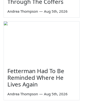
Through The Coffers
Andrea Thompson
—
Aug 5th, 2026
Fetterman Had To Be
Reminded Where He
Lives Again
Andrea Thompson
—
Aug 5th, 2026