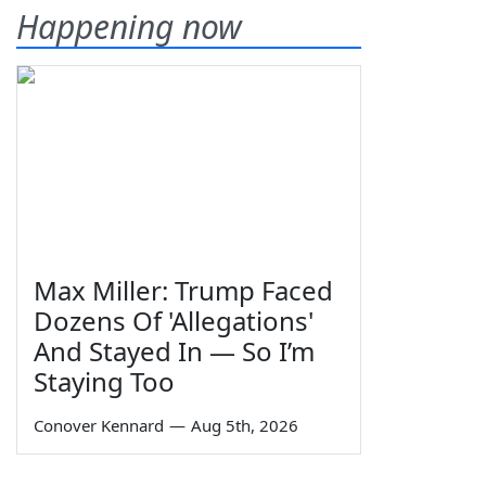
Happening now
Max Miller: Trump Faced
Dozens Of 'Allegations'
And Stayed In — So I’m
Staying Too
Conover Kennard
—
Aug 5th, 2026