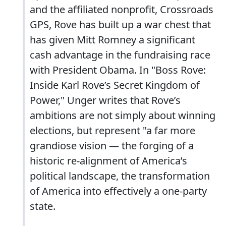
and the affiliated nonprofit, Crossroads
GPS, Rove has built up a war chest that
has given Mitt Romney a significant
cash advantage in the fundraising race
with President Obama. In "Boss Rove:
Inside Karl Rove’s Secret Kingdom of
Power," Unger writes that Rove’s
ambitions are not simply about winning
elections, but represent "a far more
grandiose vision — the forging of a
historic re-alignment of America’s
political landscape, the transformation
of America into effectively a one-party
state.