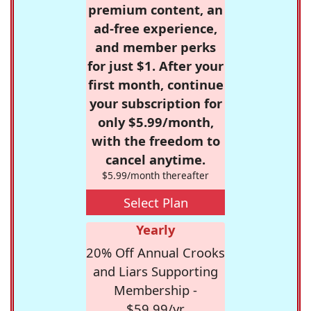
premium content, an
ad-free experience,
and member perks
for just $1. After your
first month, continue
your subscription for
only $5.99/month,
with the freedom to
cancel anytime.
$5.99/month thereafter
Select Plan
Yearly
20% Off Annual Crooks
and Liars Supporting
Membership -
$59.99/yr