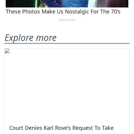
Explore more
Court Denies Karl Rove's Request To Take