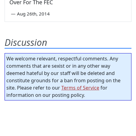
Over For The FEC
—
Aug 26th, 2014
Discussion
We welcome relevant, respectful comments. Any
comments that are sexist or in any other way
deemed hateful by our staff will be deleted and
constitute grounds for a ban from posting on the
site. Please refer to our
Terms of Service
for
information on our posting policy.