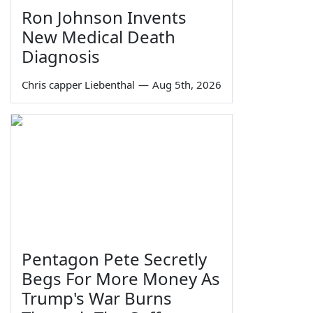
Ron Johnson Invents
New Medical Death
Diagnosis
Chris capper Liebenthal
—
Aug 5th, 2026
Pentagon Pete Secretly
Begs For More Money As
Trump's War Burns