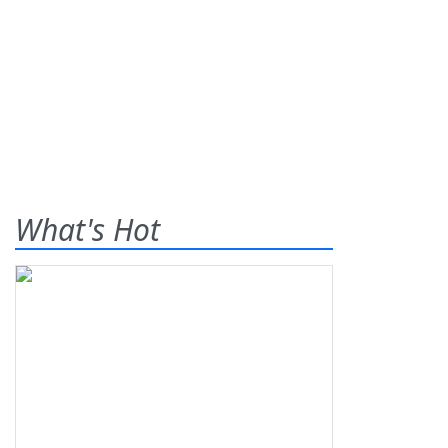
What's Hot