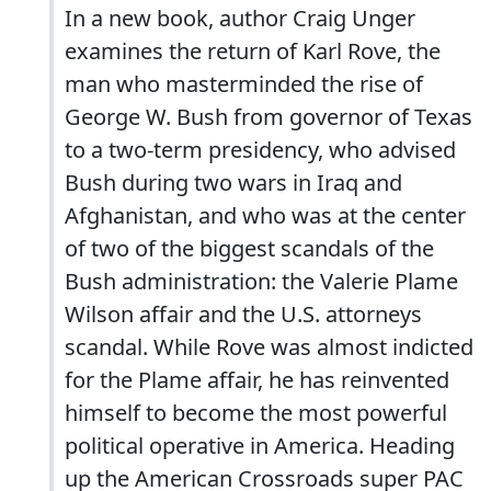
In a new book, author Craig Unger
examines the return of Karl Rove, the
man who masterminded the rise of
George W. Bush from governor of Texas
to a two-term presidency, who advised
Bush during two wars in Iraq and
Afghanistan, and who was at the center
of two of the biggest scandals of the
Bush administration: the Valerie Plame
Wilson affair and the U.S. attorneys
scandal. While Rove was almost indicted
for the Plame affair, he has reinvented
himself to become the most powerful
political operative in America. Heading
up the American Crossroads super PAC