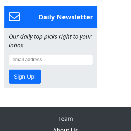
Daily Newsletter
Our daily top picks right to your
inbox
Sign Up!
Team
About Us