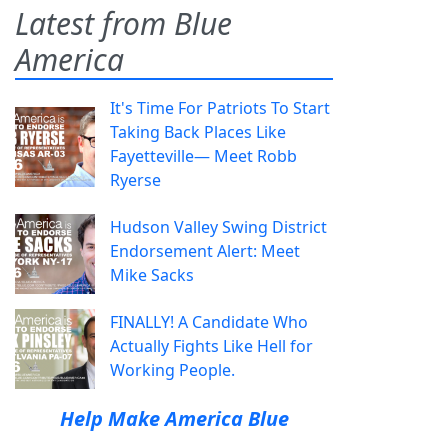
Latest from Blue
America
It's Time For Patriots To Start
Taking Back Places Like
Fayetteville— Meet Robb
Ryerse
Hudson Valley Swing District
Endorsement Alert: Meet
Mike Sacks
FINALLY! A Candidate Who
Actually Fights Like Hell for
Working People.
Help Make America Blue