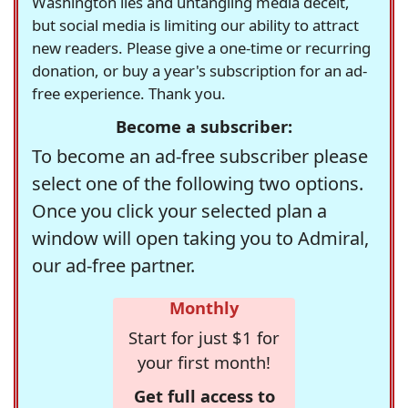
Washington lies and untangling media deceit,
but social media is limiting our ability to attract
new readers. Please give a one-time or recurring
donation, or buy a year's subscription for an ad-
free experience. Thank you.
Become a subscriber:
To become an ad-free subscriber please
select one of the following two options.
Once you click your selected plan a
window will open taking you to Admiral,
our ad-free partner.
Monthly
Start for just $1 for
your first month!
Get full access to