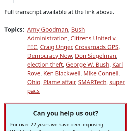
Full transcript available at the link above.
Topics:
Amy Goodman
,
Bush
Administration
,
Citizens United v.
FEC
,
Craig Unger
,
Crossroads GPS
,
Democracy Now
,
Don Siegelman
,
election theft
,
George W. Bush
,
Karl
Rove
,
Ken Blackwell
,
Mike Connell
,
Ohio
,
Plame affair
,
SMARTech
,
super
pacs
Can you help us out?
For over 22 years we have been exposing