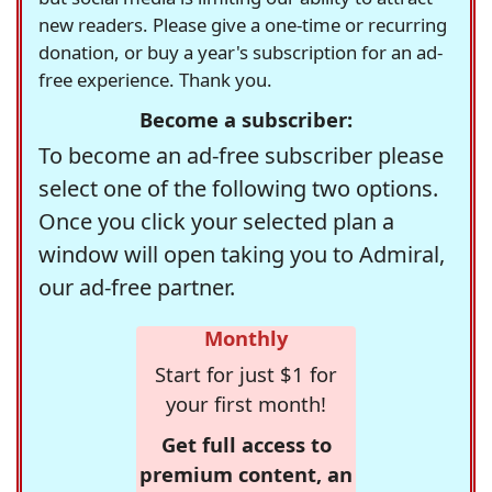
new readers. Please give a one-time or recurring
donation, or buy a year's subscription for an ad-
free experience. Thank you.
Become a subscriber:
To become an ad-free subscriber please
select one of the following two options.
Once you click your selected plan a
window will open taking you to Admiral,
our ad-free partner.
Monthly
Start for just $1 for
your first month!
Get full access to
premium content, an