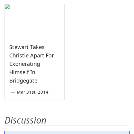
Stewart Takes
Christie Apart For
Exonerating
Himself In
Bridgegate
—
Mar 31st, 2014
Discussion