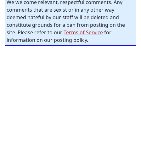
We welcome relevant, respectful comments. Any
comments that are sexist or in any other way
deemed hateful by our staff will be deleted and
constitute grounds for a ban from posting on the
site. Please refer to our
Terms of Service
for
information on our posting policy.