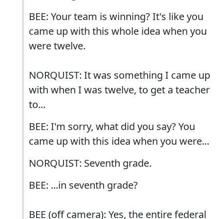
BEE: Your team is winning? It's like you
came up with this whole idea when you
were twelve.
NORQUIST: It was something I came up
with when I was twelve, to get a teacher
to...
BEE: I'm sorry, what did you say? You
came up with this idea when you were...
NORQUIST: Seventh grade.
BEE: ...in seventh grade?
BEE (off camera): Yes, the entire federal