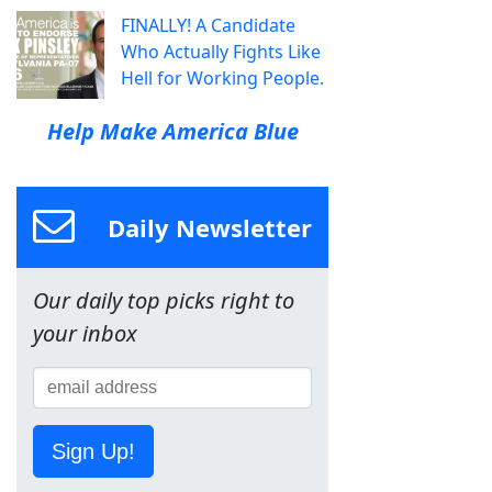
FINALLY! A Candidate
Who Actually Fights Like
Hell for Working People.
Help Make America Blue
Daily Newsletter
Our daily top picks right to
your inbox
Sign Up!