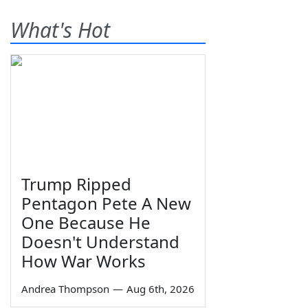
What's Hot
Trump Ripped
Pentagon Pete A New
One Because He
Doesn't Understand
How War Works
Andrea Thompson
—
Aug 6th, 2026