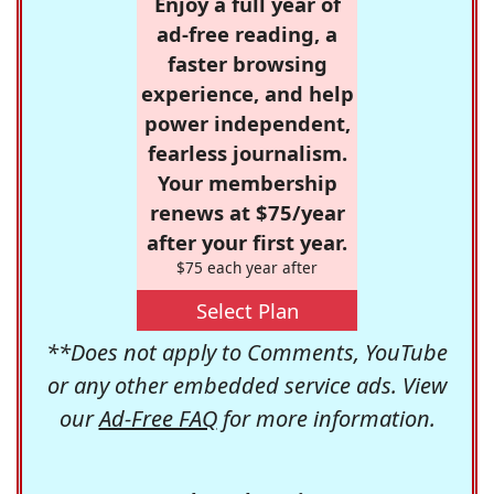
Enjoy a full year of
ad-free reading, a
faster browsing
experience, and help
power independent,
fearless journalism.
Your membership
renews at $75/year
after your first year.
$75 each year after
Select Plan
**Does not apply to Comments, YouTube
or any other embedded service ads. View
our
Ad-Free FAQ
for more information.