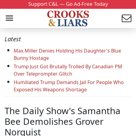
Support C&L — Go Ad-Free Today
Latest
Max Miller Denies Holding His Daughter's Blue
Bunny Hostage
Trump Just Got Brutally Trolled By Canadian PM
Over Teleprompter Glitch
Humiliated Trump Demands Jail For People Who
Exposed His Weapons Shortage
The Daily Show's Samantha
Bee Demolishes Grover
Norquist