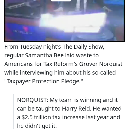
From Tuesday night's The Daily Show,
regular Samantha Bee laid waste to
Americans for Tax Reform's Grover Norquist
while interviewing him about his so-called
"Taxpayer Protection Pledge."
NORQUIST: My team is winning and it
can be taught to Harry Reid. He wanted
a $2.5 trillion tax increase last year and
he didn't get it.