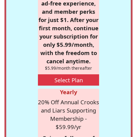
ad-free experience,
and member perks
for just $1. After your
first month, continue
your subscription for
only $5.99/month,
with the freedom to
cancel anytime.
$5.99/month thereafter
Select Plan
Yearly
20% Off Annual Crooks
and Liars Supporting
Membership -
$59.99/yr