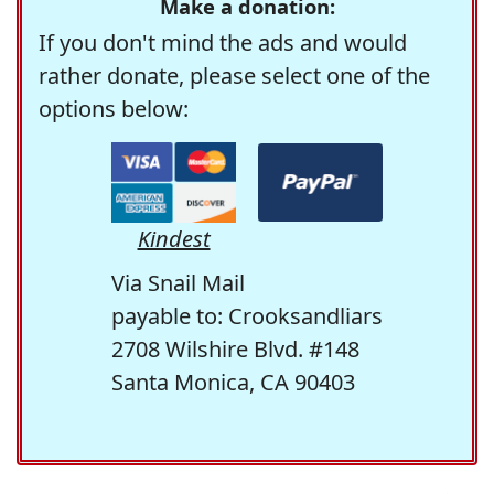
Make a donation:
If you don't mind the ads and would
rather donate, please select one of the
options below:
Kindest
Via Snail Mail
payable to: Crooksandliars
2708 Wilshire Blvd. #148
Santa Monica, CA 90403