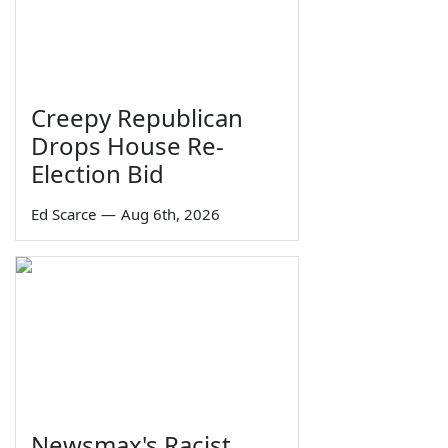
Creepy Republican
Drops House Re-
Election Bid
Ed Scarce
—
Aug 6th, 2026
Newsmax's Racist