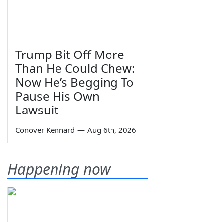
Trump Bit Off More
Than He Could Chew:
Now He’s Begging To
Pause His Own
Lawsuit
Conover Kennard
—
Aug 6th, 2026
Happening now