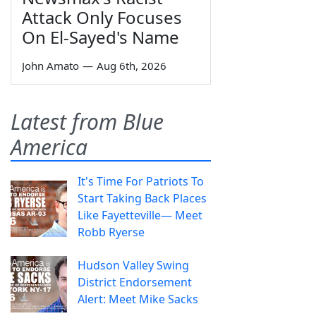
Attack Only Focuses
On El-Sayed's Name
John Amato
—
Aug 6th, 2026
Latest from Blue
America
It's Time For Patriots To
Start Taking Back Places
Like Fayetteville— Meet
Robb Ryerse
Hudson Valley Swing
District Endorsement
Alert: Meet Mike Sacks