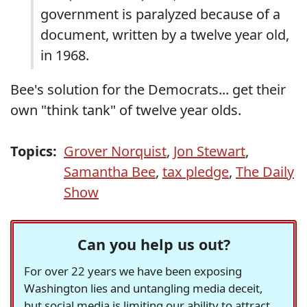
government is paralyzed because of a
document, written by a twelve year old,
in 1968.
Bee's solution for the Democrats... get their
own "think tank" of twelve year olds.
Topics:
Grover Norquist
,
Jon Stewart
,
Samantha Bee
,
tax pledge
,
The Daily
Show
Can you help us out?
For over 22 years we have been exposing
Washington lies and untangling media deceit,
but social media is limiting our ability to attract