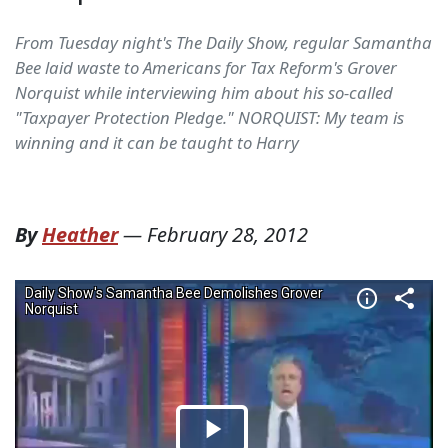
From Tuesday night's The Daily Show, regular Samantha
Bee laid waste to Americans for Tax Reform's Grover
Norquist while interviewing him about his so-called
"Taxpayer Protection Pledge." NORQUIST: My team is
winning and it can be taught to Harry
By
Heather
—
February 28, 2012