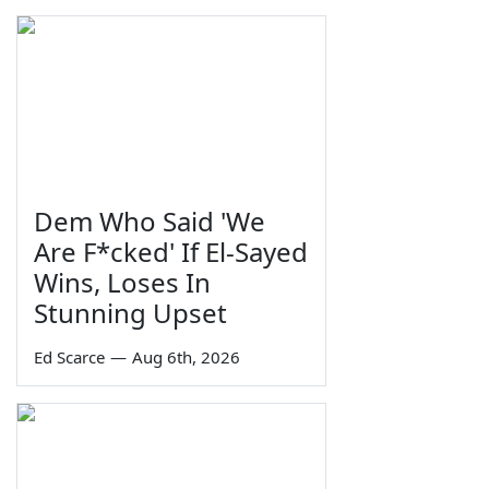
Dem Who Said 'We
Are F*cked' If El-Sayed
Wins, Loses In
Stunning Upset
Ed Scarce
—
Aug 6th, 2026