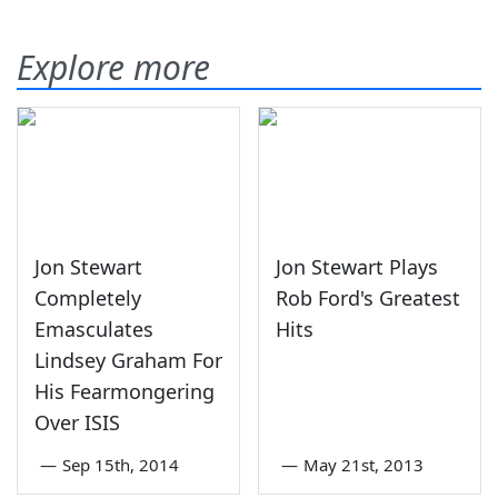
Explore more
Jon Stewart
Jon Stewart Plays
Completely
Rob Ford's Greatest
Emasculates
Hits
Lindsey Graham For
His Fearmongering
Over ISIS
—
Sep 15th, 2014
—
May 21st, 2013