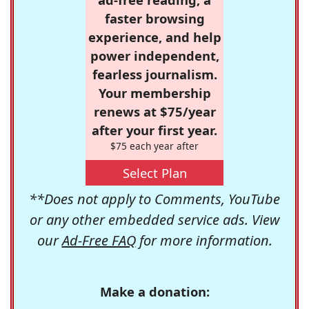
faster browsing
experience, and help
power independent,
fearless journalism.
Your membership
renews at $75/year
after your first year.
$75 each year after
Select Plan
**Does not apply to Comments, YouTube
or any other embedded service ads. View
our
Ad-Free FAQ
for more information.
Make a donation: