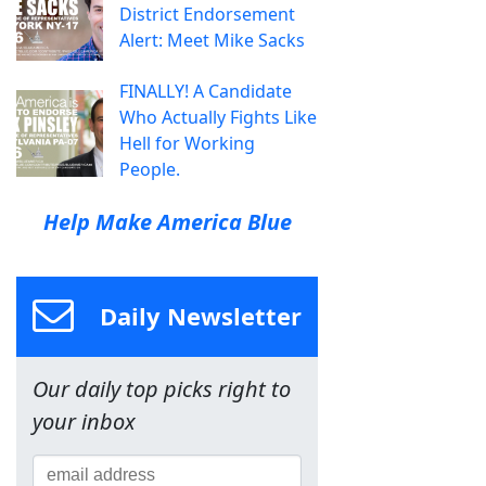
District Endorsement
Alert: Meet Mike Sacks
FINALLY! A Candidate
Who Actually Fights Like
Hell for Working
People.
Help Make America Blue
Daily Newsletter
Our daily top picks right to
your inbox