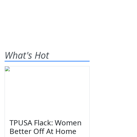
What's Hot
TPUSA Flack: Women
Better Off At Home