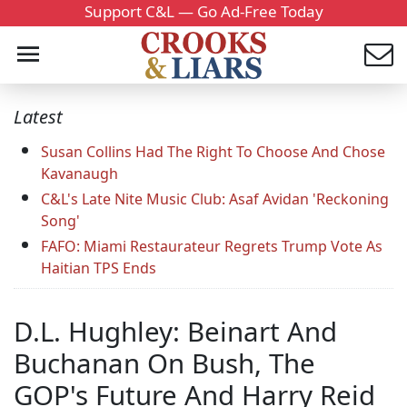
Support C&L — Go Ad-Free Today
Latest
Susan Collins Had The Right To Choose And Chose
Kavanaugh
C&L's Late Nite Music Club: Asaf Avidan 'Reckoning
Song'
FAFO: Miami Restaurateur Regrets Trump Vote As
Haitian TPS Ends
D.L. Hughley: Beinart And
Buchanan On Bush, The
GOP's Future And Harry Reid