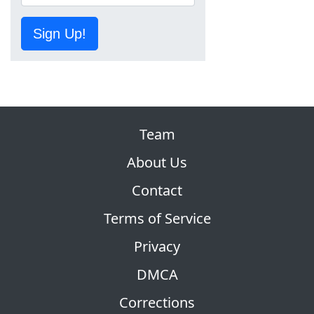
Sign Up!
Team
About Us
Contact
Terms of Service
Privacy
DMCA
Corrections