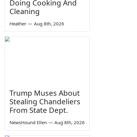
Doing Cooking And
Cleaning
Heather
—
Aug 8th, 2026
Trump Muses About
Stealing Chandeliers
From State Dept.
NewsHound Ellen
—
Aug 8th, 2026