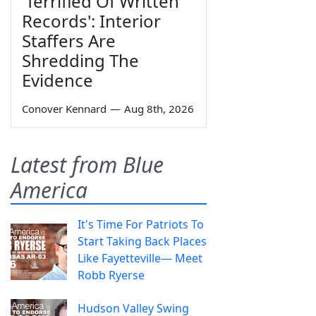
'Terrified Of Written
Records': Interior
Staffers Are
Shredding The
Evidence
Conover Kennard
—
Aug 8th, 2026
Latest from Blue
America
It's Time For Patriots To
Start Taking Back Places
Like Fayetteville— Meet
Robb Ryerse
Hudson Valley Swing