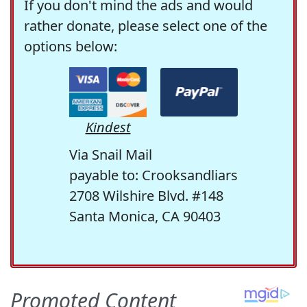
If you don't mind the ads and would
rather donate, please select one of the
options below:
Kindest
Via Snail Mail
payable to: Crooksandliars
2708 Wilshire Blvd. #148
Santa Monica, CA 90403