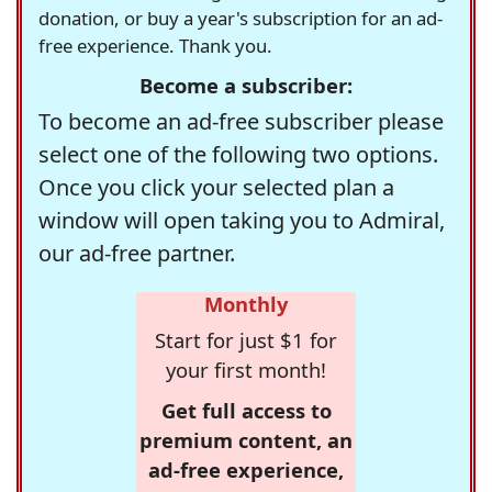
donation, or buy a year's subscription for an ad-
free experience. Thank you.
Become a subscriber:
To become an ad-free subscriber please
select one of the following two options.
Once you click your selected plan a
window will open taking you to Admiral,
our ad-free partner.
Monthly
Start for just $1 for
your first month!
Get full access to
premium content, an
ad-free experience,