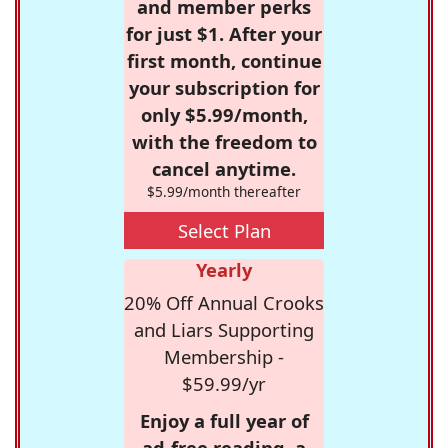
and member perks
for just $1. After your
first month, continue
your subscription for
only $5.99/month,
with the freedom to
cancel anytime.
$5.99/month thereafter
Select Plan
Yearly
20% Off Annual Crooks
and Liars Supporting
Membership -
$59.99/yr
Enjoy a full year of
ad-free reading, a