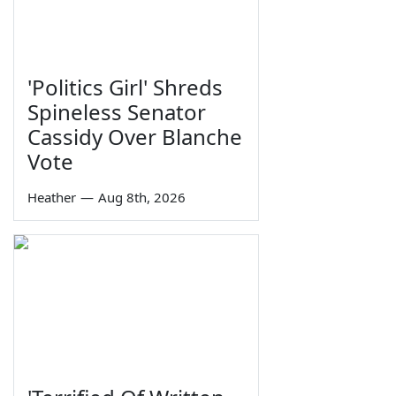
'Politics Girl' Shreds
Spineless Senator
Cassidy Over Blanche
Vote
Heather
—
Aug 8th, 2026