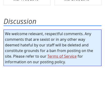
Discussion
We welcome relevant, respectful comments. Any
comments that are sexist or in any other way
deemed hateful by our staff will be deleted and
constitute grounds for a ban from posting on the
site. Please refer to our
Terms of Service
for
information on our posting policy.