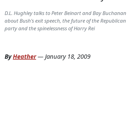
D.L. Hughley talks to Peter Beinart and Bay Buchanan
about Bush's exit speech, the future of the Republican
party and the spinelessness of Harry Rei
By
Heather
—
January 18, 2009