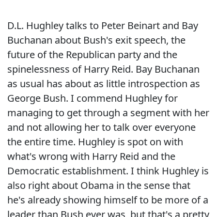
D.L. Hughley talks to Peter Beinart and Bay
Buchanan about Bush's exit speech, the
future of the Republican party and the
spinelessness of Harry Reid. Bay Buchanan
as usual has about as little introspection as
George Bush. I commend Hughley for
managing to get through a segment with her
and not allowing her to talk over everyone
the entire time. Hughley is spot on with
what's wrong with Harry Reid and the
Democratic establishment. I think Hughley is
also right about Obama in the sense that
he's already showing himself to be more of a
leader than Bush ever was, but that's a pretty