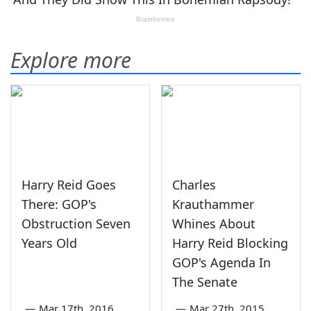
Explore more
Harry Reid Goes
Charles
There: GOP's
Krauthammer
Obstruction Seven
Whines About
Years Old
Harry Reid Blocking
GOP's Agenda In
The Senate
—
Mar 17th, 2016
—
Mar 27th, 2015