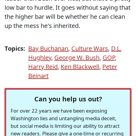
low bar to hurdle. It goes without saying that
the higher bar will be whether he can clean
up the mess he's inherited.
Topics:
Bay Buchanan
,
Culture Wars
,
D.L.
Hughley
,
George W. Bush
,
GOP
,
Harry Reid
,
Ken Blackwell
,
Peter
Beinart
Can you help us out?
For over 22 years we have been exposing
Washington lies and untangling media deceit,
but social media is limiting our ability to attract
new readers. Please give a one-time or recurring