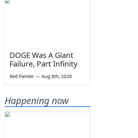
DOGE Was A Giant
Failure, Part Infinity
Red Painter
—
Aug 8th, 2026
Happening now