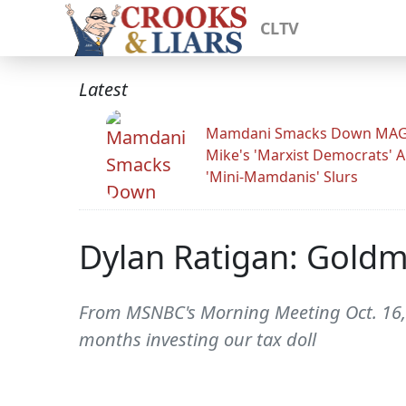
CLTV
Latest
Mamdani Smacks Down MA
Mike's 'Marxist Democrats' 
'Mini-Mamdanis' Slurs
Dylan Ratigan: Goldm
From MSNBC's Morning Meeting Oct. 16, 
months investing our tax doll