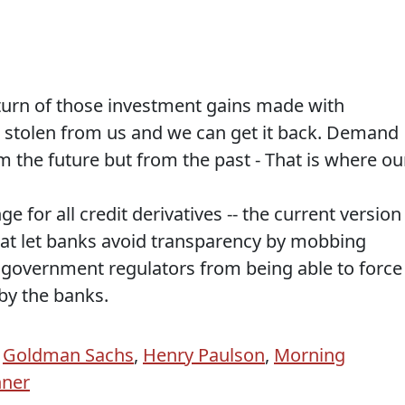
urn of those investment gains made with
s stolen from us and we can get it back. Demand
m the future but from the past - That is where ou
for all credit derivatives -- the current version 
hat let banks avoid transparency by mobbing
 government regulators from being able to force
by the banks.
,
Goldman Sachs
,
Henry Paulson
,
Morning
hner