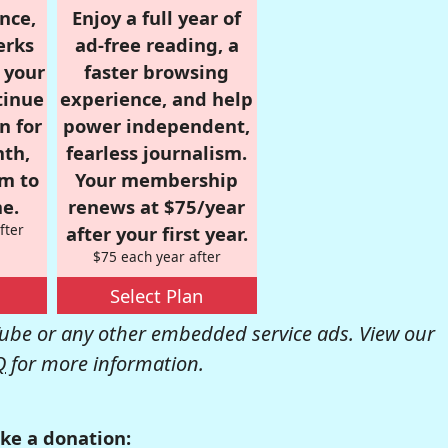
nce,
Enjoy a full year of
erks
ad-free reading, a
r your
faster browsing
tinue
experience, and help
n for
power independent,
nth,
fearless journalism.
om to
Your membership
e.
renews at $75/year
fter
after your first year.
$75 each year after
Select Plan
be or any other embedded service ads. View our
Q
for more information.
ke a donation: