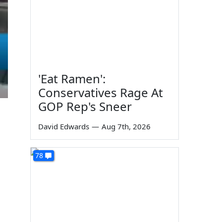
'Eat Ramen':
Conservatives Rage At
GOP Rep's Sneer
David Edwards
—
Aug 7th, 2026
78