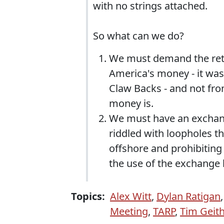
with no strings attached.
So what can we do?
We must demand the ret
America's money - it wa
Claw Backs - and not fro
money is.
We must have an exchange 
riddled with loopholes t
offshore and prohibiting
the use of the exchange 
Topics:
Alex Witt
,
Dylan Ratigan
Meeting
,
TARP
,
Tim Geit