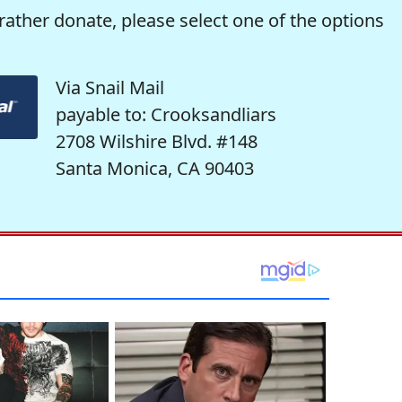
rather donate, please select one of the options
Via Snail Mail
payable to: Crooksandliars
2708 Wilshire Blvd. #148
Santa Monica, CA 90403