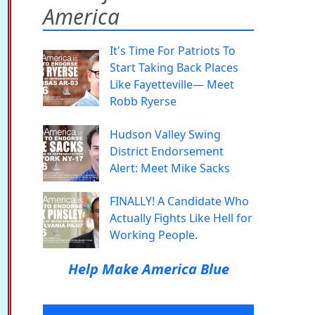
America
It's Time For Patriots To
Start Taking Back Places
Like Fayetteville— Meet
Robb Ryerse
Hudson Valley Swing
District Endorsement
Alert: Meet Mike Sacks
FINALLY! A Candidate Who
Actually Fights Like Hell for
Working People.
Help Make America Blue