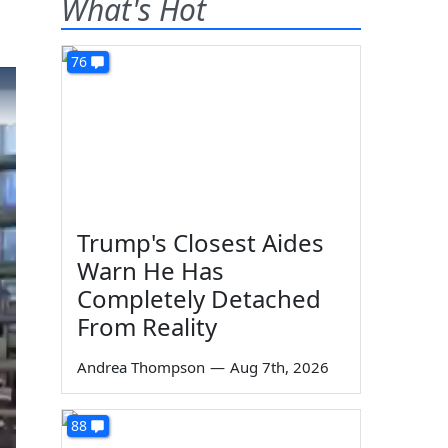
What's Hot
76
Trump's Closest Aides
Warn He Has
Completely Detached
From Reality
Andrea Thompson
—
Aug 7th, 2026
88