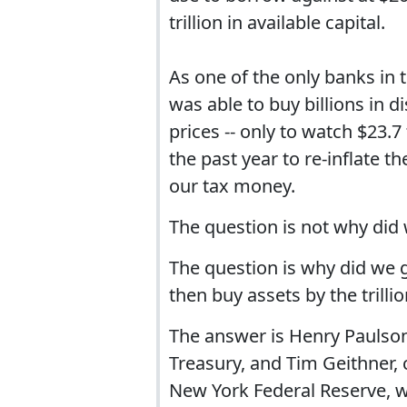
trillion in available capital.
As one of the only banks in
was able to buy billions in 
prices -- only to watch $23.
the past year to re-inflate 
our tax money.
The question is not why did 
The question is why did we g
then buy assets by the trill
The answer is Henry Paulso
Treasury, and Tim Geithner, 
New York Federal Reserve, wi