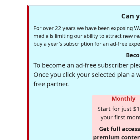
Can y
For over 22 years we have been exposing Was
media is limiting our ability to attract new 
buy a year's subscription for an ad-free exp
Beco
To become an ad-free subscriber plea
Once you click your selected plan a 
free partner.
Monthly
Start for just $1
your first mon
Get full access
premium conten