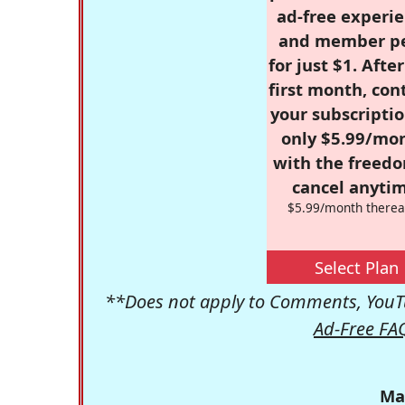
ad-free experie
and member p
for just $1. Afte
first month, con
your subscriptio
only $5.99/mo
with the freed
cancel anytim
$5.99/month therea
Select Plan
**Does not apply to Comments, YouTu
Ad-Free FA
Ma