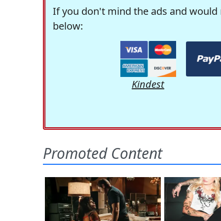
If you don't mind the ads and would 
below:
Kindest