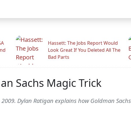
GA
Hassett: The Jobs Report Would
And
Look Great If You Deleted All The
Bad Parts
an Sachs Magic Trick
2009. Dylan Ratigan explains how Goldman Sachs 