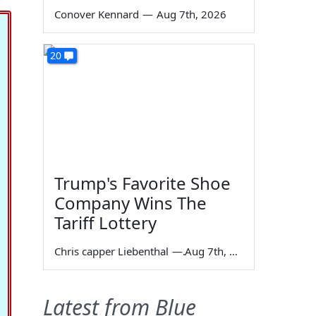
Conover Kennard
—
Aug 7th, 2026
20
Trump's Favorite Shoe
Company Wins The
Tariff Lottery
Chris capper Liebenthal
—
Aug 7th, 2026
Latest from Blue