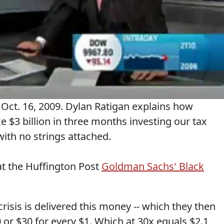
ct. 16, 2009. Dylan Ratigan explains how
3 billion in three months investing our tax
with no strings attached.
at the Huffington Post
Goldman Sachs' Black
risis is delivered this money -- which they then
 or $30 for every $1. Which at 30x equals $2.1