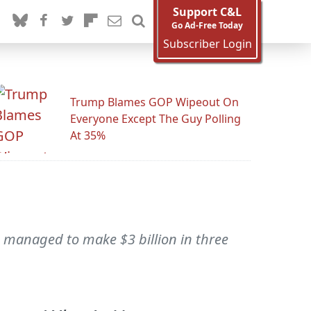
Support C&L
Go Ad-Free Today
Subscriber Login
Trump Blames GOP Wipeout On
Everyone Except The Guy Polling
At 35%
managed to make $3 billion in three