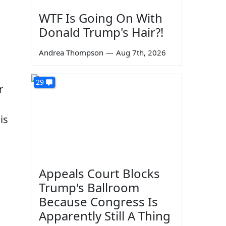
WTF Is Going On With
Donald Trump's Hair?!
Andrea Thompson
—
Aug 7th, 2026
29
r
is
Appeals Court Blocks
Trump's Ballroom
Because Congress Is
Apparently Still A Thing