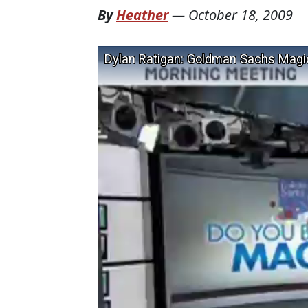
By
Heather
—
October 18, 2009