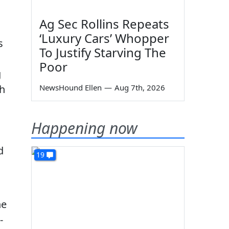
Ag Sec Rollins Repeats
‘Luxury Cars’ Whopper
s
To Justify Starving The
Poor
g
th
NewsHound Ellen
—
Aug 7th, 2026
Happening now
d
19
he
-