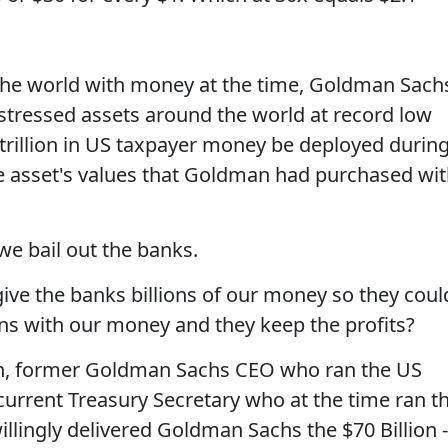
 the world with money at the time, Goldman Sach
distressed assets around the world at record low
7 trillion in US taxpayer money be deployed durin
the asset's values that Goldman had purchased wi
we bail out the banks.
ive the banks billions of our money so they coul
ions with our money and they keep the profits?
n, former Goldman Sachs CEO who ran the US
current Treasury Secretary who at the time ran t
llingly delivered Goldman Sachs the $70 Billion -