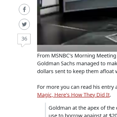
36
From MSNBC's Morning Meeting O
Goldman Sachs managed to make $
dollars sent to keep them afloat 
For more you can read his entry 
Magic, Here's How They Did It
.
Goldman at the apex of the c
use to borrow against at $20