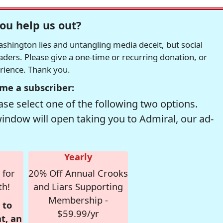
ou help us out?
hington lies and untangling media deceit, but social
readers. Please give a one-time or recurring donation, or
erience. Thank you.
me a subscriber:
se select one of the following two options.
window will open taking you to Admiral, our ad-
Yearly
 for
20% Off Annual Crooks
th!
and Liars Supporting
Membership -
 to
$59.99/yr
t, an