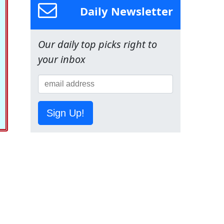
Daily Newsletter
Our daily top picks right to
your inbox
Sign Up!