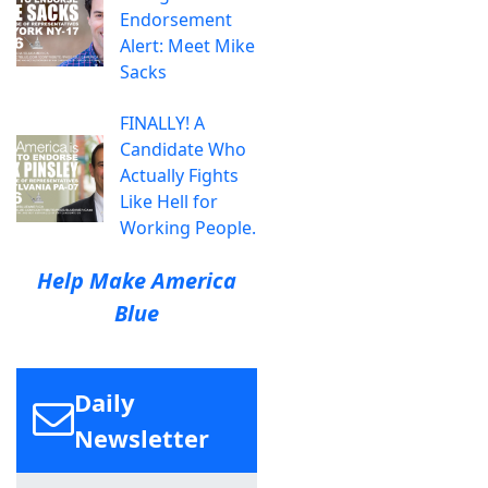
Endorsement
Alert: Meet Mike
Sacks
FINALLY! A
Candidate Who
Actually Fights
Like Hell for
Working People.
Help Make America
Blue
Daily
Newsletter