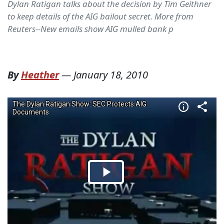
Dylan Ratigan talks about the decision by Tim Geithner
to keep details of the AIG bailout secret. More from
Reuters--New emails show AIG mulled bank p
By
Heather
—
January 18, 2010