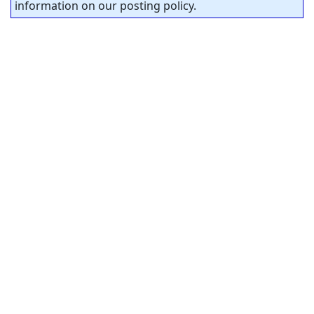
information on our posting policy.