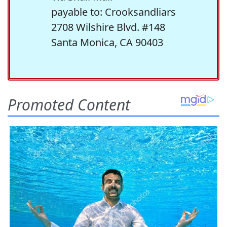
payable to: Crooksandliars
2708 Wilshire Blvd. #148
Santa Monica, CA 90403