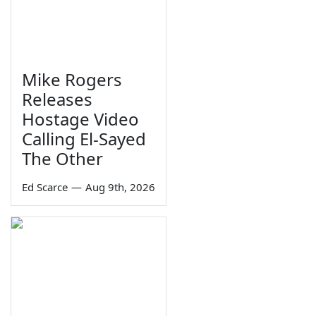
Mike Rogers
Releases
Hostage Video
Calling El-Sayed
The Other
Ed Scarce
—
Aug 9th, 2026