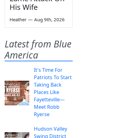
His Wife
Heather
—
Aug 9th, 2026
Latest from Blue
America
It's Time For
Patriots To Start
Taking Back
Places Like
Fayetteville—
Meet Robb
Ryerse
Hudson Valley
Swing District