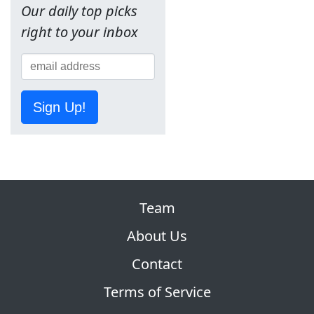
Our daily top picks
right to your inbox
Sign Up!
Team
About Us
Contact
Terms of Service