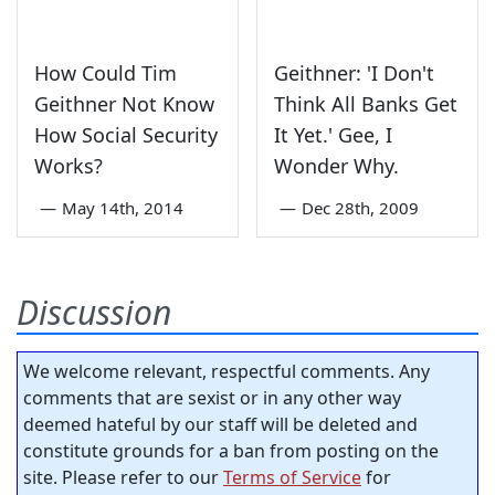
How Could Tim
Geithner: 'I Don't
Geithner Not Know
Think All Banks Get
How Social Security
It Yet.' Gee, I
Works?
Wonder Why.
—
May 14th, 2014
—
Dec 28th, 2009
Discussion
We welcome relevant, respectful comments. Any
comments that are sexist or in any other way
deemed hateful by our staff will be deleted and
constitute grounds for a ban from posting on the
site. Please refer to our
Terms of Service
for