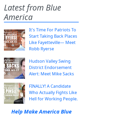
Latest from Blue
America
It's Time For Patriots To
Start Taking Back Places
Like Fayetteville— Meet
Robb Ryerse
Hudson Valley Swing
District Endorsement
Alert: Meet Mike Sacks
FINALLY! A Candidate
Who Actually Fights Like
Hell for Working People.
Help Make America Blue