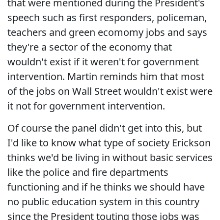
that were mentioned during the President's
speech such as first responders, policeman,
teachers and green ecomomy jobs and says
they're a sector of the economy that
wouldn't exist if it weren't for government
intervention. Martin reminds him that most
of the jobs on Wall Street wouldn't exist were
it not for government intervention.
Of course the panel didn't get into this, but
I'd like to know what type of society Erickson
thinks we'd be living in without basic services
like the police and fire departments
functioning and if he thinks we should have
no public education system in this country
since the President touting those jobs was