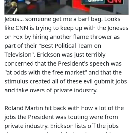
Jebus... someone get me a barf bag. Looks
like CNN is trying to keep up with the Joneses
on Fox by hiring another flame thrower as
part of their "Best Political Team on
Television". Erickson was just terribly
concerned that the President's speech was
"at odds with the free market" and that the
stimulus created all of these evil gubmit jobs
and take overs of private industry.
Roland Martin hit back with how a lot of the
jobs the President was touting were from
private industry. Erickson lists off the jobs