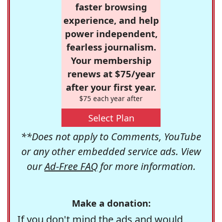
faster browsing
experience, and help
power independent,
fearless journalism.
Your membership
renews at $75/year
after your first year.
$75 each year after
Select Plan
**Does not apply to Comments, YouTube
or any other embedded service ads. View
our
Ad-Free FAQ
for more information.
Make a donation:
If you don't mind the ads and would