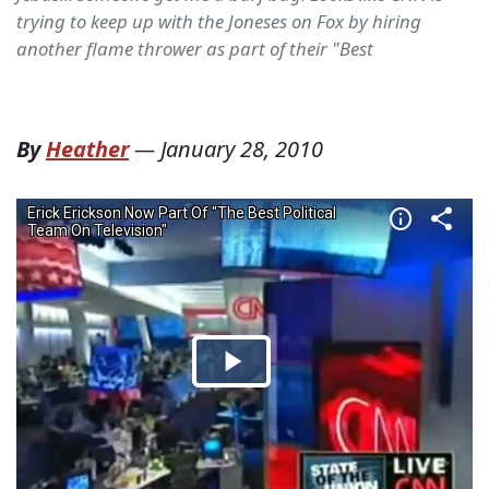
trying to keep up with the Joneses on Fox by hiring
another flame thrower as part of their "Best
By
Heather
—
January 28, 2010