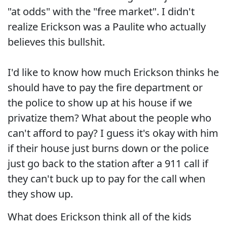
"at odds" with the "free market". I didn't
realize Erickson was a Paulite who actually
believes this bullshit.
I'd like to know how much Erickson thinks he
should have to pay the fire department or
the police to show up at his house if we
privatize them? What about the people who
can't afford to pay? I guess it's okay with him
if their house just burns down or the police
just go back to the station after a 911 call if
they can't buck up to pay for the call when
they show up.
What does Erickson think all of the kids