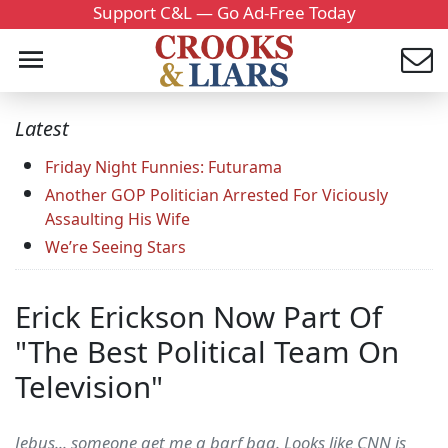
Support C&L — Go Ad-Free Today
Latest
Friday Night Funnies: Futurama
Another GOP Politician Arrested For Viciously
Assaulting His Wife
We’re Seeing Stars
Erick Erickson Now Part Of
"The Best Political Team On
Television"
Jebus... someone get me a barf bag. Looks like CNN is