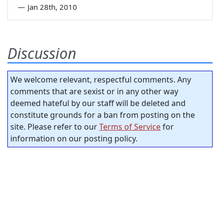
—
Jan 28th, 2010
Discussion
We welcome relevant, respectful comments. Any
comments that are sexist or in any other way
deemed hateful by our staff will be deleted and
constitute grounds for a ban from posting on the
site. Please refer to our
Terms of Service
for
information on our posting policy.