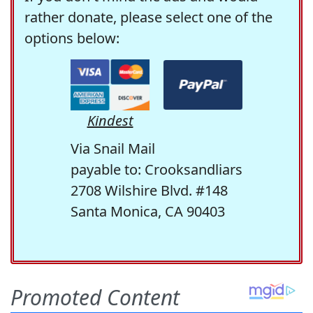
rather donate, please select one of the
options below:
Kindest
Via Snail Mail
payable to: Crooksandliars
2708 Wilshire Blvd. #148
Santa Monica, CA 90403