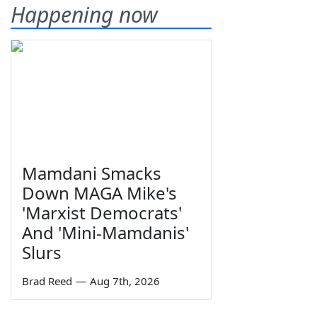
Happening now
Mamdani Smacks
Down MAGA Mike's
'Marxist Democrats'
And 'Mini-Mamdanis'
Slurs
Brad Reed
—
Aug 7th, 2026