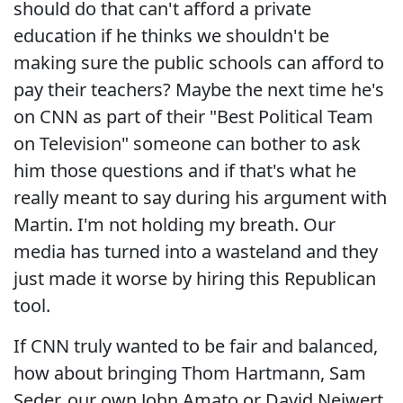
should do that can't afford a private
education if he thinks we shouldn't be
making sure the public schools can afford to
pay their teachers? Maybe the next time he's
on CNN as part of their "Best Political Team
on Television" someone can bother to ask
him those questions and if that's what he
really meant to say during his argument with
Martin. I'm not holding my breath. Our
media has turned into a wasteland and they
just made it worse by hiring this Republican
tool.
If CNN truly wanted to be fair and balanced,
how about bringing Thom Hartmann, Sam
Seder, our own John Amato or David Neiwert,