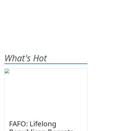
What's Hot
FAFO: Lifelong