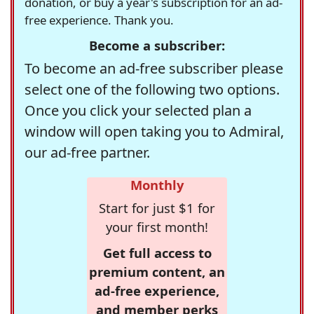
donation, or buy a year's subscription for an ad-
free experience. Thank you.
Become a subscriber:
To become an ad-free subscriber please
select one of the following two options.
Once you click your selected plan a
window will open taking you to Admiral,
our ad-free partner.
Monthly
Start for just $1 for
your first month!
Get full access to
premium content, an
ad-free experience,
and member perks