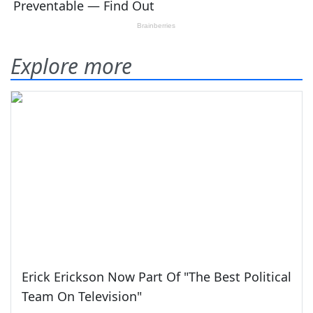
Explore more
Erick Erickson Now Part Of "The Best Political
Team On Television"