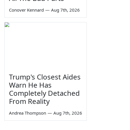
Conover Kennard
—
Aug 7th, 2026
Trump's Closest Aides
Warn He Has
Completely Detached
From Reality
Andrea Thompson
—
Aug 7th, 2026