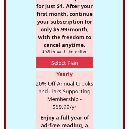
for just $1. After your
first month, continue
your subscription for
only $5.99/month,
with the freedom to
cancel anytime.
$5.99/month thereafter
Select Plan
Yearly
20% Off Annual Crooks
and Liars Supporting
Membership -
$59.99/yr
Enjoy a full year of
ad-free reading, a