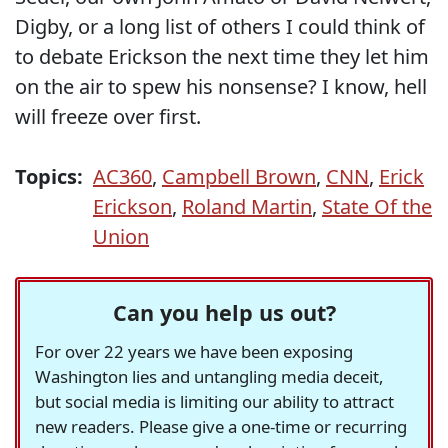
Digby, or a long list of others I could think of
to debate Erickson the next time they let him
on the air to spew his nonsense? I know, hell
will freeze over first.
Topics:
AC360
,
Campbell Brown
,
CNN
,
Erick
Erickson
,
Roland Martin
,
State Of the
Union
Can you help us out?
For over 22 years we have been exposing
Washington lies and untangling media deceit,
but social media is limiting our ability to attract
new readers. Please give a one-time or recurring