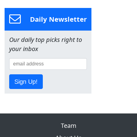
Daily Newsletter
Our daily top picks right to
your inbox
Sign Up!
Team