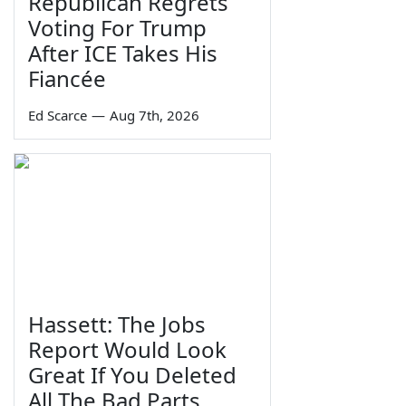
Republican Regrets
Voting For Trump
After ICE Takes His
Fiancée
Ed Scarce
—
Aug 7th, 2026
Hassett: The Jobs
Report Would Look
Great If You Deleted
All The Bad Parts