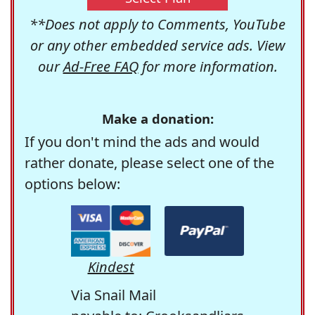
**Does not apply to Comments, YouTube
or any other embedded service ads. View
our
Ad-Free FAQ
for more information.
Make a donation:
If you don't mind the ads and would
rather donate, please select one of the
options below:
Kindest
Via Snail Mail