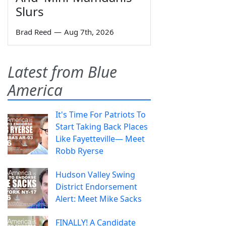
Slurs
Brad Reed
—
Aug 7th, 2026
Latest from Blue
America
It's Time For Patriots To
Start Taking Back Places
Like Fayetteville— Meet
Robb Ryerse
Hudson Valley Swing
District Endorsement
Alert: Meet Mike Sacks
FINALLY! A Candidate