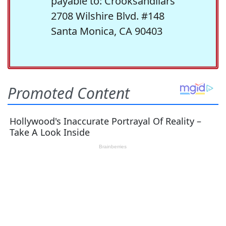
payable to: Crooksandliars
2708 Wilshire Blvd. #148
Santa Monica, CA 90403