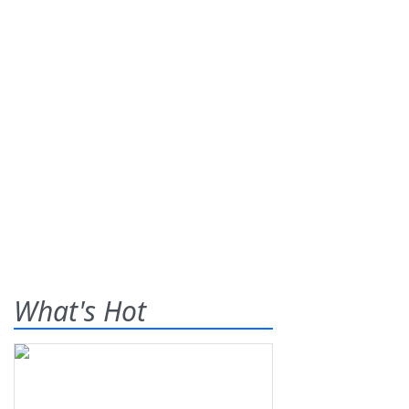
What's Hot