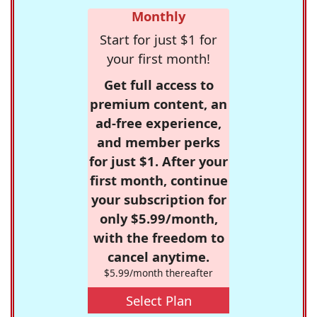
Monthly
Start for just $1 for
your first month!
Get full access to
premium content, an
ad-free experience,
and member perks
for just $1. After your
first month, continue
your subscription for
only $5.99/month,
with the freedom to
cancel anytime.
$5.99/month thereafter
Select Plan