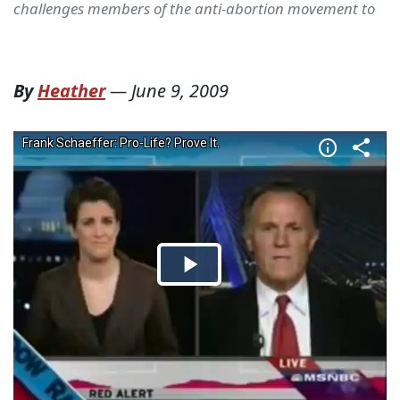
challenges members of the anti-abortion movement to
By
Heather
—
June 9, 2009