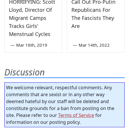
HORRIFYING: Scott
Call Out Pro-Putin
Lloyd, Director Of
Republicans For
Migrant Camps
The Fascists They
Tracks Girls'
Are
Menstrual Cycles
—
Mar 16th, 2019
—
Mar 14th, 2022
Discussion
We welcome relevant, respectful comments. Any
comments that are sexist or in any other way
deemed hateful by our staff will be deleted and
constitute grounds for a ban from posting on the
site. Please refer to our
Terms of Service
for
information on our posting policy.