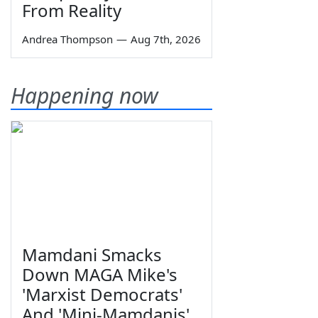
From Reality
Andrea Thompson
—
Aug 7th, 2026
Happening now
Mamdani Smacks
Down MAGA Mike's
'Marxist Democrats'
And 'Mini-Mamdanis'