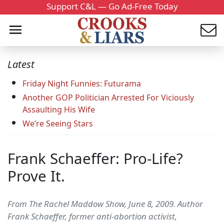
Support C&L — Go Ad-Free Today
Latest
Friday Night Funnies: Futurama
Another GOP Politician Arrested For Viciously
Assaulting His Wife
We’re Seeing Stars
Frank Schaeffer: Pro-Life?
Prove It.
From The Rachel Maddow Show, June 8, 2009. Author
Frank Schaeffer, former anti-abortion activist,