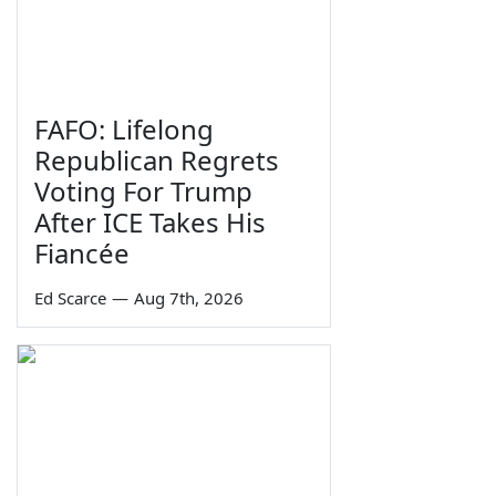
FAFO: Lifelong
Republican Regrets
Voting For Trump
After ICE Takes His
Fiancée
Ed Scarce
—
Aug 7th, 2026