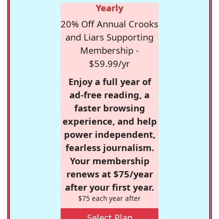
Yearly
20% Off Annual Crooks
and Liars Supporting
Membership -
$59.99/yr
Enjoy a full year of
ad-free reading, a
faster browsing
experience, and help
power independent,
fearless journalism.
Your membership
renews at $75/year
after your first year.
$75 each year after
Select Plan