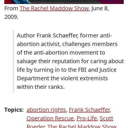
From
The Rachel Maddow Show
, June 8,
2009.
Author Frank Schaeffer, former anti-
abortion activist, challenges members
of the anti-abortion movement to
salvage their reputation for caring about
life by turning in to the FBI and Justice
Department the violent extremists
within their ranks.
Topics:
abortion rights
,
Frank Schaeffer
,
Operation Rescue
,
Pro-Life
,
Scott
Roeder
,
The Rachel Maddow Show