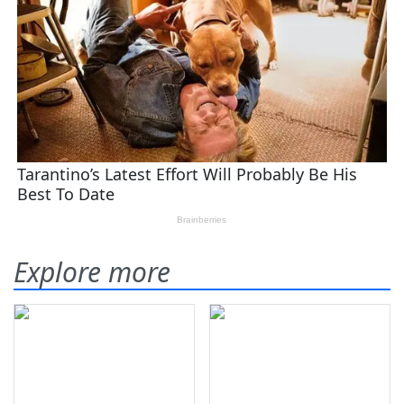
Explore more