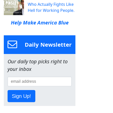
Who Actually Fights Like
Hell for Working People.
Help Make America Blue
Daily Newsletter
Our daily top picks right to
your inbox
Sign Up!