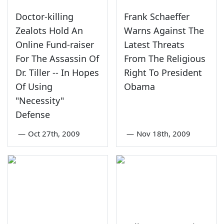
Doctor-killing
Frank Schaeffer
Zealots Hold An
Warns Against The
Online Fund-raiser
Latest Threats
For The Assassin Of
From The Religious
Dr. Tiller -- In Hopes
Right To President
Of Using
Obama
"Necessity"
Defense
—
Oct 27th, 2009
—
Nov 18th, 2009