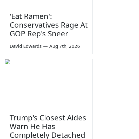
'Eat Ramen':
Conservatives Rage At
GOP Rep's Sneer
David Edwards
—
Aug 7th, 2026
Trump's Closest Aides
Warn He Has
Completely Detached