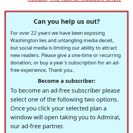
Can you help us out?
For over 22 years we have been exposing
Washington lies and untangling media deceit,
but social media is limiting our ability to attract
new readers. Please give a one-time or recurring
donation, or buy a year's subscription for an ad-
free experience. Thank you.
Become a subscriber:
To become an ad-free subscriber please
select one of the following two options.
Once you click your selected plan a
window will open taking you to Admiral,
our ad-free partner.