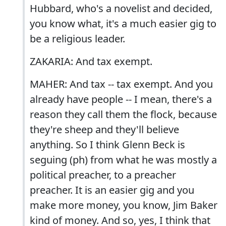
Hubbard, who's a novelist and decided,
you know what, it's a much easier gig to
be a religious leader.
ZAKARIA: And tax exempt.
MAHER: And tax -- tax exempt. And you
already have people -- I mean, there's a
reason they call them the flock, because
they're sheep and they'll believe
anything. So I think Glenn Beck is
seguing (ph) from what he was mostly a
political preacher, to a preacher
preacher. It is an easier gig and you
make more money, you know, Jim Baker
kind of money. And so, yes, I think that