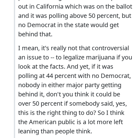
out in California which was on the ballot
and it was polling above 50 percent, but
no Democrat in the state would get
behind that.
I mean, it's really not that controversial
an issue to -- to legalize marijuana if you
look at the facts. And yet, if it was
polling at 44 percent with no Democrat,
nobody in either major party getting
behind it, don't you think it could be
over 50 percent if somebody said, yes,
this is the right thing to do? So I think
the American public is a lot more left
leaning than people think.