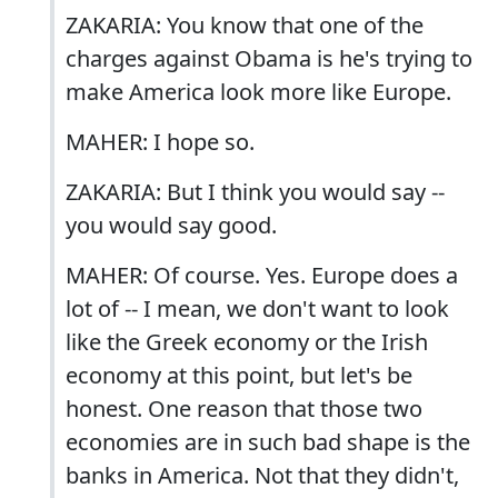
ZAKARIA: You know that one of the
charges against Obama is he's trying to
make America look more like Europe.
MAHER: I hope so.
ZAKARIA: But I think you would say --
you would say good.
MAHER: Of course. Yes. Europe does a
lot of -- I mean, we don't want to look
like the Greek economy or the Irish
economy at this point, but let's be
honest. One reason that those two
economies are in such bad shape is the
banks in America. Not that they didn't,