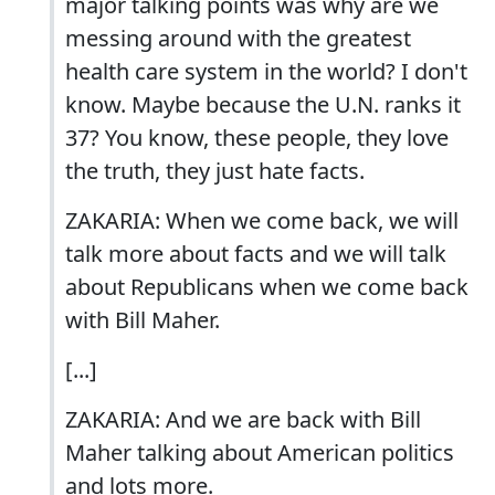
major talking points was why are we
messing around with the greatest
health care system in the world? I don't
know. Maybe because the U.N. ranks it
37? You know, these people, they love
the truth, they just hate facts.
ZAKARIA: When we come back, we will
talk more about facts and we will talk
about Republicans when we come back
with Bill Maher.
[...]
ZAKARIA: And we are back with Bill
Maher talking about American politics
and lots more.