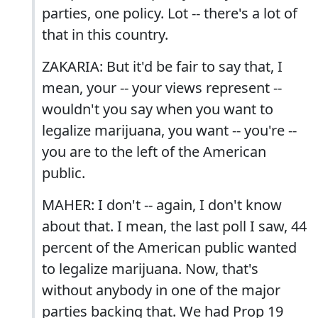
parties, one policy. Lot -- there's a lot of
that in this country.
ZAKARIA: But it'd be fair to say that, I
mean, your -- your views represent --
wouldn't you say when you want to
legalize marijuana, you want -- you're --
you are to the left of the American
public.
MAHER: I don't -- again, I don't know
about that. I mean, the last poll I saw, 44
percent of the American public wanted
to legalize marijuana. Now, that's
without anybody in one of the major
parties backing that. We had Prop 19