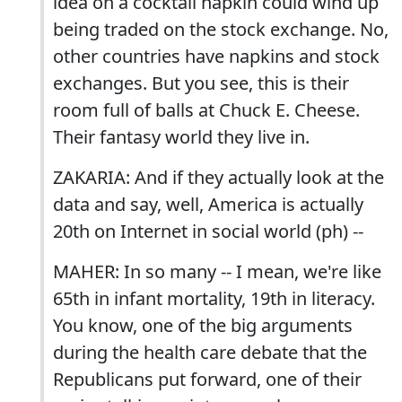
idea on a cocktail napkin could wind up
being traded on the stock exchange. No,
other countries have napkins and stock
exchanges. But you see, this is their
room full of balls at Chuck E. Cheese.
Their fantasy world they live in.
ZAKARIA: And if they actually look at the
data and say, well, America is actually
20th on Internet in social world (ph) --
MAHER: In so many -- I mean, we're like
65th in infant mortality, 19th in literacy.
You know, one of the big arguments
during the health care debate that the
Republicans put forward, one of their