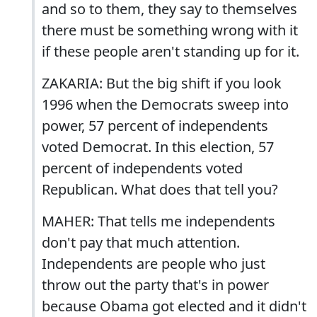
and so to them, they say to themselves
there must be something wrong with it
if these people aren't standing up for it.
ZAKARIA: But the big shift if you look
1996 when the Democrats sweep into
power, 57 percent of independents
voted Democrat. In this election, 57
percent of independents voted
Republican. What does that tell you?
MAHER: That tells me independents
don't pay that much attention.
Independents are people who just
throw out the party that's in power
because Obama got elected and it didn't