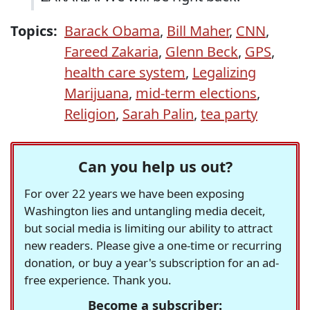
Topics:
Barack Obama
,
Bill Maher
,
CNN
,
Fareed Zakaria
,
Glenn Beck
,
GPS
,
health care system
,
Legalizing
Marijuana
,
mid-term elections
,
Religion
,
Sarah Palin
,
tea party
Can you help us out?
For over 22 years we have been exposing
Washington lies and untangling media deceit,
but social media is limiting our ability to attract
new readers. Please give a one-time or recurring
donation, or buy a year's subscription for an ad-
free experience. Thank you.
Become a subscriber: