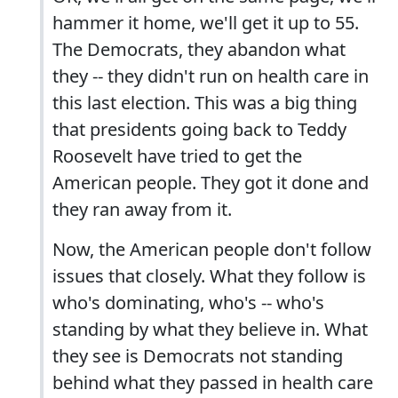
hammer it home, we'll get it up to 55.
The Democrats, they abandon what
they -- they didn't run on health care in
this last election. This was a big thing
that presidents going back to Teddy
Roosevelt have tried to get the
American people. They got it done and
they ran away from it.
Now, the American people don't follow
issues that closely. What they follow is
who's dominating, who's -- who's
standing by what they believe in. What
they see is Democrats not standing
behind what they passed in health care