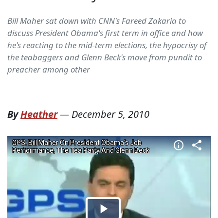
Bill Maher sat down with CNN's Fareed Zakaria to
discuss President Obama's first term in office and how
he's reacting to the mid-term elections, the hypocrisy of
the teabaggers and Glenn Beck's move from pundit to
preacher among other
By
Heather
—
December 5, 2010