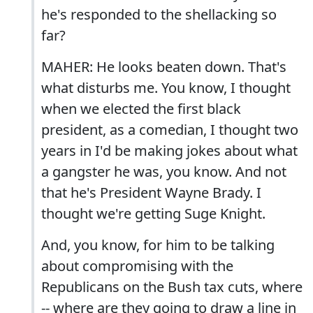
he's responded to the shellacking so
far?
MAHER: He looks beaten down. That's
what disturbs me. You know, I thought
when we elected the first black
president, as a comedian, I thought two
years in I'd be making jokes about what
a gangster he was, you know. And not
that he's President Wayne Brady. I
thought we're getting Suge Knight.
And, you know, for him to be talking
about compromising with the
Republicans on the Bush tax cuts, where
-- where are they going to draw a line in