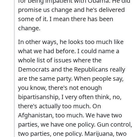
for being impatient with Obama. He did
promise us change and he's delivered
some of it. I mean there has been
change.
In other ways, he looks too much like
what we had before. I could name a
whole list of issues where the
Democrats and the Republicans really
are the same party. When people say,
you know, there's not enough
bipartisanship, I very often think, no,
there's actually too much. On
Afghanistan, too much. We have two
parties, we have one policy. Gun control,
two parties, one policy. Marijuana, two