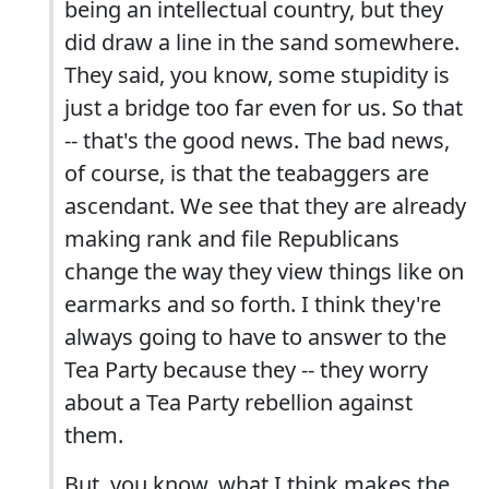
being an intellectual country, but they
did draw a line in the sand somewhere.
They said, you know, some stupidity is
just a bridge too far even for us. So that
-- that's the good news. The bad news,
of course, is that the teabaggers are
ascendant. We see that they are already
making rank and file Republicans
change the way they view things like on
earmarks and so forth. I think they're
always going to have to answer to the
Tea Party because they -- they worry
about a Tea Party rebellion against
them.
But, you know, what I think makes the