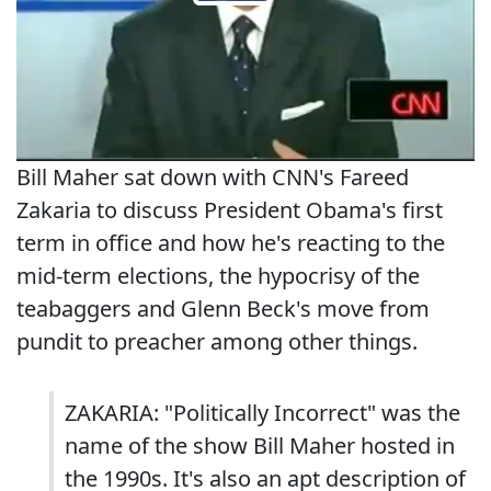
Bill Maher sat down with CNN's Fareed
Zakaria to discuss President Obama's first
term in office and how he's reacting to the
mid-term elections, the hypocrisy of the
teabaggers and Glenn Beck's move from
pundit to preacher among other things.
ZAKARIA: "Politically Incorrect" was the
name of the show Bill Maher hosted in
the 1990s. It's also an apt description of