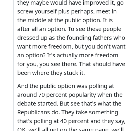
they maybe would have improved it, go
screw yourself plus perhaps, meet in
the middle at the public option. It is
after all an option. To see these people
dressed up as the founding fathers who
want more freedom, but you don't want
an option? It's actually more freedom
for you, you see there. That should have
been where they stuck it.
And the public option was polling at
around 70 percent popularity when the
debate started. But see that's what the
Republicans do. They take something
that's polling at 40 percent and they say,
OK, we'll all get on the same page, we'll