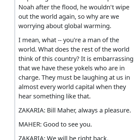
Noah after the flood, he wouldn't wipe
out the world again, so why are we
worrying about global warming.
I mean, what -- you're a man of the
world. What does the rest of the world
think of this country? It is embarrassing
that we have these yokels who are in
charge. They must be laughing at us in
almost every world capital when they
hear something like that.
ZAKARIA: Bill Maher, always a pleasure.
MAHER: Good to see you.
ZAKARIA: We will be right back.