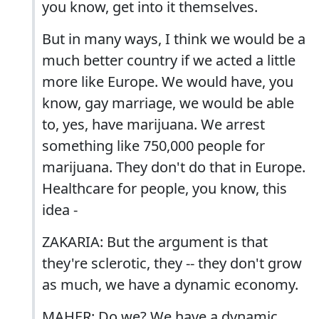
you know, get into it themselves.
But in many ways, I think we would be a
much better country if we acted a little
more like Europe. We would have, you
know, gay marriage, we would be able
to, yes, have marijuana. We arrest
something like 750,000 people for
marijuana. They don't do that in Europe.
Healthcare for people, you know, this
idea -
ZAKARIA: But the argument is that
they're sclerotic, they -- they don't grow
as much, we have a dynamic economy.
MAHER: Do we? We have a dynamic