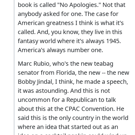
book is called "No Apologies." Not that
anybody asked for one. The case for
American greatness I think is what it's
called. And, you know, they live in this
fantasy world where it's always 1945.
America's always number one.
Marc Rubio, who's the new teabag
senator from Florida, the new -- the new
Bobby Jindal, I think, he made a speech,
it was astounding. And this is not
uncommon for a Republican to talk
about this at the CPAC Convention. He
said this is the only country in the world
where an idea that started out as an