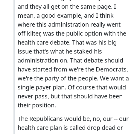
and they all get on the same page. I
mean, a good example, and I think
where this administration really went
off kilter, was the public option with the
health care debate. That was his big
issue that's what he staked his
administration on. That debate should
have started from we're the Democrats,
we're the party of the people. We want a
single payer plan. Of course that would
never pass, but that should have been
their position.
The Republicans would be, no, our -- our
health care plan is called drop dead or