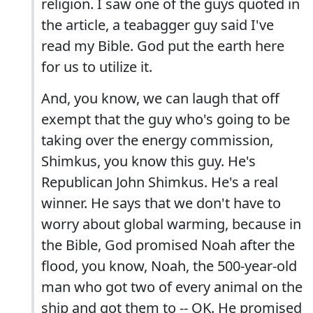
religion. I saw one of the guys quoted in
the article, a teabagger guy said I've
read my Bible. God put the earth here
for us to utilize it.
And, you know, we can laugh that off
exempt that the guy who's going to be
taking over the energy commission,
Shimkus, you know this guy. He's
Republican John Shimkus. He's a real
winner. He says that we don't have to
worry about global warming, because in
the Bible, God promised Noah after the
flood, you know, Noah, the 500-year-old
man who got two of every animal on the
ship and got them to -- OK. He promised