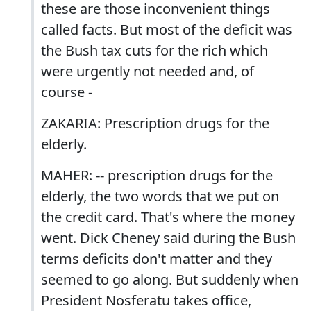
these are those inconvenient things
called facts. But most of the deficit was
the Bush tax cuts for the rich which
were urgently not needed and, of
course -
ZAKARIA: Prescription drugs for the
elderly.
MAHER: -- prescription drugs for the
elderly, the two words that we put on
the credit card. That's where the money
went. Dick Cheney said during the Bush
terms deficits don't matter and they
seemed to go along. But suddenly when
President Nosferatu takes office,