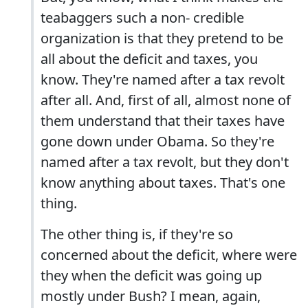
teabaggers such a non- credible
organization is that they pretend to be
all about the deficit and taxes, you
know. They're named after a tax revolt
after all. And, first of all, almost none of
them understand that their taxes have
gone down under Obama. So they're
named after a tax revolt, but they don't
know anything about taxes. That's one
thing.
The other thing is, if they're so
concerned about the deficit, where were
they when the deficit was going up
mostly under Bush? I mean, again,