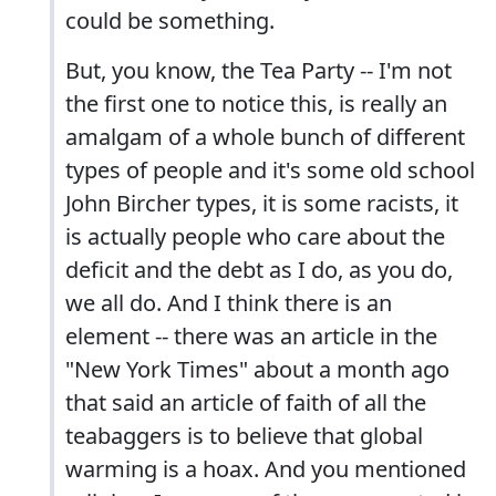
could be something.
But, you know, the Tea Party -- I'm not
the first one to notice this, is really an
amalgam of a whole bunch of different
types of people and it's some old school
John Bircher types, it is some racists, it
is actually people who care about the
deficit and the debt as I do, as you do,
we all do. And I think there is an
element -- there was an article in the
"New York Times" about a month ago
that said an article of faith of all the
teabaggers is to believe that global
warming is a hoax. And you mentioned