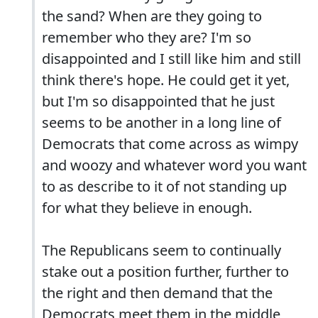
the sand? When are they going to
remember who they are? I'm so
disappointed and I still like him and still
think there's hope. He could get it yet,
but I'm so disappointed that he just
seems to be another in a long line of
Democrats that come across as wimpy
and woozy and whatever word you want
to as describe to it of not standing up
for what they believe in enough.
The Republicans seem to continually
stake out a position further, further to
the right and then demand that the
Democrats meet them in the middle