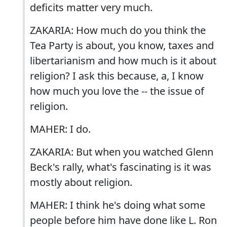
deficits matter very much.
ZAKARIA: How much do you think the
Tea Party is about, you know, taxes and
libertarianism and how much is it about
religion? I ask this because, a, I know
how much you love the -- the issue of
religion.
MAHER: I do.
ZAKARIA: But when you watched Glenn
Beck's rally, what's fascinating is it was
mostly about religion.
MAHER: I think he's doing what some
people before him have done like L. Ron