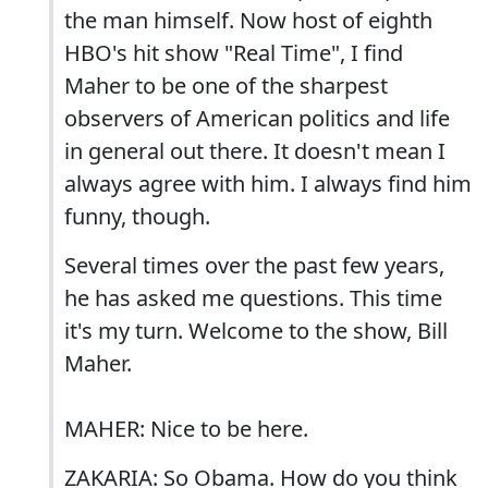
the man himself. Now host of eighth
HBO's hit show "Real Time", I find
Maher to be one of the sharpest
observers of American politics and life
in general out there. It doesn't mean I
always agree with him. I always find him
funny, though.
Several times over the past few years,
he has asked me questions. This time
it's my turn. Welcome to the show, Bill
Maher.
MAHER: Nice to be here.
ZAKARIA: So Obama. How do you think