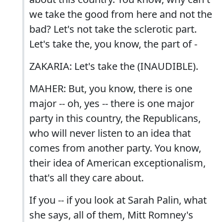
we take the good from here and not the
bad? Let's not take the sclerotic part.
Let's take the, you know, the part of -
ZAKARIA: Let's take the (INAUDIBLE).
MAHER: But, you know, there is one
major -- oh, yes -- there is one major
party in this country, the Republicans,
who will never listen to an idea that
comes from another party. You know,
their idea of American exceptionalism,
that's all they care about.
If you -- if you look at Sarah Palin, what
she says, all of them, Mitt Romney's