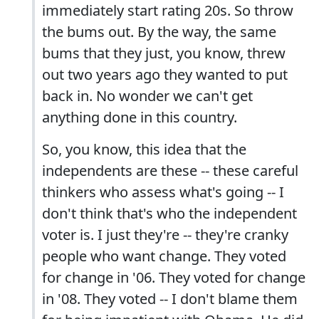
immediately start rating 20s. So throw
the bums out. By the way, the same
bums that they just, you know, threw
out two years ago they wanted to put
back in. No wonder we can't get
anything done in this country.
So, you know, this idea that the
independents are these -- these careful
thinkers who assess what's going -- I
don't think that's who the independent
voter is. I just they're -- they're cranky
people who want change. They voted
for change in '06. They voted for change
in '08. They voted -- I don't blame them