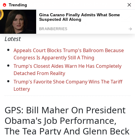
Support C&L — Go Ad-Free Today
Latest
Appeals Court Blocks Trump's Ballroom Because
Congress Is Apparently Still A Thing
Trump's Closest Aides Warn He Has Completely
Detached From Reality
Trump's Favorite Shoe Company Wins The Tariff
Lottery
GPS: Bill Maher On President
Obama's Job Performance,
The Tea Party And Glenn Beck