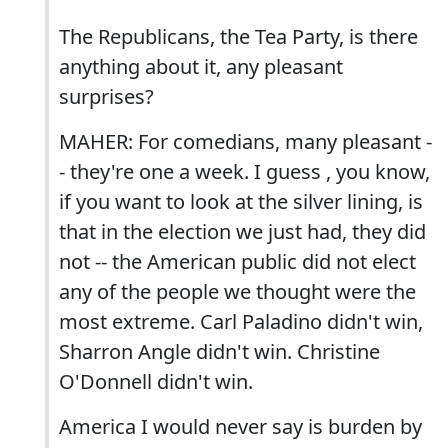
The Republicans, the Tea Party, is there
anything about it, any pleasant
surprises?
MAHER: For comedians, many pleasant -
- they're one a week. I guess , you know,
if you want to look at the silver lining, is
that in the election we just had, they did
not -- the American public did not elect
any of the people we thought were the
most extreme. Carl Paladino didn't win,
Sharron Angle didn't win. Christine
O'Donnell didn't win.
America I would never say is burden by