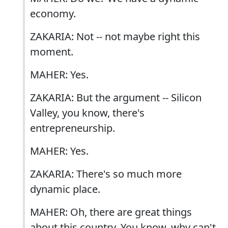
economy.
ZAKARIA: Not -- not maybe right this
moment.
MAHER: Yes.
ZAKARIA: But the argument -- Silicon
Valley, you know, there's
entrepreneurship.
MAHER: Yes.
ZAKARIA: There's so much more
dynamic place.
MAHER: Oh, there are great things
about this country. You know, why can't