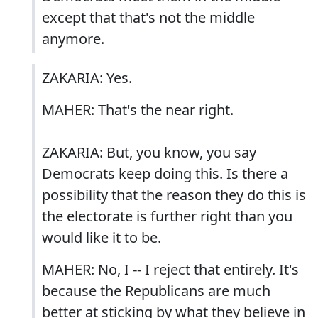
except that that's not the middle
anymore.
ZAKARIA: Yes.
MAHER: That's the near right.
ZAKARIA: But, you know, you say
Democrats keep doing this. Is there a
possibility that the reason they do this is
the electorate is further right than you
would like it to be.
MAHER: No, I -- I reject that entirely. It's
because the Republicans are much
better at sticking by what they believe in