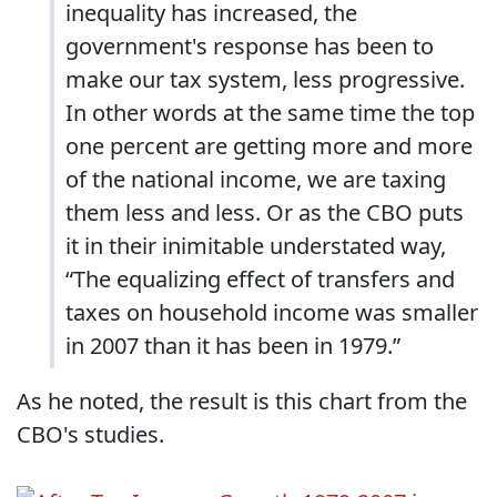
inequality has increased, the
government's response has been to
make our tax system, less progressive.
In other words at the same time the top
one percent are getting more and more
of the national income, we are taxing
them less and less. Or as the CBO puts
it in their inimitable understated way,
“The equalizing effect of transfers and
taxes on household income was smaller
in 2007 than it has been in 1979.”
As he noted, the result is this chart from the
CBO's studies.