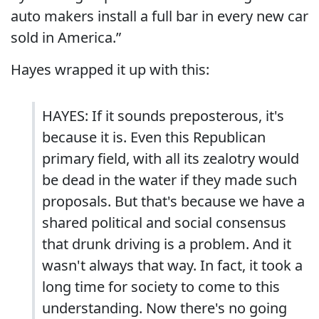
auto makers install a full bar in every new car
sold in America.”
Hayes wrapped it up with this:
HAYES: If it sounds preposterous, it's
because it is. Even this Republican
primary field, with all its zealotry would
be dead in the water if they made such
proposals. But that's because we have a
shared political and social consensus
that drunk driving is a problem. And it
wasn't always that way. In fact, it took a
long time for society to come to this
understanding. Now there's no going