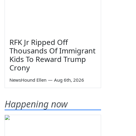
RFK Jr Ripped Off
Thousands Of Immigrant
Kids To Reward Trump
Crony
NewsHound Ellen
—
Aug 6th, 2026
Happening now