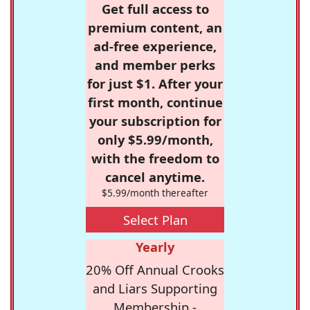
Get full access to
premium content, an
ad-free experience,
and member perks
for just $1. After your
first month, continue
your subscription for
only $5.99/month,
with the freedom to
cancel anytime.
$5.99/month thereafter
Select Plan
Yearly
20% Off Annual Crooks
and Liars Supporting
Membership -