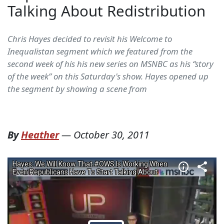
Talking About Redistribution
Chris Hayes decided to revisit his Welcome to
Inequalistan segment which we featured from the
second week of his his new series on MSNBC as his “story
of the week” on this Saturday's show. Hayes opened up
the segment by showing a scene from
By
Heather
—
October 30, 2011