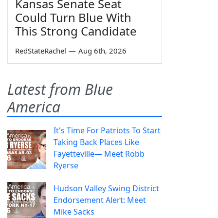
Kansas Senate Seat
Could Turn Blue With
This Strong Candidate
RedStateRachel
—
Aug 6th, 2026
Latest from Blue
America
It's Time For Patriots To Start
Taking Back Places Like
Fayetteville— Meet Robb
Ryerse
Hudson Valley Swing District
Endorsement Alert: Meet
Mike Sacks