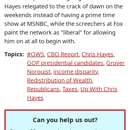
Hayes relegated to the crack of dawn on the
weekends instead of having a prime time
show at MSNBC, while the screechers at Fox
paint the network as "liberal" for allowing
him on at all to begin with.
Topics:
#OWS
,
CBO Report
,
Chris Hayes
,
GOP presidential candidates
,
Grover
Norquist
,
income disparity
,
Redistribution of Wealth
,
Republicans
,
Taxes
,
Up With Chris
Hayes
Can you help us out?