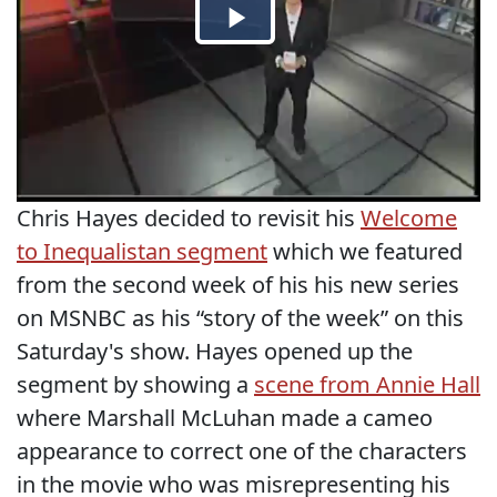
Chris Hayes decided to revisit his
Welcome
to Inequalistan segment
which we featured
from the second week of his his new series
on MSNBC as his “story of the week” on this
Saturday's show. Hayes opened up the
segment by showing a
scene from Annie Hall
where Marshall McLuhan made a cameo
appearance to correct one of the characters
in the movie who was misrepresenting his