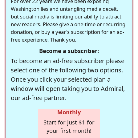
For over 22 years we have been exposing
Washington lies and untangling media deceit,
but social media is limiting our ability to attract
new readers. Please give a one-time or recurring
donation, or buy a year's subscription for an ad-
free experience. Thank you.
Become a subscriber:
To become an ad-free subscriber please
select one of the following two options.
Once you click your selected plan a
window will open taking you to Admiral,
our ad-free partner.
Monthly
Start for just $1 for
your first month!