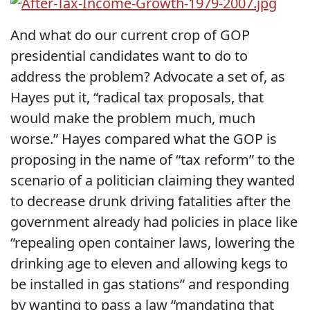
And what do our current crop of GOP
presidential candidates want to do to
address the problem? Advocate a set of, as
Hayes put it, “radical tax proposals, that
would make the problem much, much
worse.” Hayes compared what the GOP is
proposing in the name of “tax reform” to the
scenario of a politician claiming they wanted
to decrease drunk driving fatalities after the
government already had policies in place like
“repealing open container laws, lowering the
drinking age to eleven and allowing kegs to
be installed in gas stations” and responding
by wanting to pass a law “mandating that