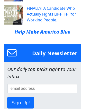
FINALLY! A Candidate Who
Actually Fights Like Hell for
Working People.
Help Make America Blue
Daily Newsletter
Our daily top picks right to your
inbox
Sign Up!