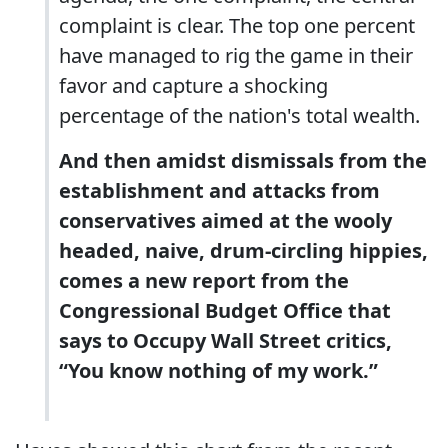
complaint is clear. The top one percent
have managed to rig the game in their
favor and capture a shocking
percentage of the nation's total wealth.
And then amidst dismissals from the
establishment and attacks from
conservatives aimed at the wooly
headed, naive, drum-circling hippies,
comes a new report from the
Congressional Budget Office that
says to Occupy Wall Street critics,
“You know nothing of my work.”