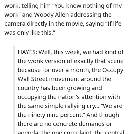
work, telling him “You know nothing of my
work” and Woody Allen addressing the
camera directly in the movie, saying “If life
was only like this.”
HAYES: Well, this week, we had kind of
the wonk version of exactly that scene
because for over a month, the Occupy
Wall Street movement around the
country has been growing and
occupying the nation's attention with
the same simple rallying cry... “We are
the ninety nine percent.” And though
there are no concrete demands or
agenda, the one complaint, the central