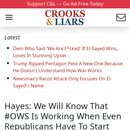
Support C&L — Go Ad-Free Today
Latest
Dem Who Said 'We Are F*cked' If El-Sayed Wins,
Loses In Stunning Upset
Trump Ripped Pentagon Pete A New One Because
He Doesn't Understand How War Works
Newsmax's Racist Attack Only Focuses On El-
Sayed's Name
Hayes: We Will Know That
#OWS Is Working When Even
Republicans Have To Start