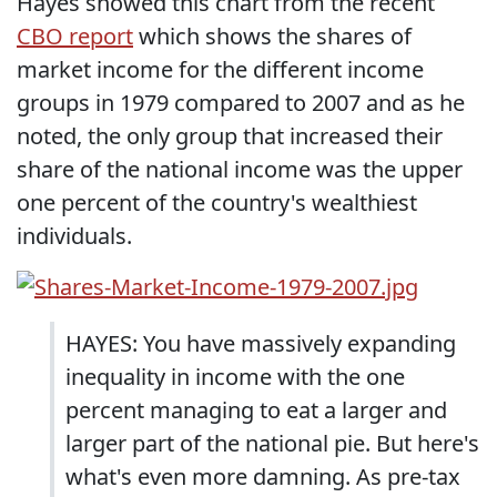
Hayes showed this chart from the recent
CBO report
which shows the shares of
market income for the different income
groups in 1979 compared to 2007 and as he
noted, the only group that increased their
share of the national income was the upper
one percent of the country's wealthiest
individuals.
HAYES: You have massively expanding
inequality in income with the one
percent managing to eat a larger and
larger part of the national pie. But here's
what's even more damning. As pre-tax