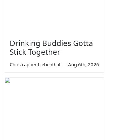
Drinking Buddies Gotta
Stick Together
Chris capper Liebenthal
—
Aug 6th, 2026