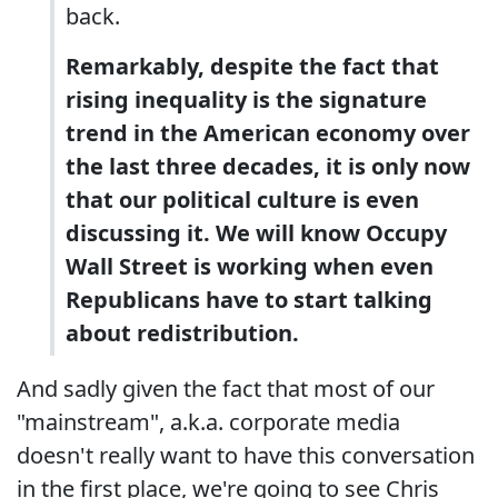
back.
Remarkably, despite the fact that
rising inequality is the signature
trend in the American economy over
the last three decades, it is only now
that our political culture is even
discussing it. We will know Occupy
Wall Street is working when even
Republicans have to start talking
about redistribution.
And sadly given the fact that most of our
"mainstream", a.k.a. corporate media
doesn't really want to have this conversation
in the first place, we're going to see Chris