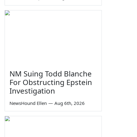
NM Suing Todd Blanche
For Obstructing Epstein
Investigation
NewsHound Ellen
—
Aug 6th, 2026