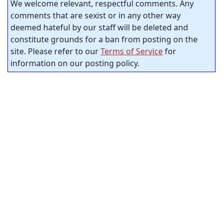
We welcome relevant, respectful comments. Any
comments that are sexist or in any other way
deemed hateful by our staff will be deleted and
constitute grounds for a ban from posting on the
site. Please refer to our
Terms of Service
for
information on our posting policy.