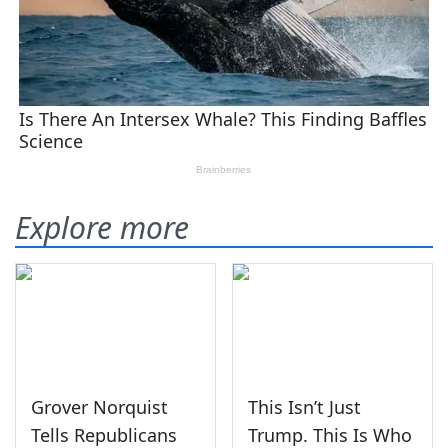
Explore more
Grover Norquist
This Isn’t Just
Tells Republicans
Trump. This Is Who