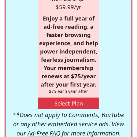
$59.99/yr
Enjoy a full year of
ad-free reading, a
faster browsing
experience, and help
power independent,
fearless journalism.
Your membership
renews at $75/year
after your first year.
$75 each year after
Select Plan
**Does not apply to Comments, YouTube
or any other embedded service ads. View
our
Ad-Free FAQ
for more information.