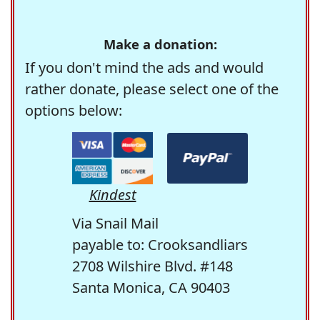
Make a donation:
If you don't mind the ads and would
rather donate, please select one of the
options below:
Kindest
Via Snail Mail
payable to: Crooksandliars
2708 Wilshire Blvd. #148
Santa Monica, CA 90403