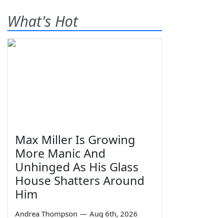
What's Hot
Max Miller Is Growing
More Manic And
Unhinged As His Glass
House Shatters Around
Him
Andrea Thompson
—
Aug 6th, 2026