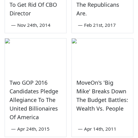
To Get Rid Of CBO
The Republicans
Director
Are.
—
Nov 24th, 2014
—
Feb 21st, 2017
Two GOP 2016
MoveOn's 'Big
Candidates Pledge
Mike' Breaks Down
Allegiance To The
The Budget Battles:
United Billionaires
Wealth Vs. People
Of America
—
Apr 24th, 2015
—
Apr 14th, 2011