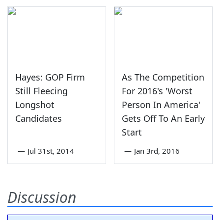
Hayes: GOP Firm
As The Competition
Still Fleecing
For 2016's 'Worst
Longshot
Person In America'
Candidates
Gets Off To An Early
Start
—
Jul 31st, 2014
—
Jan 3rd, 2016
Discussion