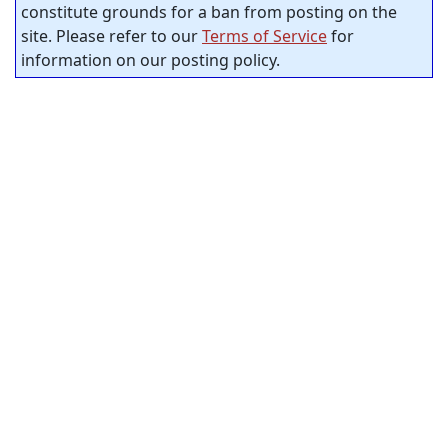
constitute grounds for a ban from posting on the
site. Please refer to our
Terms of Service
for
information on our posting policy.