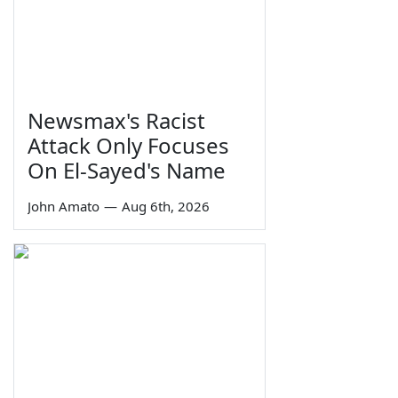
Newsmax's Racist
Attack Only Focuses
On El-Sayed's Name
John Amato
—
Aug 6th, 2026