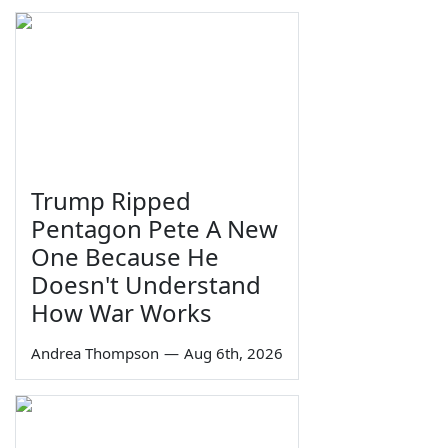
Trump Ripped
Pentagon Pete A New
One Because He
Doesn't Understand
How War Works
Andrea Thompson
—
Aug 6th, 2026