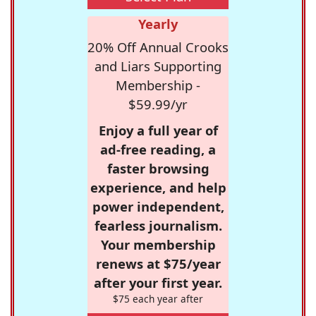
Yearly
20% Off Annual Crooks
and Liars Supporting
Membership -
$59.99/yr
Enjoy a full year of
ad-free reading, a
faster browsing
experience, and help
power independent,
fearless journalism.
Your membership
renews at $75/year
after your first year.
$75 each year after