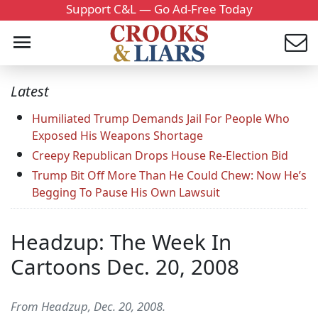
Support C&L — Go Ad-Free Today
Latest
Humiliated Trump Demands Jail For People Who
Exposed His Weapons Shortage
Creepy Republican Drops House Re-Election Bid
Trump Bit Off More Than He Could Chew: Now He’s
Begging To Pause His Own Lawsuit
Headzup: The Week In
Cartoons Dec. 20, 2008
From Headzup, Dec. 20, 2008.