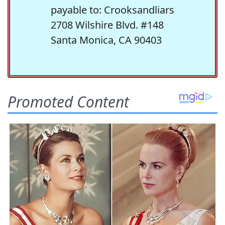
payable to: Crooksandliars
2708 Wilshire Blvd. #148
Santa Monica, CA 90403