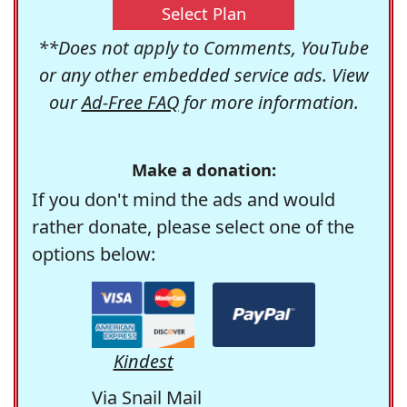
Select Plan
**Does not apply to Comments, YouTube
or any other embedded service ads. View
our
Ad-Free FAQ
for more information.
Make a donation:
If you don't mind the ads and would
rather donate, please select one of the
options below:
Kindest
Via Snail Mail