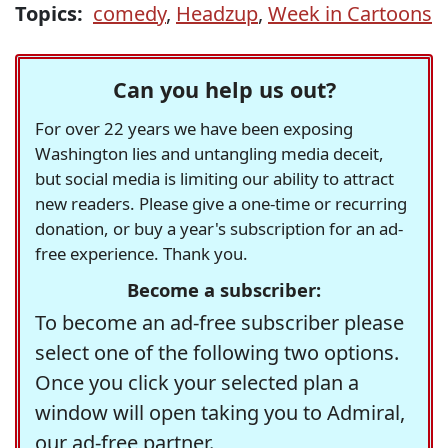
Topics:
comedy
,
Headzup
,
Week in Cartoons
Can you help us out?
For over 22 years we have been exposing
Washington lies and untangling media deceit,
but social media is limiting our ability to attract
new readers. Please give a one-time or recurring
donation, or buy a year's subscription for an ad-
free experience. Thank you.
Become a subscriber:
To become an ad-free subscriber please
select one of the following two options.
Once you click your selected plan a
window will open taking you to Admiral,
our ad-free partner.