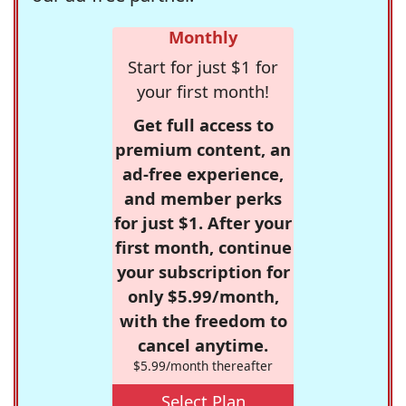
Monthly
Start for just $1 for
your first month!
Get full access to
premium content, an
ad-free experience,
and member perks
for just $1. After your
first month, continue
your subscription for
only $5.99/month,
with the freedom to
cancel anytime.
$5.99/month thereafter
Select Plan