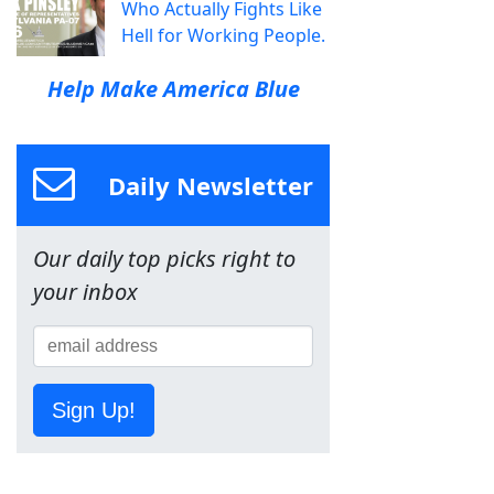
Who Actually Fights Like
Hell for Working People.
Help Make America Blue
Daily Newsletter
Our daily top picks right to
your inbox
Sign Up!