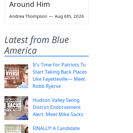
Around Him
Andrea Thompson
—
Aug 6th, 2026
Latest from Blue
America
It's Time For Patriots To
Start Taking Back Places
Like Fayetteville— Meet
Robb Ryerse
Hudson Valley Swing
District Endorsement
Alert: Meet Mike Sacks
FINALLY! A Candidate