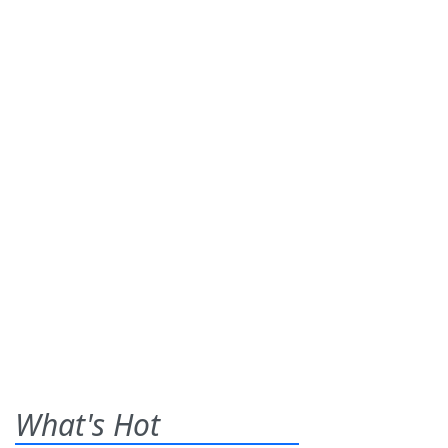
What's Hot