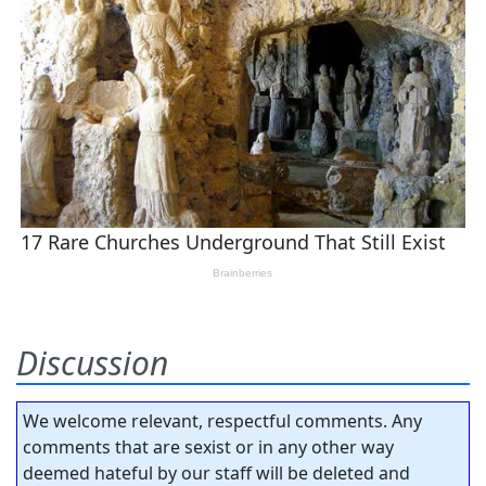
Discussion
We welcome relevant, respectful comments. Any
comments that are sexist or in any other way
deemed hateful by our staff will be deleted and