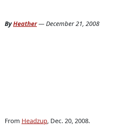
By
Heather
—
December 21, 2008
From
Headzup
, Dec. 20, 2008.