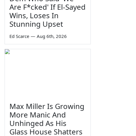
Are F*cked' If El-Sayed
Wins, Loses In
Stunning Upset
Ed Scarce
—
Aug 6th, 2026
Max Miller Is Growing
More Manic And
Unhinged As His
Glass House Shatters