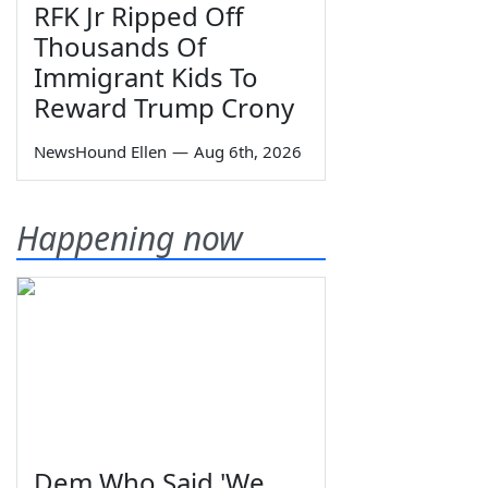
RFK Jr Ripped Off
Thousands Of
Immigrant Kids To
Reward Trump Crony
NewsHound Ellen
—
Aug 6th, 2026
Happening now
Dem Who Said 'We