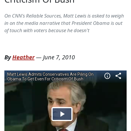
On CNN's Reliable Sources, Matt Lewis is asked to weigh
in on the media narrative that President Obama is out
of touch with voters because he doesn't
By
Heather
—
June 7, 2010