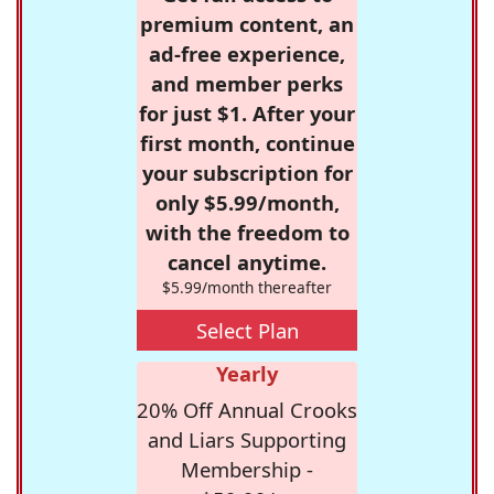
premium content, an
ad-free experience,
and member perks
for just $1. After your
first month, continue
your subscription for
only $5.99/month,
with the freedom to
cancel anytime.
$5.99/month thereafter
Select Plan
Yearly
20% Off Annual Crooks
and Liars Supporting
Membership -