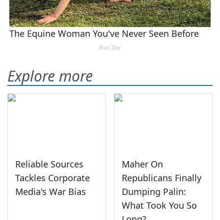
Explore more
Reliable Sources
Maher On
Tackles Corporate
Republicans Finally
Media's War Bias
Dumping Palin:
What Took You So
Long?