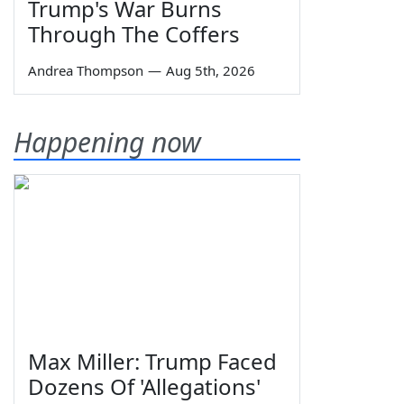
Trump's War Burns
Through The Coffers
Andrea Thompson
—
Aug 5th, 2026
Happening now
Max Miller: Trump Faced
Dozens Of 'Allegations'