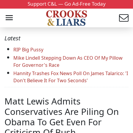
Support C&L — Go Ad-Free Today
Latest
RIP Big Pussy
Mike Lindell Stepping Down As CEO Of My Pillow
For Governor's Race
Hannity Trashes Fox News Poll On James Talarico: 'I
Don't Believe It For Two Seconds'
Matt Lewis Admits
Conservatives Are Piling On
Obama To Get Even For
Criticism Of Bush