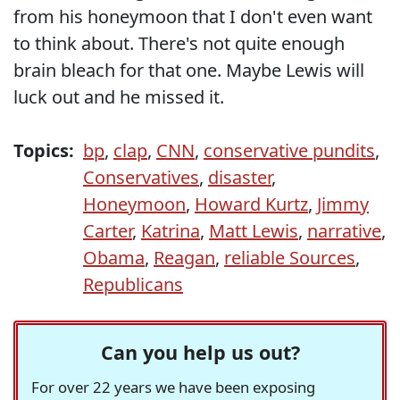
from his honeymoon that I don't even want
to think about. There's not quite enough
brain bleach for that one. Maybe Lewis will
luck out and he missed it.
Topics:
bp
,
clap
,
CNN
,
conservative pundits
,
Conservatives
,
disaster
,
Honeymoon
,
Howard Kurtz
,
Jimmy
Carter
,
Katrina
,
Matt Lewis
,
narrative
,
Obama
,
Reagan
,
reliable Sources
,
Republicans
Can you help us out?
For over 22 years we have been exposing