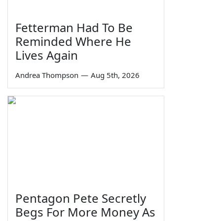
Fetterman Had To Be
Reminded Where He
Lives Again
Andrea Thompson
—
Aug 5th, 2026
Pentagon Pete Secretly
Begs For More Money As