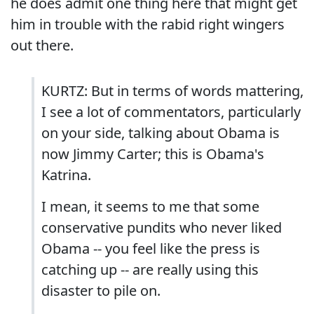
he does admit one thing here that might get
him in trouble with the rabid right wingers
out there.
KURTZ: But in terms of words mattering,
I see a lot of commentators, particularly
on your side, talking about Obama is
now Jimmy Carter; this is Obama's
Katrina.
I mean, it seems to me that some
conservative pundits who never liked
Obama -- you feel like the press is
catching up -- are really using this
disaster to pile on.