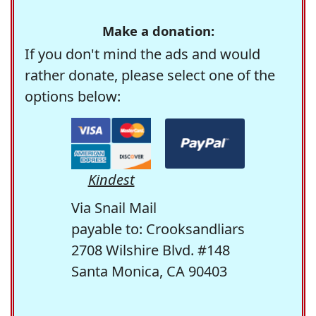
Make a donation:
If you don't mind the ads and would
rather donate, please select one of the
options below:
Kindest
Via Snail Mail
payable to: Crooksandliars
2708 Wilshire Blvd. #148
Santa Monica, CA 90403