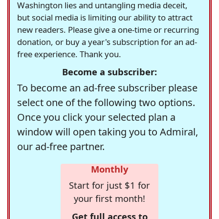
Washington lies and untangling media deceit,
but social media is limiting our ability to attract
new readers. Please give a one-time or recurring
donation, or buy a year's subscription for an ad-
free experience. Thank you.
Become a subscriber:
To become an ad-free subscriber please
select one of the following two options.
Once you click your selected plan a
window will open taking you to Admiral,
our ad-free partner.
Monthly
Start for just $1 for
your first month!
Get full access to