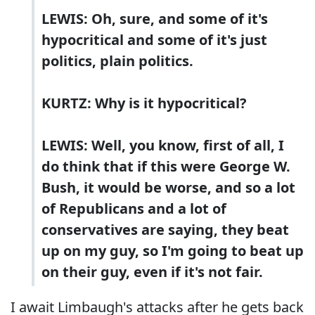
LEWIS: Oh, sure, and some of it's
hypocritical and some of it's just
politics, plain politics.
KURTZ: Why is it hypocritical?
LEWIS: Well, you know, first of all, I
do think that if this were George W.
Bush, it would be worse, and so a lot
of Republicans and a lot of
conservatives are saying, they beat
up on my guy, so I'm going to beat up
on their guy, even if it's not fair.
I await Limbaugh's attacks after he gets back