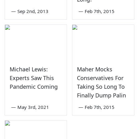
—
Sep 2nd, 2013
—
Feb 7th, 2015
Michael Lewis:
Maher Mocks
Experts Saw This
Conservatives For
Pandemic Coming
Taking So Long To
Finally Dump Palin
—
May 3rd, 2021
—
Feb 7th, 2015