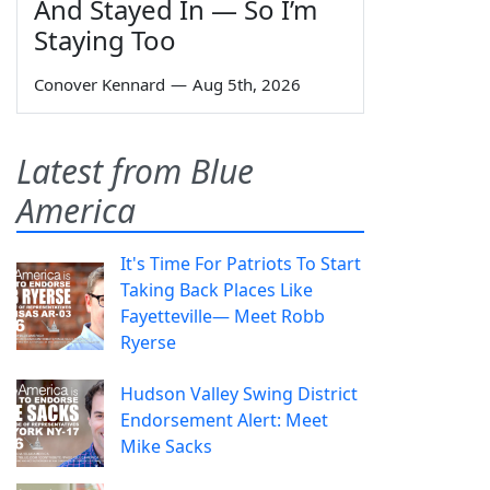
And Stayed In — So I’m
Staying Too
Conover Kennard
—
Aug 5th, 2026
Latest from Blue
America
It's Time For Patriots To Start
Taking Back Places Like
Fayetteville— Meet Robb
Ryerse
Hudson Valley Swing District
Endorsement Alert: Meet
Mike Sacks