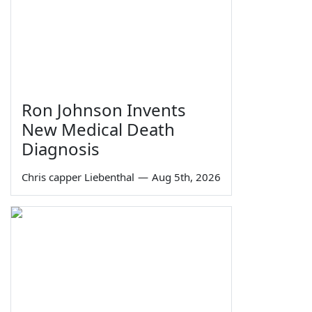
Ron Johnson Invents
New Medical Death
Diagnosis
Chris capper Liebenthal
—
Aug 5th, 2026