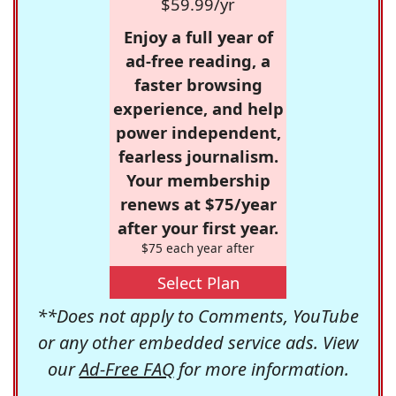
$59.99/yr
Enjoy a full year of
ad-free reading, a
faster browsing
experience, and help
power independent,
fearless journalism.
Your membership
renews at $75/year
after your first year.
$75 each year after
Select Plan
**Does not apply to Comments, YouTube
or any other embedded service ads. View
our
Ad-Free FAQ
for more information.