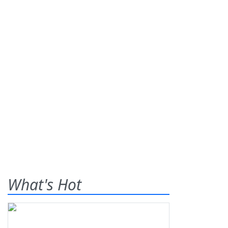
What's Hot