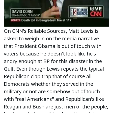
On CNN's Reliable Sources, Matt Lewis is
asked to weigh in on the media narrative
that President Obama is out of touch with
voters because he doesn't look like he's
angry enough at BP for this disaster in the
Gulf. Even though Lewis repeats the typical
Republican clap trap that of course all
Democrats whether they served in the
military or not are somehow out of touch
with "real Americans" and Republican's like
Reagan and Bush are just men of the people,