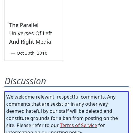
The Parallel
Universes Of Left
And Right Media
—
Oct 30th, 2016
Discussion
We welcome relevant, respectful comments. Any
comments that are sexist or in any other way
deemed hateful by our staff will be deleted and
constitute grounds for a ban from posting on the
site. Please refer to our
Terms of Service
for
information on our posting policy.