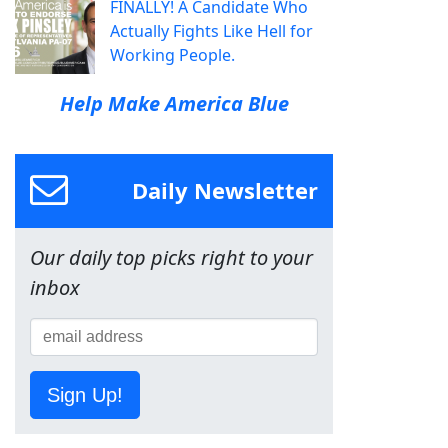
FINALLY! A Candidate Who
Actually Fights Like Hell for
Working People.
Help Make America Blue
Daily Newsletter
Our daily top picks right to your
inbox
Sign Up!