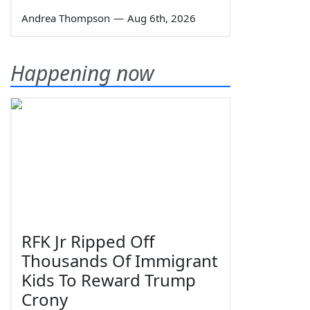
Andrea Thompson
—
Aug 6th, 2026
Happening now
RFK Jr Ripped Off
Thousands Of Immigrant
Kids To Reward Trump
Crony