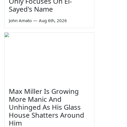
Only Focuses On El-
Sayed's Name
John Amato
—
Aug 6th, 2026
Max Miller Is Growing
More Manic And
Unhinged As His Glass
House Shatters Around
Him