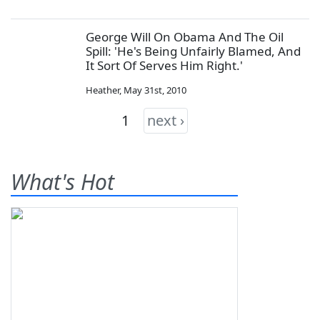
George Will On Obama And The Oil
Spill: 'He's Being Unfairly Blamed, And
It Sort Of Serves Him Right.'
Heather
,
May 31st, 2010
1
next ›
What's Hot