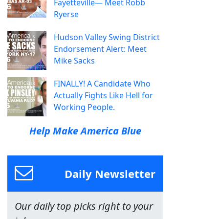
Fayetteville— Meet Robb
Ryerse
Hudson Valley Swing District
Endorsement Alert: Meet
Mike Sacks
FINALLY! A Candidate Who
Actually Fights Like Hell for
Working People.
Help Make America Blue
Daily Newsletter
Our daily top picks right to your