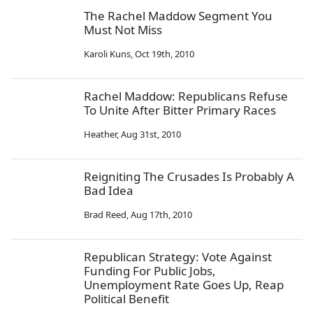
The Rachel Maddow Segment You
Must Not Miss
Karoli Kuns
,
Oct 19th, 2010
Rachel Maddow: Republicans Refuse
To Unite After Bitter Primary Races
Heather
,
Aug 31st, 2010
Reigniting The Crusades Is Probably A
Bad Idea
Brad Reed
,
Aug 17th, 2010
Republican Strategy: Vote Against
Funding For Public Jobs,
Unemployment Rate Goes Up, Reap
Political Benefit