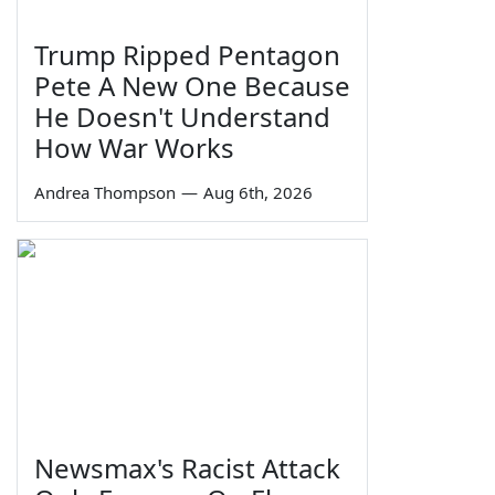
Trump Ripped Pentagon
Pete A New One Because
He Doesn't Understand
How War Works
Andrea Thompson
—
Aug 6th, 2026
Newsmax's Racist Attack