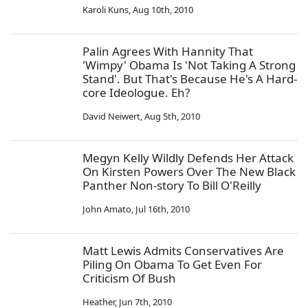
Karoli Kuns
,
Aug 10th, 2010
Palin Agrees With Hannity That
'Wimpy' Obama Is 'Not Taking A Strong
Stand'. But That's Because He's A Hard-
core Ideologue. Eh?
David Neiwert
,
Aug 5th, 2010
Megyn Kelly Wildly Defends Her Attack
On Kirsten Powers Over The New Black
Panther Non-story To Bill O'Reilly
John Amato
,
Jul 16th, 2010
Matt Lewis Admits Conservatives Are
Piling On Obama To Get Even For
Criticism Of Bush
Heather
,
Jun 7th, 2010