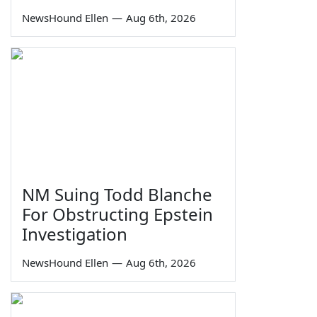
NewsHound Ellen
—
Aug 6th, 2026
NM Suing Todd Blanche
For Obstructing Epstein
Investigation
NewsHound Ellen
—
Aug 6th, 2026