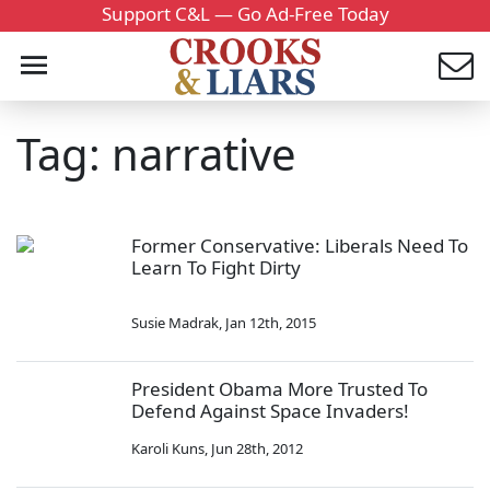
Support C&L — Go Ad-Free Today
Tag: narrative
Former Conservative: Liberals Need To
Learn To Fight Dirty
Susie Madrak
,
Jan 12th, 2015
President Obama More Trusted To
Defend Against Space Invaders!
Karoli Kuns
,
Jun 28th, 2012