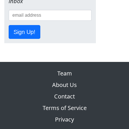
inbox
Sign Up!
Team
About Us
Contact
Terms of Service
Privacy