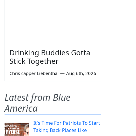
Drinking Buddies Gotta
Stick Together
Chris capper Liebenthal
—
Aug 6th, 2026
Latest from Blue
America
It's Time For Patriots To Start
Taking Back Places Like