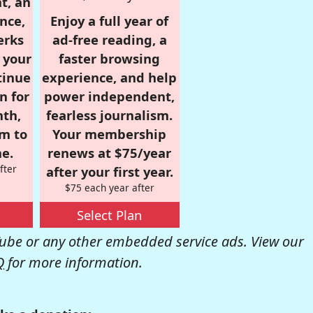
t, an
nce,
Enjoy a full year of
erks
ad-free reading, a
r your
faster browsing
tinue
experience, and help
n for
power independent,
nth,
fearless journalism.
om to
Your membership
e.
renews at $75/year
fter
after your first year.
$75 each year after
Select Plan
be or any other embedded service ads. View our
Q
for more information.