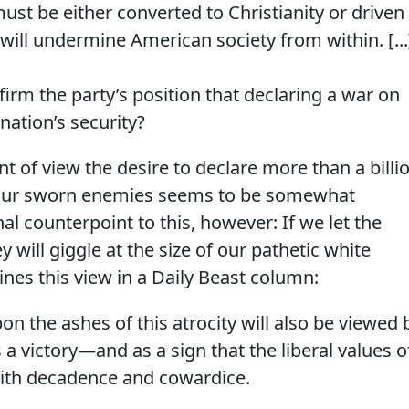
must be either converted to Christianity or driven
 will undermine American society from within. [...
firm the party’s position that declaring a war on
ation’s security?
t of view the desire to declare more than a billi
your sworn enemies seems to be somewhat
nal counterpoint to this, however: If we let the
 will giggle at the size of our pathetic white
lines this view in a Daily Beast column:
n the ashes of this atrocity will also be viewed 
a victory—and as a sign that the liberal values o
ith decadence and cowardice.