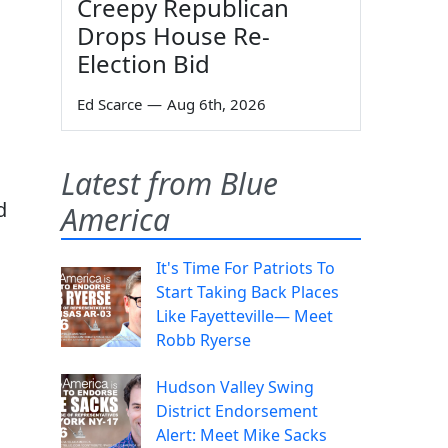
Creepy Republican
Drops House Re-
Election Bid
Ed Scarce
—
Aug 6th, 2026
Latest from Blue
d
America
It's Time For Patriots To
Start Taking Back Places
Like Fayetteville— Meet
Robb Ryerse
Hudson Valley Swing
District Endorsement
Alert: Meet Mike Sacks