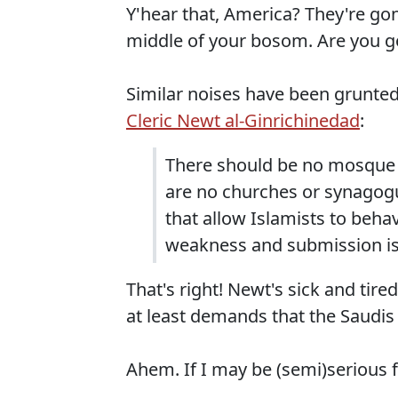
Y'hear that, America? They're go
middle of your bosom. Are you g
Similar noises have been grunted
Cleric Newt al-Ginrichinedad
:
There should be no mosque 
are no churches or synagogu
that allow Islamists to beh
weakness and submission is
That's right! Newt's sick and tir
at least demands that the Saudis 
Ahem. If I may be (semi)serious