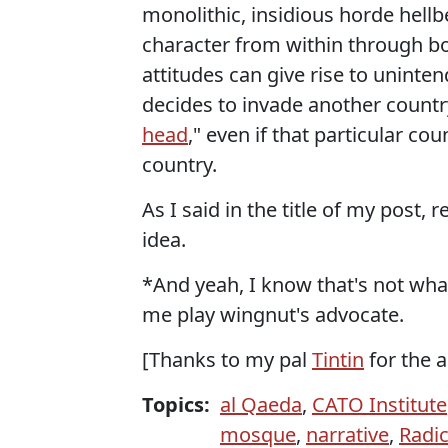
monolithic, insidious horde hellb
character from within through b
attitudes can give rise to unint
decides to invade another country 
head
," even if that particular c
country.
As I said in the title of my post,
idea.
*And yeah, I know that's not wha
me play wingnut's advocate.
[Thanks to my pal
Tintin
for the a
Topics:
al Qaeda
,
CATO Institute
mosque
,
narrative
,
Radic