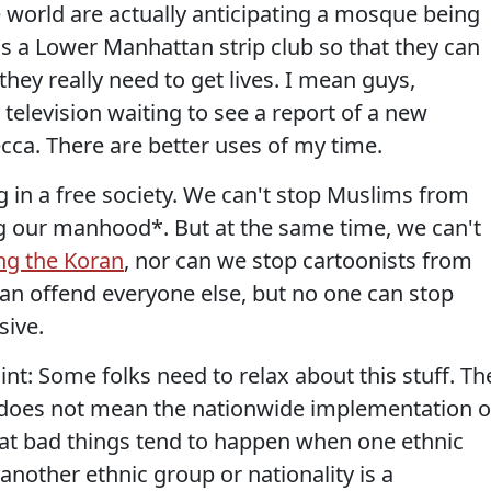
e world are actually anticipating a mosque being
s a Lower Manhattan strip club so that they can
they really need to get lives. I mean guys,
y television waiting to see a report of a new
cca. There are better uses of my time.
ing in a free society. We can't stop Muslims from
 our manhood*. But at the same time, we can't
ng the Koran
, nor can we stop cartoonists from
can offend everyone else, but no one can stop
sive.
int: Some folks need to relax about this stuff. Th
g does not mean the nationwide implementation o
hat bad things tend to happen when one ethnic
another ethnic group or nationality is a