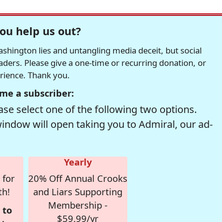
ou help us out?
hington lies and untangling media deceit, but social
readers. Please give a one-time or recurring donation, or
erience. Thank you.
me a subscriber:
se select one of the following two options.
window will open taking you to Admiral, our ad-
Yearly
 for
20% Off Annual Crooks
th!
and Liars Supporting
Membership -
 to
$59.99/yr