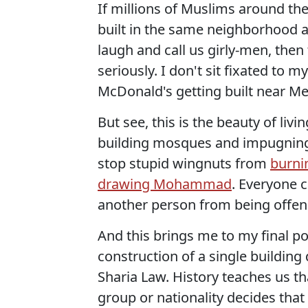
If millions of Muslims around th
built in the same neighborhood a
laugh and call us girly-men, then 
seriously. I don't sit fixated to m
McDonald's getting built near Me
But see, this is the beauty of liv
building mosques and impugning
stop stupid wingnuts from
burni
drawing Mohammad
. Everyone 
another person from being offen
And this brings me to my final po
construction of a single buildin
Sharia Law. History teaches us t
group or nationality decides that 