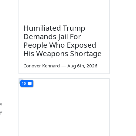
Humiliated Trump
Demands Jail For
People Who Exposed
His Weapons Shortage
Conover Kennard
—
Aug 6th, 2026
18
e
f