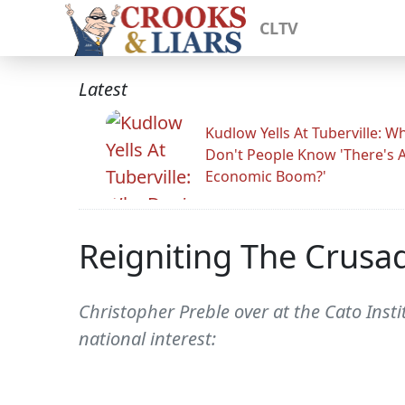
CLTV
Latest
Kudlow Yells At Tuberville: W
Don't People Know 'There's 
Economic Boom?'
Reigniting The Crusa
Christopher Preble over at the Cato Insti
national interest: