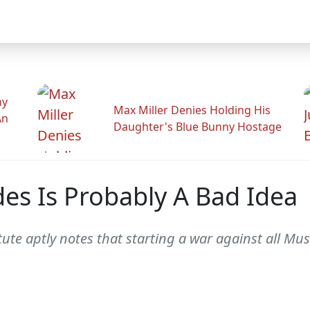
hy
Max Miller Denies Holding His
An
Daughter's Blue Bunny Hostage
des Is Probably A Bad Idea
tute aptly notes that starting a war against all Mus