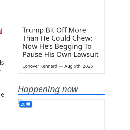
Trump Bit Off More
l
Than He Could Chew:
Now He’s Begging To
Pause His Own Lawsuit
ds
Conover Kennard
—
Aug 6th, 2026
r
Happening now
He
26