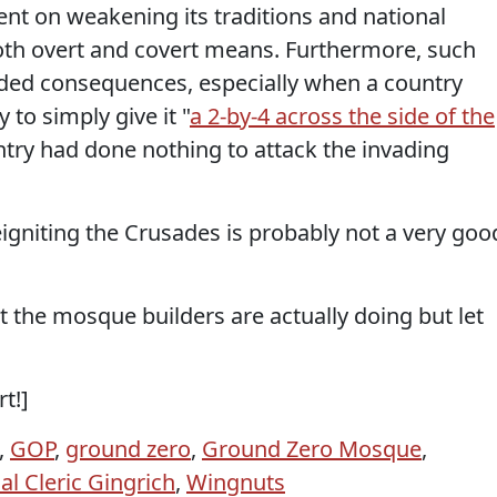
ent on weakening its traditions and national
oth overt and covert means. Furthermore, such
ended consequences, especially when a country
to simply give it "
a 2-by-4 across the side of the
ountry had done nothing to attack the invading
 reigniting the Crusades is probably not a very goo
t the mosque builders are actually doing but let
rt!]
,
GOP
,
ground zero
,
Ground Zero Mosque
,
al Cleric Gingrich
,
Wingnuts