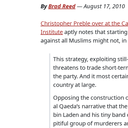
By
Brad Reed
—
August 17, 2010
Christopher Preble over at the C
Institute
aptly notes that starting
against all Muslims might not, in f
This strategy, exploiting st
threatens to trade short-ter
the party. And it most certai
country at large.
Opposing the construction o
al Qaeda’s narrative that the
bin Laden and his tiny band
pitiful group of murderers 