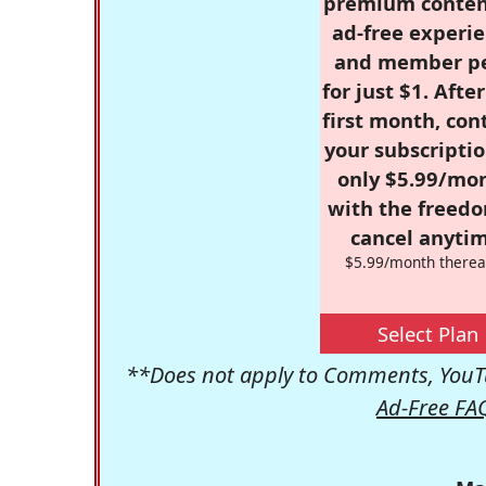
premium conten
ad-free experie
and member p
for just $1. Afte
first month, con
your subscriptio
only $5.99/mo
with the freed
cancel anytim
$5.99/month therea
Select Plan
**Does not apply to Comments, YouTu
Ad-Free FA