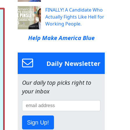
FINALLY! A Candidate Who
Actually Fights Like Hell for
Working People.
Help Make America Blue
Daily Newsletter
Our daily top picks right to
your inbox
Sign Up!