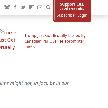
Support C&L
Go Ad-Free Today
Subscriber Login
Trump Just Got Brutally Trolled By
Canadian PM Over Teleprompter
Glitch
lims might not, in fact, be in our