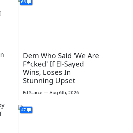
66
]
on
Dem Who Said 'We Are
F*cked' If El-Sayed
Wins, Loses In
Stunning Upset
Ed Scarce
—
Aug 6th, 2026
by
47
f