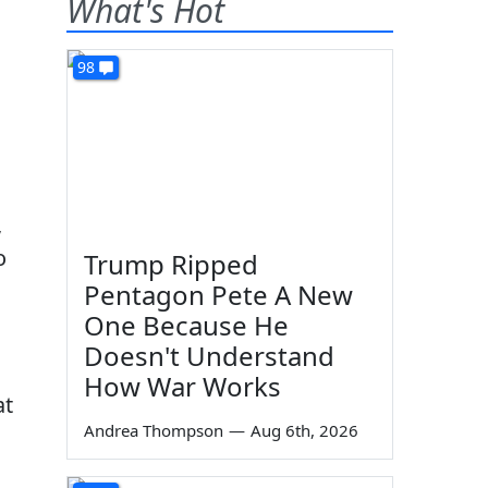
What's Hot
98
,
o
Trump Ripped
Pentagon Pete A New
One Because He
Doesn't Understand
How War Works
at
Andrea Thompson
—
Aug 6th, 2026