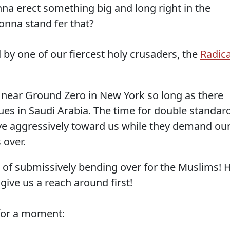
nna erect something big and long right in the
onna stand fer that?
 by one of our fiercest holy crusaders, the
Radica
near Ground Zero in New York so long as there
es in Saudi Arabia. The time for double standar
ave aggressively toward us while they demand ou
 over.
ed of submissively bending over for the Muslims! 
give us a reach around first!
 for a moment: