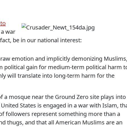
ato
 a war
act, be in our national interest:
ill-raw emotion and implicitly demonizing Muslims
m political gain for medium-term political harm t
nly will translate into long-term harm for the
f a mosque near the Ground Zero site plays into
 United States is engaged in a war with Islam, th
 of followers represent something more than a
and thugs, and that all American Muslims are an