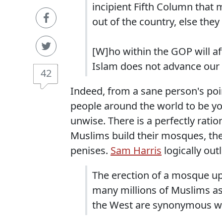
incipient Fifth Column that 
out of the country, else they
[W]ho within the GOP will af
Islam does not advance our n
42
Indeed, from a sane person's poin
people around the world to be 
unwise. There is a perfectly ratio
Muslims build their mosques, they
penises.
Sam Harris
logically out
The erection of a mosque upo
many millions of Muslims as 
the West are synonymous w