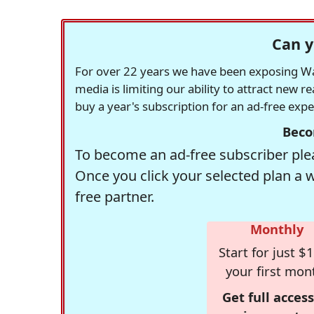
Can y
For over 22 years we have been exposing Was
media is limiting our ability to attract new 
buy a year's subscription for an ad-free exp
Beco
To become an ad-free subscriber plea
Once you click your selected plan a 
free partner.
Monthly
Start for just $1
your first mon
Get full access