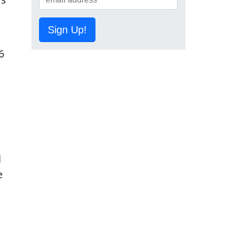
Sign Up!
6
l
e