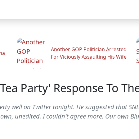
Another GOP Politician Arrested
ama
For Viciously Assaulting His Wife
Tea Party' Response To The
etty well on Twitter tonight. He suggested that SN
s own, unedited. I couldn't agree more. Our own B