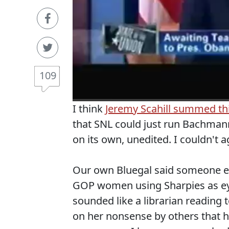
109
I think
Jeremy Scahill summed th
that SNL could just run Bachmann
on its own, unedited. I couldn't 
Our own Bluegal said someone els
GOP women using Sharpies as ey
sounded like a librarian reading t
on her nonsense by others that ha