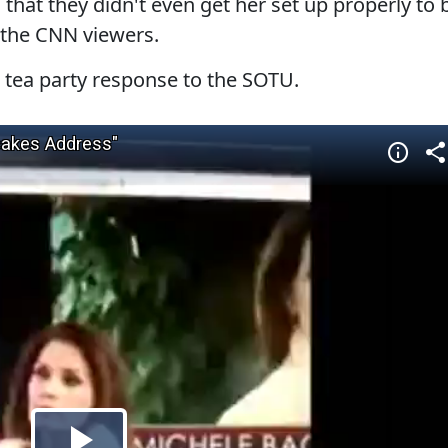
hat they didn't even get her set up properly to 
r the CNN viewers.
r tea party response to the SOTU.