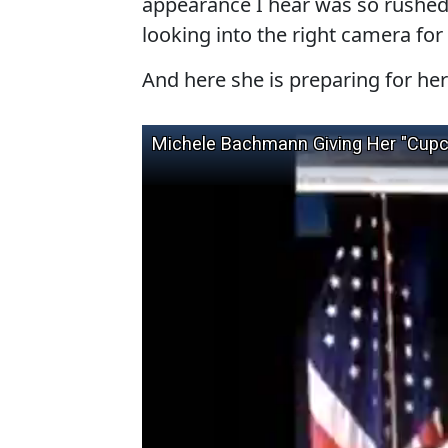
appearance I hear was so rushed t
looking into the right camera fo
And here she is preparing for he