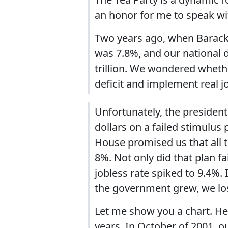
an honor for me to speak wi
Two years ago, when Barac
was 7.8%, and our national 
trillion. We wondered wheth
deficit and implement real jo
Unfortunately, the president'
dollars on a failed stimulu
House promised us that all
8%. Not only did that plan fa
jobless rate spiked to 9.4%.
the government grew, we los
Let me show you a chart. He
years. In October of 2001, 