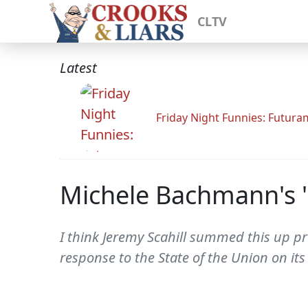
CLTV
Latest
Friday Night Funnies: Futur
Michele Bachmann's '
I think Jeremy Scahill summed this up pr
response to the State of the Union on it