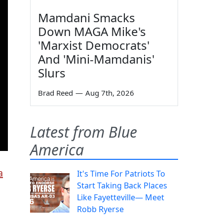
Mamdani Smacks
Down MAGA Mike's
'Marxist Democrats'
And 'Mini-Mamdanis'
Slurs
Brad Reed
—
Aug 7th, 2026
Latest from Blue
America
a
It's Time For Patriots To
Start Taking Back Places
Like Fayetteville— Meet
Robb Ryerse