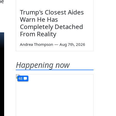
be
Trump's Closest Aides
Warn He Has
Completely Detached
From Reality
Andrea Thompson
—
Aug 7th, 2026
Happening now
48