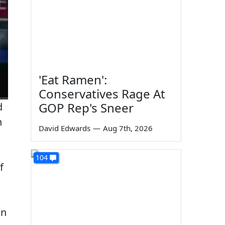
'Eat Ramen':
Conservatives Rage At
GOP Rep's Sneer
d
n
David Edwards
—
Aug 7th, 2026
104
f
an