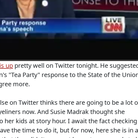
is up
pretty well on Twitter tonight. He suggeste
's "Tea Party" response to the State of the Unio
agree more.
e on Twitter thinks there are going to be a lot o
eliners now. And Susie Madrak thought she
o her kids at story hour. I await the fact checking
ve the time to do it, but for now, here she is in 