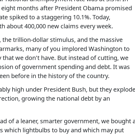
ust eight months after President Obama promised
te spiked to a staggering 10.1%. Today,
th about 400,000 new claims every week.
, the trillion-dollar stimulus, and the massive
 earmarks, many of you implored Washington to
that we don't have. But instead of cutting, we
sion of government spending and debt. It was
een before in the history of the country.
tably high under President Bush, but they explod
ection, growing the national debt by an
ead of a leaner, smarter government, we bought 
us which lightbulbs to buy and which may put