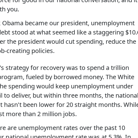
th you.
k Obama became our president, unemployment
debt stood at what seemed like a staggering $10.
er the president would cut spending, reduce the
b-creating policies.
s strategy for recovery was to spend a trillion
s program, fueled by borrowed money. The White
 the spending would keep unemployment under
il to deliver, but within three months, the nationa
 It hasn't been lower for 20 straight months. Whil
t more than 2 million jobs.
re are unemployment rates over the past 10
our national unemployment rate was at 5.3%. In