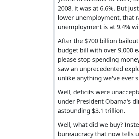
2008, it was at 6.6%. But j
lower unemployment, that ra
unemployment is at 9.4% wi
After the $700 billion bailout
budget bill with over 9,000
please stop spending money 
saw an unprecedented explo
unlike anything we've ever s
Well, deficits were unaccep
under President Obama's dir
astounding $3.1 trillion.
Well, what did we buy? Inst
bureaucracy that now tells 