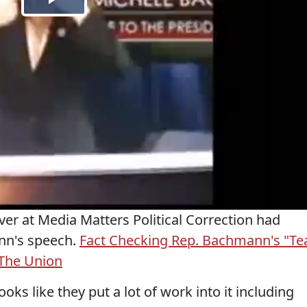
ver at Media Matters Political Correction had
nn's speech.
Fact Checking Rep. Bachmann's "Te
 The Union
ooks like they put a lot of work into it including