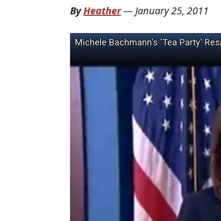
By
Heather
—
January 25, 2011