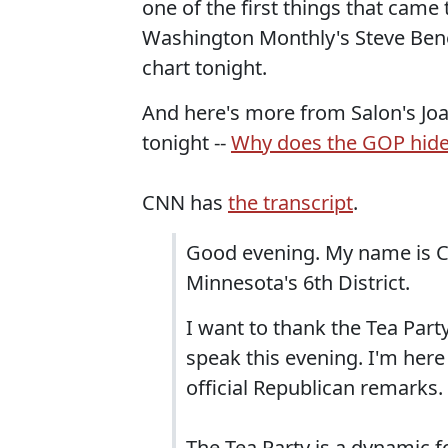
one of the first things that cam
Washington Monthly's Steve Bene
chart tonight.
And here's more from Salon's J
tonight --
Why does the GOP hide
CNN has
the transcript
.
Good evening. My name is
Minnesota's 6th District.
I want to thank the Tea Part
speak this evening. I'm here
official Republican remarks.
The Tea Party is a dynamic fo