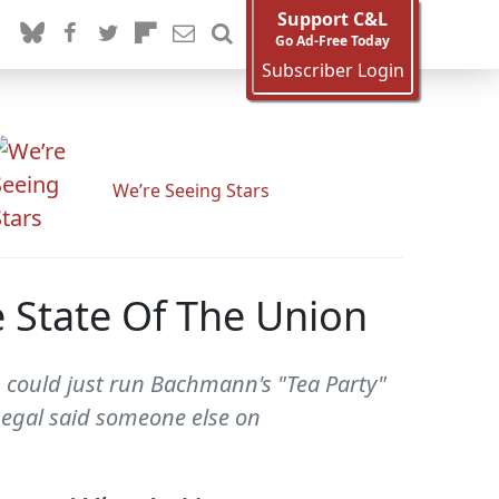
Support C&L
Go Ad-Free Today
Subscriber Login
We’re Seeing Stars
 State Of The Union
L could just run Bachmann's "Tea Party"
luegal said someone else on