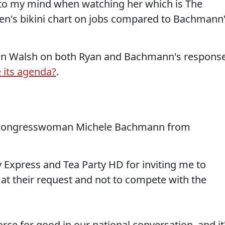
e to my mind when watching her which is The
n's bikini chart on jobs compared to Bachmann
oan Walsh on both Ryan and Bachmann's respons
 its agenda?
.
 Congresswoman Michele Bachmann from
y Express and Tea Party HD for inviting me to
 at their request and not to compete with the
rce for good in our national conversation, and it