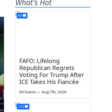
What's Hot
66
FAFO: Lifelong
Republican Regrets
Voting For Trump After
ICE Takes His Fiancée
Ed Scarce
—
Aug 7th, 2026
120