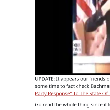
UPDATE: It appears our friends o
some time to fact check Bachma
Party Response" To The State Of
Go read the whole thing since it l