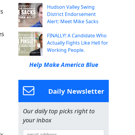
Hudson Valley Swing
's
District Endorsement
Alert: Meet Mike Sacks
es
FINALLY! A Candidate Who
Actually Fights Like Hell for
Working People.
Help Make America Blue
Daily Newsletter
Our daily top picks right to
your inbox
's