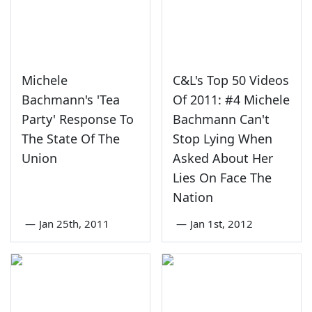
Michele
C&L's Top 50 Videos
Bachmann's 'Tea
Of 2011: #4 Michele
Party' Response To
Bachmann Can't
The State Of The
Stop Lying When
Union
Asked About Her
Lies On Face The
Nation
—
Jan 25th, 2011
—
Jan 1st, 2012