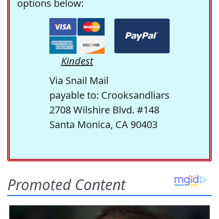
options below:
Kindest
Via Snail Mail
payable to: Crooksandliars
2708 Wilshire Blvd. #148
Santa Monica, CA 90403