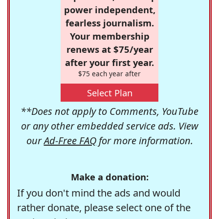
power independent,
fearless journalism.
Your membership
renews at $75/year
after your first year.
$75 each year after
Select Plan
**Does not apply to Comments, YouTube
or any other embedded service ads. View
our
Ad-Free FAQ
for more information.
Make a donation:
If you don't mind the ads and would
rather donate, please select one of the