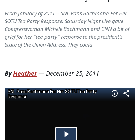
From January of 2011 -- SNL Pans Bachmann For Her
SOTU Tea Party Response: Saturday Night Live gave
Congresswoman Michele Bachmann and CNN a bit of
grief for her "tea party" response to the president's
State of the Union Address. They could
By
Heather
—
December 25, 2011