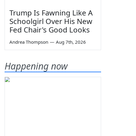
Trump Is Fawning Like A
Schoolgirl Over His New
Fed Chair's Good Looks
Andrea Thompson
—
Aug 7th, 2026
Happening now