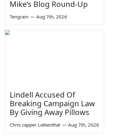
Mike’s Blog Round-Up
Tengrain
—
Aug 7th, 2026
Lindell Accused Of
Breaking Campaign Law
By Giving Away Pillows
Chris capper Liebenthal
—
Aug 7th, 2026