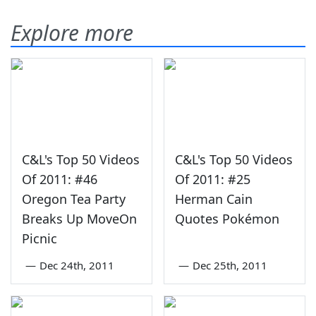
Explore more
C&L's Top 50 Videos
C&L's Top 50 Videos
Of 2011: #46
Of 2011: #25
Oregon Tea Party
Herman Cain
Breaks Up MoveOn
Quotes Pokémon
Picnic
—
Dec 24th, 2011
—
Dec 25th, 2011