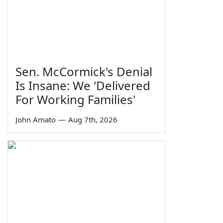
Sen. McCormick's Denial
Is Insane: We 'Delivered
For Working Families'
John Amato
—
Aug 7th, 2026