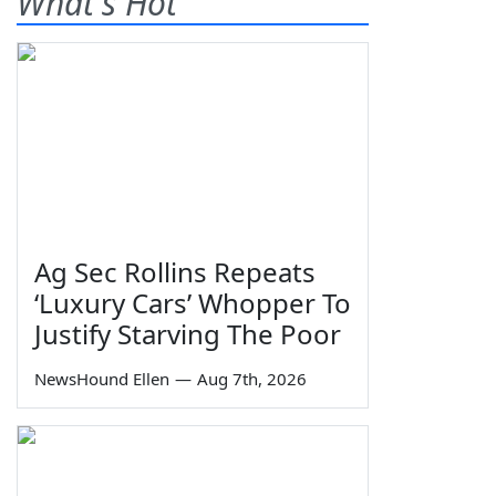
What's Hot
Ag Sec Rollins Repeats
‘Luxury Cars’ Whopper To
Justify Starving The Poor
NewsHound Ellen
—
Aug 7th, 2026