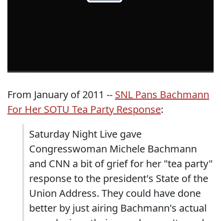
From January of 2011 --
SNL Pans Bachmann
For Her SOTU Tea Party Response
:
Saturday Night Live gave
Congresswoman Michele Bachmann
and CNN a bit of grief for her "tea party"
response to the president's State of the
Union Address. They could have done
better by just airing Bachmann's actual