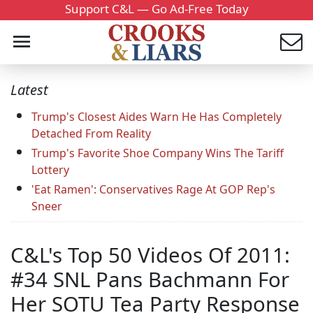
Support C&L — Go Ad-Free Today
Latest
Trump's Closest Aides Warn He Has Completely
Detached From Reality
Trump's Favorite Shoe Company Wins The Tariff
Lottery
'Eat Ramen': Conservatives Rage At GOP Rep's
Sneer
C&L's Top 50 Videos Of 2011:
#34 SNL Pans Bachmann For
Her SOTU Tea Party Response