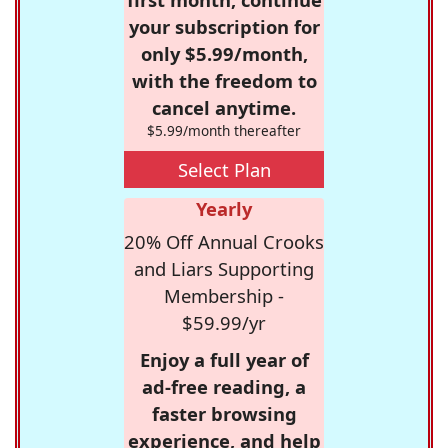
your subscription for
only $5.99/month,
with the freedom to
cancel anytime.
$5.99/month thereafter
Select Plan
Yearly
20% Off Annual Crooks
and Liars Supporting
Membership -
$59.99/yr
Enjoy a full year of
ad-free reading, a
faster browsing
experience, and help