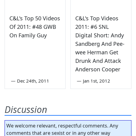
C&L's Top 50 Videos
C&L's Top Videos
Of 2011: #48 GWB
2011: #6 SNL
On Family Guy
Digital Short: Andy
Sandberg And Pee-
wee Herman Get
Drunk And Attack
Anderson Cooper
—
Dec 24th, 2011
—
Jan 1st, 2012
Discussion
We welcome relevant, respectful comments. Any
comments that are sexist or in any other way