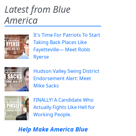
Latest from Blue
America
It's Time For Patriots To Start
Taking Back Places Like
Fayetteville— Meet Robb
Ryerse
Hudson Valley Swing District
Endorsement Alert: Meet
Mike Sacks
FINALLY! A Candidate Who
Actually Fights Like Hell for
Working People.
Help Make America Blue