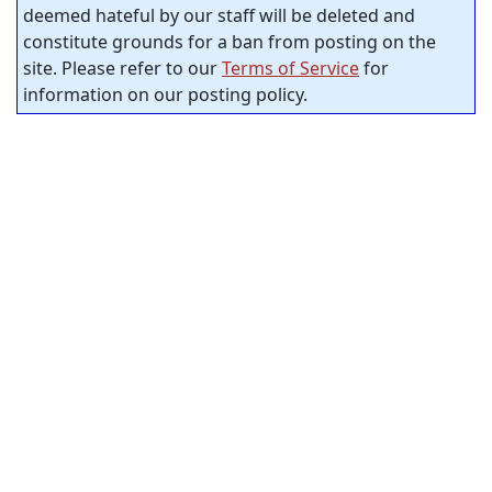
deemed hateful by our staff will be deleted and
constitute grounds for a ban from posting on the
site. Please refer to our
Terms of Service
for
information on our posting policy.