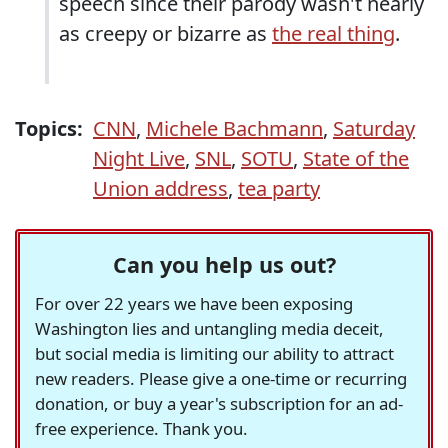
speech since their parody wasn't nearly
as creepy or bizarre as
the real thing
.
Topics:
CNN
,
Michele Bachmann
,
Saturday
Night Live
,
SNL
,
SOTU
,
State of the
Union address
,
tea party
Can you help us out?
For over 22 years we have been exposing
Washington lies and untangling media deceit,
but social media is limiting our ability to attract
new readers. Please give a one-time or recurring
donation, or buy a year's subscription for an ad-
free experience. Thank you.