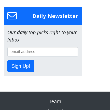
Daily Newsletter
Our daily top picks right to your
inbox
Sign Up!
Team