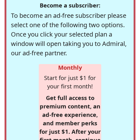
Become a subscriber:
To become an ad-free subscriber please
select one of the following two options.
Once you click your selected plan a
window will open taking you to Admiral,
our ad-free partner.
Monthly
Start for just $1 for
your first month!
Get full access to
premium content, an
ad-free experience,
and member perks
for just $1. After your
first month, continue